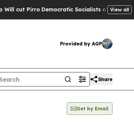
 Pirro
Democratic Socialists of America Propose
View all
Provided by AGP
Share
Get by Email