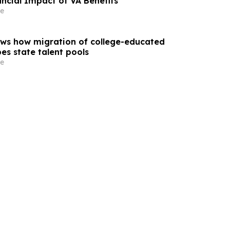
ncial Impact of VA Benefits
e
ws how migration of college-educated
es state talent pools
e