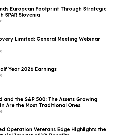
nds European Footprint Through Strategic
th SPAR Slovenia
e
covery Limited: General Meeting Webinar
e
alf Year 2026 Earnings
e
ld and the S&P 500: The Assets Growing
in Are the Most Traditional Ones
e
d Operation Veterans Edge Highlights the