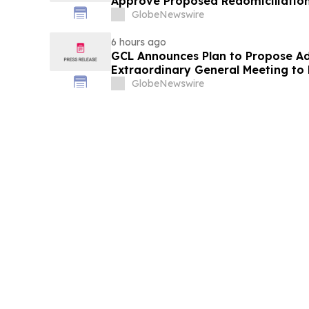
Approve Proposed Redomiciliation 
Islands
GlobeNewswire
6 hours ago
GCL Announces Plan to Propose A
Extraordinary General Meeting to 
August 7, 2026 Meeting
GlobeNewswire