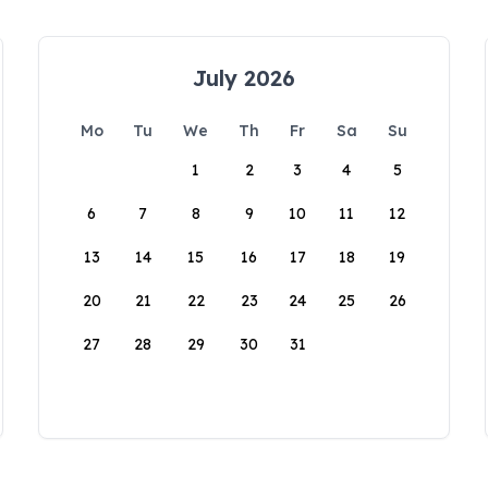
July 2026
Mo
Tu
We
Th
Fr
Sa
Su
1
2
3
4
5
6
7
8
9
10
11
12
13
14
15
16
17
18
19
20
21
22
23
24
25
26
27
28
29
30
31