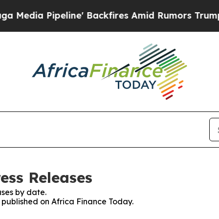
Pipeline' Backfires Amid Rumors Trump Will cut
ress Releases
ses by date.
s published on Africa Finance Today.