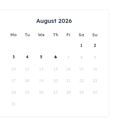
August 2026
Mo
Tu
We
Th
Fr
Sa
Su
1
2
3
4
5
6
7
8
9
10
11
12
13
14
15
16
17
18
19
20
21
22
23
24
25
26
27
28
29
30
31