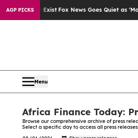
f They Exist
Fox News Goes Quiet as 'Maga Media 
AGP PICKS
Menu
Africa Finance Today: P
Browse our comprehensive archive of press relea
Select a specific day to access all press release