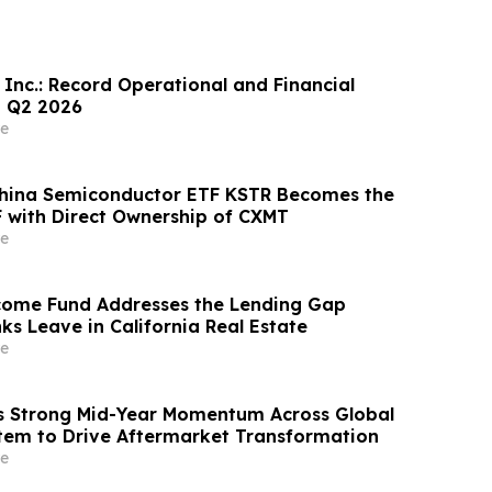
 Inc.: Record Operational and Financial
n Q2 2026
e
China Semiconductor ETF KSTR Becomes the
 with Direct Ownership of CXMT
e
come Fund Addresses the Lending Gap
ks Leave in California Real Estate
e
s Strong Mid-Year Momentum Across Global
tem to Drive Aftermarket Transformation
e