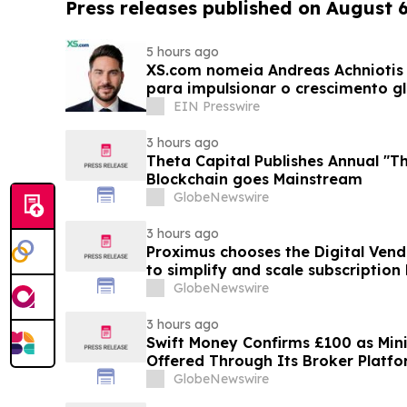
Press releases published on August 
5 hours ago
XS.com nomeia Andreas Achniotis 
para impulsionar o crescimento gl
EIN Presswire
3 hours ago
Theta Capital Publishes Annual "Th
Blockchain goes Mainstream
GlobeNewswire
3 hours ago
Proximus chooses the Digital Ven
to simplify and scale subscription
GlobeNewswire
3 hours ago
Swift Money Confirms £100 as M
Offered Through Its Broker Platf
GlobeNewswire