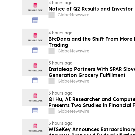
4 hours ago
Notice of Q2 Results and Investor
GlobeNewswire
4 hours ago
BtcDana and the Shift From More D
Trading
GlobeNewswire
5 hours ago
Instaleap Partners With SPAR Slov
Generation Grocery Fulfillment
GlobeNewswire
5 hours ago
Qi Hu, AI Researcher and Compute
Presents Two Studies in Financial
Explainable AI at ICIC 2026
GlobeNewswire
5 hours ago
WISeKey Announces Extraordinary