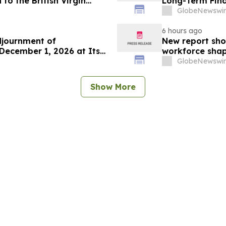
to the British Virgin
Long-Term Fina
GlobeNewswir
6 hours ago
djournment of
New report sho
December 1, 2026 at Its
workforce shap
GlobeNewswir
Show More