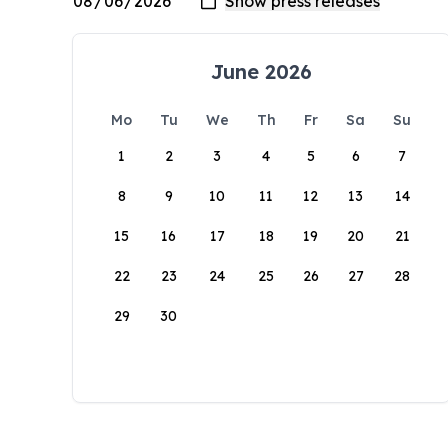
June 2026
Mo
Tu
We
Th
Fr
Sa
Su
1
2
3
4
5
6
7
8
9
10
11
12
13
14
15
16
17
18
19
20
21
22
23
24
25
26
27
28
29
30