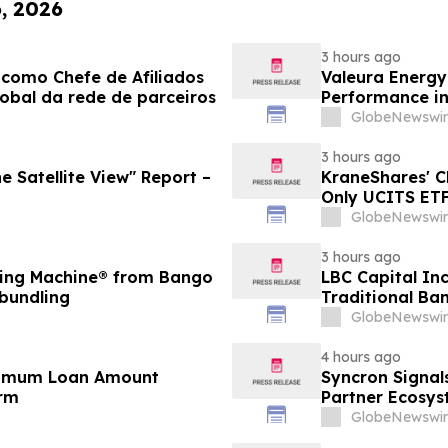
6, 2026
3 hours ago
como Chefe de Afiliados
Valeura Energy
obal da rede de parceiros
Performance i
GlobeNewswir
3 hours ago
e Satellite View" Report –
KraneShares' 
Only UCITS ETF
GlobeNewswir
3 hours ago
ding Machine® from Bango
LBC Capital In
 bundling
Traditional Ban
GlobeNewswir
4 hours ago
inimum Loan Amount
Syncron Signal
orm
Partner Ecosys
GlobeNewswir