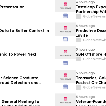
4 hours ago
 Presentation
Instaleap Expa
Partnership Wi
GlobeNewswir
5 hours ago
ata to Better Context in
Predictive Dis
Invite
GlobeNewswir
5 hours ago
enia to Power Next
SBM Offshore H
GlobeNewswir
5 hours ago
r Science Graduate,
Treasuries, Go
 Fraud Detection and
Fastest On-Cha
GlobeNewswir
5 hours ago
 General Meeting to
Veteran-Founde