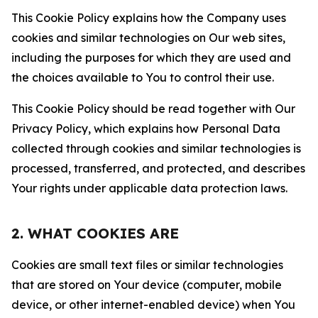
This Cookie Policy explains how the Company uses
cookies and similar technologies on Our web sites,
including the purposes for which they are used and
the choices available to You to control their use.
This Cookie Policy should be read together with Our
Privacy Policy, which explains how Personal Data
collected through cookies and similar technologies is
processed, transferred, and protected, and describes
Your rights under applicable data protection laws.
2. WHAT COOKIES ARE
Cookies are small text files or similar technologies
that are stored on Your device (computer, mobile
device, or other internet-enabled device) when You