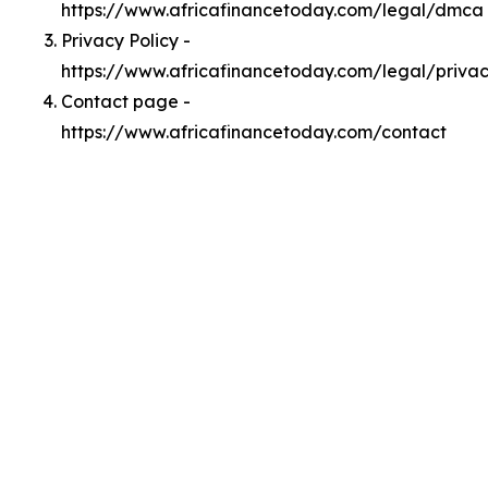
https://www.africafinancetoday.com/legal/dmca
Privacy Policy -
https://www.africafinancetoday.com/legal/priva
Contact page -
https://www.africafinancetoday.com/contact