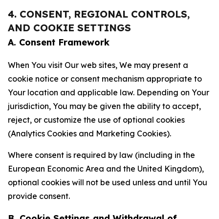
4. CONSENT, REGIONAL CONTROLS,
AND COOKIE SETTINGS
A. Consent Framework
When You visit Our web sites, We may present a
cookie notice or consent mechanism appropriate to
Your location and applicable law. Depending on Your
jurisdiction, You may be given the ability to accept,
reject, or customize the use of optional cookies
(Analytics Cookies and Marketing Cookies).
Where consent is required by law (including in the
European Economic Area and the United Kingdom),
optional cookies will not be used unless and until You
provide consent.
B. Cookie Settings and Withdrawal of