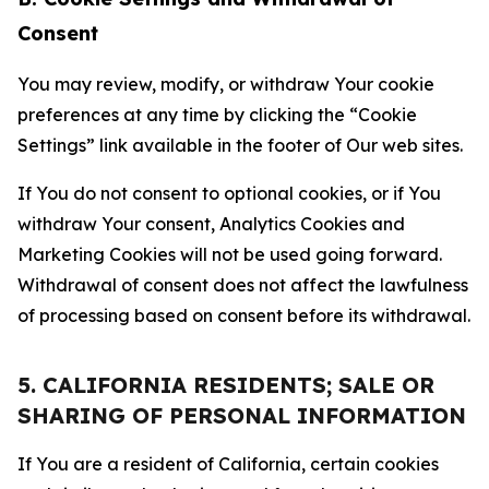
Consent
You may review, modify, or withdraw Your cookie
preferences at any time by clicking the “Cookie
Settings” link available in the footer of Our web sites.
If You do not consent to optional cookies, or if You
withdraw Your consent, Analytics Cookies and
Marketing Cookies will not be used going forward.
Withdrawal of consent does not affect the lawfulness
of processing based on consent before its withdrawal.
5. CALIFORNIA RESIDENTS; SALE OR
SHARING OF PERSONAL INFORMATION
If You are a resident of California, certain cookies