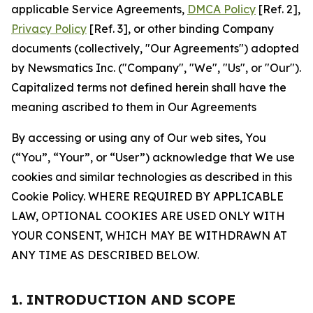
applicable Service Agreements,
DMCA Policy
[Ref. 2],
Privacy Policy
[Ref. 3], or other binding Company
documents (collectively, "Our Agreements") adopted
by Newsmatics Inc. ("Company", "We", "Us", or "Our").
Capitalized terms not defined herein shall have the
meaning ascribed to them in Our Agreements
By accessing or using any of Our web sites, You
(“You”, “Your”, or “User”) acknowledge that We use
cookies and similar technologies as described in this
Cookie Policy. WHERE REQUIRED BY APPLICABLE
LAW, OPTIONAL COOKIES ARE USED ONLY WITH
YOUR CONSENT, WHICH MAY BE WITHDRAWN AT
ANY TIME AS DESCRIBED BELOW.
1. INTRODUCTION AND SCOPE