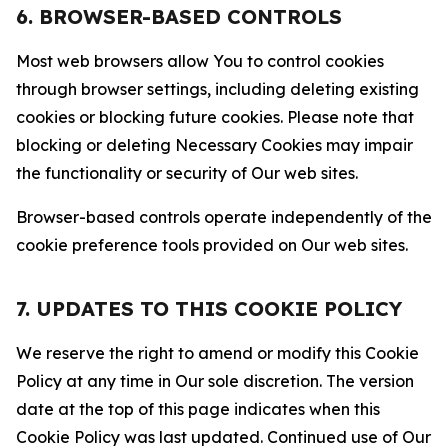
6. BROWSER-BASED CONTROLS
Most web browsers allow You to control cookies
through browser settings, including deleting existing
cookies or blocking future cookies. Please note that
blocking or deleting Necessary Cookies may impair
the functionality or security of Our web sites.
Browser-based controls operate independently of the
cookie preference tools provided on Our web sites.
7. UPDATES TO THIS COOKIE POLICY
We reserve the right to amend or modify this Cookie
Policy at any time in Our sole discretion. The version
date at the top of this page indicates when this
Cookie Policy was last updated. Continued use of Our