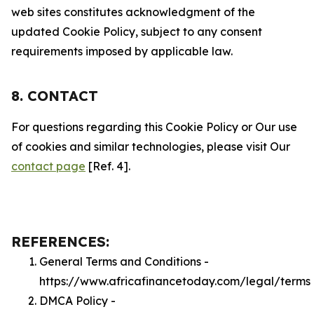
web sites constitutes acknowledgment of the
updated Cookie Policy, subject to any consent
requirements imposed by applicable law.
8. CONTACT
For questions regarding this Cookie Policy or Our use
of cookies and similar technologies, please visit Our
contact page
[Ref. 4].
REFERENCES:
General Terms and Conditions -
https://www.africafinancetoday.com/legal/terms
DMCA Policy -