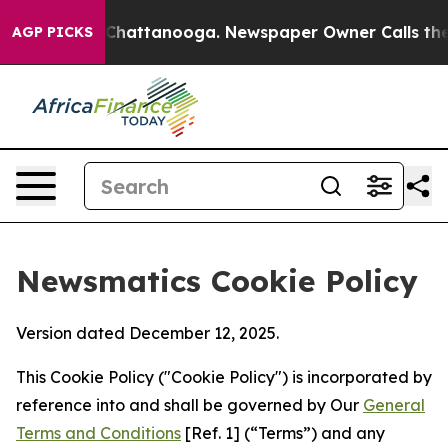
aos in Chattanooga. Newspaper Owner Calls the Peopl
AGP PICKS
Newsmatics Cookie Policy
Version dated December 12, 2025.
This Cookie Policy ("Cookie Policy") is incorporated by
reference into and shall be governed by Our
General
Terms and Conditions
[Ref. 1] (“Terms”) and any