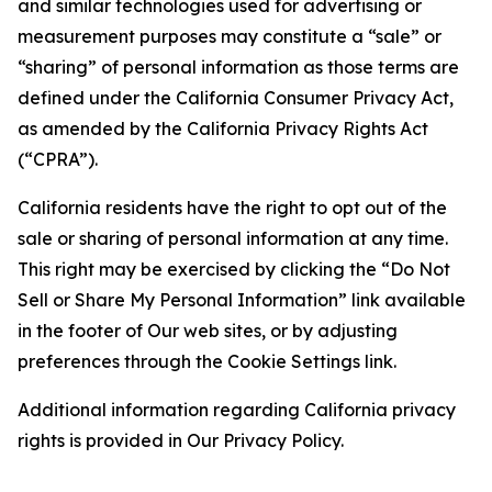
and similar technologies used for advertising or
measurement purposes may constitute a “sale” or
“sharing” of personal information as those terms are
defined under the California Consumer Privacy Act,
as amended by the California Privacy Rights Act
(“CPRA”).
California residents have the right to opt out of the
sale or sharing of personal information at any time.
This right may be exercised by clicking the “Do Not
Sell or Share My Personal Information” link available
in the footer of Our web sites, or by adjusting
preferences through the Cookie Settings link.
Additional information regarding California privacy
rights is provided in Our Privacy Policy.