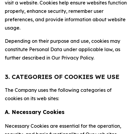
visit a website. Cookies help ensure websites function
properly, enhance security, remember user
preferences, and provide information about website
usage.
Depending on their purpose and use, cookies may
constitute Personal Data under applicable law, as
further described in Our Privacy Policy.
3. CATEGORIES OF COOKIES WE USE
The Company uses the following categories of
cookies on its web sites:
A. Necessary Cookies
Necessary Cookies are essential for the operation,