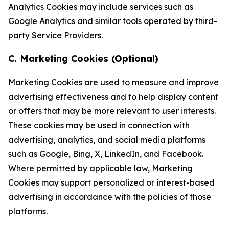
Analytics Cookies may include services such as
Google Analytics and similar tools operated by third-
party Service Providers.
C. Marketing Cookies (Optional)
Marketing Cookies are used to measure and improve
advertising effectiveness and to help display content
or offers that may be more relevant to user interests.
These cookies may be used in connection with
advertising, analytics, and social media platforms
such as Google, Bing, X, LinkedIn, and Facebook.
Where permitted by applicable law, Marketing
Cookies may support personalized or interest-based
advertising in accordance with the policies of those
platforms.