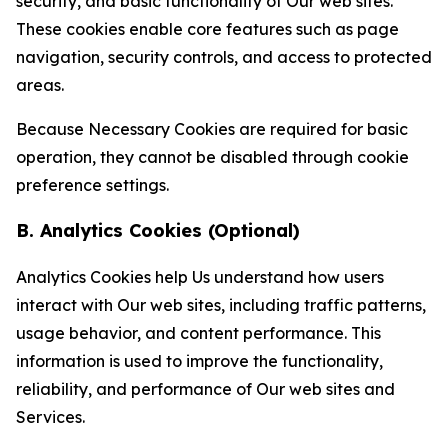
security, and basic functionality of Our web sites.
These cookies enable core features such as page
navigation, security controls, and access to protected
areas.
Because Necessary Cookies are required for basic
operation, they cannot be disabled through cookie
preference settings.
B. Analytics Cookies (Optional)
Analytics Cookies help Us understand how users
interact with Our web sites, including traffic patterns,
usage behavior, and content performance. This
information is used to improve the functionality,
reliability, and performance of Our web sites and
Services.