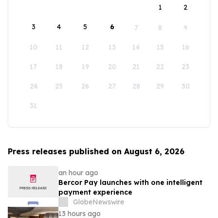
1
2
3
4
5
6
7
8
9
10
11
12
13
14
15
16
17
18
19
20
21
22
23
24
25
26
27
28
29
30
31
Press releases published on August 6, 2026
an hour ago
Bercor Pay launches with one intelligent
payment experience
GlobeNewswire
13 hours ago