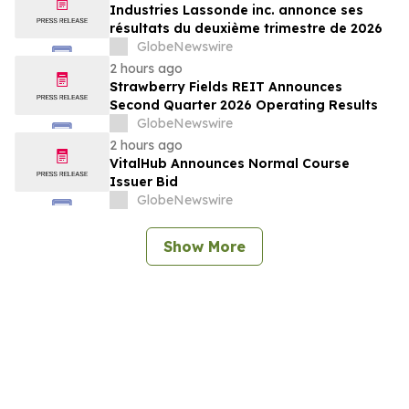
Industries Lassonde inc. annonce ses
résultats du deuxième trimestre de 2026
GlobeNewswire
2 hours ago
Strawberry Fields REIT Announces
Second Quarter 2026 Operating Results
GlobeNewswire
2 hours ago
VitalHub Announces Normal Course
Issuer Bid
GlobeNewswire
Show More