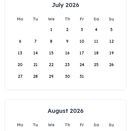
July 2026
Mo
Tu
We
Th
Fr
Sa
Su
1
2
3
4
5
6
7
8
9
10
11
12
13
14
15
16
17
18
19
20
21
22
23
24
25
26
27
28
29
30
31
August 2026
Mo
Tu
We
Th
Fr
Sa
Su