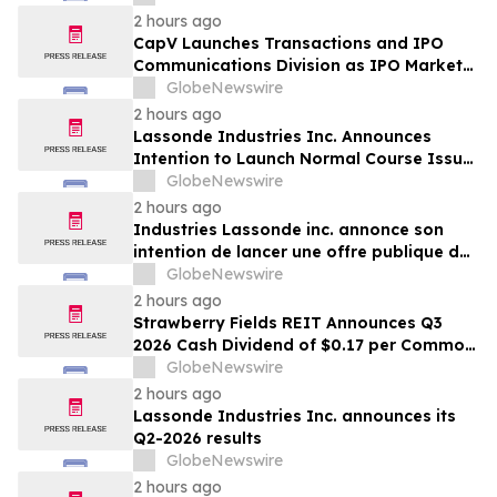
2 hours ago
CapV Launches Transactions and IPO
Communications Division as IPO Market
Accelerates
GlobeNewswire
2 hours ago
Lassonde Industries Inc. Announces
Intention to Launch Normal Course Issuer
Bid
GlobeNewswire
2 hours ago
Industries Lassonde inc. annonce son
intention de lancer une offre publique de
rachat dans le cours normal des activités
GlobeNewswire
2 hours ago
Strawberry Fields REIT Announces Q3
2026 Cash Dividend of $0.17 per Common
Share
GlobeNewswire
2 hours ago
Lassonde Industries Inc. announces its
Q2-2026 results
GlobeNewswire
2 hours ago