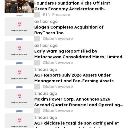
Founders Foundation Kicks Off First
Green Economy Accelerator with
Inaugural Event
EIN Presswire
an hour ago
Biogen Completes Acquisition of
RayThera Inc.
GlobeNewswire
an hour ago
Early Warning Report Filed by
Matachewan Consolidated Mines, Limited
GlobeNewswire
2 hours ago
AGF Reports July 2026 Assets Under
Management and Fee-Earning Assets
GlobeNewswire
2 hours ago
Maxim Power Corp. Announces 2026
Second Quarter Financial and Operating
Results
GlobeNewswire
2 hours ago
AGF déclare le total de son actif géré et