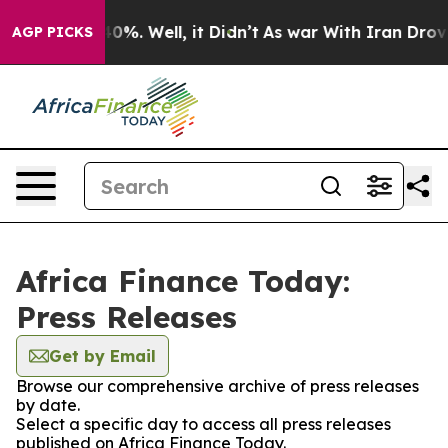
Around 40%. Well, it Didn’t
As war With Iran Drove oi
AGP PICKS
Africa Finance Today:
Press Releases
Get by Email
Browse our comprehensive archive of press releases
by date.
Select a specific day to access all press releases
published on Africa Finance Today.