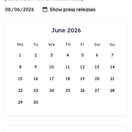
June 2026
Mo
Tu
We
Th
Fr
Sa
Su
1
2
3
4
5
6
7
8
9
10
11
12
13
14
15
16
17
18
19
20
21
22
23
24
25
26
27
28
29
30