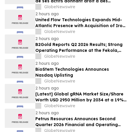
de ses actifs donnant droit à des
commissions pour juillet 2026
GlobeNewswire
2 hours ago
United Flow Technologies Expands Mid-
Atlantic Presence with Acquisition of Iron
Horse Environmental
GlobeNewswire
2 hours ago
B2Gold Reports Q2 2026 Results; Strong
Operating Performance at the Fekola,
Masbate, and Otjikoto Mines led to Higher
GlobeNewswire
than Expected Gold Production and
2 hours ago
Lower than Expected All-In Sustaining
BioStem Technologies Announces
Costs; Menankoto Exploitation Permit
Nasdaq Uplisting
Expected to be Issued in…
GlobeNewswire
2 hours ago
[Latest] Global gRNA Market Size/Share
Worth USD 2950 Million by 2034 at a 19%
CAGR: Custom Market Insights (Analysis,
GlobeNewswire
Outlook, Leaders, Report, Trends,
2 hours ago
Forecast, Segmentation, Growth, Growth
Petrus Resources Announces Second
Rate, Value)
Quarter 2026 Financial and Operating
Results
GlobeNewswire