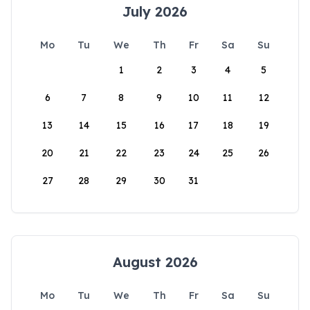
July 2026
Mo
Tu
We
Th
Fr
Sa
Su
1
2
3
4
5
6
7
8
9
10
11
12
13
14
15
16
17
18
19
20
21
22
23
24
25
26
27
28
29
30
31
August 2026
Mo
Tu
We
Th
Fr
Sa
Su