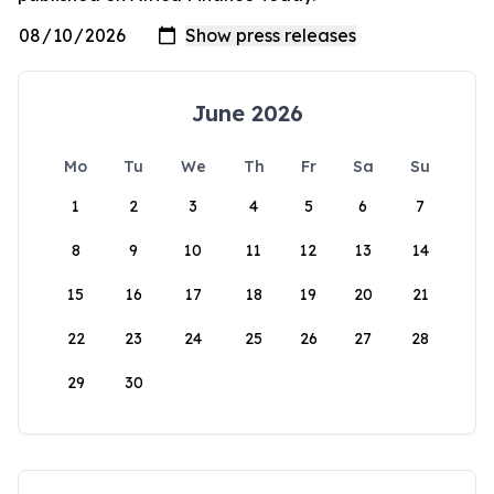
June 2026
Mo
Tu
We
Th
Fr
Sa
Su
1
2
3
4
5
6
7
8
9
10
11
12
13
14
15
16
17
18
19
20
21
22
23
24
25
26
27
28
29
30