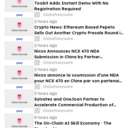
Toobit Adds Instant Demo With No
Registration Required
GlobeNewswire
2 hours ago
Crypto News: Ethereum Based Pepeto
Sells Out Another Crypto Presale Round in
Record Time as Funding Tops $10.6
GlobeNewswire
Million
2 hours ago
Nicox Announces NCX 470 NDA
Submission in China by Partner
Ocumension
GlobeNewswire
2 hours ago
Nicox annonce la soumission d’une NDA
pour NCX 470 en Chine par son partenaire
Ocumension
GlobeNewswire
3 hours ago
Sylvatex and OneJoon Partner to
Accelerate Commercial Production of
Cost-Competitive Domestic Cathode
GlobeNewswire
Materials
4 hours ago
The On-Chain AI Skill Economy · The