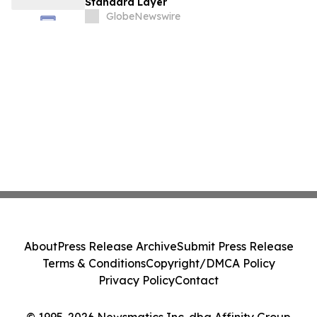
Standard Layer
GlobeNewswire
About
Press Release Archive
Submit Press Release
Terms & Conditions
Copyright/DMCA Policy
Privacy Policy
Contact