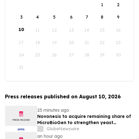
1
2
3
4
5
6
7
8
9
10
11
12
13
14
15
16
17
18
19
20
21
22
23
24
25
26
27
28
29
30
31
Press releases published on August 10, 2026
25 minutes ago
Novonesis to acquire remaining share of
MicroBioGen to strengthen yeast
capabilities
GlobeNewswire
an hour ago