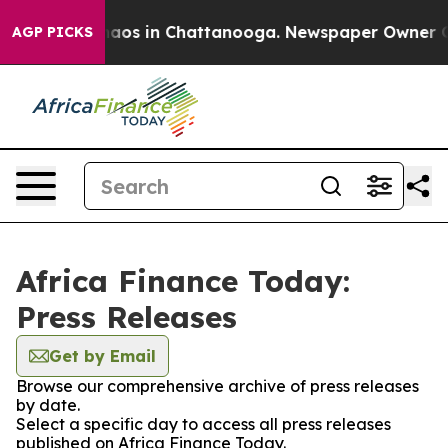
Collapse
Chaos in Chattanooga. Newspaper Owner Calls
AGP PICKS
Africa Finance Today:
Press Releases
Get by Email
Browse our comprehensive archive of press releases
by date.
Select a specific day to access all press releases
published on Africa Finance Today.