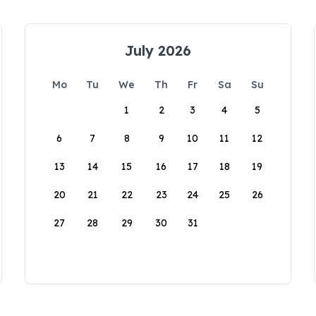
July 2026
Mo
Tu
We
Th
Fr
Sa
Su
1
2
3
4
5
6
7
8
9
10
11
12
13
14
15
16
17
18
19
20
21
22
23
24
25
26
27
28
29
30
31