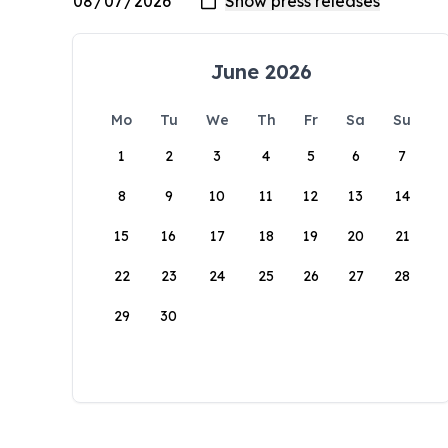
June 2026
Mo
Tu
We
Th
Fr
Sa
Su
1
2
3
4
5
6
7
8
9
10
11
12
13
14
15
16
17
18
19
20
21
22
23
24
25
26
27
28
29
30