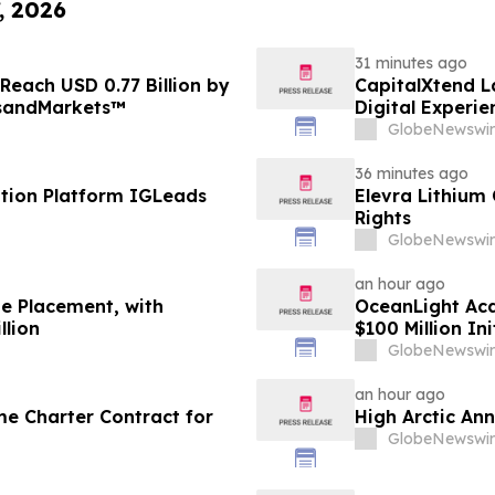
, 2026
31 minutes ago
Reach USD 0.77 Billion by
CapitalXtend 
tsandMarkets™
Digital Experie
GlobeNewswir
36 minutes ago
tion Platform IGLeads
Elevra Lithium
Rights
GlobeNewswir
an hour ago
te Placement, with
OceanLight Acq
llion
$100 Million Ini
GlobeNewswir
an hour ago
me Charter Contract for
High Arctic An
GlobeNewswir