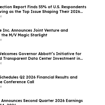
lection Report Finds 55% of U.S. Respondents
iving as the Top Issue Shaping Their 2026
e
e Inc. Announces Joint Venture and
 the M/V Magic Starlight
e
Welcomes Governor Abbott’s Initiative for
d Transparent Data Center Investment in
e
Schedules Q2 2026 Financial Results and
e Conference Call
e
Announces Second Quarter 2026 Earnings