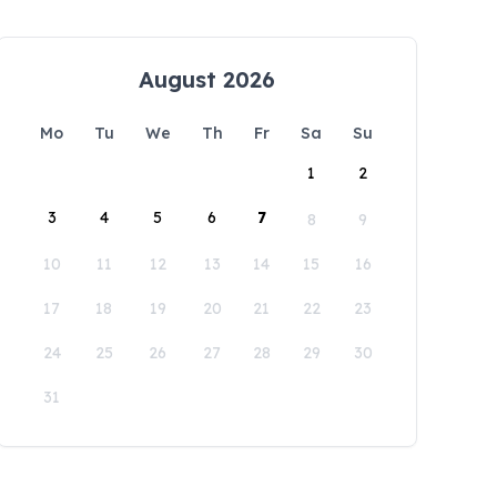
August 2026
Mo
Tu
We
Th
Fr
Sa
Su
1
2
3
4
5
6
7
8
9
10
11
12
13
14
15
16
17
18
19
20
21
22
23
24
25
26
27
28
29
30
31