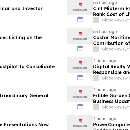
an hour ago
nar and Investor
Cint Midterm E
Rank Cost of L
Vote
GlobeNewswir
an hour ago
es Listing on the
Castor Maritim
Contribution of
GlobeNewswir
2 hours ago
ustpilot to Consolidate
Digital Realty 
Responsible an
Texas
GlobeNewswir
2 hours ago
traordinary General
Edible Garden 
Business Updat
GlobeNewswir
2 hours ago
e Presentations Now
PowerCompute 