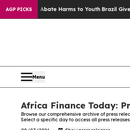
n Fund to Abate Harms to Youth
Brazil Gives Pare
AGP PICKS
Menu
Africa Finance Today: P
Browse our comprehensive archive of press relea
Select a specific day to access all press release