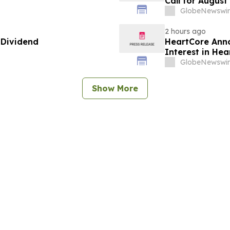
Call for August
GlobeNewswir
2 hours ago
 Dividend
HeartCore Anno
Interest in He
GlobeNewswir
Show More