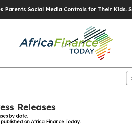
nts Social Media Controls for Their Kids. Should
ress Releases
ses by date.
s published on Africa Finance Today.