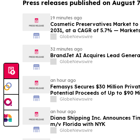
Press releases published on August 7
19 minutes ago
Cosmetic Preservatives Market to 
2031, at a CAGR of 5.7% — Marke
GlobeNewswire
32 minutes ago
BrandJet AI Acquires Lead Genera
GlobeNewswire
an hour ago
Femasys Secures $30 Million Priva
Potential Proceeds of Up to $90 Mi
GlobeNewswire
an hour ago
Diana Shipping Inc. Announces Ti
m/v Florida with NYK
GlobeNewswire