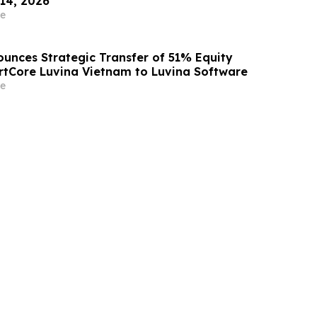
 14, 2026
e
unces Strategic Transfer of 51% Equity
artCore Luvina Vietnam to Luvina Software
e