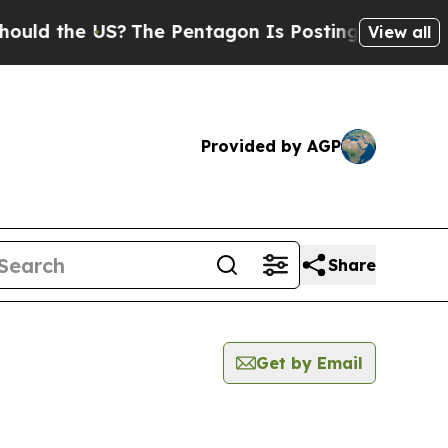
 the US?
The Pentagon Is Posting Cryptic Biblica
View all
Provided by AGP
Share
Get by Email