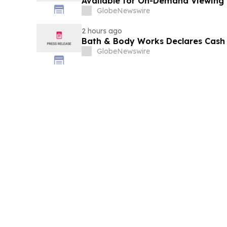
Available for On-Demand Viewing
GlobeNewswire
2 hours ago
Bath & Body Works Declares Cash
GlobeNewswire