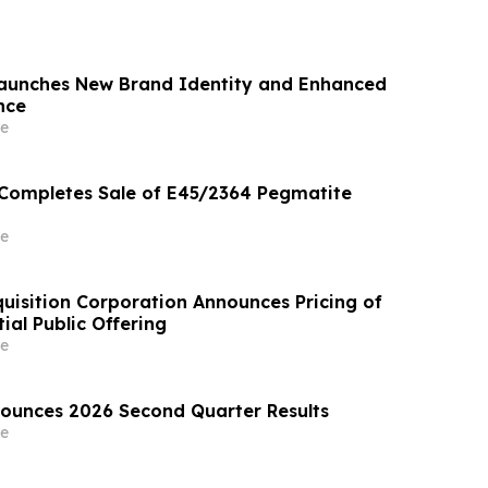
Launches New Brand Identity and Enhanced
nce
e
 Completes Sale of E45/2364 Pegmatite
e
uisition Corporation Announces Pricing of
tial Public Offering
e
nounces 2026 Second Quarter Results
e