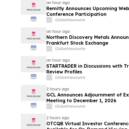
an hour ago
Remitly Announces Upcoming Webi
Conference Participation
GlobeNewswire
an hour ago
Northern Discovery Metals Announc
Frankfurt Stock Exchange
GlobeNewswire
an hour ago
STARTRADER in Discussions with Tr
Review Profiles
GlobeNewswire
2 hours ago
GCL Announces Adjournment of Ex
Meeting to December 1, 2026
GlobeNewswire
2 hours ago
OTCQB Virtual Investor Conferenc