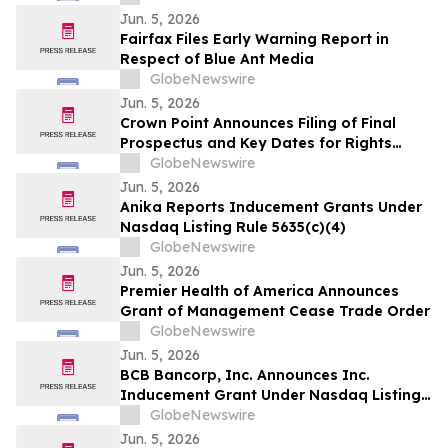
Maryland
Jun. 5, 2026
Fairfax Files Early Warning Report in
Respect of Blue Ant Media
GlobeNewswire
Jun. 5, 2026
Crown Point Announces Filing of Final
Prospectus and Key Dates for Rights
Offering
GlobeNewswire
Jun. 5, 2026
Anika Reports Inducement Grants Under
Nasdaq Listing Rule 5635(c)(4)
GlobeNewswire
Jun. 5, 2026
Premier Health of America Announces
Grant of Management Cease Trade Order
GlobeNewswire
Jun. 5, 2026
BCB Bancorp, Inc. Announces Inc.
Inducement Grant Under Nasdaq Listing
Rule 5635(c)(4)
GlobeNewswire
Jun. 5, 2026