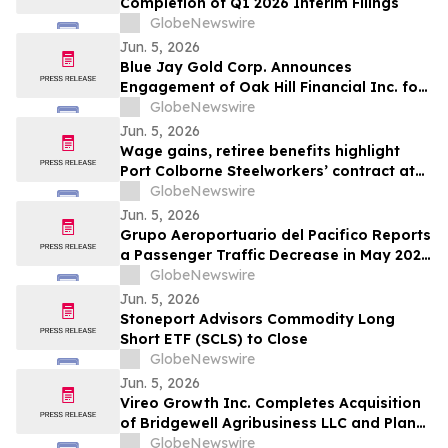
Completion of Q1 2026 Interim Filings
GlobeNewswire
Jun. 5, 2026
Blue Jay Gold Corp. Announces
Engagement of Oak Hill Financial Inc. for
Investor Relations and Retention of
GlobeNewswire
Haywood Securities for Market Making
Jun. 5, 2026
Services
Wage gains, retiree benefits highlight
Port Colborne Steelworkers’ contract at
Vale
GlobeNewswire
Jun. 5, 2026
Grupo Aeroportuario del Pacifico Reports
a Passenger Traffic Decrease in May 2026
of 4.1% Compared to 2025
GlobeNewswire
Jun. 5, 2026
Stoneport Advisors Commodity Long
Short ETF (SCLS) to Close
GlobeNewswire
Jun. 5, 2026
Vireo Growth Inc. Completes Acquisition
of Bridgewell Agribusiness LLC and Plans
to Acquire Dispensaries in Nevada and
GlobeNewswire