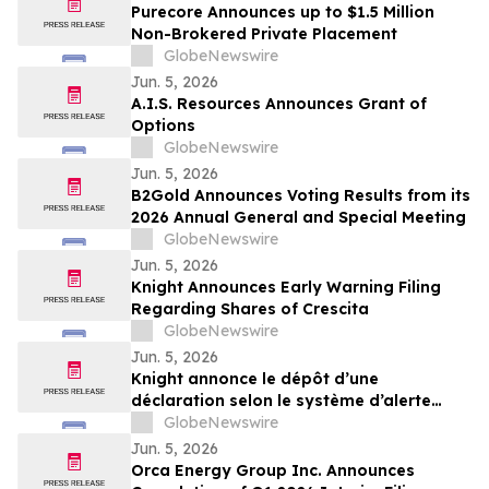
Published Peer-Reviewed Trials
Purecore Announces up to $1.5 Million
Non-Brokered Private Placement
GlobeNewswire
Jun. 5, 2026
A.I.S. Resources Announces Grant of
Options
GlobeNewswire
Jun. 5, 2026
B2Gold Announces Voting Results from its
2026 Annual General and Special Meeting
GlobeNewswire
Jun. 5, 2026
Knight Announces Early Warning Filing
Regarding Shares of Crescita
GlobeNewswire
Jun. 5, 2026
Knight annonce le dépôt d’une
déclaration selon le système d’alerte
concernant les actions de Crescita
GlobeNewswire
Jun. 5, 2026
Orca Energy Group Inc. Announces