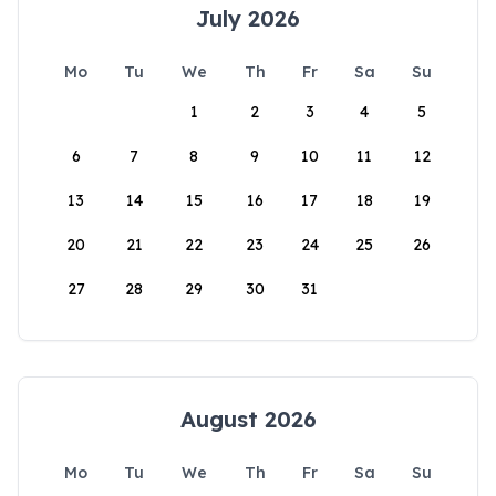
July 2026
Mo
Tu
We
Th
Fr
Sa
Su
1
2
3
4
5
6
7
8
9
10
11
12
13
14
15
16
17
18
19
20
21
22
23
24
25
26
27
28
29
30
31
August 2026
Mo
Tu
We
Th
Fr
Sa
Su