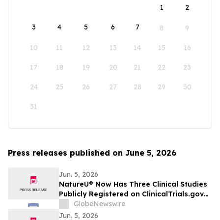
1
2
3
4
5
6
7
8
9
10
11
12
13
14
15
16
17
18
19
20
21
22
23
24
25
26
27
28
29
30
31
Press releases published on June 5, 2026
Jun. 5, 2026
NatureU® Now Has Three Clinical Studies
Publicly Registered on ClinicalTrials.gov
as 56-Day PQQ Skin-Aging Study
GlobeNewswire
(NCT07571629) Joins Two Previously
Jun. 5, 2026