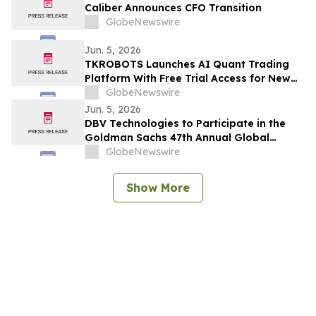
Caliber Announces CFO Transition
GlobeNewswire
Jun. 5, 2026
TKROBOTS Launches AI Quant Trading
Platform With Free Trial Access for New
Users
GlobeNewswire
Jun. 5, 2026
DBV Technologies to Participate in the
Goldman Sachs 47th Annual Global
Healthcare Conference
GlobeNewswire
Show More