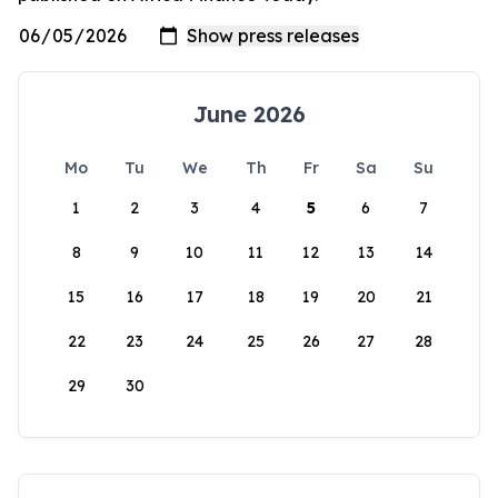
June 2026
Mo
Tu
We
Th
Fr
Sa
Su
1
2
3
4
5
6
7
8
9
10
11
12
13
14
15
16
17
18
19
20
21
22
23
24
25
26
27
28
29
30