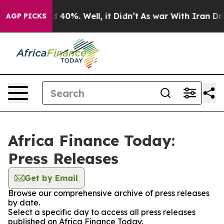
 Around 40%. Well, it Didn’t
As war With Iran Drove 
AGP PICKS
Africa Finance Today:
Press Releases
Get by Email
Browse our comprehensive archive of press releases
by date.
Select a specific day to access all press releases
published on Africa Finance Today.