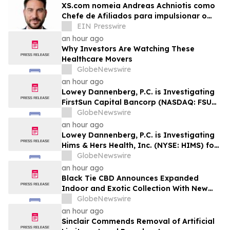
XS.com nomeia Andreas Achniotis como
Chefe de Afiliados para impulsionar o
crescimento global da rede de parceiros
EIN Presswire
an hour ago
Why Investors Are Watching These
Healthcare Movers
GlobeNewswire
an hour ago
Lowey Dannenberg, P.C. is Investigating
FirstSun Capital Bancorp (NASDAQ: FSUN)
for Potential Violations of the Federal
GlobeNewswire
Securities Laws
an hour ago
Lowey Dannenberg, P.C. is Investigating
Hims & Hers Health, Inc. (NYSE: HIMS) for
Potential Violations of the Federal
GlobeNewswire
Securities Laws
an hour ago
Black Tie CBD Announces Expanded
Indoor and Exotic Collection With New
Cultivars for 2026
GlobeNewswire
an hour ago
Sinclair Commends Removal of Artificial