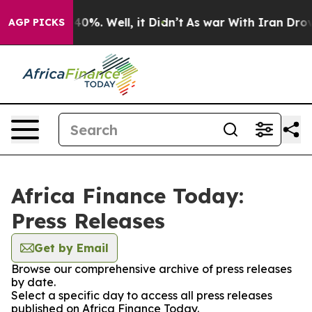
round 40%. Well, it Didn’t
As war With Iran Drove oi
AGP PICKS
Africa Finance Today:
Press Releases
Get by Email
Browse our comprehensive archive of press releases
by date.
Select a specific day to access all press releases
published on Africa Finance Today.