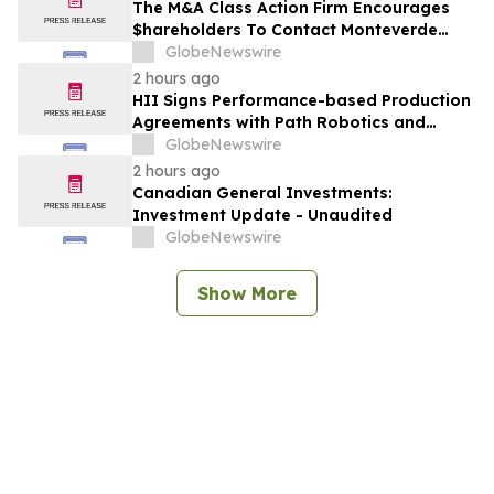
The M&A Class Action Firm Encourages
$hareholders To Contact Monteverde
Concerning The Merger—FBRX, LXFR,
GlobeNewswire
SMTI, and MKTX
2 hours ago
HII Signs Performance-based Production
Agreements with Path Robotics and
GrayMatter Robotics
GlobeNewswire
2 hours ago
Canadian General Investments:
Investment Update - Unaudited
GlobeNewswire
Show More