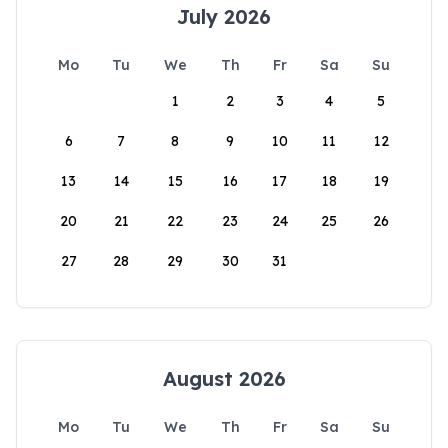
July 2026
Mo
Tu
We
Th
Fr
Sa
Su
1
2
3
4
5
6
7
8
9
10
11
12
13
14
15
16
17
18
19
20
21
22
23
24
25
26
27
28
29
30
31
August 2026
Mo
Tu
We
Th
Fr
Sa
Su