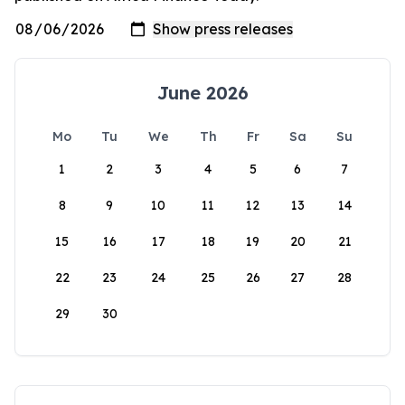
June 2026
Mo
Tu
We
Th
Fr
Sa
Su
1
2
3
4
5
6
7
8
9
10
11
12
13
14
15
16
17
18
19
20
21
22
23
24
25
26
27
28
29
30