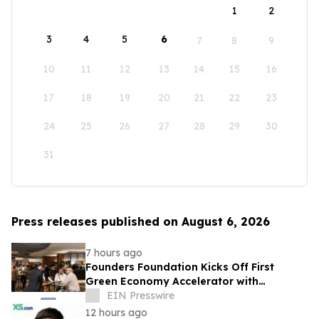
1
2
3
4
5
6
7
8
9
10
11
12
13
14
15
16
17
18
19
20
21
22
23
24
25
26
27
28
29
30
31
Press releases published on August 6, 2026
7 hours ago
Founders Foundation Kicks Off First
Green Economy Accelerator with
Inaugural Event
EIN Presswire
12 hours ago