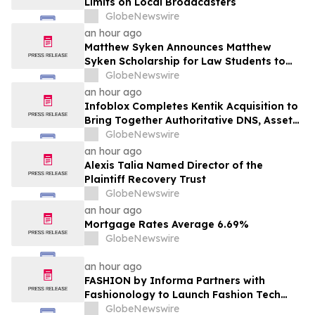
Limits on Local Broadcasters
GlobeNewswire
an hour ago
Matthew Syken Announces Matthew
Syken Scholarship for Law Students to
Support the Next Generation of Legal
GlobeNewswire
Leaders
an hour ago
Infoblox Completes Kentik Acquisition to
Bring Together Authoritative DNS, Asset
Visibility and Real-Time Network
GlobeNewswire
Intelligence
an hour ago
Alexis Talia Named Director of the
Plaintiff Recovery Trust
GlobeNewswire
an hour ago
Mortgage Rates Average 6.69%
GlobeNewswire
an hour ago
FASHION by Informa Partners with
Fashionology to Launch Fashion Tech
Summit Days at MAGIC by Informa in Las
GlobeNewswire