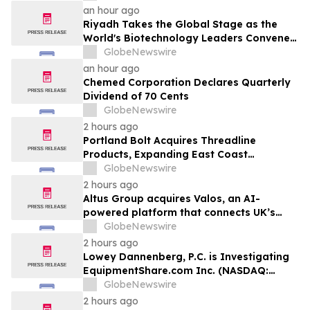
Vegas and COTERIE by Informa in New
an hour ago
York
Riyadh Takes the Global Stage as the
World's Biotechnology Leaders Convene
for the Riyadh Global Medical
GlobeNewswire
Biotechnology Summit 2026
an hour ago
Chemed Corporation Declares Quarterly
Dividend of 70 Cents
GlobeNewswire
2 hours ago
Portland Bolt Acquires Threadline
Products, Expanding East Coast
Manufacturing and Distribution
GlobeNewswire
Capabilities
2 hours ago
Altus Group acquires Valos, an AI-
powered platform that connects UK’s
valuers and lenders in the property
GlobeNewswire
valuation workflow
2 hours ago
Lowey Dannenberg, P.C. is Investigating
EquipmentShare.com Inc. (NASDAQ:
EQPT) for Potential Violations of the
GlobeNewswire
Federal Securities Laws
2 hours ago