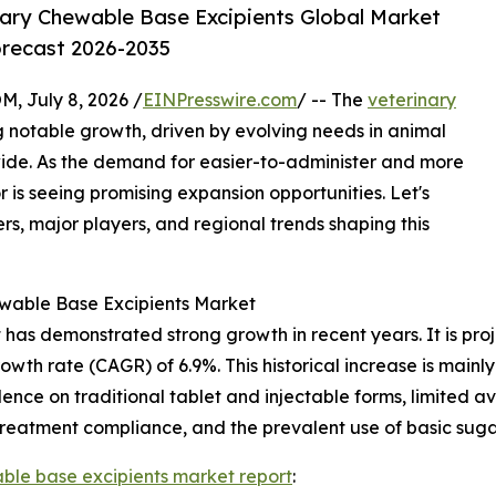
ary Chewable Base Excipients Global Market
orecast 2026-2035
July 8, 2026 /
EINPresswire.com
/ -- The
veterinary
g notable growth, driven by evolving needs in animal
ide. As the demand for easier-to-administer and more
r is seeing promising expansion opportunities. Let's
rs, major players, and regional trends shaping this
ewable Base Excipients Market
as demonstrated strong growth in recent years. It is projec
owth rate (CAGR) of 6.9%. This historical increase is mainly
ce on traditional tablet and injectable forms, limited ava
 treatment compliance, and the prevalent use of basic suga
ble base excipients market report
: