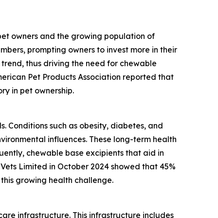
 pet owners and the growing population of
mbers, prompting owners to invest more in their
 trend, thus driving the need for chewable
merican Pet Products Association reported that
ory in pet ownership.
ls. Conditions such as obesity, diabetes, and
vironmental influences. These long-term health
ently, chewable base excipients that aid in
 Vets Limited in October 2024 showed that 45%
this growing health challenge.
re infrastructure. This infrastructure includes