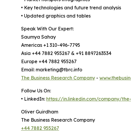
• Key technologies and future trend analysis
• Updated graphics and tables
Speak With Our Expert:
Saumya Sahay
Americas +1 310-496-7795
Asia +44 7882 955267 & +91 8897263534
Europe +44 7882 955267
Email: marketing@tbrc.info
The Business Research Company
-
www.thebusin
Follow Us On:
• LinkedIn:
https://in.linkedin.com/company/th
Oliver Guirdham
The Business Research Company
+44 7882 955267