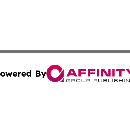
owered By
ubmit Press Release
Terms & Conditions
Copyright/DMCA
 Inc. dba Affinity Group Publishing & Africa Finance Toda
Cookie Settings / Your Privacy Choices