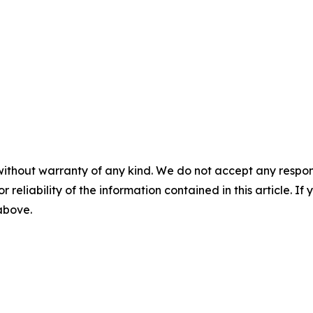
without warranty of any kind. We do not accept any responsib
r reliability of the information contained in this article. I
 above.