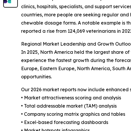
clinics, hospitals, specialists, and support servi
countries, more people are seeking regular and 
chewable dosage forms. A notable example is the 
reported a rise from 124,069 veterinarians in 202
Regional Market Leadership and Growth Outloo
In 2025, North America held the largest share of
experience the fastest growth during the forecas
Europe, Eastern Europe, North America, South A
opportunities.
Our 2026 market reports now include enhanced st
• Market attractiveness scoring and analysis
• Total addressable market (TAM) analysis
• Company scoring matrix graphics and tables
• Excel-based forecasting dashboards
• Market hotspots infographics