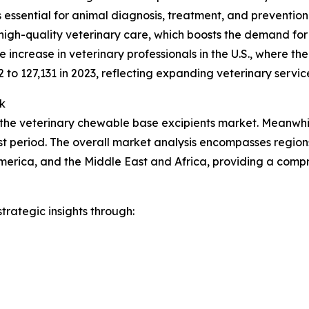
ces essential for animal diagnosis, treatment, and preventio
high-quality veterinary care, which boosts the demand for
increase in veterinary professionals in the U.S., where t
2 to 127,131 in 2023, reflecting expanding veterinary servic
k
 the veterinary chewable base excipients market. Meanwhile
t period. The overall market analysis encompasses regions
merica, and the Middle East and Africa, providing a comp
rategic insights through: