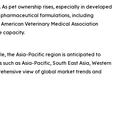
n. As pet ownership rises, especially in developed
 pharmaceutical formulations, including
he American Veterinary Medical Association
e capacity.
, the Asia-Pacific region is anticipated to
 such as Asia-Pacific, South East Asia, Western
rehensive view of global market trends and