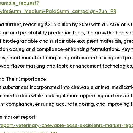
sample_request?
swire&utm_medium=Paid&utm_campaign=Jun_PR
further, reaching $2.15 billion by 2030 with a CAGR of 7.1
gn and palatability prediction tools, the growth of person
of biodegradable and sustainable excipient materials, gr
ision dosing and compliance-enhancing formulations. Key 
ytics, smart manufacturing using automated mixing and p
roved flavor masking and taste enhancement technologies,
nd Their Importance
e substances incorporated into chewable animal medication
 the medication while making it more appealing and easier
ment compliance, ensuring accurate dosing, and improving t
s market report:
eport/veterinary-chewable-base-excipients-market-repo