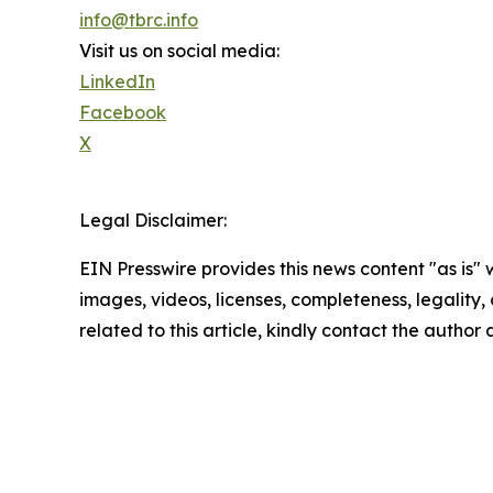
info@tbrc.info
Visit us on social media:
LinkedIn
Facebook
X
Legal Disclaimer:
EIN Presswire provides this news content "as is" 
images, videos, licenses, completeness, legality, o
related to this article, kindly contact the author