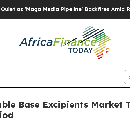
ga Media Pipeline' Backfires Amid Rumors Trump
able Base Excipients Market
iod