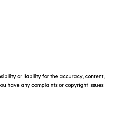
ility or liability for the accuracy, content,
f you have any complaints or copyright issues