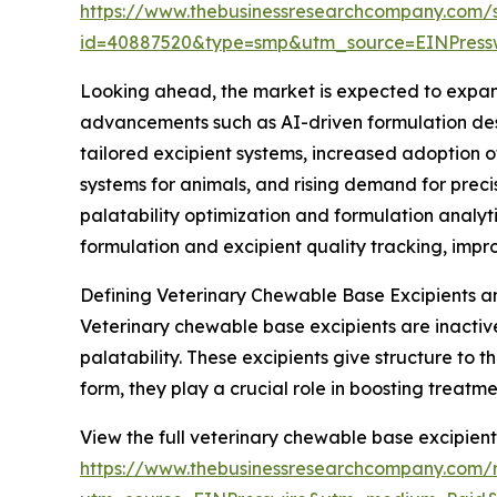
https://www.thebusinessresearchcompany.com/
id=40887520&type=smp&utm_source=EINPres
Looking ahead, the market is expected to expand 
advancements such as AI-driven formulation desi
tailored excipient systems, increased adoption 
systems for animals, and rising demand for prec
palatability optimization and formulation anal
formulation and excipient quality tracking, imp
Defining Veterinary Chewable Base Excipients a
Veterinary chewable base excipients are inactiv
palatability. These excipients give structure to
form, they play a crucial role in boosting treat
View the full veterinary chewable base excipient
https://www.thebusinessresearchcompany.com/r