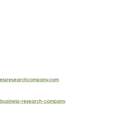
essresearchcompany.com
e-business-research-company