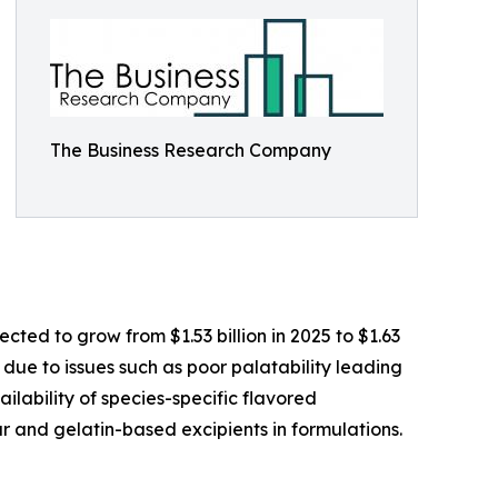
The Business Research Company
ted to grow from $1.53 billion in 2025 to $1.63
 due to issues such as poor palatability leading
ilability of species-specific flavored
r and gelatin-based excipients in formulations.