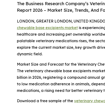
The Business Research Company’s Veterin
Report 2026 – Market Size, Trends, And F
LONDON, GREATER LONDON, UNITED KINGDOM, 
chewable base excipients market
is experiencin
healthcare and increasing pet ownership worldw
palatable veterinary medications rises, the secto
explore the current market size, key growth drive
dynamic field.
Market Size and Forecast for the Veterinary Ch
The veterinary chewable base excipients market h
billion in 2026, registering a compound annual gr
to low medication adherence in animals, dependen
medications, a rising need for better veterinary
Download a free sample of the
veterinary chewa