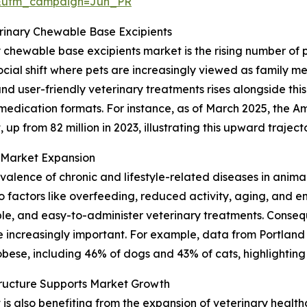
&utm_campaign=Jun_PR
erinary Chewable Base Excipients
y chewable base excipients market is the rising number of
cial shift where pets are increasingly viewed as family me
 user-friendly veterinary treatments rises alongside this
 medication formats. For instance, as of March 2025, the A
 up from 82 million in 2023, illustrating this upward traject
n Market Expansion
revalence of chronic and lifestyle-related diseases in anima
factors like overfeeding, reduced activity, aging, and en
le, and easy-to-administer veterinary treatments. Consequ
increasingly important. For example, data from Portland
bese, including 46% of dogs and 43% of cats, highlighting 
tructure Supports Market Growth
 also benefiting from the expansion of veterinary healthca