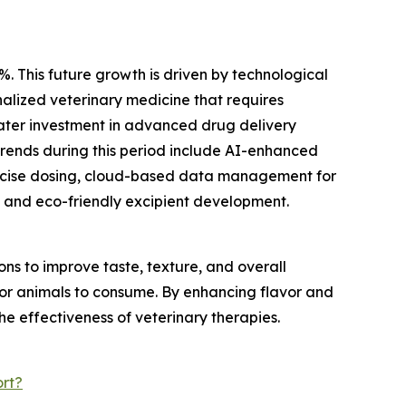
%. This future growth is driven by technological
alized veterinary medicine that requires
eater investment in advanced drug delivery
trends during this period include AI-enhanced
recise dosing, cloud-based data management for
 and eco-friendly excipient development.
s to improve taste, texture, and overall
 for animals to consume. By enhancing flavor and
he effectiveness of veterinary therapies.
rt?