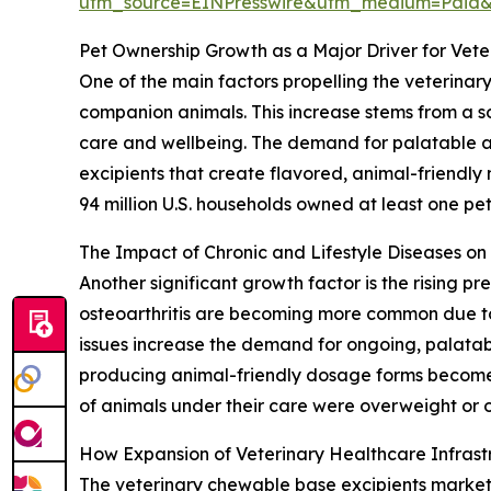
utm_source=EINPresswire&utm_medium=Paid
Pet Ownership Growth as a Major Driver for Vet
One of the main factors propelling the veterinar
companion animals. This increase stems from a so
care and wellbeing. The demand for palatable and
excipients that create flavored, animal-friendly
94 million U.S. households owned at least one pet,
The Impact of Chronic and Lifestyle Diseases o
Another significant growth factor is the rising p
osteoarthritis are becoming more common due to 
issues increase the demand for ongoing, palatab
producing animal-friendly dosage forms become 
of animals under their care were overweight or o
How Expansion of Veterinary Healthcare Infras
The veterinary chewable base excipients market is