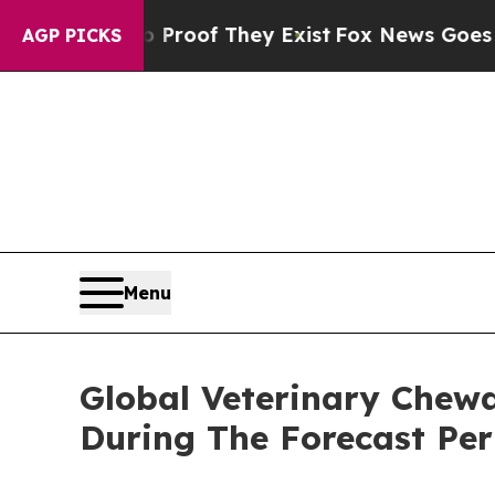
s no Proof They Exist
Fox News Goes Quiet as 'Ma
AGP PICKS
Menu
Global Veterinary Chew
During The Forecast Per