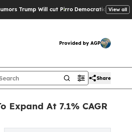
 Will cut Pirro
Democratic Socialists of Americ
View all
Provided by AGP
Share
 To Expand At 7.1% CAGR