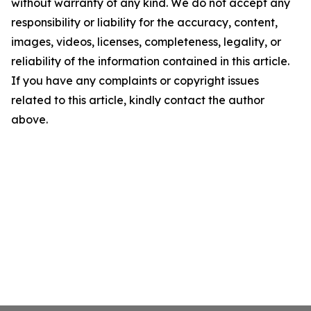
without warranty of any kind. We do not accept any
responsibility or liability for the accuracy, content,
images, videos, licenses, completeness, legality, or
reliability of the information contained in this article.
If you have any complaints or copyright issues
related to this article, kindly contact the author
above.