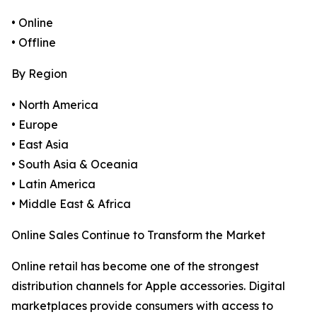
• Online
• Offline
By Region
• North America
• Europe
• East Asia
• South Asia & Oceania
• Latin America
• Middle East & Africa
Online Sales Continue to Transform the Market
Online retail has become one of the strongest
distribution channels for Apple accessories. Digital
marketplaces provide consumers with access to