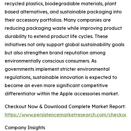
recycled plastics, biodegradable materials, plant
based alternatives, and sustainable packaging into
their accessory portfolios. Many companies are
reducing packaging waste while improving product
durability to extend product life cycles. These
initiatives not only support global sustainability goals
but also strengthen brand reputation among
environmentally conscious consumers. As
governments implement stricter environmental
regulations, sustainable innovation is expected to
become an even more significant competitive
differentiator within the Apple accessories market.
Checkout Now & Download Complete Market Report:
https://www.persistencemarketresearch.com/checkout
Company Insights