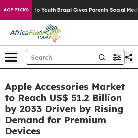
arms to Youth
Brazil Gives Parents Social Media Contro
AGP PICKS
Apple Accessories Market
to Reach US$ 51.2 Billion
by 2033 Driven by Rising
Demand for Premium
Devices