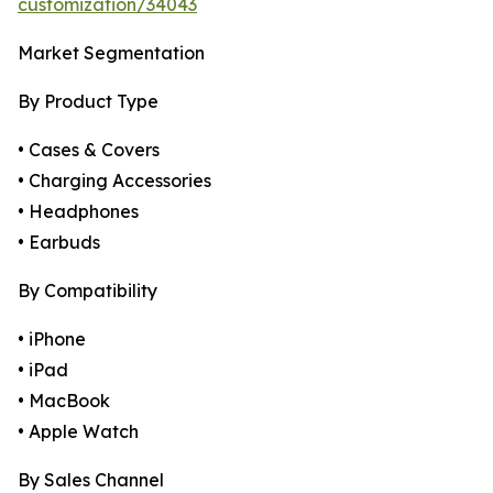
customization/34043
Market Segmentation
By Product Type
• Cases & Covers
• Charging Accessories
• Headphones
• Earbuds
By Compatibility
• iPhone
• iPad
• MacBook
• Apple Watch
By Sales Channel