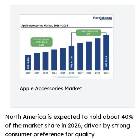
Apple Accessories Market
North America is expected to hold about 40%
of the market share in 2026, driven by strong
consumer preference for quality