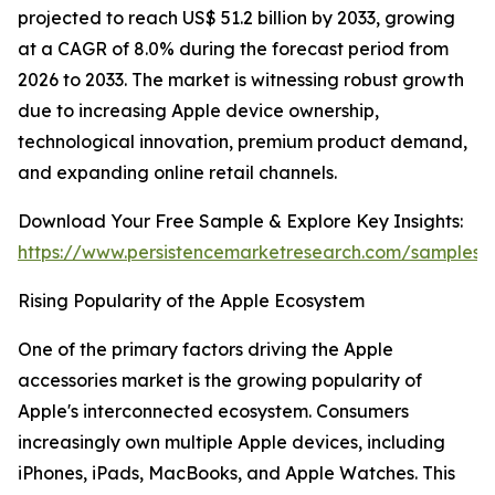
projected to reach US$ 51.2 billion by 2033, growing
at a CAGR of 8.0% during the forecast period from
2026 to 2033. The market is witnessing robust growth
due to increasing Apple device ownership,
technological innovation, premium product demand,
and expanding online retail channels.
Download Your Free Sample & Explore Key Insights:
https://www.persistencemarketresearch.com/samples/
Rising Popularity of the Apple Ecosystem
One of the primary factors driving the Apple
accessories market is the growing popularity of
Apple's interconnected ecosystem. Consumers
increasingly own multiple Apple devices, including
iPhones, iPads, MacBooks, and Apple Watches. This