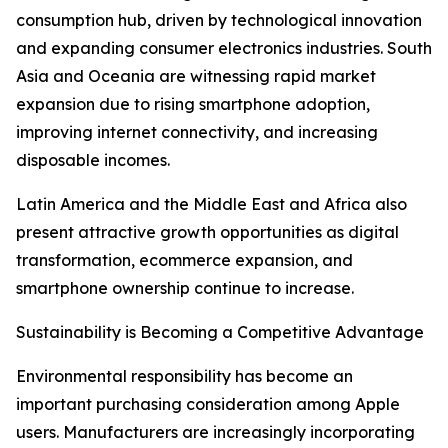
consumption hub, driven by technological innovation
and expanding consumer electronics industries. South
Asia and Oceania are witnessing rapid market
expansion due to rising smartphone adoption,
improving internet connectivity, and increasing
disposable incomes.
Latin America and the Middle East and Africa also
present attractive growth opportunities as digital
transformation, ecommerce expansion, and
smartphone ownership continue to increase.
Sustainability is Becoming a Competitive Advantage
Environmental responsibility has become an
important purchasing consideration among Apple
users. Manufacturers are increasingly incorporating