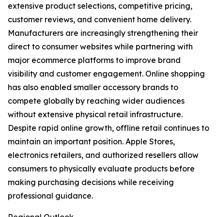
extensive product selections, competitive pricing,
customer reviews, and convenient home delivery.
Manufacturers are increasingly strengthening their
direct to consumer websites while partnering with
major ecommerce platforms to improve brand
visibility and customer engagement. Online shopping
has also enabled smaller accessory brands to
compete globally by reaching wider audiences
without extensive physical retail infrastructure.
Despite rapid online growth, offline retail continues to
maintain an important position. Apple Stores,
electronics retailers, and authorized resellers allow
consumers to physically evaluate products before
making purchasing decisions while receiving
professional guidance.