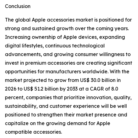
Conclusion
The global Apple accessories market is positioned for
strong and sustained growth over the coming years.
Increasing ownership of Apple devices, expanding
digital lifestyles, continuous technological
advancements, and growing consumer willingness to
invest in premium accessories are creating significant
opportunities for manufacturers worldwide. With the
market projected to grow from US$ 30.0 billion in
2026 to US$ 51.2 billion by 2033 at a CAGR of 8.0
percent, companies that prioritize innovation, quality,
sustainability, and customer experience will be well
positioned to strengthen their market presence and
capitalize on the growing demand for Apple
compatible accessories.