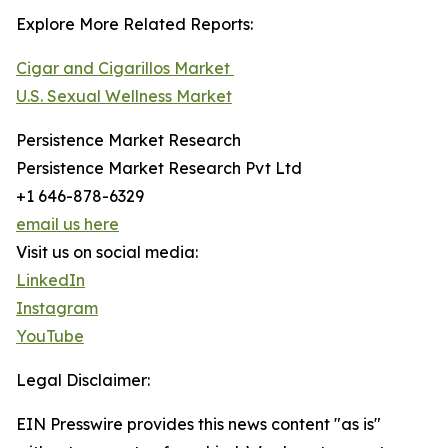
Explore More Related Reports:
Cigar and Cigarillos Market
U.S. Sexual Wellness Market
Persistence Market Research
Persistence Market Research Pvt Ltd
+1 646-878-6329
email us here
Visit us on social media:
LinkedIn
Instagram
YouTube
Legal Disclaimer:
EIN Presswire provides this news content "as is"