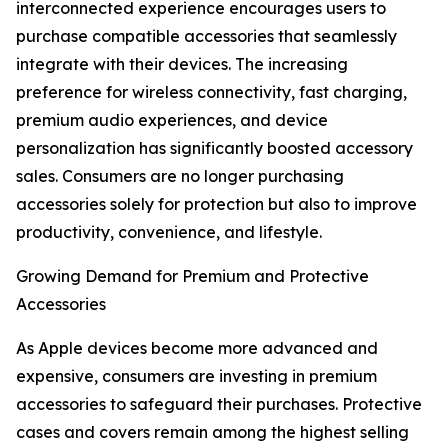
interconnected experience encourages users to
purchase compatible accessories that seamlessly
integrate with their devices. The increasing
preference for wireless connectivity, fast charging,
premium audio experiences, and device
personalization has significantly boosted accessory
sales. Consumers are no longer purchasing
accessories solely for protection but also to improve
productivity, convenience, and lifestyle.
Growing Demand for Premium and Protective
Accessories
As Apple devices become more advanced and
expensive, consumers are investing in premium
accessories to safeguard their purchases. Protective
cases and covers remain among the highest selling