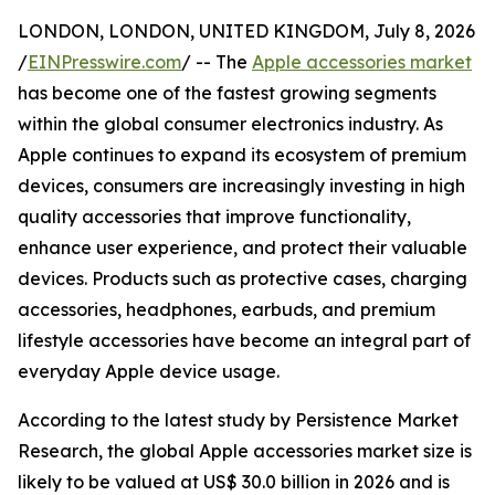
LONDON, LONDON, UNITED KINGDOM, July 8, 2026
/
EINPresswire.com
/ -- The
Apple accessories market
has become one of the fastest growing segments
within the global consumer electronics industry. As
Apple continues to expand its ecosystem of premium
devices, consumers are increasingly investing in high
quality accessories that improve functionality,
enhance user experience, and protect their valuable
devices. Products such as protective cases, charging
accessories, headphones, earbuds, and premium
lifestyle accessories have become an integral part of
everyday Apple device usage.
According to the latest study by Persistence Market
Research, the global Apple accessories market size is
likely to be valued at US$ 30.0 billion in 2026 and is