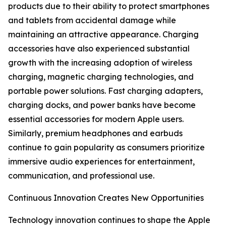
products due to their ability to protect smartphones
and tablets from accidental damage while
maintaining an attractive appearance. Charging
accessories have also experienced substantial
growth with the increasing adoption of wireless
charging, magnetic charging technologies, and
portable power solutions. Fast charging adapters,
charging docks, and power banks have become
essential accessories for modern Apple users.
Similarly, premium headphones and earbuds
continue to gain popularity as consumers prioritize
immersive audio experiences for entertainment,
communication, and professional use.
Continuous Innovation Creates New Opportunities
Technology innovation continues to shape the Apple