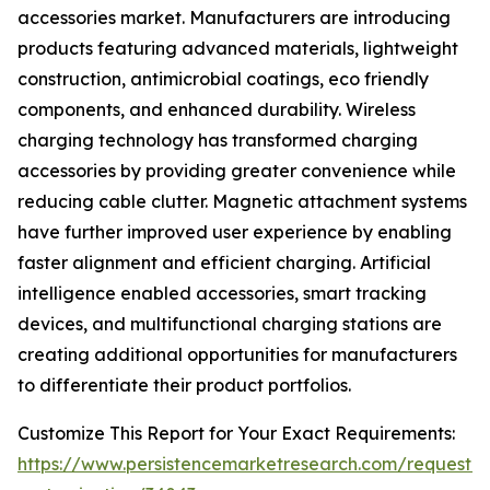
accessories market. Manufacturers are introducing
products featuring advanced materials, lightweight
construction, antimicrobial coatings, eco friendly
components, and enhanced durability. Wireless
charging technology has transformed charging
accessories by providing greater convenience while
reducing cable clutter. Magnetic attachment systems
have further improved user experience by enabling
faster alignment and efficient charging. Artificial
intelligence enabled accessories, smart tracking
devices, and multifunctional charging stations are
creating additional opportunities for manufacturers
to differentiate their product portfolios.
Customize This Report for Your Exact Requirements:
https://www.persistencemarketresearch.com/request-