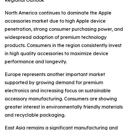
Regional Outlook
North America continues to dominate the Apple
accessories market due to high Apple device
penetration, strong consumer purchasing power, and
widespread adoption of premium technology
products. Consumers in the region consistently invest
in high quality accessories to maximize device
performance and longevity.
Europe represents another important market
supported by growing demand for premium
electronics and increasing focus on sustainable
accessory manufacturing. Consumers are showing
greater interest in environmentally friendly materials
and recyclable packaging.
East Asia remains a significant manufacturing and