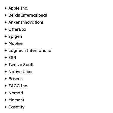
✦ Apple Inc.
✦ Belkin International
✦ Anker Innovations
✦ OtterBox
✦ Spigen
✦ Mophie
✦ Logitech International
✦ ESR
✦ Twelve South
✦ Native Union
✦ Baseus
✦ ZAGG Inc.
✦ Nomad
✦ Moment
✦ Casetify