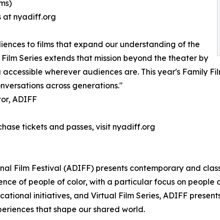
lms)
 at nyadiff.org
iences to films that expand our understanding of the
 Film Series extends that mission beyond the theater by
ccessible wherever audiences are. This year's Family Films
onversations across generations."
tor, ADIFF
chase tickets and passes, visit nyadiff.org
onal Film Festival (ADIFF) presents contemporary and clas
nce of people of color, with a particular focus on people
ucational initiatives, and Virtual Film Series, ADIFF pres
xperiences that shape our shared world.