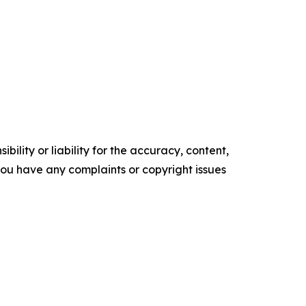
ility or liability for the accuracy, content,
f you have any complaints or copyright issues