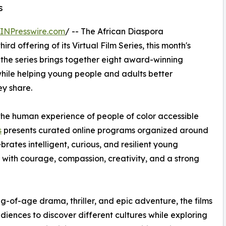
s
INPresswire.com
/ -- The African Diaspora
hird offering of its Virtual Film Series, this month's
 the series brings together eight award-winning
while helping young people and adults better
ey share.
he human experience of people of color accessible
s
presents curated online programs organized around
brates intelligent, curious, and resilient young
 with courage, compassion, creativity, and a strong
-of-age drama, thriller, and epic adventure, the films
udiences to discover different cultures while exploring