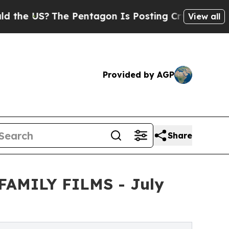
?
The Pentagon Is Posting Cryptic Biblical Messa
View all
Provided by AGP
Share
m FAMILY FILMS - July