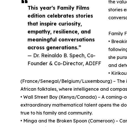
the valu
This year's Family Films
stories 
edition celebrates stories
conversa
that inspire curiosity,
empathy, resilience, and
Family F
meaningful conversations
• Breaki
across generations.”
followi
— Dr. Reinaldo B. Spech, Co-
she purs
Founder & Co-Director, ADIFF
and dete
• Kiriko
(France/Senegal/Belgium/Luxembourg) – The int
African folktales, where intelligence and compa
• Wall Street Boy (Kenya/Canada) – A coming-of
extraordinary mathematical talent opens the doo
true to his family and community.
• Minga and the Broken Spoon (Cameroon) – Cam