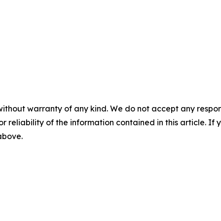
without warranty of any kind. We do not accept any responsib
r reliability of the information contained in this article. I
 above.