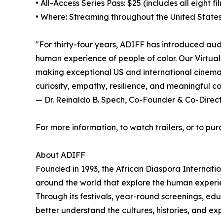
• All-Access Series Pass: $25 (includes all eight fi
• Where: Streaming throughout the United States
"For thirty-four years, ADIFF has introduced aud
human experience of people of color. Our Virtual
making exceptional US and international cinema a
curiosity, empathy, resilience, and meaningful c
— Dr. Reinaldo B. Spech, Co-Founder & Co-Direc
For more information, to watch trailers, or to pur
About ADIFF
Founded in 1993, the African Diaspora Internati
around the world that explore the human experie
Through its festivals, year-round screenings, ed
better understand the cultures, histories, and e