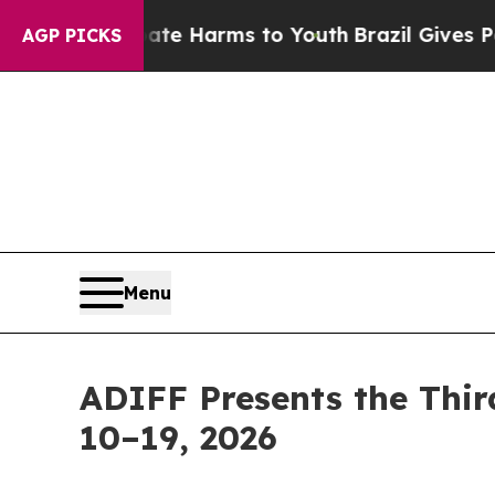
to Abate Harms to Youth
Brazil Gives Parents So
AGP PICKS
Menu
ADIFF Presents the Thir
10–19, 2026