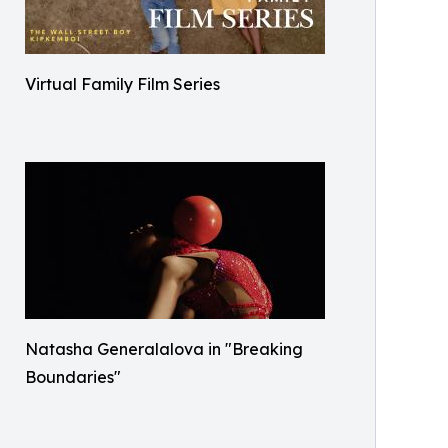
Virtual Family Film Series
Natasha Generalalova in "Breaking
Boundaries"