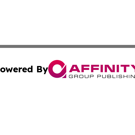
owered By
ubmit Press Release
Terms & Conditions
Copyright/DMCA
 Inc. dba Affinity Group Publishing & Africa Finance Toda
Cookie Settings / Your Privacy Choices