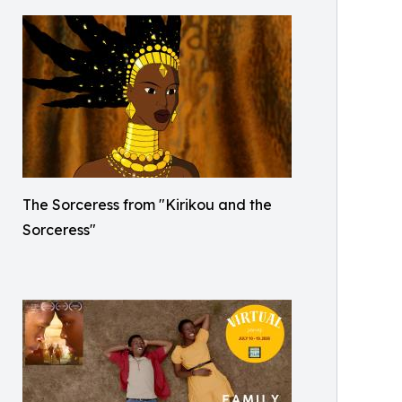
The Sorceress from "Kirikou and the
Sorceress"