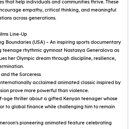
es that help individuals and communities thrive. These
encourage empathy, critical thinking, and meaningful
tions across generations.
ilms Line-Up
ng Boundaries (USA) – An inspiring sports documentary
ng teenage rhythmic gymnast Nastasya Generalova as
ues her Olympic dream through discipline, resilience,
rmination.
u and the Sorceress
ernationally acclaimed animated classic inspired by
ssion prove more powerful than violence.
-age thriller about a gifted Kenyan teenager whose
r to global finance while challenging him to remain
eroon's pioneering animated feature celebrating