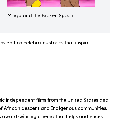
Minga and the Broken Spoon
 edition celebrates stories that inspire
sic independent films from the United States and
 of African descent and Indigenous communities.
ents award-winning cinema that helps audiences