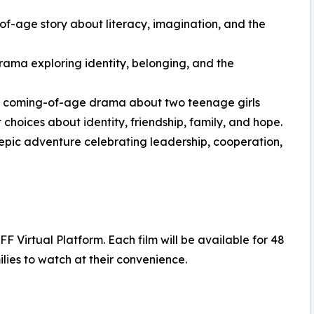
-age story about literacy, imagination, and the
rama exploring identity, belonging, and the
ng coming-of-age drama about two teenage girls
 choices about identity, friendship, family, and hope.
epic adventure celebrating leadership, cooperation,
 Virtual Platform. Each film will be available for 48
lies to watch at their convenience.