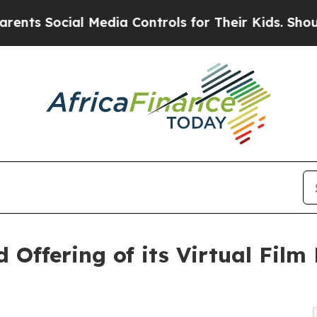
cial Media Controls for Their Kids. Should the US
d Offering of its Virtual Fil