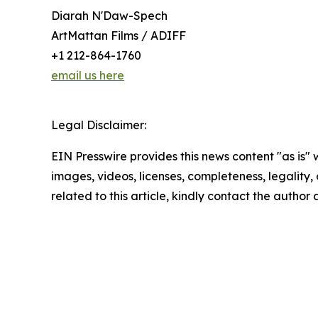
Diarah N'Daw-Spech
ArtMattan Films / ADIFF
+1 212-864-1760
email us here
Legal Disclaimer:
EIN Presswire provides this news content "as is" 
images, videos, licenses, completeness, legality, o
related to this article, kindly contact the author