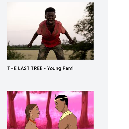
THE LAST TREE - Young Femi