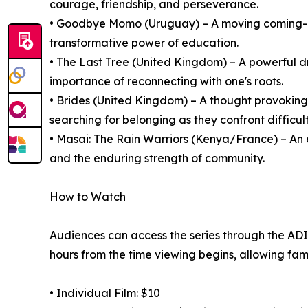
courage, friendship, and perseverance.
• Goodbye Momo (Uruguay) – A moving coming-of
transformative power of education.
• The Last Tree (United Kingdom) – A powerful d
importance of reconnecting with one's roots.
• Brides (United Kingdom) – A thought provoki
searching for belonging as they confront difficult
• Masai: The Rain Warriors (Kenya/France) – An 
and the enduring strength of community.
How to Watch
Audiences can access the series through the ADIFF
hours from the time viewing begins, allowing fami
• Individual Film: $10