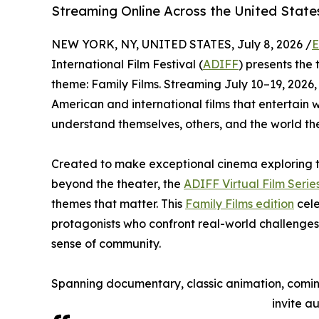
Streaming Online Across the United State
NEW YORK, NY, UNITED STATES, July 8, 2026 /
E
International Film Festival (
ADIFF
) presents the t
theme: Family Films. Streaming July 10–19, 2026,
American and international films that entertain 
understand themselves, others, and the world th
Created to make exceptional cinema exploring t
beyond the theater, the
ADIFF Virtual Film Serie
themes that matter. This
Family Films edition
cele
protagonists who confront real-world challenges
sense of community.
Spanning documentary, classic animation, coming
invite a