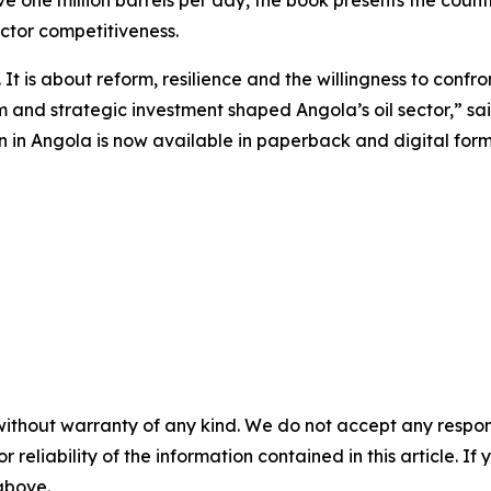
ve one million barrels per day, the book presents the coun
ctor competitiveness.
It is about reform, resilience and the willingness to confront
 and strategic investment shaped Angola’s oil sector,” sa
in Angola is now available in paperback and digital forma
without warranty of any kind. We do not accept any responsib
r reliability of the information contained in this article. I
 above.