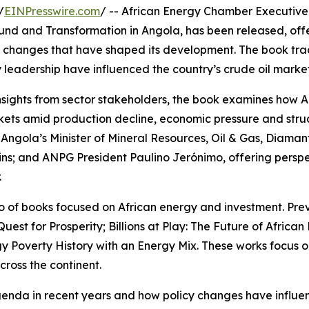
/
EINPresswire.com
/ -- African Energy Chamber Executiv
ound and Transformation in Angola, has been released, off
cy changes that have shaped its development. The book tr
ry leadership have influenced the country’s crude oil marke
d insights from sector stakeholders, the book examines how 
arkets amid production decline, economic pressure and stru
Angola’s Minister of Mineral Resources, Oil & Gas, Diaman
s; and ANPG President Paulino Jerónimo, offering perspe
.
lio of books focused on African energy and investment. Previ
Quest for Prosperity; Billions at Play: The Future of Africa
gy Poverty History with an Energy Mix. These works focus 
ross the continent.
genda in recent years and how policy changes have influe