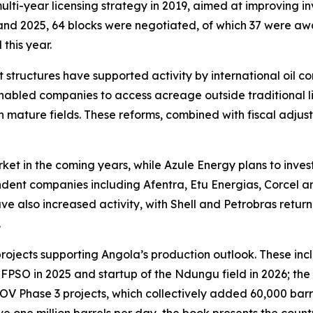
ulti-year licensing strategy in 2019, aimed at improving 
 and 2025, 64 blocks were negotiated, of which 37 were a
this year.
structures have supported activity by international oil 
abled companies to access acreage outside traditional li
 mature fields. These reforms, combined with fiscal adju
ket in the coming years, while Azule Energy plans to inves
endent companies including Afentra, Etu Energias, Corcel 
 also increased activity, with Shell and Petrobras return
.
 projects supporting Angola’s production outlook. These 
FPSO in 2025 and startup of the Ndungu field in 2026; t
OV Phase 3 projects, which collectively added 60,000 barre