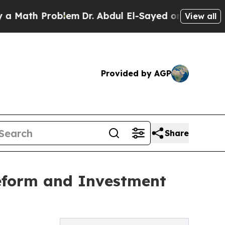
th Problem
Dr. Abdul El-Sayed on Historic Michiga
View all
Provided by AGP
Share
eform and Investment