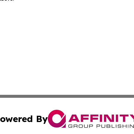
owered By