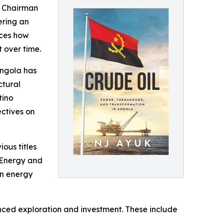
e Chairman
ering an
aces how
t over time.
Angola has
ctural
tino
ctives on
ous titles
n Energy and
on energy
nced exploration and investment. These include