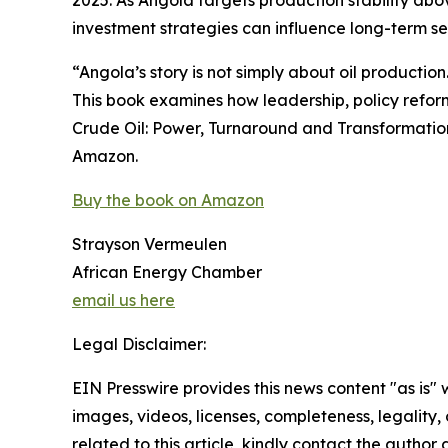
2025. As Angola targets production stability abo
investment strategies can influence long-term se
“Angola’s story is not simply about oil production. 
This book examines how leadership, policy reform
Crude Oil: Power, Turnaround and Transformation 
Amazon.
Buy the book on Amazon
Strayson Vermeulen
African Energy Chamber
email us here
Legal Disclaimer:
EIN Presswire provides this news content "as is" 
images, videos, licenses, completeness, legality, o
related to this article, kindly contact the author