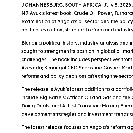
JOHANNESBURG, SOUTH AFRICA, July 8, 2026 
NJ Ayuk’s latest book, Crude Oil: Power, Turnar
examination of Angola’s oil sector and the poli
political evolution, structural reform and indust
Blending political history, industry analysis an
sought to strengthen its position in global oil m
challenges. The book includes perspectives from 
Azevedo; Sonangol CEO Sebastião Gaspar Martin
reforms and policy decisions affecting the sector
The release is Ayuk’s latest addition to a portfo
include Big Barrels: African Oil and Gas and the 
Doing Deals; and A Just Transition: Making Ener
development strategies and investment trends ac
The latest release focuses on Angola’s reform a