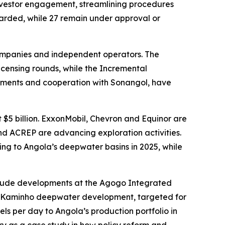
investor engagement, streamlining procedures
warded, while 27 remain under approval or
companies and independent operators. The
censing rounds, while the Incremental
stments and cooperation with Sonangol, have
t $5 billion. ExxonMobil, Chevron and Equinor are
and ACREP are advancing exploration activities.
ing to Angola’s deepwater basins in 2025, while
include developments at the Agogo Integrated
he Kaminho deepwater development, targeted for
ls per day to Angola’s production portfolio in