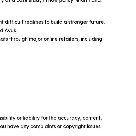
try as a case study in how policy reform and
 difficult realities to build a stronger future.
id Ayuk.
ts through major online retailers, including
ility or liability for the accuracy, content,
f you have any complaints or copyright issues