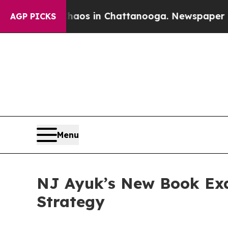
llapse
Chaos in Chattanooga. Newspaper Owner Ca
AGP PICKS
Menu
NJ Ayuk’s New Book Exa
Strategy