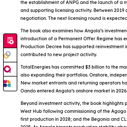
the establishment of ANPG and the launch of a m
and supporting licensing activity. Between 2019
negotiation. The next licensing round is expected 
The book also examines how Angola’s investment 
introduction of a Permanent Offer Regime has en
Production Decree has supported reinvestment in
contributed to new project activity.
TotalEnergies has committed $3 billion to the mar
also expanding their portfolios. Onshore, indep
New market entrants and returning operators have
Oando entered Angola’s onshore market in 2026
Beyond investment activity, the book highlights
West Hub following commissioning of the Agogo 
first production in 2028; and the Begonia and CL