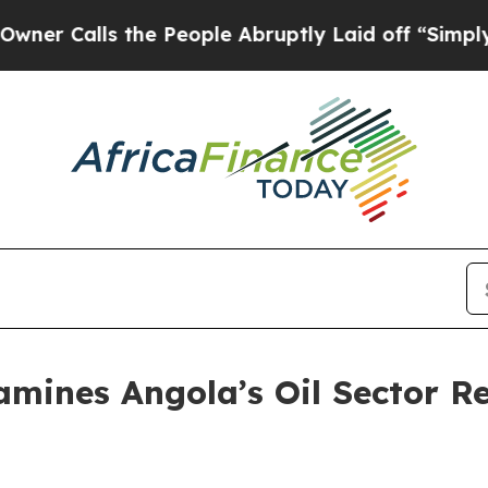
lls the People Abruptly Laid off “Simply a Ma
mines Angola’s Oil Sector R