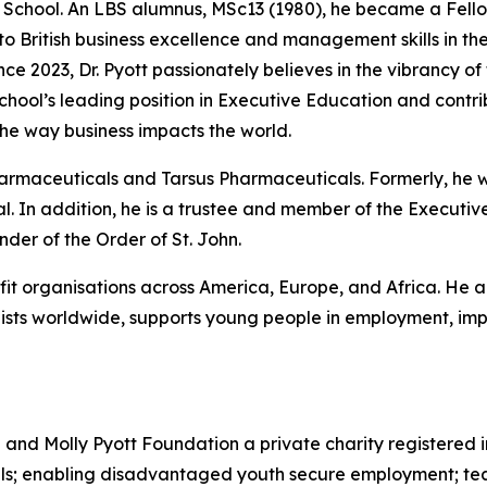
he School. An LBS alumnus, MSc13 (1980), he became a Fello
 to British business excellence and management skills in 
nce 2023, Dr. Pyott passionately believes in the vibrancy of
 School’s leading position in Executive Education and cont
he way business impacts the world.
Pharmaceuticals and Tarsus Pharmaceuticals. Formerly, he
. In addition, he is a trustee and member of the Executive
er of the Order of St. John.
ofit organisations across America, Europe, and Africa. He a
sts worldwide, supports young people in employment, impr
d and Molly Pyott Foundation a private charity registered 
uals; enabling disadvantaged youth secure employment; te