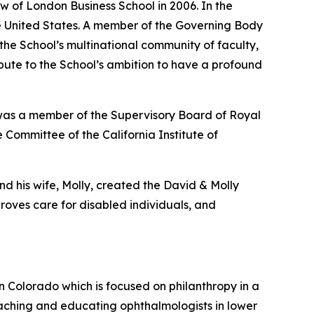
w of London Business School in 2006. In the
the United States. A member of the Governing Body
 the School’s multinational community of faculty,
ribute to the School’s ambition to have a profound
 was a member of the Supervisory Board of Royal
 Committee of the California Institute of
nd his wife, Molly, created the David & Molly
oves care for disabled individuals, and
in Colorado which is focused on philanthropy in a
aching and educating ophthalmologists in lower