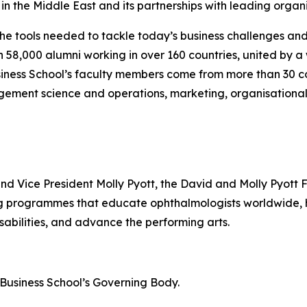
n the Middle East and its partnerships with leading organi
the tools needed to tackle today’s business challenges an
an 58,000 alumni working in over 160 countries, united by
iness School’s faculty members come from more than 30 co
gement science and operations, marketing, organisational
and Vice President Molly Pyott, the David and Molly Pyott 
ing programmes that educate ophthalmologists worldwide
sabilities, and advance the performing arts.
n Business School’s Governing Body.