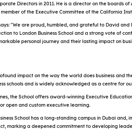
porate Directors in 2011. He is a director on the boards o
d member of the Executive Committee of the California Inst
ays: "We are proud, humbled, and grateful to David and Mol
ction to London Business School and a strong vote of confi
emarkable personal journey and their lasting impact on bus
rofound impact on the way the world does business and the
ess schools and is widely acknowledged as a centre for o
mes, the School offers award-winning Executive Education
 for open and custom executive learning.
iness School has a long-standing campus in Dubai and, in 
istrict, marking a deepened commitment to developing lead