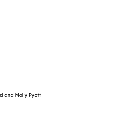
d and Molly Pyott