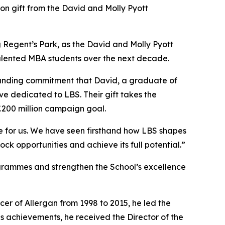
 gift from the David and Molly Pyott
ing Regent’s Park, as the David and Molly Pyott
 talented MBA students over the next decade.
ngstanding commitment that David, a graduate of
ve dedicated to LBS. Their gift takes the
£200 million campaign goal.
ce for us. We have seen firsthand how LBS shapes
ock opportunities and achieve its full potential.”
ogrammes and strengthen the School’s excellence
cer of Allergan from 1998 to 2015, he led the
s achievements, he received the Director of the