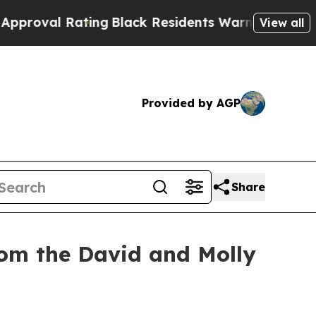
ating
Black Residents Warned of Abusive Cops for
View all
Provided by AGP
Share
rom the David and Molly