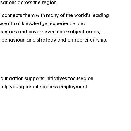
sations across the region.
d connects them with many of the world’s leading
 a wealth of knowledge, experience and
untries and cover seven core subject areas,
 behaviour, and strategy and entrepreneurship.
Foundation supports initiatives focused on
, help young people access employment