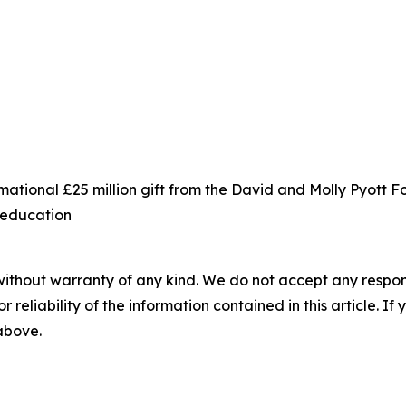
ational £25 million gift from the David and Molly Pyott 
s education
without warranty of any kind. We do not accept any responsib
r reliability of the information contained in this article. I
 above.