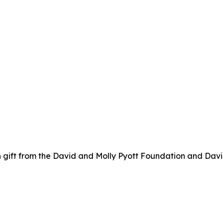
 gift from the David and Molly Pyott Foundation and Davi