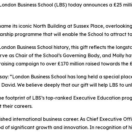
don Business School (LBS) today announces a £25 million
ill name its iconic North Building at Sussex Place, overlook
cholarship programme that will enable the School to attract
 London Business School history, this gift reflects the lo
erve as Chair of the School’s Governing Body, and Molly ha
aising campaign to over £170 million raised towards the 
 say: “London Business School has long held a special pla
r David. We believe deeply that our gift will help LBS to unl
the footprint of LBS’s top-ranked Executive Education pr
 their careers.
ished international business career. As Chief Executive Offi
f significant growth and innovation. In recognition of hi