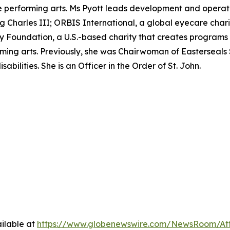
performing arts. Ms Pyott leads development and operation
ing Charles III; ORBIS International, a global eyecare char
Foundation, a U.S.-based charity that creates programs t
ming arts. Previously, she was Chairwoman of Easterseals 
abilities. She is an Officer in the Order of St. John.
ilable at
https://www.globenewswire.com/NewsRoom/A