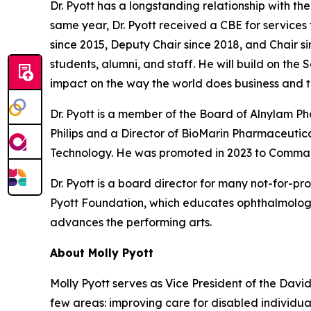
Dr. Pyott has a longstanding relationship with t
same year, Dr. Pyott received a CBE for services
since 2015, Deputy Chair since 2018, and Chair si
students, alumni, and staff. He will build on the
impact on the way the world does business and t
Dr. Pyott is a member of the Board of Alnylam 
Philips and a Director of BioMarin Pharmaceutical
Technology. He was promoted in 2023 to Command
Dr. Pyott is a board director for many not-for-pr
Pyott Foundation, which educates ophthalmologi
advances the performing arts.
About Molly Pyott
Molly Pyott serves as Vice President of the Davi
few areas: improving care for disabled individ