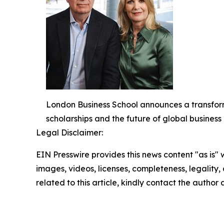
London Business School announces a transform
scholarships and the future of global busines
Legal Disclaimer:
EIN Presswire provides this news content "as is" 
images, videos, licenses, completeness, legality, o
related to this article, kindly contact the author