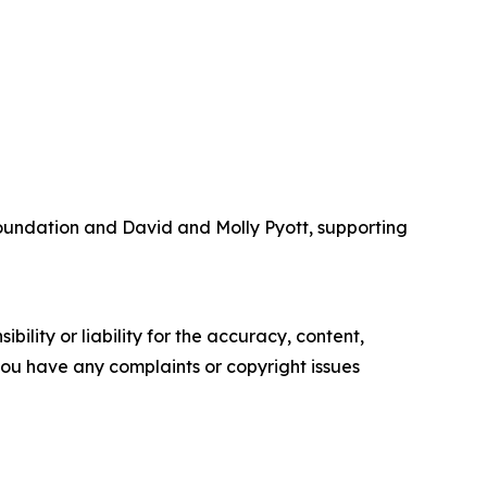
Foundation and David and Molly Pyott, supporting
ility or liability for the accuracy, content,
f you have any complaints or copyright issues