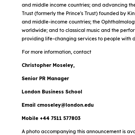
and middle income countries; and advancing the 
Trust (formerly the Prince's Trust) founded by K
and middle-income countries; the Ophthalmology 
worldwide; and to classical music and the perfor
providing life-changing services to people with dis
For more information, contact
Christopher Moseley,
Senior PR Manager
London Business School
Email cmoseley@london.edu
Mobile +44 7511 577803
A photo accompanying this announcement is ava