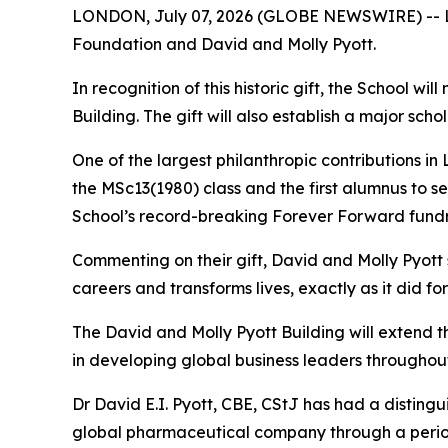
LONDON, July 07, 2026 (GLOBE NEWSWIRE) -- Lon
Foundation and David and Molly Pyott.
In recognition of this historic gift, the School w
Building. The gift will also establish a major s
One of the largest philanthropic contributions in
the MSc13(1980) class and the first alumnus to s
School’s record-breaking Forever Forward fundr
Commenting on their gift, David and Molly Pyott
careers and transforms lives, exactly as it did fo
The David and Molly Pyott Building will extend 
in developing global business leaders throughout
Dr David E.I. Pyott, CBE, CStJ has had a distingu
global pharmaceutical company through a period o