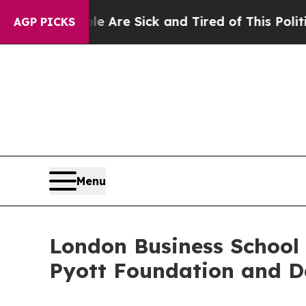
ople Are Sick and Tired of This Politics of Hatre
AGP PICKS
Menu
London Business School 
Pyott Foundation and D