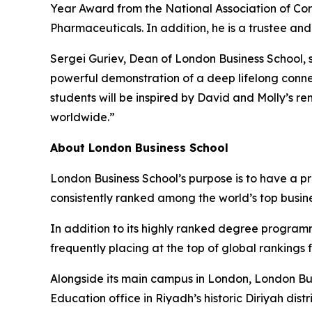
Year Award from the National Association of Cor
Pharmaceuticals. In addition, he is a trustee an
Sergei Guriev, Dean of London Business School, s
powerful demonstration of a deep lifelong conne
students will be inspired by David and Molly’s r
worldwide.”
About London Business School
London Business School’s purpose is to have a p
consistently ranked among the world’s top busin
In addition to its highly ranked degree program
frequently placing at the top of global rankings
Alongside its main campus in London, London Bus
Education office in Riyadh’s historic Diriyah d