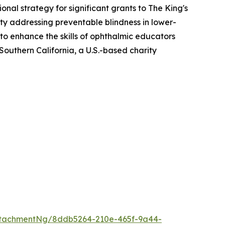
al strategy for significant grants to The King's
ity addressing preventable blindness in lower-
o enhance the skills of ophthalmic educators
Southern California, a U.S.-based charity
ttachmentNg/8ddb5264-210e-465f-9a44-