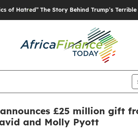
d”
The Story Behind Trump’s Terrible Approval R
announces £25 million gift f
avid and Molly Pyott