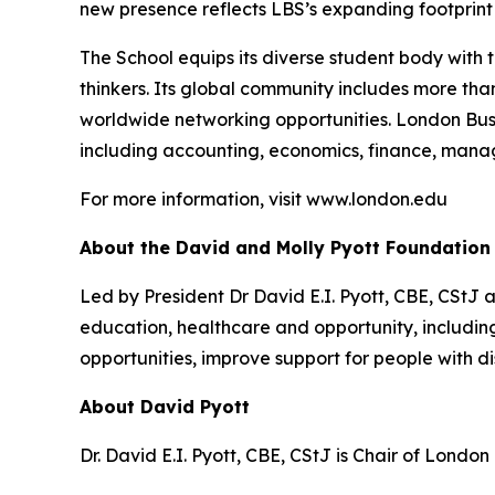
new presence reflects LBS’s expanding footprint i
The School equips its diverse student body with 
thinkers. Its global community includes more th
worldwide networking opportunities. London Bus
including accounting, economics, finance, mana
For more information, visit www.london.edu
About the David and Molly Pyott Foundation
Led by President Dr David E.I. Pyott, CBE, CStJ 
education, healthcare and opportunity, includ
opportunities, improve support for people with di
About David Pyott
Dr. David E.I. Pyott, CBE, CStJ is Chair of Londo