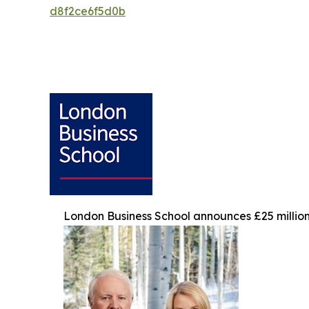
d8f2ce6f5d0b
London Business School announces £25 million