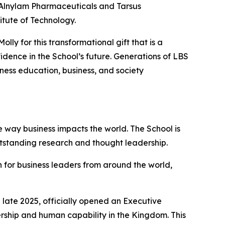
f Alnylam Pharmaceuticals and Tarsus
itute of Technology.
ly for this transformational gift that is a
dence in the School’s future. Generations of LBS
iness education, business, and society
 way business impacts the world. The School is
utstanding research and thought leadership.
 for business leaders from around the world,
late 2025, officially opened an Executive
ership and human capability in the Kingdom. This