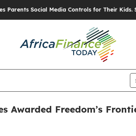
ents Social Media Controls for Their Kids. Should
tes Awarded Freedom’s Fronti