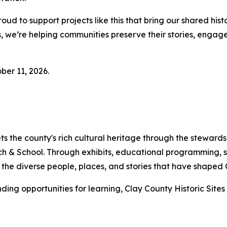
oud to support projects like this that bring our shared his
ers, we’re helping communities preserve their stories, eng
ber 11, 2026.
ets the county's rich cultural heritage through the stewar
h & School. Through exhibits, educational programming, s
th the diverse people, places, and stories that have shaped
ding opportunities for learning, Clay County Historic Sites