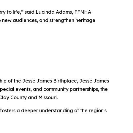
tory to life,” said Lucinda Adams, FFNHA
age new audiences, and strengthen heritage
dship of the Jesse James Birthplace, Jesse James
pecial events, and community partnerships, the
 Clay County and Missouri.
 fosters a deeper understanding of the region's