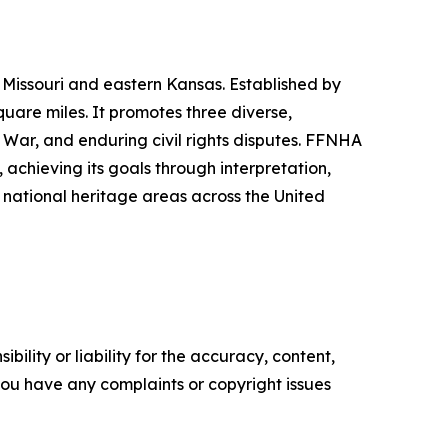
Missouri and eastern Kansas. Established by
uare miles. It promotes three diverse,
l War, and enduring civil rights disputes. FFNHA
 achieving its goals through interpretation,
d national heritage areas across the United
ility or liability for the accuracy, content,
f you have any complaints or copyright issues