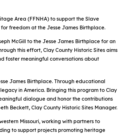
ritage Area (FFNHA) to support the Slave
le for freedom at the Jesse James Birthplace.
oseph McGill to the Jesse James Birthplace for an
rough this effort, Clay County Historic Sites aims
and foster meaningful conversations about
 Jesse James Birthplace. Through educational
legacy in America. Bringing this program to Clay
eaningful dialogue and honor the contributions
beth Beckett, Clay County Historic Sites Manager.
estern Missouri, working with partners to
unding to support projects promoting heritage