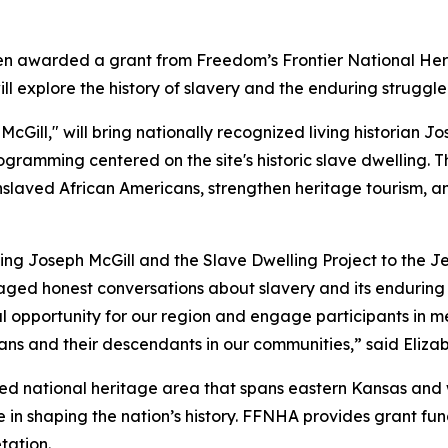
een awarded a grant from Freedom’s Frontier National He
will explore the history of slavery and the enduring strugg
McGill," will bring nationally recognized living historian J
ogramming centered on the site's historic slave dwelling. Th
enslaved African Americans, strengthen heritage tourism, 
nging Joseph McGill and the Slave Dwelling Project to the
aged honest conversations about slavery and its enduring 
l opportunity for our region and engage participants in m
ans and their descendants in our communities,” said Eliza
ted national heritage area that spans eastern Kansas and w
le in shaping the nation’s history. FFNHA provides grant f
tation.