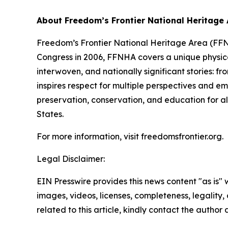
About Freedom’s Frontier National Heritage
Freedom’s Frontier National Heritage Area (FFNH
Congress in 2006, FFNHA covers a unique physica
interwoven, and nationally significant stories: f
inspires respect for multiple perspectives and em
preservation, conservation, and education for all
States.
For more information, visit freedomsfrontier.org.
Legal Disclaimer:
EIN Presswire provides this news content "as is" 
images, videos, licenses, completeness, legality, o
related to this article, kindly contact the author