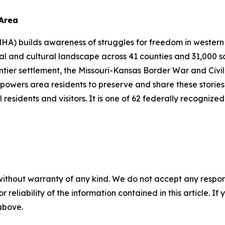
 Area
A) builds awareness of struggles for freedom in western 
l and cultural landscape across 41 counties and 31,000 sq
rontier settlement, the Missouri-Kansas Border War and Civi
powers area residents to preserve and share these stories,
 residents and visitors. It is one of 62 federally recognize
without warranty of any kind. We do not accept any responsib
r reliability of the information contained in this article. I
 above.