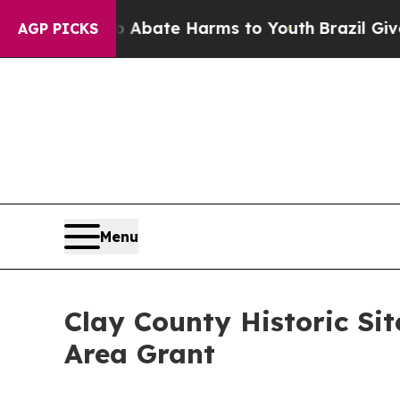
n Fund to Abate Harms to Youth
Brazil Gives Par
AGP PICKS
Menu
Clay County Historic Si
Area Grant