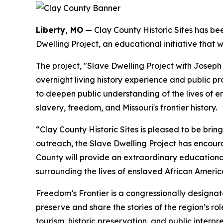
Liberty, MO
— Clay County Historic Sites has b
Dwelling Project, an educational initiative that 
The project, "Slave Dwelling Project with Joseph 
overnight living history experience and public pr
to deepen public understanding of the lives of 
slavery, freedom, and Missouri's frontier history.
“Clay County Historic Sites is pleased to be bri
outreach, the Slave Dwelling Project has encour
County will provide an extraordinary educationa
surrounding the lives of enslaved African Americ
Freedom’s Frontier is a congressionally designa
preserve and share the stories of the region’s ro
tourism, historic preservation, and public interpre