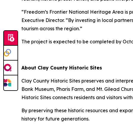
“Freedom’s Frontier National Heritage Area is pr
Executive Director. “By investing in local partn
tourism across the region.”
The project is expected to be completed by Octo
About Clay County Historic Sites
Clay County Historic Sites preserves and interpr
Bank Museum, Pharis Farm, and Mt. Gilead Churc
Historic Sites connects residents and visitors wi
By preserving these historic resources and expan
history for future generations.