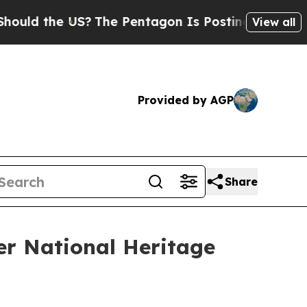
 the US?
The Pentagon Is Posting Cryptic Biblica
View all
Provided by AGP
Share
er National Heritage