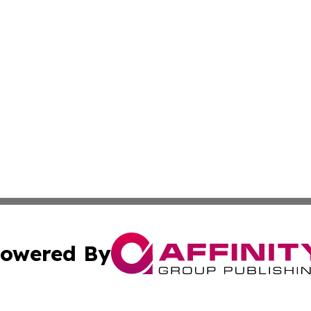
owered By
ubmit Press Release
Terms & Conditions
Copyright/DMCA