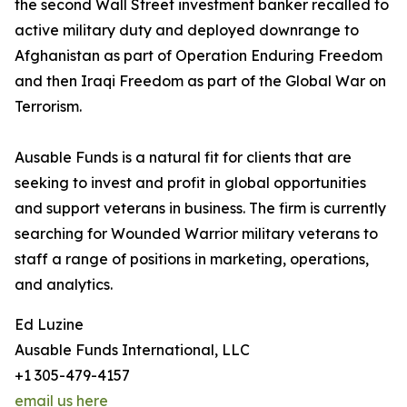
the second Wall Street investment banker recalled to
active military duty and deployed downrange to
Afghanistan as part of Operation Enduring Freedom
and then Iraqi Freedom as part of the Global War on
Terrorism.
Ausable Funds is a natural fit for clients that are
seeking to invest and profit in global opportunities
and support veterans in business. The firm is currently
searching for Wounded Warrior military veterans to
staff a range of positions in marketing, operations,
and analytics.
Ed Luzine
Ausable Funds International, LLC
+1 305-479-4157
email us here