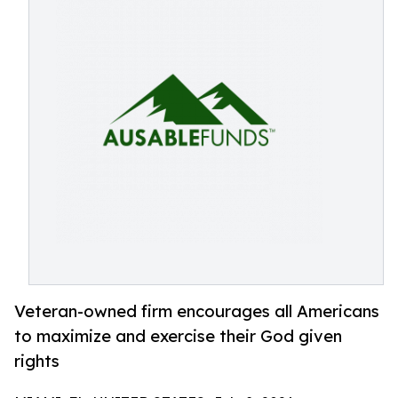
Veteran-owned firm encourages all Americans
to maximize and exercise their God given
rights