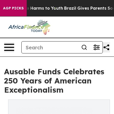
d to Abate Harms to Youth
Brazil Gives Parents Social 
AGP PICKS
Ausable Funds Celebrates
250 Years of American
Exceptionalism