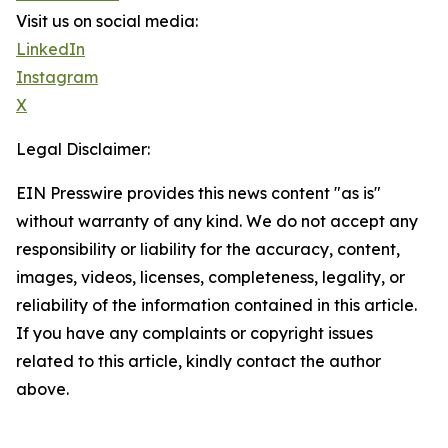
Visit us on social media:
LinkedIn
Instagram
X
Legal Disclaimer:
EIN Presswire provides this news content "as is"
without warranty of any kind. We do not accept any
responsibility or liability for the accuracy, content,
images, videos, licenses, completeness, legality, or
reliability of the information contained in this article.
If you have any complaints or copyright issues
related to this article, kindly contact the author
above.