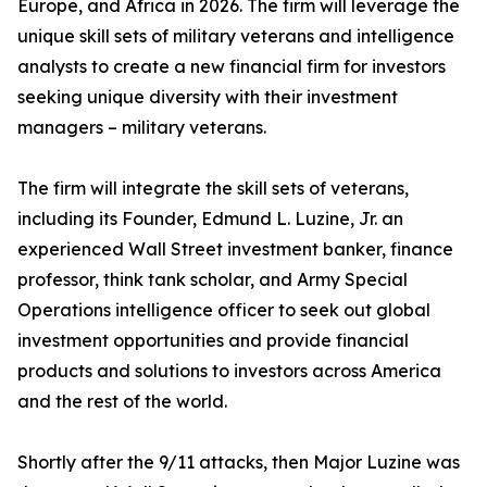
Europe, and Africa in 2026. The firm will leverage the
unique skill sets of military veterans and intelligence
analysts to create a new financial firm for investors
seeking unique diversity with their investment
managers – military veterans.
The firm will integrate the skill sets of veterans,
including its Founder, Edmund L. Luzine, Jr. an
experienced Wall Street investment banker, finance
professor, think tank scholar, and Army Special
Operations intelligence officer to seek out global
investment opportunities and provide financial
products and solutions to investors across America
and the rest of the world.
Shortly after the 9/11 attacks, then Major Luzine was