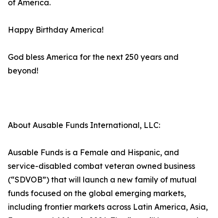
of America.
Happy Birthday America!
God bless America for the next 250 years and
beyond!
About Ausable Funds International, LLC:
Ausable Funds is a Female and Hispanic, and
service-disabled combat veteran owned business
(“SDVOB”) that will launch a new family of mutual
funds focused on the global emerging markets,
including frontier markets across Latin America, Asia,