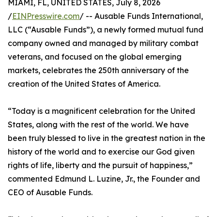
MIAMI, FL, UNITED STATES, July 8, 2026
/
EINPresswire.com
/ -- Ausable Funds International,
LLC (“Ausable Funds”), a newly formed mutual fund
company owned and managed by military combat
veterans, and focused on the global emerging
markets, celebrates the 250th anniversary of the
creation of the United States of America.
“Today is a magnificent celebration for the United
States, along with the rest of the world. We have
been truly blessed to live in the greatest nation in the
history of the world and to exercise our God given
rights of life, liberty and the pursuit of happiness,”
commented Edmund L. Luzine, Jr., the Founder and
CEO of Ausable Funds.