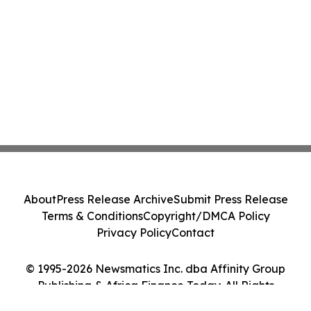
About
Press Release Archive
Submit Press Release
Terms & Conditions
Copyright/DMCA Policy
Privacy Policy
Contact
© 1995-2026 Newsmatics Inc. dba Affinity Group
Publishing & Africa Finance Today. All Rights
Reserved.