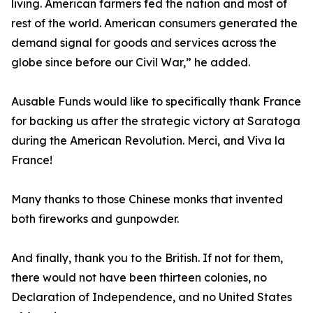
living. American farmers fed the nation and most of
rest of the world. American consumers generated the
demand signal for goods and services across the
globe since before our Civil War,” he added.
Ausable Funds would like to specifically thank France
for backing us after the strategic victory at Saratoga
during the American Revolution. Merci, and Viva la
France!
Many thanks to those Chinese monks that invented
both fireworks and gunpowder.
And finally, thank you to the British. If not for them,
there would not have been thirteen colonies, no
Declaration of Independence, and no United States