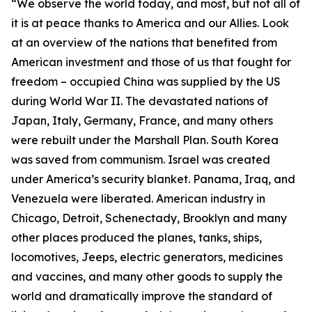
“We observe the world today, and most, but not all of
it is at peace thanks to America and our Allies. Look
at an overview of the nations that benefited from
American investment and those of us that fought for
freedom – occupied China was supplied by the US
during World War II. The devastated nations of
Japan, Italy, Germany, France, and many others
were rebuilt under the Marshall Plan. South Korea
was saved from communism. Israel was created
under America’s security blanket. Panama, Iraq, and
Venezuela were liberated. American industry in
Chicago, Detroit, Schenectady, Brooklyn and many
other places produced the planes, tanks, ships,
locomotives, Jeeps, electric generators, medicines
and vaccines, and many other goods to supply the
world and dramatically improve the standard of