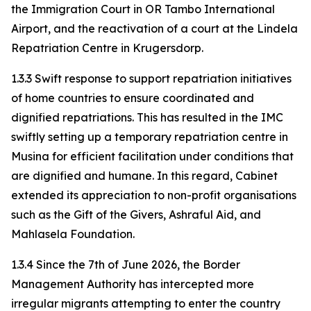
the Immigration Court in OR Tambo International
Airport, and the reactivation of a court at the Lindela
Repatriation Centre in Krugersdorp.
1.3.3 Swift response to support repatriation initiatives
of home countries to ensure coordinated and
dignified repatriations. This has resulted in the IMC
swiftly setting up a temporary repatriation centre in
Musina for efficient facilitation under conditions that
are dignified and humane. In this regard, Cabinet
extended its appreciation to non-profit organisations
such as the Gift of the Givers, Ashraful Aid, and
Mahlasela Foundation.
1.3.4 Since the 7th of June 2026, the Border
Management Authority has intercepted more
irregular migrants attempting to enter the country