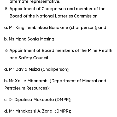
alternate representative.
Appointment of Chairperson and member of the
Board of the National Lotteries Commission:
a. Mr King Tembinkosi Bonakele (chairperson); and
b. Ms Mpho Sonia Mosing
Appointment of Board members of the Mine Health
and Safety Council
a. Mr David Msiza (Chairperson);
b. Mr Xolile Mbonambi (Department of Mineral and
Petroleum Resources);
c. Dr Dipalesa Mokoboto (DMPR);
d. Mr Mthokozisi A. Zondi (DMPR);