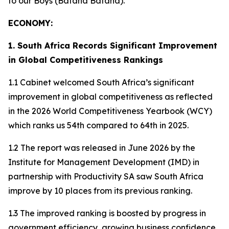
to our Boys (Bafana Bafana).
ECONOMY:
1. South Africa Records Significant Improvement
in Global Competitiveness Rankings
1.1 Cabinet welcomed South Africa’s significant
improvement in global competitiveness as reflected
in the 2026 World Competitiveness Yearbook (WCY)
which ranks us 54th compared to 64th in 2025.
1.2 The report was released in June 2026 by the
Institute for Management Development (IMD) in
partnership with Productivity SA saw South Africa
improve by 10 places from its previous ranking.
1.3 The improved ranking is boosted by progress in
government efficiency, growing business confidence