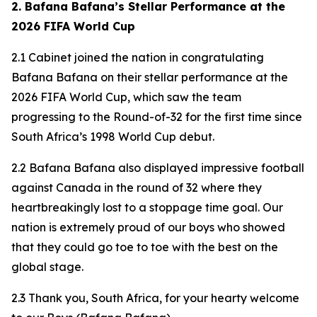
2. Bafana Bafana’s Stellar Performance at the
2026 FIFA World Cup
2.1 Cabinet joined the nation in congratulating
Bafana Bafana on their stellar performance at the
2026 FIFA World Cup, which saw the team
progressing to the Round-of-32 for the first time since
South Africa’s 1998 World Cup debut.
2.2 Bafana Bafana also displayed impressive football
against Canada in the round of 32 where they
heartbreakingly lost to a stoppage time goal. Our
nation is extremely proud of our boys who showed
that they could go toe to toe with the best on the
global stage.
2.3 Thank you, South Africa, for your hearty welcome