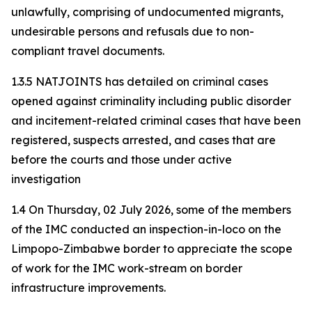
unlawfully, comprising of undocumented migrants,
undesirable persons and refusals due to non-
compliant travel documents.
1.3.5 NATJOINTS has detailed on criminal cases
opened against criminality including public disorder
and incitement-related criminal cases that have been
registered, suspects arrested, and cases that are
before the courts and those under active
investigation
1.4 On Thursday, 02 July 2026, some of the members
of the IMC conducted an inspection-in-loco on the
Limpopo-Zimbabwe border to appreciate the scope
of work for the IMC work-stream on border
infrastructure improvements.