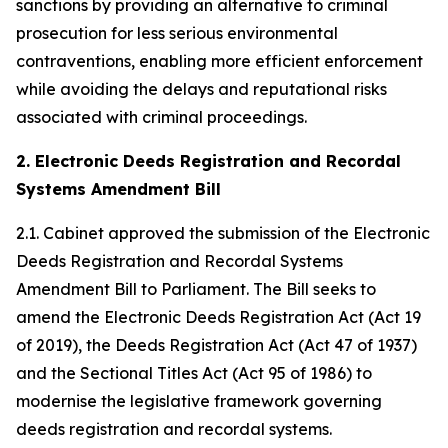
sanctions by providing an alternative to criminal
prosecution for less serious environmental
contraventions, enabling more efficient enforcement
while avoiding the delays and reputational risks
associated with criminal proceedings.
2. Electronic Deeds Registration and Recordal
Systems Amendment Bill
2.1. Cabinet approved the submission of the Electronic
Deeds Registration and Recordal Systems
Amendment Bill to Parliament. The Bill seeks to
amend the Electronic Deeds Registration Act (Act 19
of 2019), the Deeds Registration Act (Act 47 of 1937)
and the Sectional Titles Act (Act 95 of 1986) to
modernise the legislative framework governing
deeds registration and recordal systems.