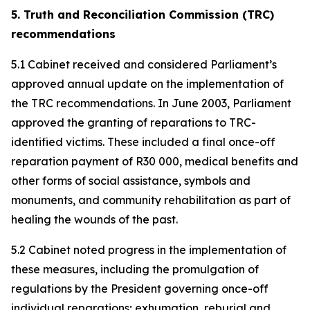
5. Truth and Reconciliation Commission (TRC)
recommendations
5.1 Cabinet received and considered Parliament’s
approved annual update on the implementation of
the TRC recommendations. In June 2003, Parliament
approved the granting of reparations to TRC-
identified victims. These included a final once-off
reparation payment of R30 000, medical benefits and
other forms of social assistance, symbols and
monuments, and community rehabilitation as part of
healing the wounds of the past.
5.2 Cabinet noted progress in the implementation of
these measures, including the promulgation of
regulations by the President governing once-off
individual reparations; exhumation, reburial and