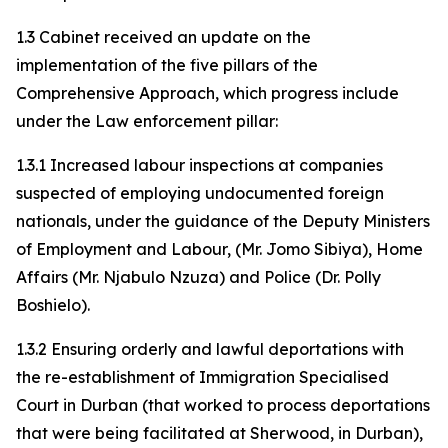
1.3 Cabinet received an update on the
implementation of the five pillars of the
Comprehensive Approach, which progress include
under the Law enforcement pillar:
1.3.1 Increased labour inspections at companies
suspected of employing undocumented foreign
nationals, under the guidance of the Deputy Ministers
of Employment and Labour, (Mr. Jomo Sibiya), Home
Affairs (Mr. Njabulo Nzuza) and Police (Dr. Polly
Boshielo).
1.3.2 Ensuring orderly and lawful deportations with
the re-establishment of Immigration Specialised
Court in Durban (that worked to process deportations
that were being facilitated at Sherwood, in Durban),