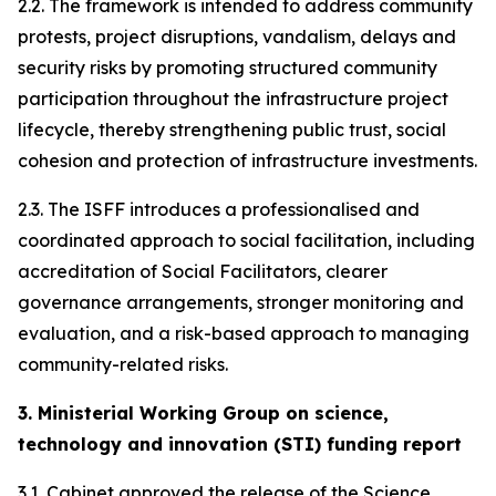
2.2. The framework is intended to address community
protests, project disruptions, vandalism, delays and
security risks by promoting structured community
participation throughout the infrastructure project
lifecycle, thereby strengthening public trust, social
cohesion and protection of infrastructure investments.
2.3. The ISFF introduces a professionalised and
coordinated approach to social facilitation, including
accreditation of Social Facilitators, clearer
governance arrangements, stronger monitoring and
evaluation, and a risk-based approach to managing
community-related risks.
3. Ministerial Working Group on science,
technology and innovation (STI) funding report
3.1. Cabinet approved the release of the Science,