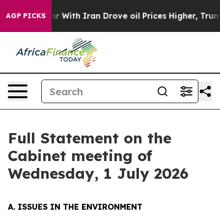
ith Iran Drove oil Prices Higher, Trump Gave Politica
AGP PICKS
Full Statement on the
Cabinet meeting of
Wednesday, 1 July 2026
A. ISSUES IN THE ENVIRONMENT