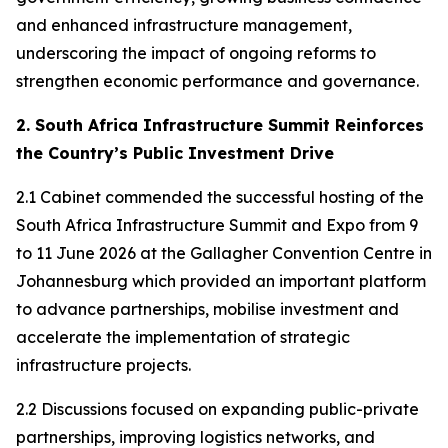
and enhanced infrastructure management,
underscoring the impact of ongoing reforms to
strengthen economic performance and governance.
2. South Africa Infrastructure Summit Reinforces
the Country’s Public Investment Drive
2.1 Cabinet commended the successful hosting of the
South Africa Infrastructure Summit and Expo from 9
to 11 June 2026 at the Gallagher Convention Centre in
Johannesburg which provided an important platform
to advance partnerships, mobilise investment and
accelerate the implementation of strategic
infrastructure projects.
2.2 Discussions focused on expanding public-private
partnerships, improving logistics networks, and