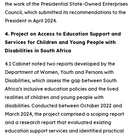
the work of the Presidential State-Owned Enterprises
Council, which submitted its recommendations to the
President in April 2024.
4. Project on Access to Education Support and
Services for Children and Young People with
Disabilities in South Africa
4.1 Cabinet noted two reports developed by the
Department of Women, Youth and Persons with
Disabilities, which assess the gap between South
Africa’s inclusive education policies and the lived
realities of children and young people with
disabilities. Conducted between October 2022 and
March 2024, the project comprised a scoping report
and a research report that evaluated existing
education support services and identified practical