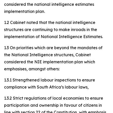
considered the national intelligence estimates
implementation plan.
1.2 Cabinet noted that the national intelligence
structures are continuing to make inroads in the
implementation of National Intelligence Estimates.
1.3 On priorities which are beyond the mandates of
the National Intelligence structures, Cabinet
considered the NIE implementation plan which
emphasises, amongst others:
1.3.1 Strengthened labour inspections to ensure
compliance with South Africa’s labour laws,
1.3.2 Strict regulations of local economies to ensure
participation and ownership in favour of citizens in
line with section 22 of the Constitution, with emphasis