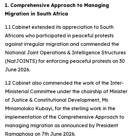
1. Comprehensive Approach to Managing
Migration in South Africa
1.1 Cabinet extended its appreciation to South
Africans who participated in peaceful protests
against irregular migration and commended the
National Joint Operations & Intelligence Structures
(NatJOINTS) for enforcing peaceful protests on 30
June 2026.
1.2 Cabinet also commended the work of the Inter-
Ministerial Committee under the chairship of Minister
of Justice & Constitutional Development, Ms
Mmamoloko Kubayi, for the sterling work in the
implementation of the Comprehensive Approach to
managing migration as announced by President
Ramaphosa on 7th June 2026.