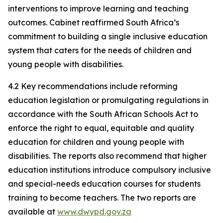
interventions to improve learning and teaching
outcomes. Cabinet reaffirmed South Africa’s
commitment to building a single inclusive education
system that caters for the needs of children and
young people with disabilities.
4.2 Key recommendations include reforming
education legislation or promulgating regulations in
accordance with the South African Schools Act to
enforce the right to equal, equitable and quality
education for children and young people with
disabilities. The reports also recommend that higher
education institutions introduce compulsory inclusive
and special-needs education courses for students
training to become teachers. The two reports are
available at
www.dwypd.gov.za