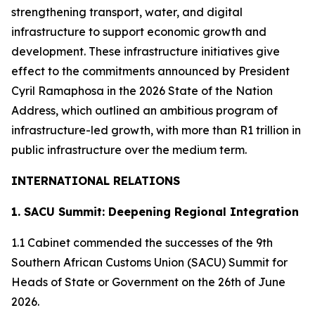
strengthening transport, water, and digital
infrastructure to support economic growth and
development. These infrastructure initiatives give
effect to the commitments announced by President
Cyril Ramaphosa in the 2026 State of the Nation
Address, which outlined an ambitious program of
infrastructure-led growth, with more than R1 trillion in
public infrastructure over the medium term.
INTERNATIONAL RELATIONS
1. SACU Summit: Deepening Regional Integration
1.1 Cabinet commended the successes of the 9th
Southern African Customs Union (SACU) Summit for
Heads of State or Government on the 26th of June
2026.