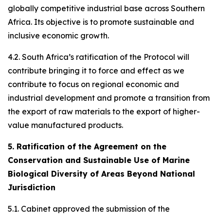
globally competitive industrial base across Southern
Africa. Its objective is to promote sustainable and
inclusive economic growth.
4.2. South Africa’s ratification of the Protocol will
contribute bringing it to force and effect as we
contribute to focus on regional economic and
industrial development and promote a transition from
the export of raw materials to the export of higher-
value manufactured products.
5. Ratification of the Agreement on the
Conservation and Sustainable Use of Marine
Biological Diversity of Areas Beyond National
Jurisdiction
5.1. Cabinet approved the submission of the