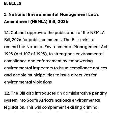
B. BILLS
1. National Environmental Management Laws
Amendment (NEMLA) Bill, 2026
1.1. Cabinet approved the publication of the NEMLA
Bill, 2026 for public comments. The Bill seeks to
amend the National Environmental Management Act,
1998 (Act 107 of 1998), to strengthen environmental
compliance and enforcement by empowering
environmental inspectors to issue compliance notices
and enable municipalities to issue directives for
environmental violations.
1.2. The Bill also introduces an administrative penalty
system into South Africa’s national environmental
legislation. This will complement existing criminal