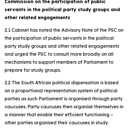
Commission on the participation of public
servants in the political party study groups and
other related engagements
2.1 Cabinet has noted the Advisory Note of the PSC on
the participation of public servants in the political
party study groups and other related engagements
and urged the PSC to consult more broadly on all
mechanisms to support members of Parliament to
prepare for study groups.
2.2 The South African political dispensation is based
on a proportional representation system of political
parties as such Parliament is organised through party
caucuses. Party caucuses then organise themselves in
a manner that enable their efficient functioning –
other parties organised their caucuses in study