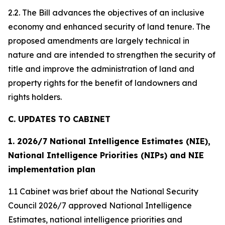
2.2. The Bill advances the objectives of an inclusive
economy and enhanced security of land tenure. The
proposed amendments are largely technical in
nature and are intended to strengthen the security of
title and improve the administration of land and
property rights for the benefit of landowners and
rights holders.
C. UPDATES TO CABINET
1. 2026/7 National Intelligence Estimates (NIE),
National Intelligence Priorities (NIPs) and NIE
implementation plan
1.1 Cabinet was brief about the National Security
Council 2026/7 approved National Intelligence
Estimates, national intelligence priorities and