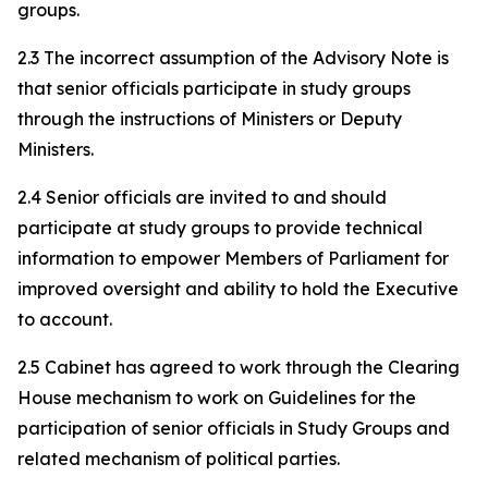
groups.
2.3 The incorrect assumption of the Advisory Note is
that senior officials participate in study groups
through the instructions of Ministers or Deputy
Ministers.
2.4 Senior officials are invited to and should
participate at study groups to provide technical
information to empower Members of Parliament for
improved oversight and ability to hold the Executive
to account.
2.5 Cabinet has agreed to work through the Clearing
House mechanism to work on Guidelines for the
participation of senior officials in Study Groups and
related mechanism of political parties.