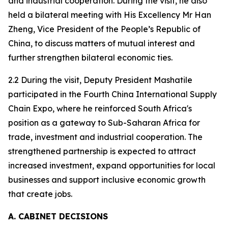
and industrial cooperation. During the visit, he also
held a bilateral meeting with His Excellency Mr Han
Zheng, Vice President of the People’s Republic of
China, to discuss matters of mutual interest and
further strengthen bilateral economic ties.
2.2 During the visit, Deputy President Mashatile
participated in the Fourth China International Supply
Chain Expo, where he reinforced South Africa's
position as a gateway to Sub-Saharan Africa for
trade, investment and industrial cooperation. The
strengthened partnership is expected to attract
increased investment, expand opportunities for local
businesses and support inclusive economic growth
that create jobs.
A. CABINET DECISIONS