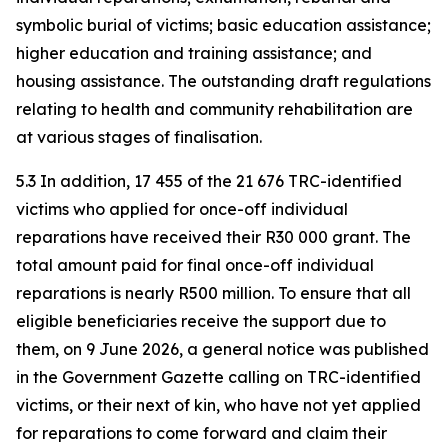
symbolic burial of victims; basic education assistance;
higher education and training assistance; and
housing assistance. The outstanding draft regulations
relating to health and community rehabilitation are
at various stages of finalisation.
5.3 In addition, 17 455 of the 21 676 TRC-identified
victims who applied for once-off individual
reparations have received their R30 000 grant. The
total amount paid for final once-off individual
reparations is nearly R500 million. To ensure that all
eligible beneficiaries receive the support due to
them, on 9 June 2026, a general notice was published
in the Government Gazette calling on TRC-identified
victims, or their next of kin, who have not yet applied
for reparations to come forward and claim their