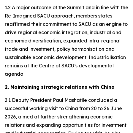
1.2 A major outcome of the Summit and in line with the
Re-Imagined SACU approach, members states
reaffirmed their commitment to SACU as an engine to
drive regional economic integration, industrial and
economic diversification, expanded intra-regional
trade and investment, policy harmonisation and
sustainable economic development. Industrialisation
remains at the Centre of SACU’s developmental
agenda.
2. Maintaining strategic relations with China
2.1 Deputy President Paul Mashatile concluded a
successful working visit to China from 20 to 26 June
2026, aimed at further strengthening economic
relations and expanding opportunities for investment