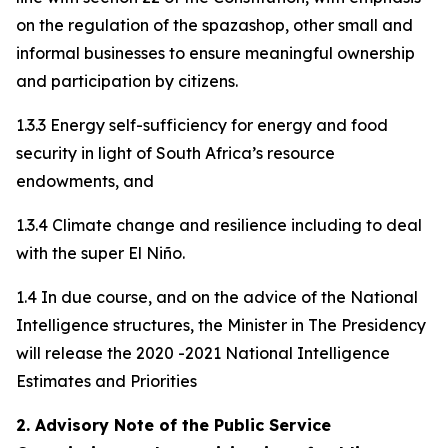
on the regulation of the spazashop, other small and
informal businesses to ensure meaningful ownership
and participation by citizens.
1.3.3 Energy self-sufficiency for energy and food
security in light of South Africa’s resource
endowments, and
1.3.4 Climate change and resilience including to deal
with the super El Niño.
1.4 In due course, and on the advice of the National
Intelligence structures, the Minister in The Presidency
will release the 2020 -2021 National Intelligence
Estimates and Priorities
2. Advisory Note of the Public Service