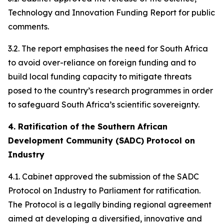
Technology and Innovation Funding Report for public
comments.
3.2. The report emphasises the need for South Africa
to avoid over-reliance on foreign funding and to
build local funding capacity to mitigate threats
posed to the country’s research programmes in order
to safeguard South Africa’s scientific sovereignty.
4. Ratification of the Southern African
Development Community (SADC) Protocol on
Industry
4.1. Cabinet approved the submission of the SADC
Protocol on Industry to Parliament for ratification.
The Protocol is a legally binding regional agreement
aimed at developing a diversified, innovative and