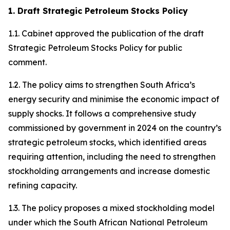
1. Draft Strategic Petroleum Stocks Policy
1.1. Cabinet approved the publication of the draft
Strategic Petroleum Stocks Policy for public
comment.
1.2. The policy aims to strengthen South Africa’s
energy security and minimise the economic impact of
supply shocks. It follows a comprehensive study
commissioned by government in 2024 on the country’s
strategic petroleum stocks, which identified areas
requiring attention, including the need to strengthen
stockholding arrangements and increase domestic
refining capacity.
1.3. The policy proposes a mixed stockholding model
under which the South African National Petroleum