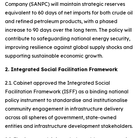
Company (SANPC) will maintain strategic reserves
equivalent to 60 days of net imports for both crude oil
and refined petroleum products, with a phased
increase to 90 days over the long term. The policy will
contribute to safeguarding national energy security,
improving resilience against global supply shocks and
supporting sustainable economic growth.
2. Integrated Social Facilitation Framework
2.1. Cabinet approved the Integrated Social
Facilitation Framework (ISFF) as a binding national
policy instrument to standardise and institutionalise
community engagement in infrastructure delivery
across all spheres of government, state-owned
entities and infrastructure development stakeholders.