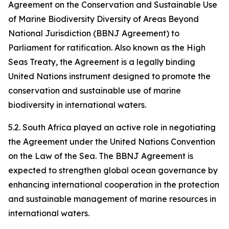
Agreement on the Conservation and Sustainable Use
of Marine Biodiversity Diversity of Areas Beyond
National Jurisdiction (BBNJ Agreement) to
Parliament for ratification. Also known as the High
Seas Treaty, the Agreement is a legally binding
United Nations instrument designed to promote the
conservation and sustainable use of marine
biodiversity in international waters.
5.2. South Africa played an active role in negotiating
the Agreement under the United Nations Convention
on the Law of the Sea. The BBNJ Agreement is
expected to strengthen global ocean governance by
enhancing international cooperation in the protection
and sustainable management of marine resources in
international waters.