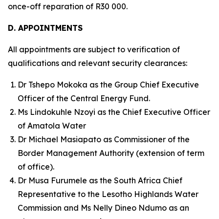
once-off reparation of R30 000.
D. APPOINTMENTS
All appointments are subject to verification of
qualifications and relevant security clearances:
Dr Tshepo Mokoka as the Group Chief Executive
Officer of the Central Energy Fund.
Ms Lindokuhle Nzoyi as the Chief Executive Officer
of Amatola Water
Dr Michael Masiapato as Commissioner of the
Border Management Authority (extension of term
of office).
Dr Musa Furumele as the South Africa Chief
Representative to the Lesotho Highlands Water
Commission and Ms Nelly Dineo Ndumo as an