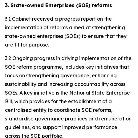
3. State-owned Enterprises (SOE) reforms
3.1 Cabinet received a progress report on the
implementation of reforms aimed at strengthening
state-owned enterprises (SOEs) to ensure that they
are fit for purpose.
3.2 Ongoing progress in driving implementation of the
SOE reform programme, includes key initiatives that
focus on strengthening governance, enhancing
sustainability and increasing accountability across
SOEs. A key initiative is the National State Enterprise
Bill, which provides for the establishment of a
centralised entity to coordinate SOE reforms,
standardise governance practices and remuneration
guidelines, and support improved performance
across the SOE portfolio.