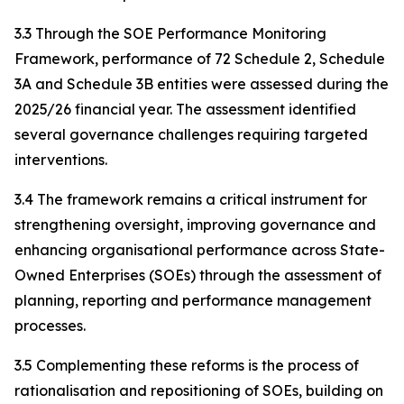
3.3 Through the SOE Performance Monitoring
Framework, performance of 72 Schedule 2, Schedule
3A and Schedule 3B entities were assessed during the
2025/26 financial year. The assessment identified
several governance challenges requiring targeted
interventions.
3.4 The framework remains a critical instrument for
strengthening oversight, improving governance and
enhancing organisational performance across State-
Owned Enterprises (SOEs) through the assessment of
planning, reporting and performance management
processes.
3.5 Complementing these reforms is the process of
rationalisation and repositioning of SOEs, building on