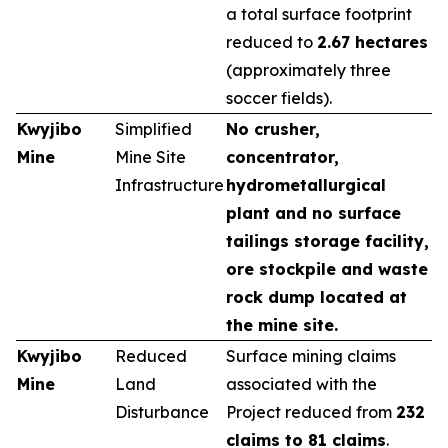
a total surface footprint
reduced to
2.67 hectares
(approximately three
soccer fields).
Kwyjibo
Simplified
No crusher,
Mine
Mine Site
concentrator,
Infrastructure
hydrometallurgical
plant and no surface
tailings storage facility,
ore stockpile and waste
rock dump located at
the mine site.
Kwyjibo
Reduced
Surface mining claims
Mine
Land
associated with the
Disturbance
Project reduced from
232
claims to 81 claims
.