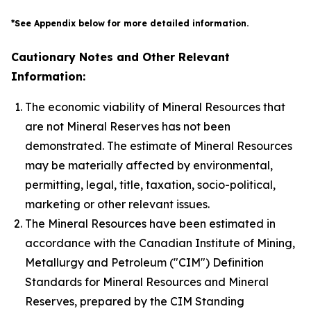
*See Appendix below for more detailed information.
Cautionary Notes and Other Relevant
Information:
The economic viability of Mineral Resources that
are not Mineral Reserves has not been
demonstrated. The estimate of Mineral Resources
may be materially affected by environmental,
permitting, legal, title, taxation, socio-political,
marketing or other relevant issues.
The Mineral Resources have been estimated in
accordance with the Canadian Institute of Mining,
Metallurgy and Petroleum ("CIM") Definition
Standards for Mineral Resources and Mineral
Reserves, prepared by the CIM Standing