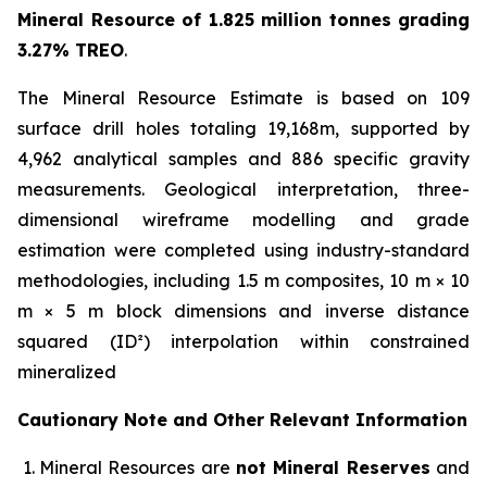
Mineral Resource of 1.825 million tonnes grading
3.27% TREO
.
The Mineral Resource Estimate is based on 109
surface drill holes totaling 19,168m, supported by
4,962 analytical samples and 886 specific gravity
measurements. Geological interpretation, three-
dimensional wireframe modelling and grade
estimation were completed using industry-standard
methodologies, including 1.5 m composites, 10 m × 10
m × 5 m block dimensions and inverse distance
squared (ID²) interpolation within constrained
mineralized
Cautionary Note and Other Relevant Information
Mineral Resources are
not Mineral Reserves
and