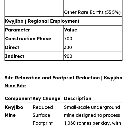
Other Rare Earths (55.5%)
Kwyjibo | Regional Employment
Parameter
Value
Construction Phase
700
Direct
300
Indirect
900
Site Relocation and Footprint Reduction | Kwyjibo
Mine Site
Component
Key Change
Description
Kwyjibo
Reduced
Small-scale underground
Mine
Surface
mine designed to process
Footprint
1,060 tonnes per day, with