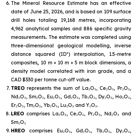
The Mineral Resource Estimate has an effective
date of June 25, 2026, and is based on 109 surface
drill holes totaling 19,168 metres, incorporating
4,962 analytical samples and 886 specific gravity
measurements
.
The estimate was completed using
three-dimensional geological modelling, inverse
distance squared (ID²) interpolation, 1.5-metre
composites
,
10 m × 10 m × 5 m block dimensions, a
density model correlated with iron grade, and a
CAD $330 per tonne cut-off value.
TREO
represents the sum of La₂O₃, Ce₂O₃, Pr₂O₃,
Nd₂O₃, Sm₂O₃, Eu₂O₃, Gd₂O₃, Tb₂O₃, Dy₂O₃, Ho₂O₃,
Er₂O₃, Tm₂O₃, Yb₂O₃, Lu₂O₃ and Y₂O₃.
LREO
comprises La₂O₃, Ce₂O₃, Pr₂O₃, Nd₂O₃ and
Sm₂O₃
HREO
comprises Eu₂O₃, Gd₂O₃, Tb₂O₃, Dy₂O₃,