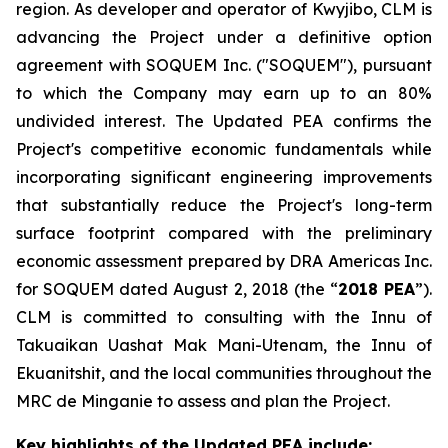
region. As developer and operator of Kwyjibo, CLM is
advancing the Project under a definitive option
agreement with SOQUEM Inc. ("SOQUEM"), pursuant
to which the Company may earn up to an 80%
undivided interest. The Updated PEA confirms the
Project's competitive economic fundamentals while
incorporating significant engineering improvements
that substantially reduce the Project's long-term
surface footprint compared with the preliminary
economic assessment prepared by DRA Americas Inc.
for SOQUEM dated August 2, 2018 (the “
2018 PEA
”).
CLM is committed to consulting with the Innu of
Takuaikan Uashat Mak Mani-Utenam, the Innu of
Ekuanitshit, and the local communities throughout the
MRC de Minganie to assess and plan the Project.
Key highlights of the Updated PEA include: