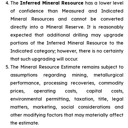
The
Inferred Mineral Resource
has a lower level
of confidence than Measured and Indicated
Mineral Resources and cannot be converted
directly into a Mineral Reserve. It is reasonably
expected that additional drilling may upgrade
portions of the Inferred Mineral Resource to the
Indicated category; however, there is no certainty
that such upgrading will occur.
The Mineral Resource Estimate remains subject to
assumptions regarding mining, metallurgical
performance, processing recoveries, commodity
prices, operating costs, capital costs,
environmental permitting, taxation, title, legal
matters, marketing, social considerations and
other modifying factors that may materially affect
the estimate.