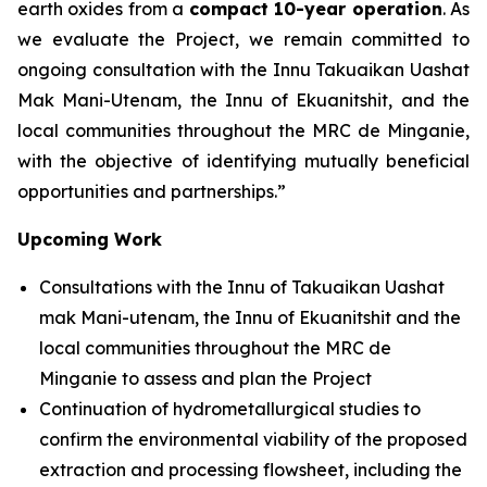
earth oxides from a
compact 10-year operation
. As
we evaluate the Project, we remain committed to
ongoing consultation with the Innu Takuaikan Uashat
Mak Mani-Utenam, the Innu of Ekuanitshit, and the
local communities throughout the MRC de Minganie,
with the objective of identifying mutually beneficial
opportunities and partnerships.”
Upcoming Work
Consultations with the Innu of Takuaikan Uashat
mak Mani-utenam, the Innu of Ekuanitshit and the
local communities throughout the MRC de
Minganie to assess and plan the Project
Continuation of hydrometallurgical studies to
confirm the environmental viability of the proposed
extraction and processing flowsheet, including the