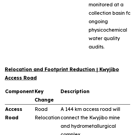
monitored at a
collection basin for
ongoing
physicochemical
water quality
audits.
Relocation and Footprint Reduction | Kwyjibo
Access Road
Component
Key
Description
Change
Access
Road
A 144 km access road will
Road
Relocation
connect the Kwyjibo mine
and hydrometallurgical
complex.