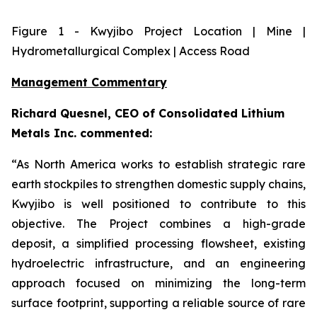
Figure
1
- Kwyjibo Project Location | Mine |
Hydrometallurgical Complex | Access Road
Management Commentary
Richard Quesnel, CEO of Consolidated Lithium
Metals Inc. commented:
“As North America works to establish strategic rare
earth stockpiles to strengthen domestic supply chains,
Kwyjibo is well positioned to contribute to this
objective. The Project combines a high-grade
deposit, a simplified processing flowsheet, existing
hydroelectric infrastructure, and an engineering
approach focused on minimizing the long-term
surface footprint, supporting a reliable source of rare