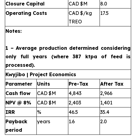
Closure Capital
CAD $M
8.0
Operating Costs
CAD $/kg
17.5
TREO
Notes:
1 – Average production determined considering
only full years (where 387 ktpa of feed is
processed).
Kwyjibo | Project Economics
Parameter
Units
Pre-Tax
After Tax
Cash flow
CAD $M
4,843
2,966
NPV @ 8%
CAD $M
2,403
1,401
IRR
%
46.5
35.4
Payback
years
1.6
2.0
period