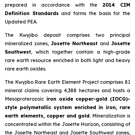
prepared in accordance with the
2014 CIM
Definition Standards
and forms the basis for the
Updated PEA.
The Kwyjibo deposit comprises two principal
mineralized zones,
Josette Northeast
and
Josette
Southwest
, which together contain a high-grade
rare earth resource enriched in both light and heavy
rare earth oxides.
The Kwyjibo Rare Earth Element Project comprises 81
mineral claims covering 4,388 hectares and hosts a
Mesoproterozoic
iron oxide copper-gold (IOCG)-
style polymetallic system enriched in iron, rare
earth elements, copper and gold
. Mineralization is
concentrated within the Josette Horizon, consisting of
the Josette Northeast and Josette Southwest zones,