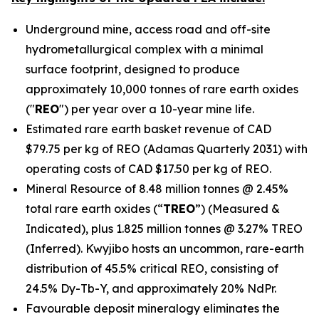
Underground mine, access road and off-site
hydrometallurgical complex with a minimal
surface footprint, designed to produce
approximately 10,000 tonnes of rare earth oxides
("
REO
") per year over a 10-year mine life.
Estimated rare earth basket revenue of CAD
$79.75 per kg of REO (Adamas Quarterly 2031) with
operating costs of CAD $17.50 per kg of REO.
Mineral Resource of 8.48 million tonnes @ 2.45%
total rare earth oxides (“
TREO
”) (Measured &
Indicated), plus 1.825 million tonnes @ 3.27% TREO
(Inferred). Kwyjibo hosts an uncommon, rare-earth
distribution of 45.5% critical REO, consisting of
24.5% Dy-Tb-Y, and approximately 20% NdPr.
Favourable deposit mineralogy eliminates the