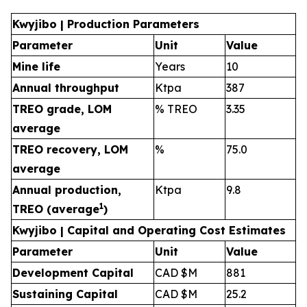
Kwyjibo | Production Parameters
Parameter
Unit
Value
Mine life
Years
10
Annual throughput
Ktpa
387
TREO grade, LOM
% TREO
3.35
average
TREO recovery, LOM
%
75.0
average
Annual production,
Ktpa
9.8
1
TREO (average
)
Kwyjibo | Capital and Operating Cost Estimates
Parameter
Unit
Value
Development Capital
CAD $M
881
Sustaining Capital
CAD $M
25.2