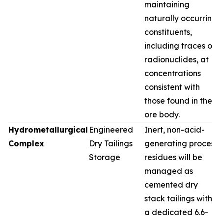
maintaining
naturally occurring
constituents,
including traces of
radionuclides, at
concentrations
consistent with
those found in the
ore body.
Hydrometallurgical
Engineered
Inert, non-acid-
Complex
Dry Tailings
generating process
Storage
residues will be
managed as
cemented dry
stack tailings within
a dedicated 6.6-