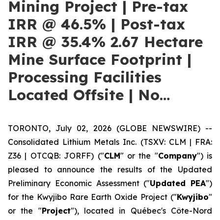
Mining Project | Pre-tax
IRR @ 46.5% | Post-tax
IRR @ 35.4% 2.67 Hectare
Mine Surface Footprint |
Processing Facilities
Located Offsite | No…
TORONTO, July 02, 2026 (GLOBE NEWSWIRE) --
Consolidated Lithium Metals Inc. (TSXV: CLM | FRA:
Z36 | OTCQB: JORFF) ("
CLM
" or the "
Company
") is
pleased to announce the results of the Updated
Preliminary Economic Assessment ("
Updated PEA
")
for the Kwyjibo Rare Earth Oxide Project ("
Kwyjibo
"
or the "
Project
"), located in Québec's Côte-Nord