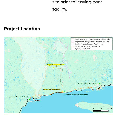
site prior to leaving each
facility.
Project Location