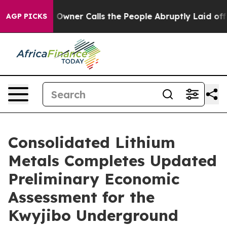
er Calls the People Abruptly Laid off “Simply a Mat
AGP PICKS
Consolidated Lithium
Metals Completes Updated
Preliminary Economic
Assessment for the
Kwyjibo Underground