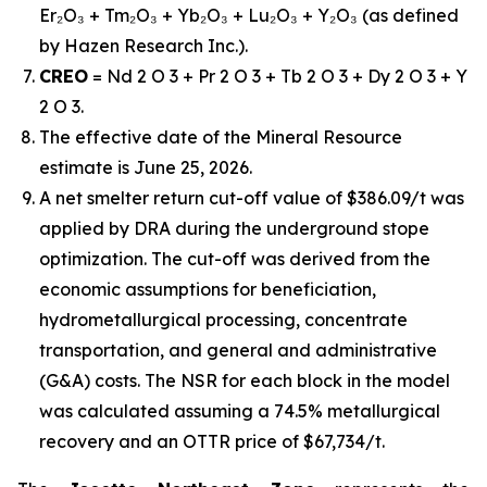
Er₂O₃ + Tm₂O₃ + Yb₂O₃ + Lu₂O₃ + Y₂O₃ (as defined
by Hazen Research Inc.).
CREO
= Nd 2 O 3 + Pr 2 O 3 + Tb 2 O 3 + Dy 2 O 3 + Y
2 O 3.
The effective date of the Mineral Resource
estimate is June 25, 2026.
A net smelter return cut-off value of $386.09/t was
applied by DRA during the underground stope
optimization. The cut-off was derived from the
economic assumptions for beneficiation,
hydrometallurgical processing, concentrate
transportation, and general and administrative
(G&A) costs. The NSR for each block in the model
was calculated assuming a 74.5% metallurgical
recovery and an OTTR price of $67,734/t.