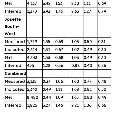
M+I
4,137
3.42
1.53
2.30
1.11
0.69
0
Inferred
1,370
3.93
1.76
2.65
1.27
0.79
0
Josette
South-
West
Measured
1,729
1.55
0.69
1.05
0.50
0.31
0
Indicated
2,614
1.51
0.67
1.02
0.49
0.30
0
M+I
4,343
1.53
0.68
1.03
0.49
0.30
0
Inferred
455
1.28
0.56
0.88
0.40
0.26
0
Combined
Measured
3,138
2.37
1.06
1.60
0.77
0.48
0
Indicated
5,342
2.49
1.11
1.68
0.81
0.50
0
M+I
8,480
2.44
1.09
1.65
0.80
0.49
0
Inferred
1,825
3.27
1.46
2.21
1.06
0.66
0