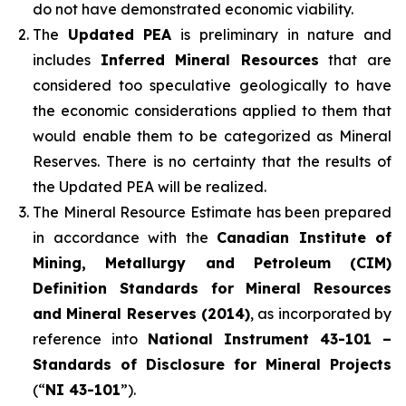
do not have demonstrated economic viability.
The
Updated PEA
is preliminary in nature and
includes
Inferred Mineral Resources
that are
considered too speculative geologically to have
the economic considerations applied to them that
would enable them to be categorized as Mineral
Reserves. There is no certainty that the results of
the Updated PEA will be realized.
The Mineral Resource Estimate has been prepared
in accordance with the
Canadian Institute of
Mining, Metallurgy and Petroleum (CIM)
Definition Standards for Mineral Resources
and Mineral Reserves (2014)
, as incorporated by
reference into
National Instrument 43-101 –
Standards of Disclosure for Mineral Projects
(“
NI 43-101
”).