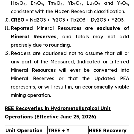
Ho₂O₃, Er₂O₃, Tm₂O₃, Yb₂O₃, Lu₂O₃ and Y₂O₃,
consistent with the Hazen Research classification.
CREO
= Nd2O3 + Pr2O3 + Tb2O3 + Dy2O3 + Y2O3.
Reported Mineral Resources are
exclusive of
Mineral Reserves
, and totals may not add
precisely due to rounding.
Readers are cautioned not to assume that all or
any part of the Measured, Indicated or Inferred
Mineral Resources will ever be converted into
Mineral Reserves or that the Updated PEA
represents, or will result in, an economically viable
mining operation.
REE Recoveries in Hydrometallurgical Unit
Operations (Effective
June 25
,
2026
)
Unit Operation
TREE + Y
HREE Recovery