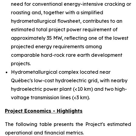
need for conventional energy-intensive cracking or
roasting and, together with a simplified
hydrometallurgical flowsheet, contributes to an
estimated total project power requirement of
approximately 35 MW, reflecting one of the lowest
projected energy requirements among
comparable hard-rock rare earth development
projects.
Hydrometallurgical complex located near
Québec's low-cost hydroelectric grid, with nearby
hydroelectric power plant (<10 km) and two high-
voltage transmission lines (<3 km).
Project Economics - Highlights
The following table presents the Project's estimated
operational and financial metrics.