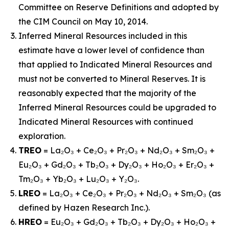
Committee on Reserve Definitions and adopted by
the CIM Council on May 10, 2014.
Inferred Mineral Resources included in this
estimate have a lower level of confidence than
that applied to Indicated Mineral Resources and
must not be converted to Mineral Reserves. It is
reasonably expected that the majority of the
Inferred Mineral Resources could be upgraded to
Indicated Mineral Resources with continued
exploration.
TREO
= La₂O₃ + Ce₂O₃ + Pr₂O₃ + Nd₂O₃ + Sm₂O₃ +
Eu₂O₃ + Gd₂O₃ + Tb₂O₃ + Dy₂O₃ + Ho₂O₃ + Er₂O₃ +
Tm₂O₃ + Yb₂O₃ + Lu₂O₃ + Y₂O₃.
LREO
= La₂O₃ + Ce₂O₃ + Pr₂O₃ + Nd₂O₃ + Sm₂O₃ (as
defined by Hazen Research Inc.).
HREO
= Eu₂O₃ + Gd₂O₃ + Tb₂O₃ + Dy₂O₃ + Ho₂O₃ +