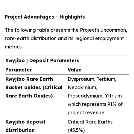
Project Advantages - Highlights
The following table presents the Project's uncommon,
rare-earth distribution and its regional employment
metrics.
Kwyjibo | Deposit Parameters
Parameter
Value
Kwyjibo Rare Earth
Dysprosium, Terbium,
Basket oxides (Critical
Neodymium,
Rare Earth Oxides)
Praseodymium, Yttrium
which represents 91% of
project revenue
Kwyjibo deposit
Critical Rare Earths
distribution
(45.5%)