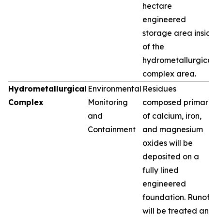
hectare
engineered
storage area inside
of the
hydrometallurgical
complex area.
Hydrometallurgical
Environmental
Residues
Complex
Monitoring
composed primarily
and
of calcium, iron,
Containment
and magnesium
oxides will be
deposited on a
fully lined
engineered
foundation. Runoff
will be treated and