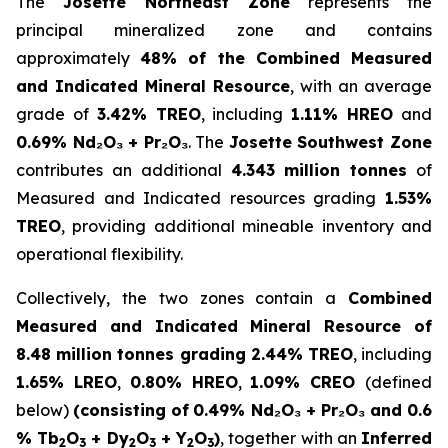
The
Josette Northeast Zone
represents the
principal mineralized zone and contains
approximately
48% of the Combined Measured
and Indicated Mineral Resource
, with an average
grade of
3.42% TREO
, including
1.11% HREO
and
0.69% Nd₂O₃ + Pr₂O₃
. The
Josette Southwest Zone
contributes an additional
4.343 million tonnes
of
Measured and Indicated resources grading
1.53%
TREO
, providing additional mineable inventory and
operational flexibility.
Collectively, the two zones contain a
Combined
Measured and Indicated Mineral Resource of
8.48 million tonnes grading 2.44% TREO
, including
1.65% LREO
,
0.80% HREO
,
1.09% CREO
(defined
below)
(consisting of
0.49% Nd₂O₃ + Pr₂O₃ and 0.6
% Tb
O
+ Dy
O
+ Y
O
)
, together with an
Inferred
2
3
2
3
2
3