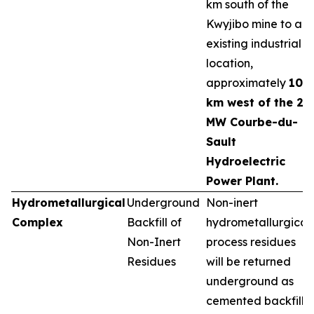
km south of the
Kwyjibo mine to an
existing industrial
location,
approximately
10
km west of the 25
MW Courbe-du-
Sault
Hydroelectric
Power Plant.
Hydrometallurgical
Underground
Non-inert
Complex
Backfill of
hydrometallurgical
Non-Inert
process residues
Residues
will be returned
underground as
cemented backfill,