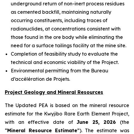
underground return of non-inert process residues
as cemented backfill, maintaining naturally
occurring constituents, including traces of
radionuclides, at concentrations consistent with
those found in the ore body while eliminating the
need for a surface tailings facility at the mine site.
Completion of feasibility study to evaluate the
technical and economic viability of the Project.
Environmental permitting from the Bureau
d’accélération de Projets.
Project Geology and Mineral Resources
The Updated PEA is based on the mineral resource
estimate for the Kwyjibo Rare Earth Element Project,
with an effective date of
June 25, 2026
(the
“
Mineral Resource Estimate
”). The estimate was