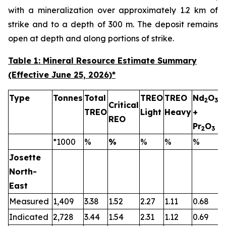
with a mineralization over approximately 1.2 km of
strike and to a depth of 300 m. The deposit remains
open at depth and along portions of strike.
Table 1: Mineral Resource Estimate Summary
(Effective June 25, 2026)
*
Type
Tonnes
Total
TREO
TREO
Nd
O
2
3
Critical
TREO
Light
Heavy
+
T
REO
Pr
O
2
3
*1000
%
%
%
%
%
Josette
North-
East
Measured
1,409
3.38
1.52
2.27
1.11
0.68
0
Indicated
2,728
3.44
1.54
2.31
1.12
0.69
0