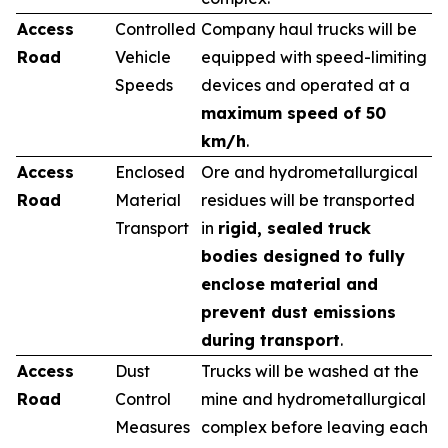
Access
Controlled
Company haul trucks will be
Road
Vehicle
equipped with speed-limiting
Speeds
devices and operated at a
maximum speed of 50
km/h
.
Access
Enclosed
Ore and hydrometallurgical
Road
Material
residues will be transported
Transport
in
rigid, sealed truck
bodies designed to fully
enclose material and
prevent dust emissions
during transport
.
Access
Dust
Trucks will be washed at the
Road
Control
mine and hydrometallurgical
Measures
complex before leaving each