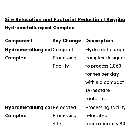
Site Relocation and Footprint Reduction | Kwyjibo
Hydrometallurgical Complex
Component
Key Change
Description
Hydrometallurgical
Compact
Hydrometallurgical
Complex
Processing
complex designed
Facility
to process 1,060
tonnes per day
within a compact
19-hectare
footprint.
Hydrometallurgical
Relocated
Processing facility
Complex
Processing
relocated
Site
approximately 80