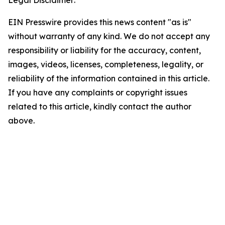
Legal Disclaimer:
EIN Presswire provides this news content "as is"
without warranty of any kind. We do not accept any
responsibility or liability for the accuracy, content,
images, videos, licenses, completeness, legality, or
reliability of the information contained in this article.
If you have any complaints or copyright issues
related to this article, kindly contact the author
above.