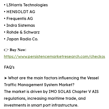
• L3Harris Technologies
• HENSOLDT AG
• Frequentis AG
• Indra Sistemas
• Rohde & Schwarz
• Japan Radio Co.
👉 𝐁𝐮𝐲 𝐍𝐨𝐰:
https://www.persistencemarketresearch.com/checkout
FAQ's
➤ What are the main factors influencing the Vessel
Traffic Management System Market?
The market is driven by IMO SOLAS Chapter V AIS
regulations, increasing maritime trade, and
investments in smart port infrastructure.