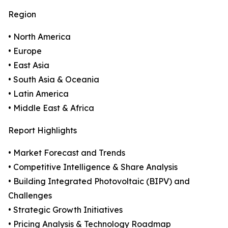
Region
• North America
• Europe
• East Asia
• South Asia & Oceania
• Latin America
• Middle East & Africa
Report Highlights
• Market Forecast and Trends
• Competitive Intelligence & Share Analysis
• Building Integrated Photovoltaic (BIPV) and
Challenges
• Strategic Growth Initiatives
• Pricing Analysis & Technology Roadmap