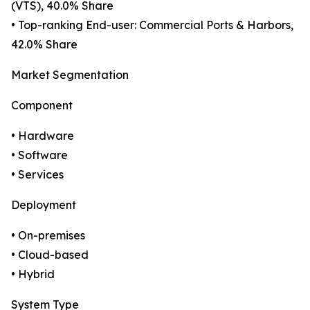
(VTS), 40.0% Share
• Top-ranking End-user: Commercial Ports & Harbors,
42.0% Share
Market Segmentation
Component
• Hardware
• Software
• Services
Deployment
• On-premises
• Cloud-based
• Hybrid
System Type