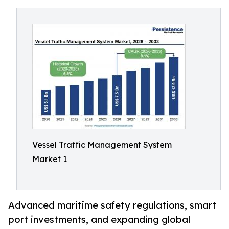
Vessel Traffic Management System
Market 1
Advanced maritime safety regulations, smart
port investments, and expanding global