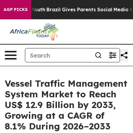
ms to Youth
Brazil Gives Parents Social Media Controls
AGP PICKS
Vessel Traffic Management
System Market to Reach
US$ 12.9 Billion by 2033,
Growing at a CAGR of
8.1% During 2026–2033