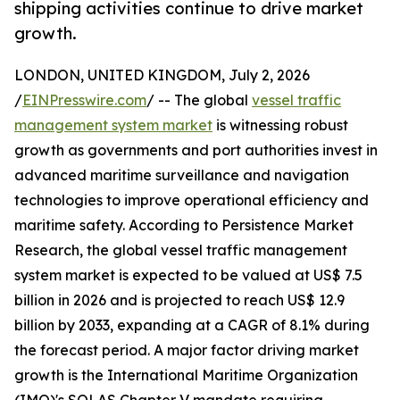
shipping activities continue to drive market
growth.
LONDON, UNITED KINGDOM, July 2, 2026
/
EINPresswire.com
/ -- The global
vessel traffic
management system market
is witnessing robust
growth as governments and port authorities invest in
advanced maritime surveillance and navigation
technologies to improve operational efficiency and
maritime safety. According to Persistence Market
Research, the global vessel traffic management
system market is expected to be valued at US$ 7.5
billion in 2026 and is projected to reach US$ 12.9
billion by 2033, expanding at a CAGR of 8.1% during
the forecast period. A major factor driving market
growth is the International Maritime Organization