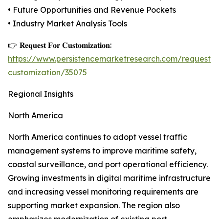
• Future Opportunities and Revenue Pockets
• Industry Market Analysis Tools
👉 𝐑𝐞𝐪𝐮𝐞𝐬𝐭 𝐅𝐨𝐫 𝐂𝐮𝐬𝐭𝐨𝐦𝐢𝐳𝐚𝐭𝐢𝐨𝐧:
https://www.persistencemarketresearch.com/request-
customization/35075
Regional Insights
North America
North America continues to adopt vessel traffic
management systems to improve maritime safety,
coastal surveillance, and port operational efficiency.
Growing investments in digital maritime infrastructure
and increasing vessel monitoring requirements are
supporting market expansion. The region also