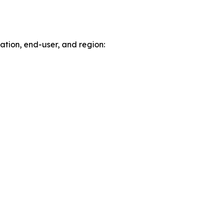
tion, end-user, and region: