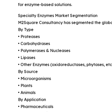
for enzyme-based solutions.
Specialty Enzymes Market Segmentation
M2Square Consultancy has segmented the global 
By Type
• Proteases
• Carbohydrases
• Polymerases & Nucleases
• Lipases
• Other Enzymes (oxidoreductases, phytases, etc
By Source
• Microorganisms
• Plants
• Animals
By Application
• Pharmaceuticals