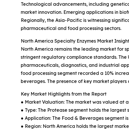
Technological advancements, including genetica
market innovation. Emerging applications in bio
Regionally, the Asia-Pacific is witnessing signi
pharmaceutical and food processing sectors.
North America Specialty Enzymes Market Insigh
North America remains the leading market for s
stringent regulatory compliance standards. The
pharmaceuticals, diagnostics, and industrial app
food processing segment recorded a 10% increas
beverages. The presence of key market players a
Key Market Highlights from the Report
● Market Valuation: The market was valued at an 
● Type: The Protease segment holds the largest 
● Application: The Food & Beverages segment is 
● Region: North America holds the largest market