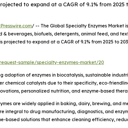
projected to expand at a CAGR of 9.1% from 2025 t
Presswire.com
/ -- The Global Specialty Enzymes Market i
& beverages, biofuels, detergents, animal feed, and text
 is projected to expand at a CAGR of 9.1% from 2025 to 20
/request-sample/specialty-enzymes-market/20
ng adoption of enzymes in biocatalysis, sustainable industr
 chemical catalysts due to their specificity, eco-friendli
ovations, personalized nutrition, and enzyme-based therap
ymes are widely applied in baking, dairy, brewing, and mea
are integral to drug manufacturing, diagnostics, and enz
me-based solutions that enhance cleaning efficiency, red