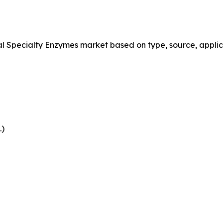
Specialty Enzymes market based on type, source, applica
.)