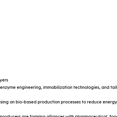
yers
 enzyme engineering, immobilization technologies, and ta
ocusing on bio-based production processes to reduce ener
 producers are forming alliances with pharmaceutical, fo