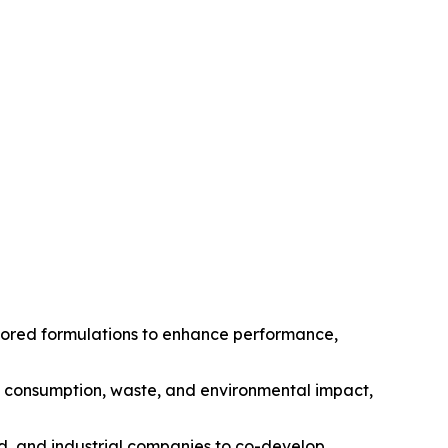
ilored formulations to enhance performance,
gy consumption, waste, and environmental impact,
od, and industrial companies to co-develop