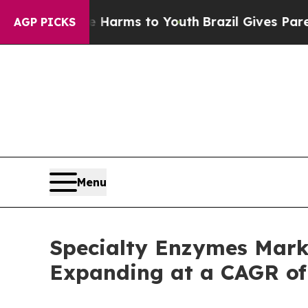
ate Harms to Youth
Brazil Gives Parents Social M
AGP PICKS
Menu
Specialty Enzymes Marke
Expanding at a CAGR of