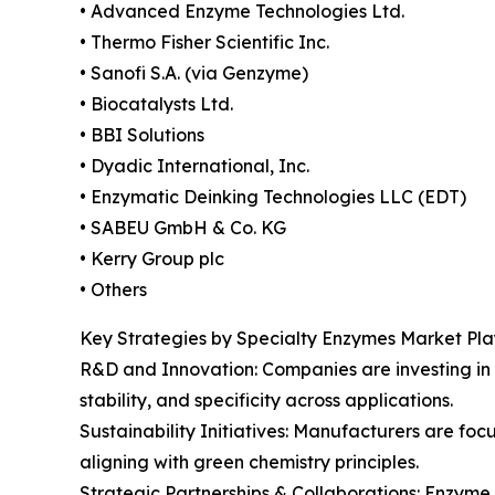
• Advanced Enzyme Technologies Ltd.
• Thermo Fisher Scientific Inc.
• Sanofi S.A. (via Genzyme)
• Biocatalysts Ltd.
• BBI Solutions
• Dyadic International, Inc.
• Enzymatic Deinking Technologies LLC (EDT)
• SABEU GmbH & Co. KG
• Kerry Group plc
• Others
Key Strategies by Specialty Enzymes Market Pla
R&D and Innovation: Companies are investing in
stability, and specificity across applications.
Sustainability Initiatives: Manufacturers are f
aligning with green chemistry principles.
Strategic Partnerships & Collaborations: Enzyme