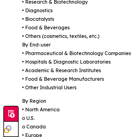
• Research & Biotechnology
• Diagnostics
• Biocatalysts
• Food & Beverages
• Others (cosmetics, textiles, etc.)
By End-user
• Pharmaceutical & Biotechnology Companies
• Hospitals & Diagnostic Laboratories
• Academic & Research Institutes
• Food & Beverage Manufacturers
• Other Industrial Users
By Region
• North America
o U.S.
o Canada
• Europe