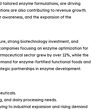
tailored enzyme formulations, are driving
ions are also contributing to revenue growth.
mer awareness, and the expansion of the
re, strong biotechnology investment, and
companies focusing on enzyme optimization for
armaceutical sector grew by over 12%, while the
emand for enzyme-fortified functional foods and
rategic partnerships in enzyme development.
euticals.
g, and dairy processing needs.
owing to industrial expansion and rising demand