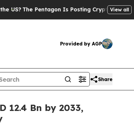
Pentagon Is Posting Cryptic Biblical Messages o
View all
Provided by AGP
Share
D 12.4 Bn by 2033,
y