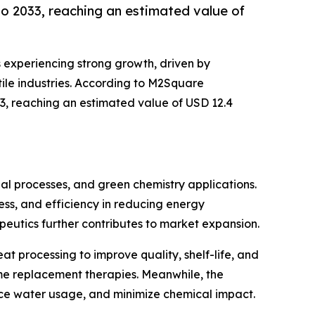
o 2033, reaching an estimated value of
s experiencing strong growth, driven by
ile industries. According to M2Square
33, reaching an estimated value of USD 12.4
ial processes, and green chemistry applications.
ness, and efficiency in reducing energy
eutics further contributes to market expansion.
t processing to improve quality, shelf-life, and
yme replacement therapies. Meanwhile, the
uce water usage, and minimize chemical impact.