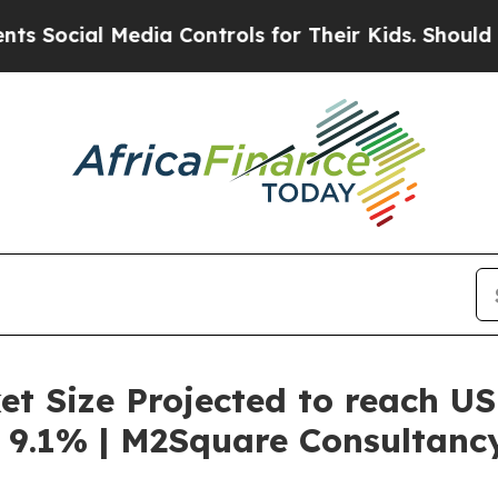
edia Controls for Their Kids. Should the US?
The 
t Size Projected to reach US
 9.1% | M2Square Consultanc