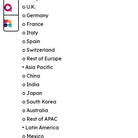
o U.K.
o Germany
o France
o Italy
o Spain
o Switzerland
o Rest of Europe
• Asia Pacific
o China
o India
o Japan
o South Korea
o Australia
o Rest of APAC
• Latin America
o Mexico