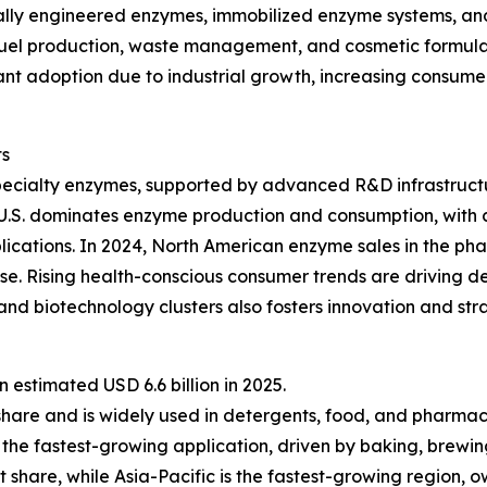
lly engineered enzymes, immobilized enzyme systems, and 
fuel production, waste management, and cosmetic formulat
ficant adoption due to industrial growth, increasing consu
ts
pecialty enzymes, supported by advanced R&D infrastructu
 U.S. dominates enzyme production and consumption, with 
lications. In 2024, North American enzyme sales in the ph
e. Rising health-conscious consumer trends are driving d
nd biotechnology clusters also fosters innovation and st
estimated USD 6.6 billion in 2025.
share and is widely used in detergents, food, and pharmac
the fastest-growing application, driven by baking, brewin
 share, while Asia-Pacific is the fastest-growing region, 