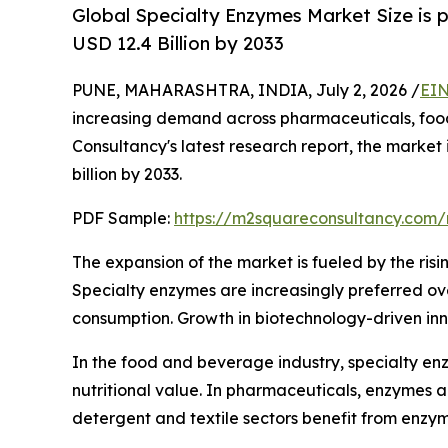
Global Specialty Enzymes Market Size is 
USD 12.4 Billion by 2033
PUNE, MAHARASHTRA, INDIA, July 2, 2026 /
EIN
increasing demand across pharmaceuticals, food 
Consultancy's latest research report, the market
billion by 2033.
PDF Sample:
https://m2squareconsultancy.com
The expansion of the market is fueled by the risi
Specialty enzymes are increasingly preferred over
consumption. Growth in biotechnology-driven inn
In the food and beverage industry, specialty enz
nutritional value. In pharmaceuticals, enzymes 
detergent and textile sectors benefit from enzy