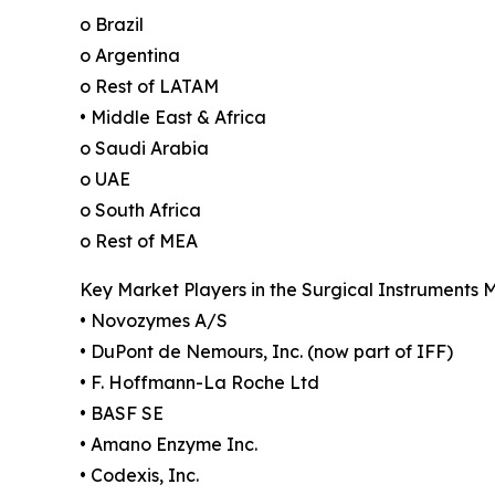
o Brazil
o Argentina
o Rest of LATAM
• Middle East & Africa
o Saudi Arabia
o UAE
o South Africa
o Rest of MEA
Key Market Players in the Surgical Instruments 
• Novozymes A/S
• DuPont de Nemours, Inc. (now part of IFF)
• F. Hoffmann-La Roche Ltd
• BASF SE
• Amano Enzyme Inc.
• Codexis, Inc.