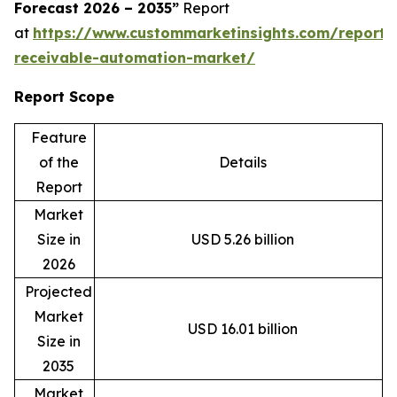
Forecast 2026 – 2035”
Report
at
https://www.custommarketinsights.com/report/
receivable-automation-market/
Report Scope
Feature
of the
Details
Report
Market
Size in
USD 5.26 billion
2026
Projected
Market
USD 16.01 billion
Size in
2035
Market