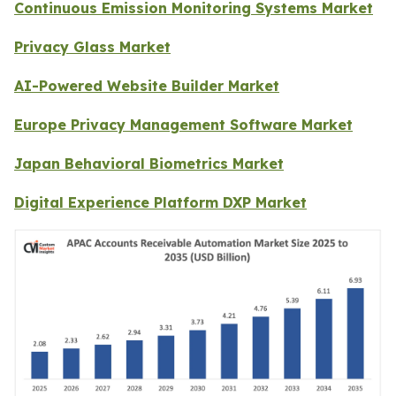
Continuous Emission Monitoring Systems Market
Privacy Glass Market
AI-Powered Website Builder Market
Europe Privacy Management Software Market
Japan Behavioral Biometrics Market
Digital Experience Platform DXP Market