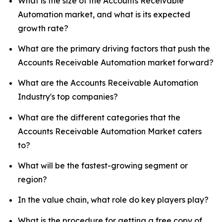
What is the size of the Accounts Receivable
Automation market, and what is its expected
growth rate?
What are the primary driving factors that push the
Accounts Receivable Automation market forward?
What are the Accounts Receivable Automation
Industry's top companies?
What are the different categories that the
Accounts Receivable Automation Market caters
to?
What will be the fastest-growing segment or
region?
In the value chain, what role do key players play?
What is the procedure for getting a free copy of