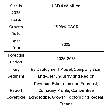
Size in
USD 4.68 billion
2025
CAGR
Growth
13.08% CAGR
Rate
Base
2025
Year
Forecast
2026-2035
Period
Key
By Deployment Model, Company Size,
Segment
End-User Industry and Region
Revenue Estimation and Forecast,
Report
Company Profile, Competitive
Coverage
Landscape, Growth Factors and Recent
Trends