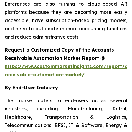
Enterprises are also turning to cloud-based AR
platforms because they are becoming more easily
accessible, have subscription-based pricing models,
and need to automate manual accounting functions
and reduce administrative costs.
Request a Customized Copy of the Accounts
Receivable Automation Market Report @
https://www.custommarketinsights.com/report/ac
receivable-automation-market/
By End-User Industry
The market caters to end-users across several
industries, including Manufacturing, Retail,
Healthcare, Transportation & Logistics,
Telecommunications, BFSI, IT & Software, Energy &