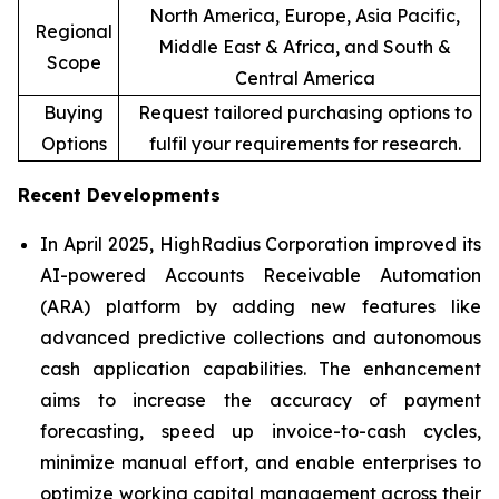
North America, Europe, Asia Pacific,
Regional
Middle East & Africa, and South &
Scope
Central America
Buying
Request tailored purchasing options to
Options
fulfil your requirements for research.
Recent Developments
In April 2025, HighRadius Corporation improved its
AI-powered Accounts Receivable Automation
(ARA) platform by adding new features like
advanced predictive collections and autonomous
cash application capabilities. The enhancement
aims to increase the accuracy of payment
forecasting, speed up invoice-to-cash cycles,
minimize manual effort, and enable enterprises to
optimize working capital management across their