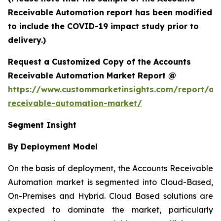
Receivable Automation report has been modified
to include the COVID-19 impact study prior to
delivery.)
Request a Customized Copy of the Accounts
Receivable Automation Market Report @
https://www.custommarketinsights.com/report/ac
receivable-automation-market/
Segment Insight
By Deployment Model
On the basis of deployment, the Accounts Receivable
Automation market is segmented into Cloud-Based,
On-Premises and Hybrid. Cloud Based solutions are
expected to dominate the market, particularly