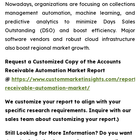
Nowadays, organizations are focusing on collections
management automation, machine learning, and
predictive analytics to minimize Days Sales
Outstanding (DSO) and boost efficiency. Major
software vendors and robust cloud infrastructure
also boost regional market growth.
Request a Customized Copy of the Accounts
Receivable Automation Market Report
@
https://www.custommarketinsights.com/report/
receivable-automation-market/
We customize your report to align with your
specific research requirements. Inquire with our
sales team about customizing your report.)
Still Looking for More Information? Do you want