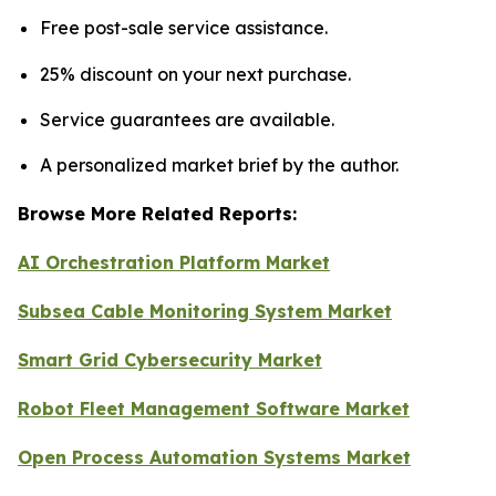
Free post-sale service assistance.
25% discount on your next purchase.
Service guarantees are available.
A personalized market brief by the author.
Browse More Related Reports:
AI Orchestration Platform Market
Subsea Cable Monitoring System Market
Smart Grid Cybersecurity Market
Robot Fleet Management Software Market
Open Process Automation Systems Market