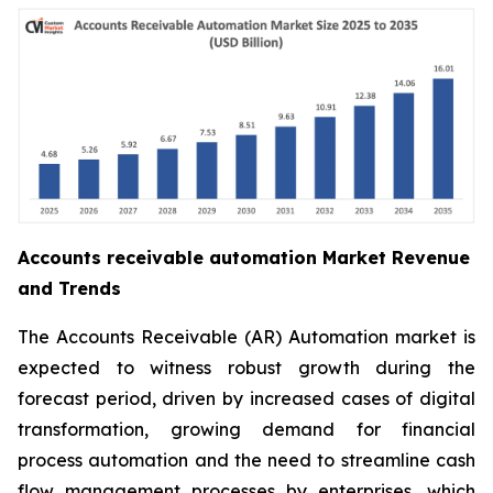
Accounts receivable automation Market Revenue
and Trends
The Accounts Receivable (AR) Automation market is
expected to witness robust growth during the
forecast period, driven by increased cases of digital
transformation, growing demand for financial
process automation and the need to streamline cash
flow management processes by enterprises, which