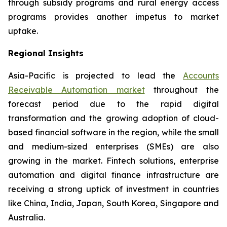
through subsidy programs and rural energy access
programs provides another impetus to market
uptake.
Regional Insights
Asia-Pacific is projected to lead the
Accounts
Receivable Automation market
throughout the
forecast period due to the rapid digital
transformation and the growing adoption of cloud-
based financial software in the region, while the small
and medium-sized enterprises (SMEs) are also
growing in the market. Fintech solutions, enterprise
automation and digital finance infrastructure are
receiving a strong uptick of investment in countries
like China, India, Japan, South Korea, Singapore and
Australia.