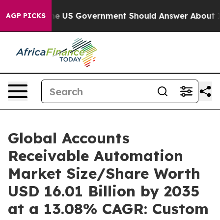
US Government Should Answer About Its Secretive Fr
AGP PICKS
Global Accounts
Receivable Automation
Market Size/Share Worth
USD 16.01 Billion by 2035
at a 13.08% CAGR: Custom