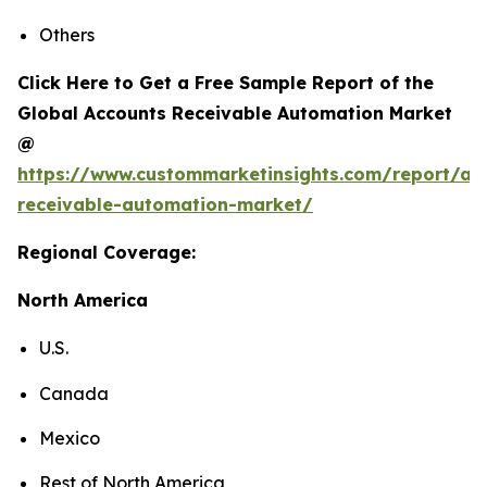
Others
Click Here to Get a Free Sample Report of the
Global Accounts Receivable Automation Market
@
https://www.custommarketinsights.com/report/ac
receivable-automation-market/
Regional Coverage:
North America
U.S.
Canada
Mexico
Rest of North America