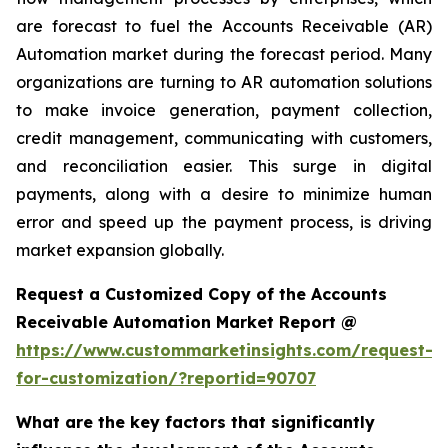
are forecast to fuel the Accounts Receivable (AR)
Automation market during the forecast period. Many
organizations are turning to AR automation solutions
to make invoice generation, payment collection,
credit management, communicating with customers,
and reconciliation easier. This surge in digital
payments, along with a desire to minimize human
error and speed up the payment process, is driving
market expansion globally.
Request a Customized Copy of the Accounts
Receivable Automation Market Report @
https://www.custommarketinsights.com/request-
for-customization/?reportid=90707
What are the key factors that significantly