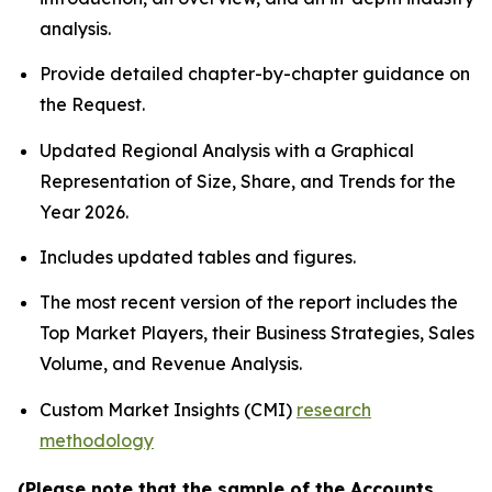
analysis.
Provide detailed chapter-by-chapter guidance on
the Request.
Updated Regional Analysis with a Graphical
Representation of Size, Share, and Trends for the
Year 2026.
Includes updated tables and figures.
The most recent version of the report includes the
Top Market Players, their Business Strategies, Sales
Volume, and Revenue Analysis.
Custom Market Insights (CMI)
research
methodology
(Please note that the sample of the Accounts