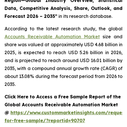
Region—Global Industry Overview, Statistical
Data, Competitive Analysis, Share, Outlook, and
Forecast 2026 – 2035
”
in its research database.
According to the latest research study, the global
Accounts Receivable Automation Market
size and
share was valued at approximately USD 4.68 billion in
2025, is expected to reach USD 5.26 billion in 2026,
and is projected to reach around USD 16.01 billion by
2035, with a compound annual growth rate (CAGR) of
about 13.08% during the forecast period from 2026 to
2035.
Click Here to Access a Free Sample Report of the
Global Accounts Receivable Automation Market
@
https://www.custommarketinsights.com/request
for-free-sample/?reportid=90707