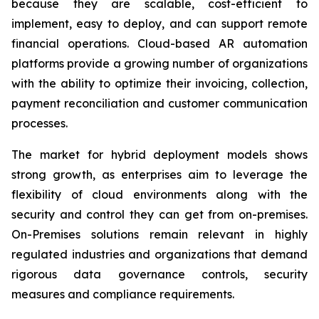
because they are scalable, cost-efficient to
implement, easy to deploy, and can support remote
financial operations. Cloud-based AR automation
platforms provide a growing number of organizations
with the ability to optimize their invoicing, collection,
payment reconciliation and customer communication
processes.
The market for hybrid deployment models shows
strong growth, as enterprises aim to leverage the
flexibility of cloud environments along with the
security and control they can get from on-premises.
On-Premises solutions remain relevant in highly
regulated industries and organizations that demand
rigorous data governance controls, security
measures and compliance requirements.