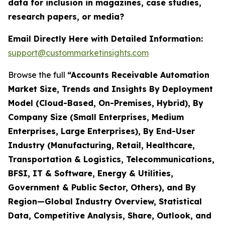
data for inclusion in magazines, case studies,
research papers, or media?
Email Directly Here with Detailed Information:
support@custommarketinsights.com
Browse the full
“Accounts Receivable Automation
Market Size, Trends and Insights By Deployment
Model (Cloud-Based, On-Premises, Hybrid), By
Company Size (Small Enterprises, Medium
Enterprises, Large Enterprises), By End-User
Industry (Manufacturing, Retail, Healthcare,
Transportation & Logistics, Telecommunications,
BFSI, IT & Software, Energy & Utilities,
Government & Public Sector, Others), and By
Region—Global Industry Overview, Statistical
Data, Competitive Analysis, Share, Outlook, and