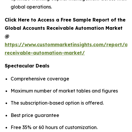
global operations.
Click Here to Access a Free Sample Report of the
Global Accounts Receivable Automation Market
@
https://www.custommarketinsights.com/report/ac
receivable-automation-market/
Spectacular Deals
Comprehensive coverage
Maximum number of market tables and figures
The subscription-based option is offered.
Best price guarantee
Free 35% or 60 hours of customization.