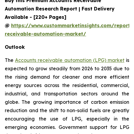
Buy this Premium Accounts Receivable
Automation Research Report | Fast Delivery
Available - [220+ Pages]
@
https://www.custommarketinsights.com/report/
receivable-automation-market/
Outlook
The
Accounts receivable automation (LPG) market
is
expected to grow steadily from 2026 to 2035 due to
the rising demand for cleaner and more efficient
energy sources across the residential, commercial,
industrial, and transportation sectors around the
globe. The growing importance of carbon emission
reduction and the shift to non-solid fuels are greatly
encouraging the use of LPG, especially in the
emerging economies. Government support for LPG