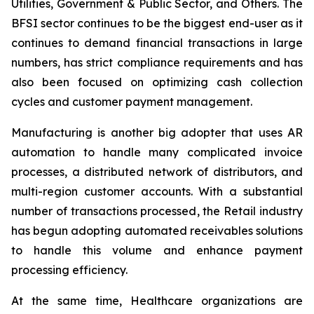
Utilities, Government & Public Sector, and Others. The
BFSI sector continues to be the biggest end-user as it
continues to demand financial transactions in large
numbers, has strict compliance requirements and has
also been focused on optimizing cash collection
cycles and customer payment management.
Manufacturing is another big adopter that uses AR
automation to handle many complicated invoice
processes, a distributed network of distributors, and
multi-region customer accounts. With a substantial
number of transactions processed, the Retail industry
has begun adopting automated receivables solutions
to handle this volume and enhance payment
processing efficiency.
At the same time, Healthcare organizations are