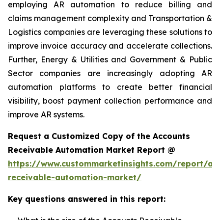
employing AR automation to reduce billing and
claims management complexity and Transportation &
Logistics companies are leveraging these solutions to
improve invoice accuracy and accelerate collections.
Further, Energy & Utilities and Government & Public
Sector companies are increasingly adopting AR
automation platforms to create better financial
visibility, boost payment collection performance and
improve AR systems.
Request a Customized Copy of the Accounts
Receivable Automation Market Report @
https://www.custommarketinsights.com/report/ac
receivable-automation-market/
Key questions answered in this report: