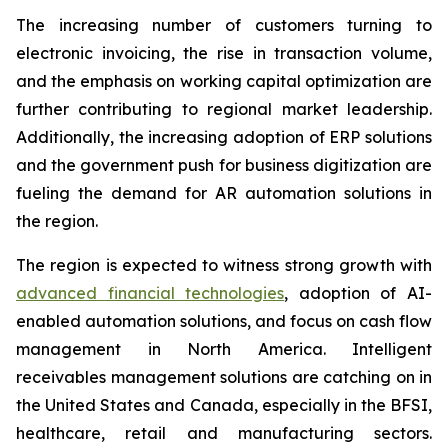
The increasing number of customers turning to
electronic invoicing, the rise in transaction volume,
and the emphasis on working capital optimization are
further contributing to regional market leadership.
Additionally, the increasing adoption of ERP solutions
and the government push for business digitization are
fueling the demand for AR automation solutions in
the region.
The region is expected to witness strong growth with
advanced financial technologies
, adoption of AI-
enabled automation solutions, and focus on cash flow
management in North America. Intelligent
receivables management solutions are catching on in
the United States and Canada, especially in the BFSI,
healthcare, retail and manufacturing sectors.