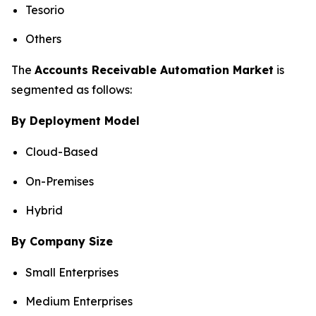
Tesorio
Others
The
Accounts Receivable Automation Market
is
segmented as follows:
By Deployment Model
Cloud-Based
On-Premises
Hybrid
By Company Size
Small Enterprises
Medium Enterprises