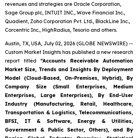
revenues and strategies are Oracle Corporation,
Sage Group plc, INTUIT INC., Wave Financial Inc.,
Quadient, Zoho Corporation Pvt. Ltd., BlackLine Inc.,
Corcentric Inc., HighRadius, Tesorio and others.
Austin, TX, USA, July 02, 2026 (GLOBE NEWSWIRE) --
Custom Market Insights has published a new research
report titled
“
Accounts Receivable Automation
Market Size, Trends and Insights By Deployment
Model (Cloud-Based, On-Premises, Hybrid), By
Company Size (Small Enterprises, Medium
Enterprises, Large Enterprises), By End-User
Industry (Manufacturing, Retail, Healthcare,
Transportation & Logistics, Telecommunications,
BFSI, IT & Software, Energy & Utilities,
Government & Public Sector, Others), and By