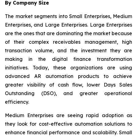
By Company Size
The market segments into Small Enterprises, Medium
Enterprises, and Large Enterprises. Large Enterprises
are the ones that are dominating the market because
of their complex receivables management, high
transaction volume, and the investment they are
making in the digital finance transformation
initiatives. Today, these organizations are using
advanced AR automation products to achieve
greater visibility of cash flow, lower Days Sales
Outstanding (DSO), and greater operational
efficiency.
Medium Enterprises are seeing rapid adoption as
they look for cost-effective automation solutions to
enhance financial performance and scalability. Small