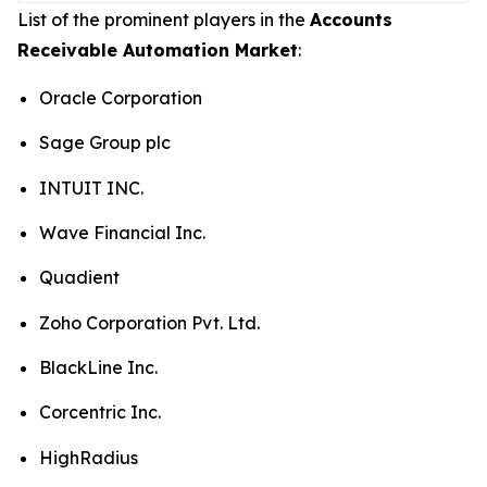
List of the prominent players in the
Accounts
Receivable Automation Market
:
Oracle Corporation
Sage Group plc
INTUIT INC.
Wave Financial Inc.
Quadient
Zoho Corporation Pvt. Ltd.
BlackLine Inc.
Corcentric Inc.
HighRadius