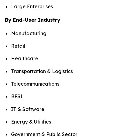
Large Enterprises
By End-User Industry
Manufacturing
Retail
Healthcare
Transportation & Logistics
Telecommunications
BFSI
IT & Software
Energy & Utilities
Government & Public Sector