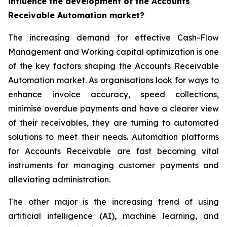
influence the development of the Accounts
Receivable Automation market?
The increasing demand for effective Cash-Flow
Management and Working capital optimization is one
of the key factors shaping the Accounts Receivable
Automation market. As organisations look for ways to
enhance invoice accuracy, speed collections,
minimise overdue payments and have a clearer view
of their receivables, they are turning to automated
solutions to meet their needs. Automation platforms
for Accounts Receivable are fast becoming vital
instruments for managing customer payments and
alleviating administration.
The other major is the increasing trend of using
artificial intelligence (AI), machine learning, and