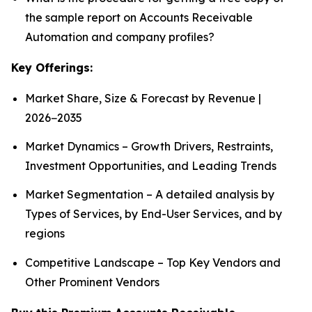
the sample report on Accounts Receivable
Automation and company profiles?
Key Offerings:
Market Share, Size & Forecast by Revenue |
2026−2035
Market Dynamics – Growth Drivers, Restraints,
Investment Opportunities, and Leading Trends
Market Segmentation – A detailed analysis by
Types of Services, by End-User Services, and by
regions
Competitive Landscape – Top Key Vendors and
Other Prominent Vendors