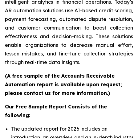
intelligent analytics in financial operations. Today’s
AR automation solutions use AI-based credit scoring,
payment forecasting, automated dispute resolution,
and customer communication to boost collection
effectiveness and decision-making. These solutions
enable organizations to decrease manual effort,
lessen mistakes, and fine-tune collection strategies
through real-time data insights.
(A free sample of the Accounts Receivable
Automation report is available upon request;
please contact us for more information.)
Our Free Sample Report Consists of the
following:
The updated report for 2026 includes an
introduction, an overview, and an in-depth industry