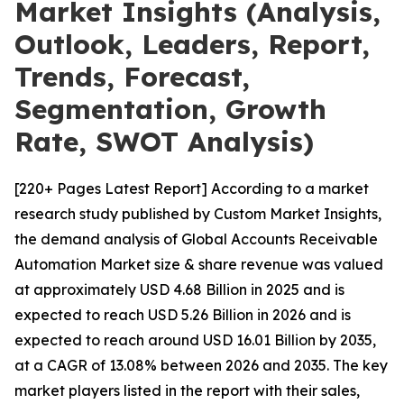
Market Insights (Analysis,
Outlook, Leaders, Report,
Trends, Forecast,
Segmentation, Growth
Rate, SWOT Analysis)
[220+ Pages Latest Report] According to a market
research study published by Custom Market Insights,
the demand analysis of Global Accounts Receivable
Automation Market size & share revenue was valued
at approximately USD 4.68 Billion in 2025 and is
expected to reach USD 5.26 Billion in 2026 and is
expected to reach around USD 16.01 Billion by 2035,
at a CAGR of 13.08% between 2026 and 2035. The key
market players listed in the report with their sales,