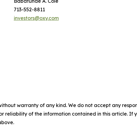
Babatunde A. Cole
713-552-8811
investors@oxy.com
without warranty of any kind. We do not accept any responsib
r reliability of the information contained in this article. I
 above.