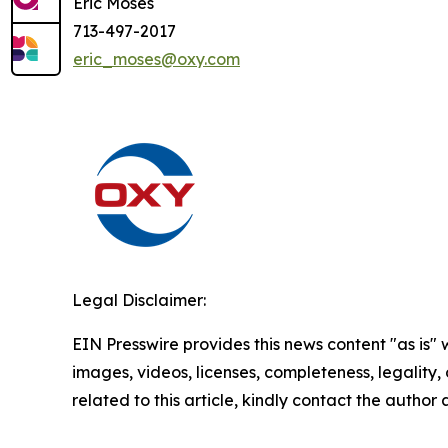
Eric Moses
713-497-2017
eric_moses@oxy.com
Legal Disclaimer:
EIN Presswire provides this news content "as is" 
images, videos, licenses, completeness, legality, o
related to this article, kindly contact the author