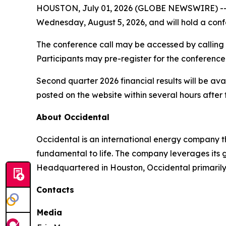
HOUSTON, July 01, 2026 (GLOBE NEWSWIRE) -
Wednesday, August 5, 2026, and will hold a confer
The conference call may be accessed by calling 1
Participants may pre-register for the conference
Second quarter 2026 financial results will be ava
posted on the website within several hours after 
About Occidental
Occidental is an international energy company 
fundamental to life. The company leverages its 
Headquartered in Houston, Occidental primarily o
Contacts
Media