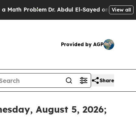
ath Problem
Dr. Abdul El-Sayed on Historic Michig
View all
Provided by AGP
Share
esday, August 5, 2026;