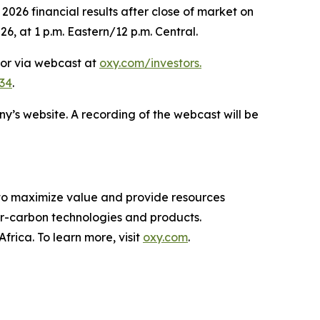
026 financial results after close of market on
6, at 1 p.m. Eastern/12 p.m. Central.
 or via webcast at
oxy.com/investors
.
34
.
ny’s website. A recording of the webcast will be
 to maximize value and provide resources
-carbon technologies and products.
rica. To learn more, visit
oxy.com
.