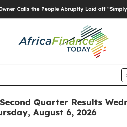
Calls the People Abruptly Laid off “Simply a M
Second Quarter Results Wedn
ursday, August 6, 2026