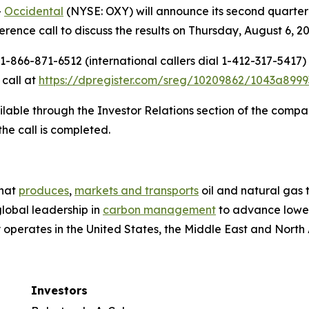
-
Occidental
(NYSE: OXY) will announce its second quarter 2
ence call to discuss the results on Thursday, August 6, 202
-866-871-6512 (international callers dial 1-412-317-5417)
 call at
https://dpregister.com/sreg/10209862/1043a8999
ilable through the Investor Relations section of the compa
the call is completed.
that
produces
,
markets and transports
oil and natural gas
global leadership in
carbon management
to advance lower
perates in the United States, the Middle East and North Af
Investors