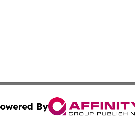
owered By
ubmit Press Release
Terms & Conditions
Copyright/DMCA