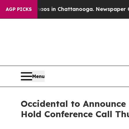
ollapse
Chaos in Chattanooga. Newspaper Owner 
AGP PICKS
Menu
Occidental to Announce 
Hold Conference Call Th