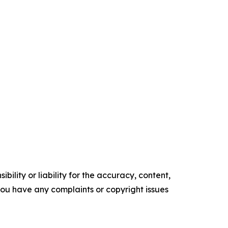
ility or liability for the accuracy, content,
f you have any complaints or copyright issues