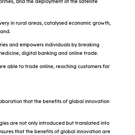
rities, and the deployment of the satellite
ivery in rural areas, catalysed economic growth,
band.
stries and empowers individuals by breaking
medicine, digital banking and online trade.
are able to trade online, reaching customers far
laboration that the benefits of global innovation
es are not only introduced but translated into
sures that the benefits of global innovation are