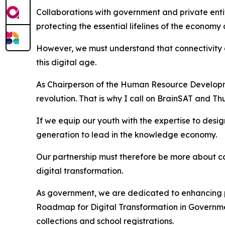
Collaborations with government and private entiti
protecting the essential lifelines of the economy 
However, we must understand that connectivity al
this digital age.
As Chairperson of the Human Resource Development 
revolution. That is why I call on BrainSAT and Th
If we equip our youth with the expertise to desig
generation to lead in the knowledge economy.
Our partnership must therefore be more about capa
digital transformation.
As government, we are dedicated to enhancing pub
Roadmap for Digital Transformation in Government
collections and school registrations.