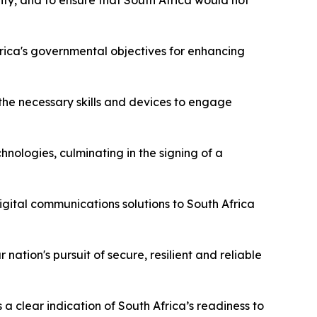
gnty, and to ensure that South Africa would not
rica's governmental objectives for enhancing
 the necessary skills and devices to engage
nologies, culminating in the signing of a
gital communications solutions to South Africa
ation's pursuit of secure, resilient and reliable
s a clear indication of South Africa’s readiness to