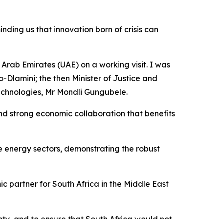
ding us that innovation born of crisis can
Arab Emirates (UAE) on a working visit. I was
Dlamini; the then Minister of Justice and
echnologies, Mr Mondli Gungubele.
and strong economic collaboration that benefits
le energy sectors, demonstrating the robust
ic partner for South Africa in the Middle East