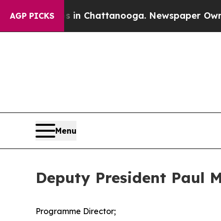
os in Chattanooga. Newspaper Owner Calls the P
AGP PICKS
Menu
Deputy President Paul M
Programme Director;