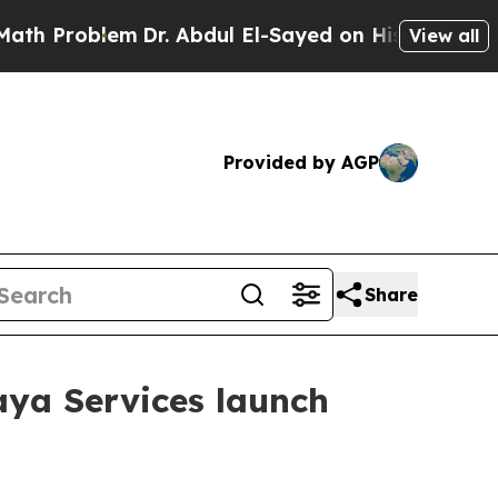
m
Dr. Abdul El-Sayed on Historic Michigan Win: “Pe
View all
Provided by AGP
Share
aya Services launch