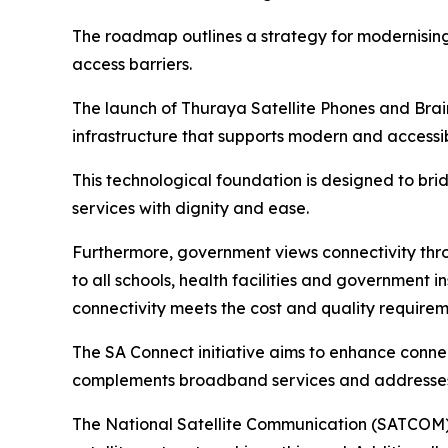
The roadmap outlines a strategy for modernising
access barriers.
The launch of Thuraya Satellite Phones and Brain
infrastructure that supports modern and accessib
This technological foundation is designed to br
services with dignity and ease.
Furthermore, government views connectivity thr
to all schools, health facilities and government i
connectivity meets the cost and quality requireme
The SA Connect initiative aims to enhance connec
complements broadband services and addresses th
The National Satellite Communication (SATCOM) 