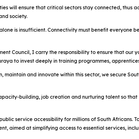
es will ensure that critical sectors stay connected, thus 
and society.
one is insufficient. Connectivity must benefit everyone be
Council, I carry the responsibility to ensure that our you
uraya to invest deeply in training programmes, apprenticesh
n, maintain and innovate within this sector, we secure Sou
city-building, job creation and nurturing talent so that o
lic service accessibility for millions of South Africans. 
, aimed at simplifying access to essential services, incl