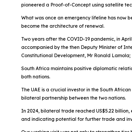
pioneered a Proof-of-Concept using satellite tech
What was once an emergency lifeline has now beco
become the architecture of renewal.
Two years after the COVID-19 pandemic, in April
accompanied by the then Deputy Minister of Inte
Constitutional Development, Mr Ronald Lamola; 
South Africa maintains positive diplomatic relat
both nations.
The UAE is a crucial investor in the South Africa
bilateral partnership between the two nations.
In 2024, bilateral trade reached US$5.22 billion,
and indicating potential for further trade and in