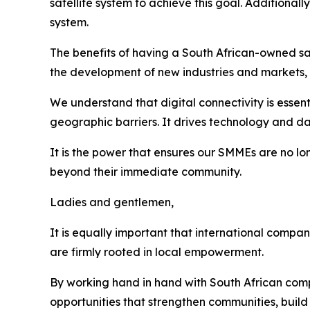
satellite system to achieve this goal. Additiona
system.
The benefits of having a South African-owned sat
the development of new industries and markets, 
We understand that digital connectivity is essen
geographic barriers. It drives technology and da
It is the power that ensures our SMMEs are no lo
beyond their immediate community.
Ladies and gentlemen,
It is equally important that international compani
are firmly rooted in local empowerment.
By working hand in hand with South African comp
opportunities that strengthen communities, build