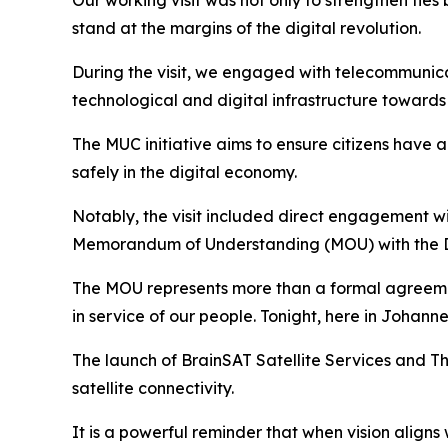
Our working visit was not only to strengthen ties
stand at the margins of the digital revolution.
During the visit, we engaged with telecommunica
technological and digital infrastructure towards
The MUC initiative aims to ensure citizens have 
safely in the digital economy.
Notably, the visit included direct engagement wi
Memorandum of Understanding (MOU) with the D
The MOU represents more than a formal agreement
in service of our people. Tonight, here in Johan
The launch of BrainSAT Satellite Services and Thu
satellite connectivity.
It is a powerful reminder that when vision aligns w