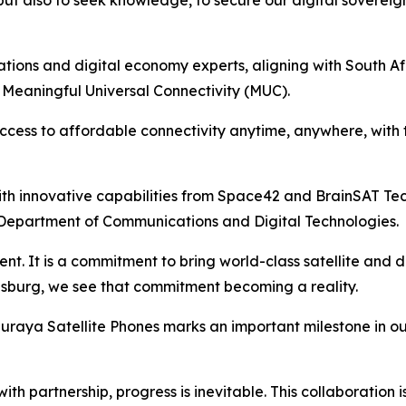
 but also to seek knowledge, to secure our digital soverei
tions and digital economy experts, aligning with South Af
 Meaningful Universal Connectivity (MUC).
access to affordable connectivity anytime, anywhere, with
th innovative capabilities from Space42 and BrainSAT Tech
epartment of Communications and Digital Technologies.
. It is a commitment to bring world-class satellite and di
nesburg, we see that commitment becoming a reality.
raya Satellite Phones marks an important milestone in our n
ith partnership, progress is inevitable. This collaboration i