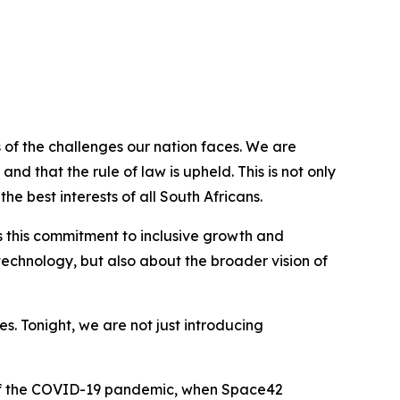
of the challenges our nation faces. We are
nd that the rule of law is upheld. This is not only
e best interests of all South Africans.
s this commitment to inclusive growth and
 technology, but also about the broader vision of
s. Tonight, we are not just introducing
ys of the COVID-19 pandemic, when Space42