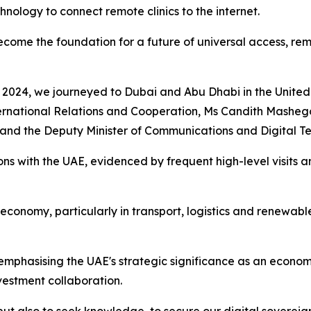
nology to connect remote clinics to the internet.
me the foundation for a future of universal access, remin
 2024, we journeyed to Dubai and Abu Dhabi in the United 
rnational Relations and Cooperation, Ms Candith Mashego-
and the Deputy Minister of Communications and Digital T
ions with the UAE, evidenced by frequent high-level visits 
n economy, particularly in transport, logistics and renewab
 emphasising the UAE's strategic significance as an econom
vestment collaboration.