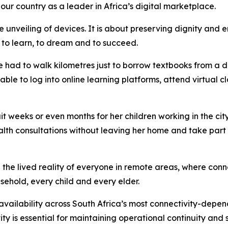
 our country as a leader in Africa’s digital marketplace.
 unveiling of devices. It is about preserving dignity and e
es to learn, to dream and to succeed.
had to walk kilometres just to borrow textbooks from a dis
 able to log into online learning platforms, attend virtual 
weeks or even months for her children working in the city 
ealth consultations without leaving her home and take part 
e lived reality of everyone in remote areas, where connecti
sehold, every child and every elder.
vailability across South Africa’s most connectivity-depen
ty is essential for maintaining operational continuity and 