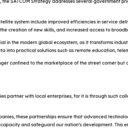
lly, the SATCOM Strategy addresses several government prio
ellite system include improved efficiencies in service del
the creation of new skills, and increased access to broad
tial in the modern global ecosystem, as it transforms indu
ta into practical solutions such as remote education, tele
nger confined to the marketplace of the street corner but 
es partner with local enterprises, for it is through such col
anies, these partnerships ensure that advanced technologi
 capacity and safeguard our nation’s development. This en