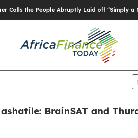
eople Abruptly Laid off “Simply a Math Proble
ashatile: BrainSAT and Thur