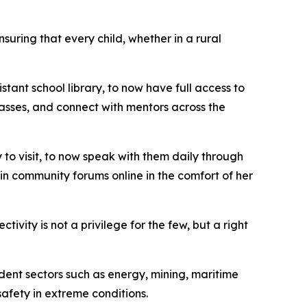
nsuring that every child, whether in a rural
tant school library, to now have full access to
classes, and connect with mentors across the
to visit, to now speak with them daily through
in community forums online in the comfort of her
vity is not a privilege for the few, but a right
dent sectors such as energy, mining, maritime
safety in extreme conditions.