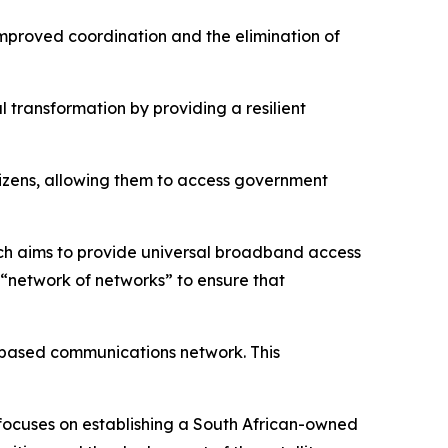
improved coordination and the elimination of
 transformation by providing a resilient
tizens, allowing them to access government
ch aims to provide universal broadband access
ed “network of networks” to ensure that
e-based communications network. This
focuses on establishing a South African-owned