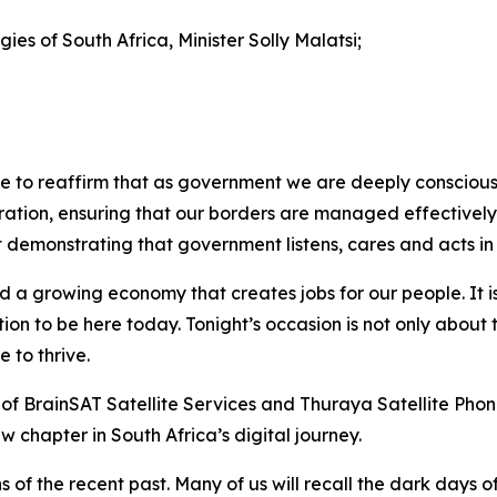
es of South Africa, Minister Solly Malatsi;
e to reaffirm that as government we are deeply conscious 
gration, ensuring that our borders are managed effectively a
demonstrating that government listens, cares and acts in th
 a growing economy that creates jobs for our people. It i
tion to be here today. Tonight’s occasion is not only about
 to thrive.
of BrainSAT Satellite Services and Thuraya Satellite Phone
w chapter in South Africa’s digital journey.
ns of the recent past. Many of us will recall the dark da