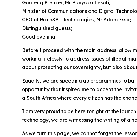
Gauteng Premier, Mr Panyaza Lesufi;
Minister of Communications and Digital Technologi
CEO of BrainSAT Technologies, Mr Adam Essa;
Distinguished guests;
Good evening.
Before I proceed with the main address, allow m
working tirelessly to address issues of illegal mi
about protecting our sovereignty, but also about 
Equally, we are speeding up programmes to build
opportunity that inspired me to accept the invita
a South Africa where every citizen has the chance
I am very proud to be here tonight at the launch 
technology, we are witnessing the writing of a ne
As we turn this page, we cannot forget the lesso