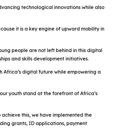
advancing technological innovations while also
cause it is a key engine of upward mobility in
ng people are not left behind in this digital
ips and skills development initiatives.
th Africa’s digital future while empowering a
ur youth stand at the forefront of Africa’s
To achieve this, we have implemented the
uding grants, ID applications, payment