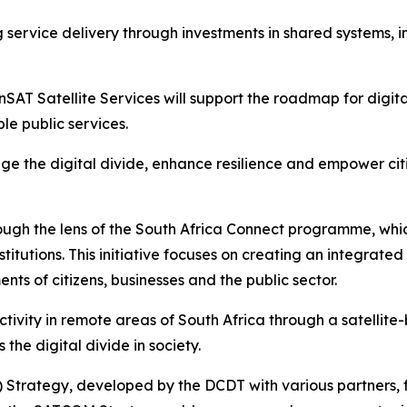
 service delivery through investments in shared systems, 
SAT Satellite Services will support the roadmap for digital
le public services.
idge the digital divide, enhance resilience and empower ci
ough the lens of the South Africa Connect programme, whi
nstitutions. This initiative focuses on creating an integrat
nts of citizens, businesses and the public sector.
tivity in remote areas of South Africa through a satellit
e digital divide in society.
Strategy, developed by the DCDT with various partners, 