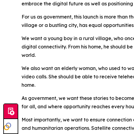
embrace the digital future as well as positioning
For us as government, this launch is more than the
village or a bustling city, has equal opportuniti
We want a young boy in a rural village, who once 
digital connectivity. From his home, he should be
world.
We also want an elderly woman, who used to wait 
video calls. She should be able to receive teleh
home.
As government, we want these stories to become th
for all, and where opportunity reaches every hou
Most importantly, we want to ensure connection a
and humanitarian operations. Satellite connectivi