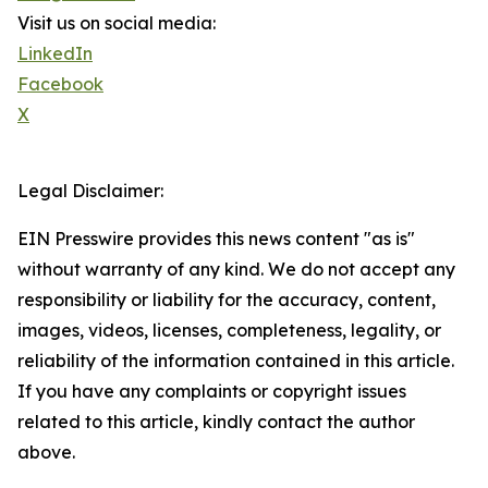
Visit us on social media:
LinkedIn
Facebook
X
Legal Disclaimer:
EIN Presswire provides this news content "as is"
without warranty of any kind. We do not accept any
responsibility or liability for the accuracy, content,
images, videos, licenses, completeness, legality, or
reliability of the information contained in this article.
If you have any complaints or copyright issues
related to this article, kindly contact the author
above.