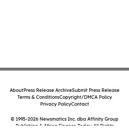
About
Press Release Archive
Submit Press Release
Terms & Conditions
Copyright/DMCA Policy
Privacy Policy
Contact
© 1995-2026 Newsmatics Inc. dba Affinity Group
Publishing & Africa Finance Today. All Rights