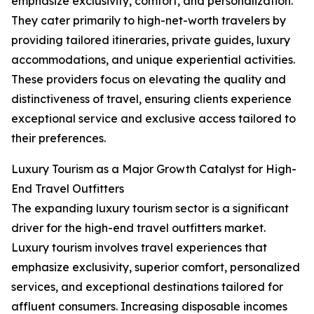
emphasize exclusivity, comfort, and personalization.
They cater primarily to high-net-worth travelers by
providing tailored itineraries, private guides, luxury
accommodations, and unique experiential activities.
These providers focus on elevating the quality and
distinctiveness of travel, ensuring clients experience
exceptional service and exclusive access tailored to
their preferences.
Luxury Tourism as a Major Growth Catalyst for High-
End Travel Outfitters
The expanding luxury tourism sector is a significant
driver for the high-end travel outfitters market.
Luxury tourism involves travel experiences that
emphasize exclusivity, superior comfort, personalized
services, and exceptional destinations tailored for
affluent consumers. Increasing disposable incomes