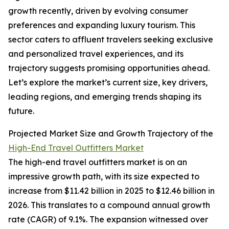
growth recently, driven by evolving consumer
preferences and expanding luxury tourism. This
sector caters to affluent travelers seeking exclusive
and personalized travel experiences, and its
trajectory suggests promising opportunities ahead.
Let’s explore the market’s current size, key drivers,
leading regions, and emerging trends shaping its
future.
Projected Market Size and Growth Trajectory of the
High-End Travel Outfitters Market
The high-end travel outfitters market is on an
impressive growth path, with its size expected to
increase from $11.42 billion in 2025 to $12.46 billion in
2026. This translates to a compound annual growth
rate (CAGR) of 9.1%. The expansion witnessed over