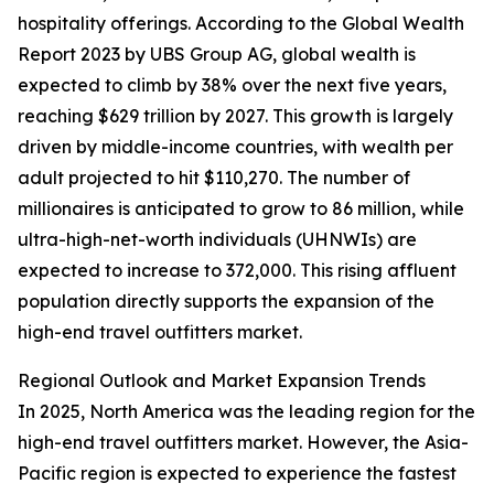
hospitality offerings. According to the Global Wealth
Report 2023 by UBS Group AG, global wealth is
expected to climb by 38% over the next five years,
reaching $629 trillion by 2027. This growth is largely
driven by middle-income countries, with wealth per
adult projected to hit $110,270. The number of
millionaires is anticipated to grow to 86 million, while
ultra-high-net-worth individuals (UHNWIs) are
expected to increase to 372,000. This rising affluent
population directly supports the expansion of the
high-end travel outfitters market.
Regional Outlook and Market Expansion Trends
In 2025, North America was the leading region for the
high-end travel outfitters market. However, the Asia-
Pacific region is expected to experience the fastest