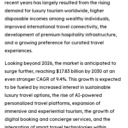
recent years has largely resulted from the rising
demand for luxury tourism worldwide, higher
disposable incomes among wealthy individuals,
improved international travel connectivity, the
development of premium hospitality infrastructure,
and a growing preference for curated travel
experiences.
Looking beyond 2026, the market is anticipated to
surge further, reaching $17.83 billion by 2030 at an
even stronger CAGR of 9.4%. This growth is expected
to be fueled by increased interest in sustainable
luxury travel options, the rise of AI-powered
personalized travel platforms, expansion of
immersive and experiential tourism, the growth of
digital booking and concierge services, and the
integration of smart travel technologies within