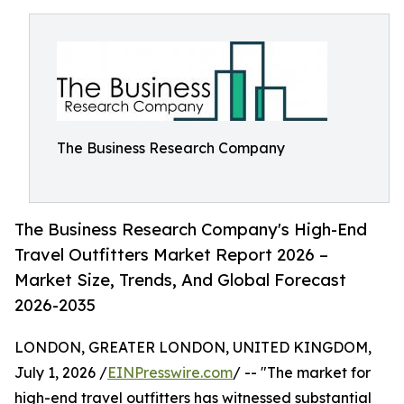
The Business Research Company
The Business Research Company's High-End
Travel Outfitters Market Report 2026 –
Market Size, Trends, And Global Forecast
2026-2035
LONDON, GREATER LONDON, UNITED KINGDOM,
July 1, 2026 /
EINPresswire.com
/ -- "The market for
high-end travel outfitters has witnessed substantial