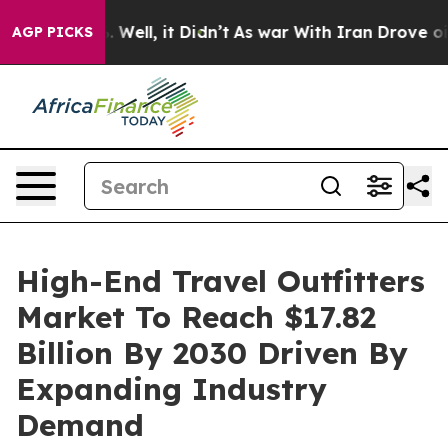
40%. Well, it Didn’t
As war With Iran Drove oil Price
AGP PICKS
High-End Travel Outfitters
Market To Reach $17.82
Billion By 2030 Driven By
Expanding Industry
Demand