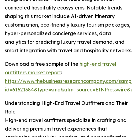
connected hospitality ecosystems. Notable trends
shaping this market include AI-driven itinerary
customization, eco-friendly luxury tourism packages,
hyper-personalized concierge services, data
analytics for predicting luxury travel demand, and
smart integration with travel and hospitality networks.
Download a free sample of the
high-end travel
outfitters market report
:
https://www.thebusinessresearchcompany.com/sample
id=61621384&type=smp&utm_source=EINPresswire&
Understanding High-End Travel Outfitters and Their
Role
High-end travel outfitters specialize in crafting and
delivering premium travel experiences that