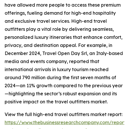
have allowed more people to access these premium
offerings, fueling demand for high-end hospitality
and exclusive travel services. High-end travel
outfitters play a vital role by delivering seamless,
personalized luxury itineraries that enhance comfort,
privacy, and destination appeal. For example, in
December 2024, Travel Open Day Srl, an Italy-based
media and events company, reported that
international arrivals in luxury tourism reached
around 790 million during the first seven months of
2024—an 11% growth compared to the previous year
—highlighting the sector’s robust expansion and its
positive impact on the travel outfitters market.
View the full high-end travel outfitters market report:
https://www.thebusinessresearchcompany.com/report/