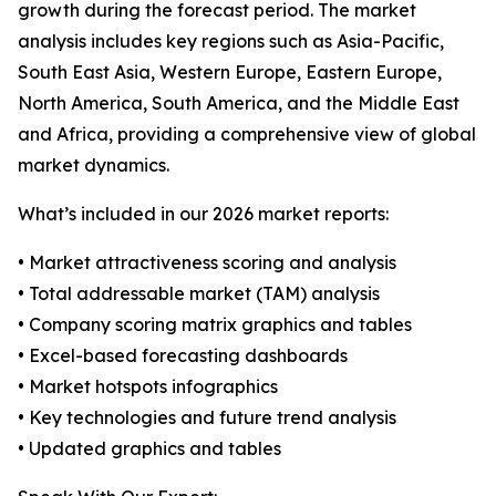
growth during the forecast period. The market
analysis includes key regions such as Asia-Pacific,
South East Asia, Western Europe, Eastern Europe,
North America, South America, and the Middle East
and Africa, providing a comprehensive view of global
market dynamics.
What’s included in our 2026 market reports:
• Market attractiveness scoring and analysis
• Total addressable market (TAM) analysis
• Company scoring matrix graphics and tables
• Excel-based forecasting dashboards
• Market hotspots infographics
• Key technologies and future trend analysis
• Updated graphics and tables