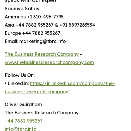
Speak With Our Expert:
Saumya Sahay
Americas +1 310-496-7795
Asia +44 7882 955267 & +91 8897263534
Europe +44 7882 955267
Email: marketing@tbrc.info
The Business Research Company
-
www.thebusinessresearchcompany.com
Follow Us On:
• LinkedIn:
https://in.linkedin.com/company/the-
business-research-company
"
Oliver Guirdham
The Business Research Company
+44 7882 955267
info@tbrc.info