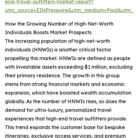
end-travel-outfitters-market-report?
utm_source=EINPresswire&utm_medium=Paid&utm_
How the Growing Number of High-Net-Worth
Individuals Boosts Market Prospects
The increasing population of high-net-worth
individuals (HNWIs) is another critical factor
propelling this market. HNWIs are defined as people
with investable assets exceeding $1 million, excluding
their primary residence. The growth in this group
stems from strong financial markets and economic
expansion, which have boosted wealth accumulation
globally. As the number of HNWIs rises, so does the
demand for ultra-luxury, personalized travel
experiences that high-end travel outfitters provide.
This trend expands the customer base for bespoke
itineraries, exclusive access services, and premium