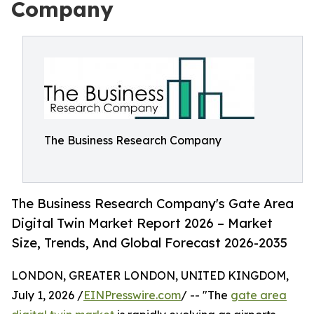
Company
The Business Research Company
The Business Research Company's Gate Area
Digital Twin Market Report 2026 – Market
Size, Trends, And Global Forecast 2026-2035
LONDON, GREATER LONDON, UNITED KINGDOM,
July 1, 2026 /
EINPresswire.com
/ -- "The
gate area