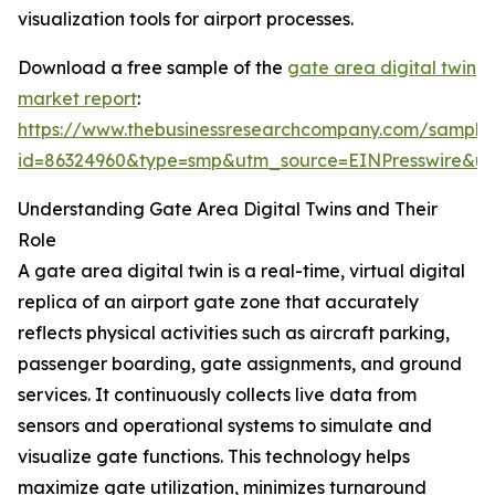
visualization tools for airport processes.
Download a free sample of the
gate area digital twin
market report
:
https://www.thebusinessresearchcompany.com/sample
id=86324960&type=smp&utm_source=EINPresswire&
Understanding Gate Area Digital Twins and Their
Role
A gate area digital twin is a real-time, virtual digital
replica of an airport gate zone that accurately
reflects physical activities such as aircraft parking,
passenger boarding, gate assignments, and ground
services. It continuously collects live data from
sensors and operational systems to simulate and
visualize gate functions. This technology helps
maximize gate utilization, minimizes turnaround