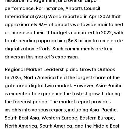
resource management, and overall airport
performance. For instance, Airports Council
International (ACI) World reported in April 2023 that
approximately 93% of airports worldwide maintained
or increased their IT budgets compared to 2022, with
total spending approaching $6.8 billion to accelerate
digitalization efforts. Such commitments are key
drivers in this market’s expansion.
Regional Market Leadership and Growth Outlook
In 2025, North America held the largest share of the
gate area digital twin market. However, Asia-Pacific
is expected to experience the fastest growth during
the forecast period. The market report provides
insights into various regions, including Asia-Pacific,
South East Asia, Western Europe, Eastern Europe,
North America, South America, and the Middle East