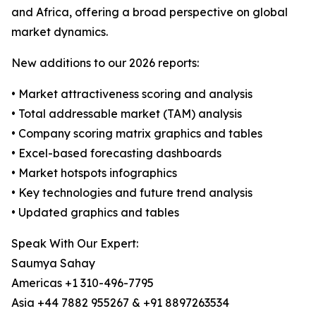
and Africa, offering a broad perspective on global
market dynamics.
New additions to our 2026 reports:
• Market attractiveness scoring and analysis
• Total addressable market (TAM) analysis
• Company scoring matrix graphics and tables
• Excel-based forecasting dashboards
• Market hotspots infographics
• Key technologies and future trend analysis
• Updated graphics and tables
Speak With Our Expert:
Saumya Sahay
Americas +1 310-496-7795
Asia +44 7882 955267 & +91 8897263534