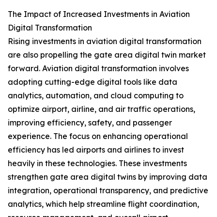
The Impact of Increased Investments in Aviation
Digital Transformation
Rising investments in aviation digital transformation
are also propelling the gate area digital twin market
forward. Aviation digital transformation involves
adopting cutting-edge digital tools like data
analytics, automation, and cloud computing to
optimize airport, airline, and air traffic operations,
improving efficiency, safety, and passenger
experience. The focus on enhancing operational
efficiency has led airports and airlines to invest
heavily in these technologies. These investments
strengthen gate area digital twins by improving data
integration, operational transparency, and predictive
analytics, which help streamline flight coordination,