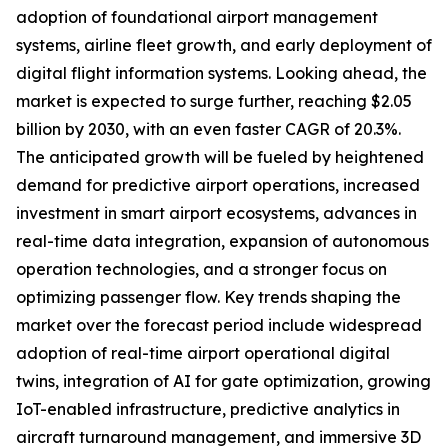
adoption of foundational airport management
systems, airline fleet growth, and early deployment of
digital flight information systems. Looking ahead, the
market is expected to surge further, reaching $2.05
billion by 2030, with an even faster CAGR of 20.3%.
The anticipated growth will be fueled by heightened
demand for predictive airport operations, increased
investment in smart airport ecosystems, advances in
real-time data integration, expansion of autonomous
operation technologies, and a stronger focus on
optimizing passenger flow. Key trends shaping the
market over the forecast period include widespread
adoption of real-time airport operational digital
twins, integration of AI for gate optimization, growing
IoT-enabled infrastructure, predictive analytics in
aircraft turnaround management, and immersive 3D