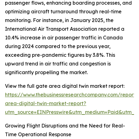
passenger flows, enhancing boarding processes, and
optimizing aircraft turnaround through real-time
monitoring. For instance, in January 2025, the
International Air Transport Association reported a
10.4% increase in air passenger traffic in Canada
during 2024 compared to the previous year,
exceeding pre-pandemic figures by 3.8%. This
upward trend in air traffic and congestion is
significantly propelling the market.
View the full gate area digital twin market report:
https://www.thebusinessresearchcompany.com/report/
area-digital-twin-market-report?
utm_source=EINPresswire&utm_medium=Paid&utm_
Growing Flight Disruptions and the Need for Real-
Time Operational Response