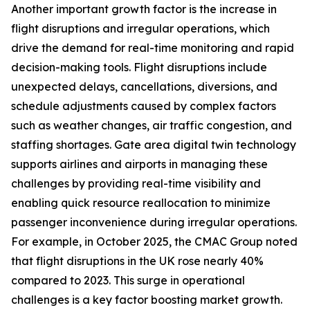
Another important growth factor is the increase in
flight disruptions and irregular operations, which
drive the demand for real-time monitoring and rapid
decision-making tools. Flight disruptions include
unexpected delays, cancellations, diversions, and
schedule adjustments caused by complex factors
such as weather changes, air traffic congestion, and
staffing shortages. Gate area digital twin technology
supports airlines and airports in managing these
challenges by providing real-time visibility and
enabling quick resource reallocation to minimize
passenger inconvenience during irregular operations.
For example, in October 2025, the CMAC Group noted
that flight disruptions in the UK rose nearly 40%
compared to 2023. This surge in operational
challenges is a key factor boosting market growth.