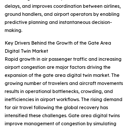
delays, and improves coordination between airlines,
ground handlers, and airport operators by enabling
predictive planning and instantaneous decision-
making.
Key Drivers Behind the Growth of the Gate Area
Digital Twin Market
Rapid growth in air passenger traffic and increasing
airport congestion are major factors driving the
expansion of the gate area digital twin market. The
growing number of travelers and aircraft movements
results in operational bottlenecks, crowding, and
inefficiencies in airport workflows. The rising demand
for air travel following the global recovery has
intensified these challenges. Gate area digital twins
improve management of congestion by simulating