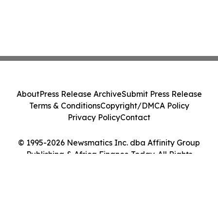
About
Press Release Archive
Submit Press Release
Terms & Conditions
Copyright/DMCA Policy
Privacy Policy
Contact
© 1995-2026 Newsmatics Inc. dba Affinity Group
Publishing & Africa Finance Today. All Rights
Reserved.
Cookie Settings / Your Privacy Choices