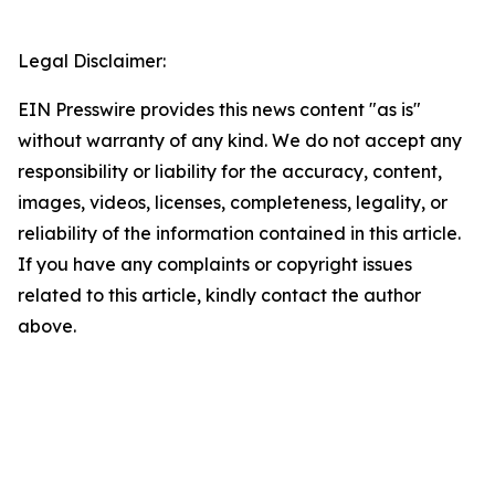
Legal Disclaimer:
EIN Presswire provides this news content "as is"
without warranty of any kind. We do not accept any
responsibility or liability for the accuracy, content,
images, videos, licenses, completeness, legality, or
reliability of the information contained in this article.
If you have any complaints or copyright issues
related to this article, kindly contact the author
above.