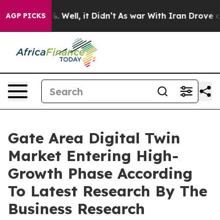
 40%. Well, it Didn’t
As war With Iran Drove oil Pric
AGP PICKS
Gate Area Digital Twin
Market Entering High-
Growth Phase According
To Latest Research By The
Business Research