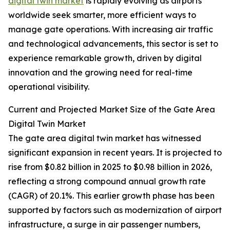
digital twin market
is rapidly evolving as airports
worldwide seek smarter, more efficient ways to
manage gate operations. With increasing air traffic
and technological advancements, this sector is set to
experience remarkable growth, driven by digital
innovation and the growing need for real-time
operational visibility.
Current and Projected Market Size of the Gate Area
Digital Twin Market
The gate area digital twin market has witnessed
significant expansion in recent years. It is projected to
rise from $0.82 billion in 2025 to $0.98 billion in 2026,
reflecting a strong compound annual growth rate
(CAGR) of 20.1%. This earlier growth phase has been
supported by factors such as modernization of airport
infrastructure, a surge in air passenger numbers,