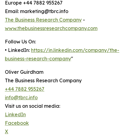
Europe +44 7882 955267
Email: marketing@tbrc.info
The Business Research Company
-
www.thebusinessresearchcompany.com
Follow Us On:
• LinkedIn:
https://in.linkedin.com/company/the-
business-research-company
"
Oliver Guirdham
The Business Research Company
+44 7882 955267
info@tbrc.info
Visit us on social media:
LinkedIn
Facebook
X