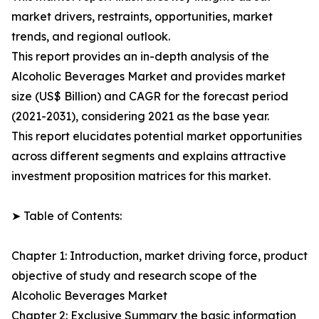
market drivers, restraints, opportunities, market
trends, and regional outlook.
This report provides an in-depth analysis of the
Alcoholic Beverages Market and provides market
size (US$ Billion) and CAGR for the forecast period
(2021-2031), considering 2021 as the base year.
This report elucidates potential market opportunities
across different segments and explains attractive
investment proposition matrices for this market.
➤ Table of Contents:
Chapter 1: Introduction, market driving force, product
objective of study and research scope of the
Alcoholic Beverages Market
Chapter 2: Exclusive Summary the basic information