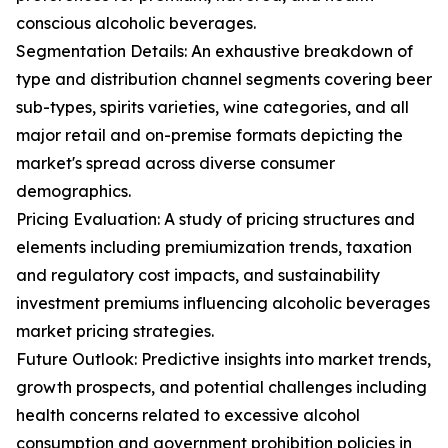
conscious alcoholic beverages.
Segmentation Details: An exhaustive breakdown of
type and distribution channel segments covering beer
sub-types, spirits varieties, wine categories, and all
major retail and on-premise formats depicting the
market's spread across diverse consumer
demographics.
Pricing Evaluation: A study of pricing structures and
elements including premiumization trends, taxation
and regulatory cost impacts, and sustainability
investment premiums influencing alcoholic beverages
market pricing strategies.
Future Outlook: Predictive insights into market trends,
growth prospects, and potential challenges including
health concerns related to excessive alcohol
consumption and government prohibition policies in