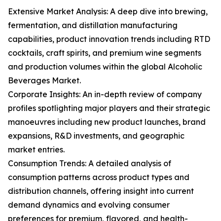
Extensive Market Analysis: A deep dive into brewing,
fermentation, and distillation manufacturing
capabilities, product innovation trends including RTD
cocktails, craft spirits, and premium wine segments
and production volumes within the global Alcoholic
Beverages Market.
Corporate Insights: An in-depth review of company
profiles spotlighting major players and their strategic
manoeuvres including new product launches, brand
expansions, R&D investments, and geographic
market entries.
Consumption Trends: A detailed analysis of
consumption patterns across product types and
distribution channels, offering insight into current
demand dynamics and evolving consumer
preferences for premium, flavored, and health-