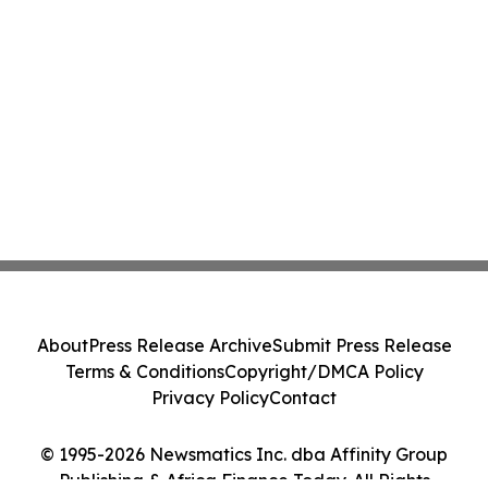
About
Press Release Archive
Submit Press Release
Terms & Conditions
Copyright/DMCA Policy
Privacy Policy
Contact
© 1995-2026 Newsmatics Inc. dba Affinity Group
Publishing & Africa Finance Today. All Rights