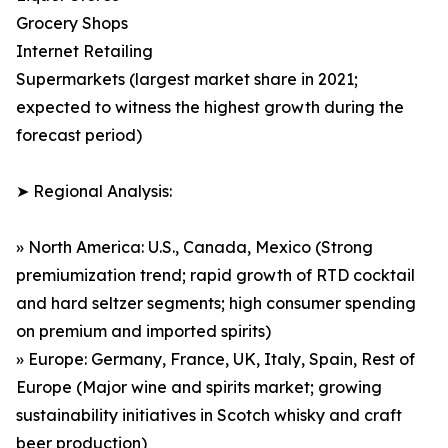
Grocery Shops
Internet Retailing
Supermarkets (largest market share in 2021;
expected to witness the highest growth during the
forecast period)
➤ Regional Analysis:
» North America: U.S., Canada, Mexico (Strong
premiumization trend; rapid growth of RTD cocktail
and hard seltzer segments; high consumer spending
on premium and imported spirits)
» Europe: Germany, France, UK, Italy, Spain, Rest of
Europe (Major wine and spirits market; growing
sustainability initiatives in Scotch whisky and craft
beer production)