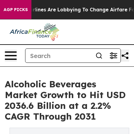
.
Airlines Are Lobbying To Change Airfare Font Sizes. I
AGP PICKS
Alcoholic Beverages
Market Growth to Hit USD
2036.6 Billion at a 2.2%
CAGR Through 2031