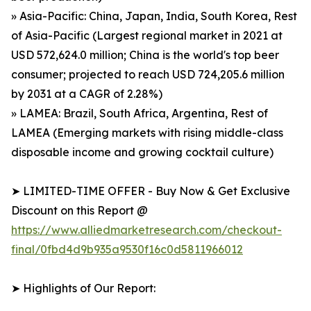
» Asia-Pacific: China, Japan, India, South Korea, Rest
of Asia-Pacific (Largest regional market in 2021 at
USD 572,624.0 million; China is the world's top beer
consumer; projected to reach USD 724,205.6 million
by 2031 at a CAGR of 2.28%)
» LAMEA: Brazil, South Africa, Argentina, Rest of
LAMEA (Emerging markets with rising middle-class
disposable income and growing cocktail culture)
➤ LIMITED-TIME OFFER - Buy Now & Get Exclusive
Discount on this Report @
https://www.alliedmarketresearch.com/checkout-
final/0fbd4d9b935a9530f16c0d5811966012
➤ Highlights of Our Report: