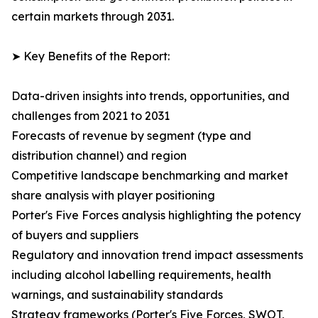
certain markets through 2031.
➤ Key Benefits of the Report:
Data-driven insights into trends, opportunities, and
challenges from 2021 to 2031
Forecasts of revenue by segment (type and
distribution channel) and region
Competitive landscape benchmarking and market
share analysis with player positioning
Porter's Five Forces analysis highlighting the potency
of buyers and suppliers
Regulatory and innovation trend impact assessments
including alcohol labelling requirements, health
warnings, and sustainability standards
Strategy frameworks (Porter's Five Forces, SWOT,