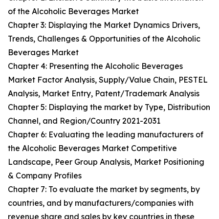
of the Alcoholic Beverages Market
Chapter 3: Displaying the Market Dynamics Drivers,
Trends, Challenges & Opportunities of the Alcoholic
Beverages Market
Chapter 4: Presenting the Alcoholic Beverages
Market Factor Analysis, Supply/Value Chain, PESTEL
Analysis, Market Entry, Patent/Trademark Analysis
Chapter 5: Displaying the market by Type, Distribution
Channel, and Region/Country 2021-2031
Chapter 6: Evaluating the leading manufacturers of
the Alcoholic Beverages Market Competitive
Landscape, Peer Group Analysis, Market Positioning
& Company Profiles
Chapter 7: To evaluate the market by segments, by
countries, and by manufacturers/companies with
revenue share and sales by key countries in these