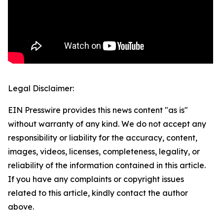
Legal Disclaimer:
EIN Presswire provides this news content "as is"
without warranty of any kind. We do not accept any
responsibility or liability for the accuracy, content,
images, videos, licenses, completeness, legality, or
reliability of the information contained in this article.
If you have any complaints or copyright issues
related to this article, kindly contact the author
above.