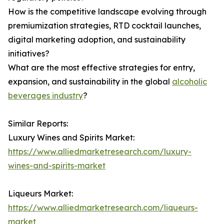
How is the competitive landscape evolving through
premiumization strategies, RTD cocktail launches,
digital marketing adoption, and sustainability
initiatives?
What are the most effective strategies for entry,
expansion, and sustainability in the global
alcoholic
beverages industry
?
Similar Reports:
Luxury Wines and Spirits Market:
https://www.alliedmarketresearch.com/luxury-
wines-and-spirits-market
Liqueurs Market:
https://www.alliedmarketresearch.com/liqueurs-
market