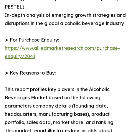
PESTEL)
In-depth analysis of emerging growth strategies and
disruptions in the global alcoholic beverage industry
➤ For Purchase Enquiry:
https://www.alliedmarketresearch.com/purchase-
enquiry/2041
➤ Key Reasons to Buy:
This report profiles key players in the Alcoholic
Beverages Market based on the following
parameters company details (founding date,
headquarters, manufacturing bases), product
portfolio, sales data, market share, and ranking.
This market report illustrates key insights about