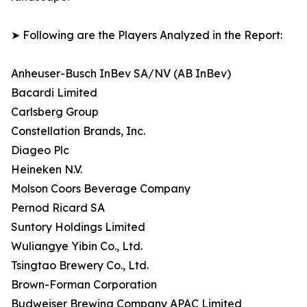
➤ Following are the Players Analyzed in the Report:
Anheuser-Busch InBev SA/NV (AB InBev)
Bacardi Limited
Carlsberg Group
Constellation Brands, Inc.
Diageo Plc
Heineken N.V.
Molson Coors Beverage Company
Pernod Ricard SA
Suntory Holdings Limited
Wuliangye Yibin Co., Ltd.
Tsingtao Brewery Co., Ltd.
Brown-Forman Corporation
Budweiser Brewing Company APAC Limited