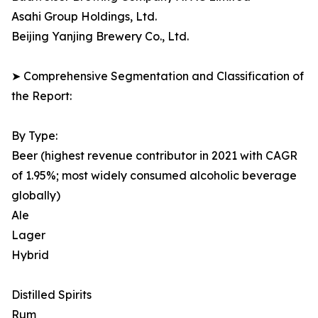
Asahi Group Holdings, Ltd.
Beijing Yanjing Brewery Co., Ltd.
➤ Comprehensive Segmentation and Classification of
the Report:
By Type:
Beer (highest revenue contributor in 2021 with CAGR
of 1.95%; most widely consumed alcoholic beverage
globally)
Ale
Lager
Hybrid
Distilled Spirits
Rum