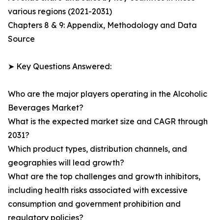
various regions (2021-2031)
Chapters 8 & 9: Appendix, Methodology and Data
Source
➤ Key Questions Answered:
Who are the major players operating in the Alcoholic
Beverages Market?
What is the expected market size and CAGR through
2031?
Which product types, distribution channels, and
geographies will lead growth?
What are the top challenges and growth inhibitors,
including health risks associated with excessive
consumption and government prohibition and
regulatory policies?