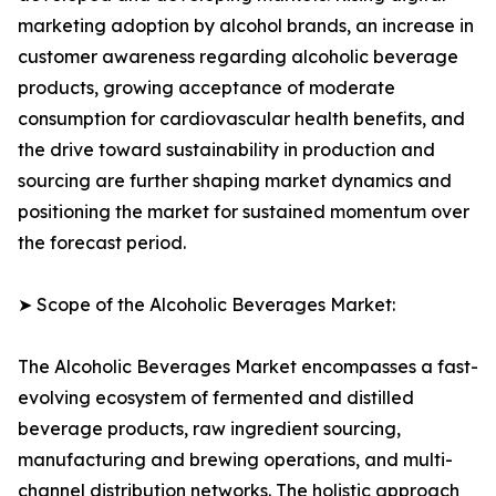
marketing adoption by alcohol brands, an increase in
customer awareness regarding alcoholic beverage
products, growing acceptance of moderate
consumption for cardiovascular health benefits, and
the drive toward sustainability in production and
sourcing are further shaping market dynamics and
positioning the market for sustained momentum over
the forecast period.
➤ Scope of the Alcoholic Beverages Market:
The Alcoholic Beverages Market encompasses a fast-
evolving ecosystem of fermented and distilled
beverage products, raw ingredient sourcing,
manufacturing and brewing operations, and multi-
channel distribution networks. The holistic approach