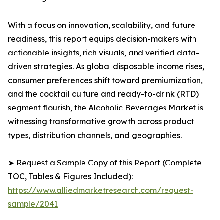
With a focus on innovation, scalability, and future
readiness, this report equips decision-makers with
actionable insights, rich visuals, and verified data-
driven strategies. As global disposable income rises,
consumer preferences shift toward premiumization,
and the cocktail culture and ready-to-drink (RTD)
segment flourish, the Alcoholic Beverages Market is
witnessing transformative growth across product
types, distribution channels, and geographies.
➤ Request a Sample Copy of this Report (Complete
TOC, Tables & Figures Included):
https://www.alliedmarketresearch.com/request-
sample/2041