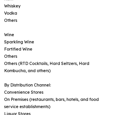
Whiskey
Vodka
Others
Wine
Sparkling Wine
Fortified Wine
Others
Others (RTD Cocktails, Hard Seltzers, Hard
Kombucha, and others)
By Distribution Channel:
Convenience Stores
On Premises (restaurants, bars, hotels, and food
service establishments)
Liquor Stores