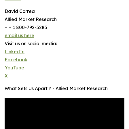
David Correa
Allied Market Research
+ + 1 800-792-5285
email us here
Visit us on social media:
LinkedIn
Facebook
YouTube
X
What Sets Us Apart ? - Allied Market Research