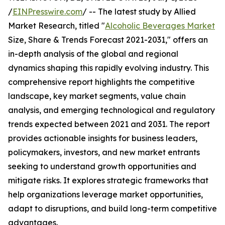
/
EINPresswire.com
/ -- The latest study by Allied
Market Research, titled "
Alcoholic Beverages Market
Size, Share & Trends Forecast 2021-2031," offers an
in-depth analysis of the global and regional
dynamics shaping this rapidly evolving industry. This
comprehensive report highlights the competitive
landscape, key market segments, value chain
analysis, and emerging technological and regulatory
trends expected between 2021 and 2031. The report
provides actionable insights for business leaders,
policymakers, investors, and new market entrants
seeking to understand growth opportunities and
mitigate risks. It explores strategic frameworks that
help organizations leverage market opportunities,
adapt to disruptions, and build long-term competitive
advantages.