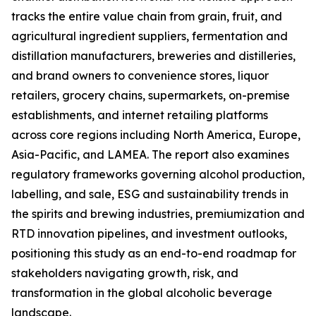
tracks the entire value chain from grain, fruit, and
agricultural ingredient suppliers, fermentation and
distillation manufacturers, breweries and distilleries,
and brand owners to convenience stores, liquor
retailers, grocery chains, supermarkets, on-premise
establishments, and internet retailing platforms
across core regions including North America, Europe,
Asia-Pacific, and LAMEA. The report also examines
regulatory frameworks governing alcohol production,
labelling, and sale, ESG and sustainability trends in
the spirits and brewing industries, premiumization and
RTD innovation pipelines, and investment outlooks,
positioning this study as an end-to-end roadmap for
stakeholders navigating growth, risk, and
transformation in the global alcoholic beverage
landscape.