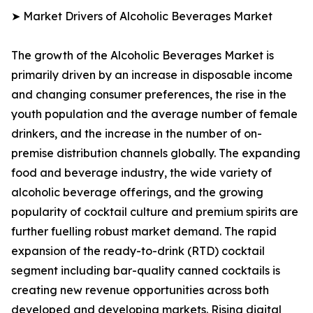
➤ Market Drivers of Alcoholic Beverages Market
The growth of the Alcoholic Beverages Market is
primarily driven by an increase in disposable income
and changing consumer preferences, the rise in the
youth population and the average number of female
drinkers, and the increase in the number of on-
premise distribution channels globally. The expanding
food and beverage industry, the wide variety of
alcoholic beverage offerings, and the growing
popularity of cocktail culture and premium spirits are
further fuelling robust market demand. The rapid
expansion of the ready-to-drink (RTD) cocktail
segment including bar-quality canned cocktails is
creating new revenue opportunities across both
developed and developing markets. Rising digital