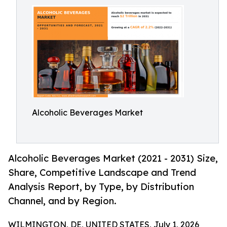
Alcoholic Beverages Market
Alcoholic Beverages Market (2021 - 2031) Size,
Share, Competitive Landscape and Trend
Analysis Report, by Type, by Distribution
Channel, and by Region.
WILMINGTON, DE, UNITED STATES, July 1, 2026