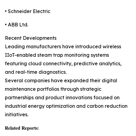
• Schneider Electric
• ABB Ltd.
Recent Developments
Leading manufacturers have introduced wireless
IIoT-enabled steam trap monitoring systems
featuring cloud connectivity, predictive analytics,
and real-time diagnostics.
Several companies have expanded their digital
maintenance portfolios through strategic
partnerships and product innovations focused on
industrial energy optimization and carbon reduction
initiatives.
𝐑𝐞𝐥𝐚𝐭𝐞𝐝 𝐑𝐞𝐩𝐨𝐫𝐭𝐬: