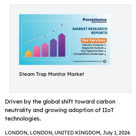
Steam Trap Monitor Market
Driven by the global shift toward carbon
neutrality and growing adoption of IIoT
technologies.
LONDON, LONDON, UNITED KINGDOM, July 1, 2026