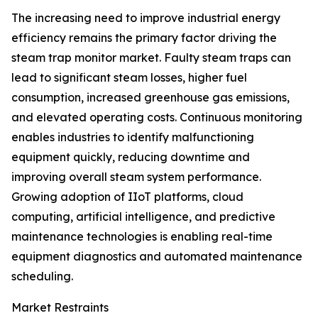
The increasing need to improve industrial energy
efficiency remains the primary factor driving the
steam trap monitor market. Faulty steam traps can
lead to significant steam losses, higher fuel
consumption, increased greenhouse gas emissions,
and elevated operating costs. Continuous monitoring
enables industries to identify malfunctioning
equipment quickly, reducing downtime and
improving overall steam system performance.
Growing adoption of IIoT platforms, cloud
computing, artificial intelligence, and predictive
maintenance technologies is enabling real-time
equipment diagnostics and automated maintenance
scheduling.
Market Restraints