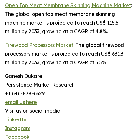
Open Top Meat Membrane Skinning Machine Market
:
The global open top meat membrane skinning
machine market is projected to reach US$ 115.5
million by 2033, growing at a CAGR of 4.8%.
Firewood Processors Market
: The global firewood
processors market is projected to reach US$ 631.3
million by 2033, growing at a CAGR of 5.5%.
Ganesh Dukare
Persistence Market Research
+1 646-878-6329
email us here
Visit us on social media:
LinkedIn
Instagram
Facebook