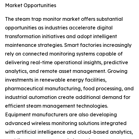
Market Opportunities
The steam trap monitor market offers substantial
opportunities as industries accelerate digital
transformation initiatives and adopt intelligent
maintenance strategies. Smart factories increasingly
rely on connected monitoring systems capable of
delivering real-time operational insights, predictive
analytics, and remote asset management. Growing
investments in renewable energy facilities,
pharmaceutical manufacturing, food processing, and
industrial automation create additional demand for
efficient steam management technologies.
Equipment manufacturers are also developing
advanced wireless monitoring solutions integrated
with artificial intelligence and cloud-based analytics,