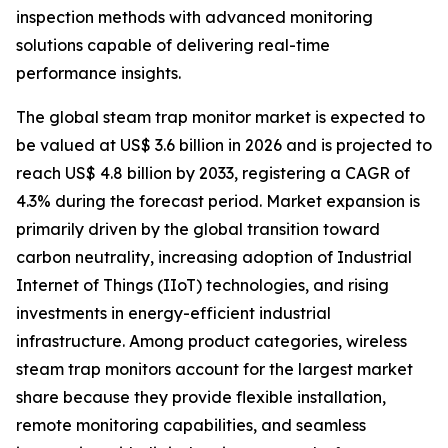
inspection methods with advanced monitoring
solutions capable of delivering real-time
performance insights.
The global steam trap monitor market is expected to
be valued at US$ 3.6 billion in 2026 and is projected to
reach US$ 4.8 billion by 2033, registering a CAGR of
4.3% during the forecast period. Market expansion is
primarily driven by the global transition toward
carbon neutrality, increasing adoption of Industrial
Internet of Things (IIoT) technologies, and rising
investments in energy-efficient industrial
infrastructure. Among product categories, wireless
steam trap monitors account for the largest market
share because they provide flexible installation,
remote monitoring capabilities, and seamless