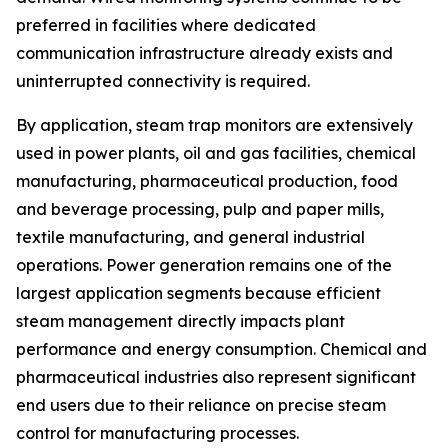
preferred in facilities where dedicated
communication infrastructure already exists and
uninterrupted connectivity is required.
By application, steam trap monitors are extensively
used in power plants, oil and gas facilities, chemical
manufacturing, pharmaceutical production, food
and beverage processing, pulp and paper mills,
textile manufacturing, and general industrial
operations. Power generation remains one of the
largest application segments because efficient
steam management directly impacts plant
performance and energy consumption. Chemical and
pharmaceutical industries also represent significant
end users due to their reliance on precise steam
control for manufacturing processes.