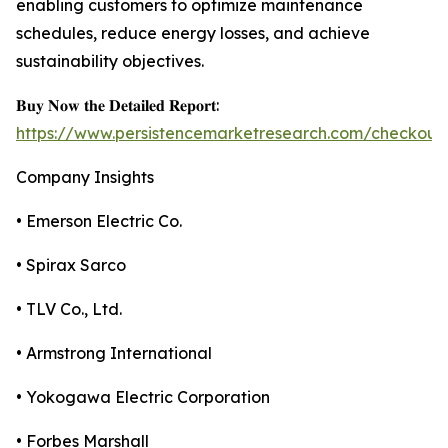
enabling customers to optimize maintenance
schedules, reduce energy losses, and achieve
sustainability objectives.
𝐁𝐮𝐲 𝐍𝐨𝐰 𝐭𝐡𝐞 𝐃𝐞𝐭𝐚𝐢𝐥𝐞𝐝 𝐑𝐞𝐩𝐨𝐫𝐭:
https://www.persistencemarketresearch.com/checkout
Company Insights
• Emerson Electric Co.
• Spirax Sarco
• TLV Co., Ltd.
• Armstrong International
• Yokogawa Electric Corporation
• Forbes Marshall