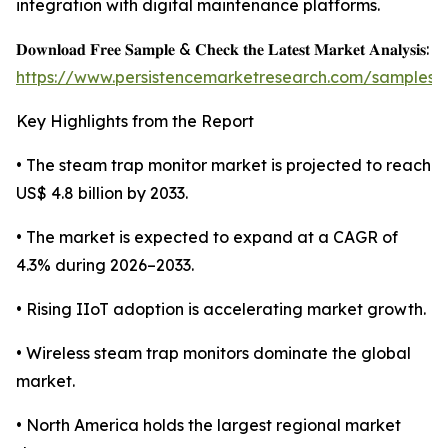
integration with digital maintenance platforms.
𝐃𝐨𝐰𝐧𝐥𝐨𝐚𝐝 𝐅𝐫𝐞𝐞 𝐒𝐚𝐦𝐩𝐥𝐞 & 𝐂𝐡𝐞𝐜𝐤 𝐭𝐡𝐞 𝐋𝐚𝐭𝐞𝐬𝐭 𝐌𝐚𝐫𝐤𝐞𝐭 𝐀𝐧𝐚𝐥𝐲𝐬𝐢𝐬:
https://www.persistencemarketresearch.com/samples/
Key Highlights from the Report
• The steam trap monitor market is projected to reach
US$ 4.8 billion by 2033.
• The market is expected to expand at a CAGR of
4.3% during 2026–2033.
• Rising IIoT adoption is accelerating market growth.
• Wireless steam trap monitors dominate the global
market.
• North America holds the largest regional market