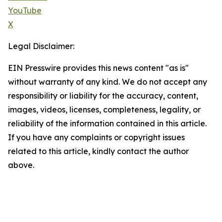
YouTube
X
Legal Disclaimer:
EIN Presswire provides this news content "as is"
without warranty of any kind. We do not accept any
responsibility or liability for the accuracy, content,
images, videos, licenses, completeness, legality, or
reliability of the information contained in this article.
If you have any complaints or copyright issues
related to this article, kindly contact the author
above.