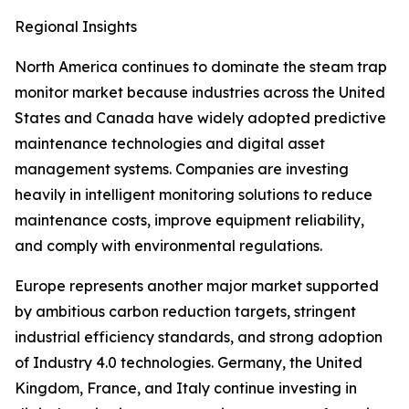
Regional Insights
North America continues to dominate the steam trap
monitor market because industries across the United
States and Canada have widely adopted predictive
maintenance technologies and digital asset
management systems. Companies are investing
heavily in intelligent monitoring solutions to reduce
maintenance costs, improve equipment reliability,
and comply with environmental regulations.
Europe represents another major market supported
by ambitious carbon reduction targets, stringent
industrial efficiency standards, and strong adoption
of Industry 4.0 technologies. Germany, the United
Kingdom, France, and Italy continue investing in