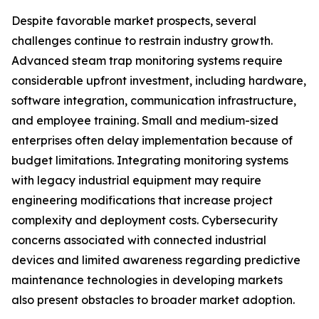
Despite favorable market prospects, several
challenges continue to restrain industry growth.
Advanced steam trap monitoring systems require
considerable upfront investment, including hardware,
software integration, communication infrastructure,
and employee training. Small and medium-sized
enterprises often delay implementation because of
budget limitations. Integrating monitoring systems
with legacy industrial equipment may require
engineering modifications that increase project
complexity and deployment costs. Cybersecurity
concerns associated with connected industrial
devices and limited awareness regarding predictive
maintenance technologies in developing markets
also present obstacles to broader market adoption.