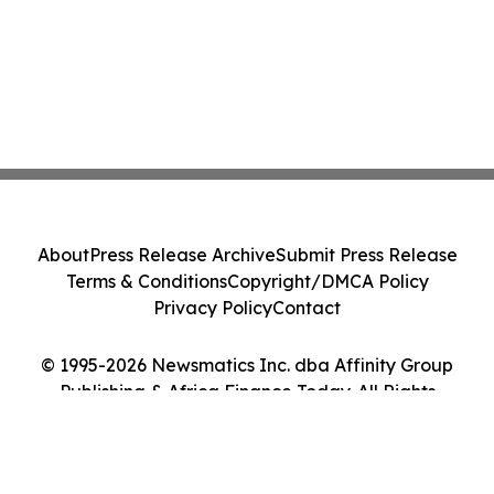
About
Press Release Archive
Submit Press Release
Terms & Conditions
Copyright/DMCA Policy
Privacy Policy
Contact
© 1995-2026 Newsmatics Inc. dba Affinity Group
Publishing & Africa Finance Today. All Rights
Reserved.
Cookie Settings / Your Privacy Choices