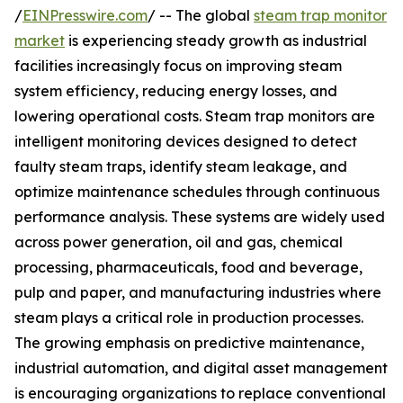
/
EINPresswire.com
/ -- The global
steam trap monitor
market
is experiencing steady growth as industrial
facilities increasingly focus on improving steam
system efficiency, reducing energy losses, and
lowering operational costs. Steam trap monitors are
intelligent monitoring devices designed to detect
faulty steam traps, identify steam leakage, and
optimize maintenance schedules through continuous
performance analysis. These systems are widely used
across power generation, oil and gas, chemical
processing, pharmaceuticals, food and beverage,
pulp and paper, and manufacturing industries where
steam plays a critical role in production processes.
The growing emphasis on predictive maintenance,
industrial automation, and digital asset management
is encouraging organizations to replace conventional