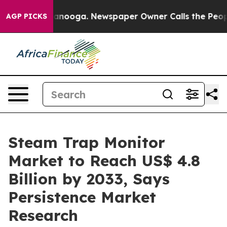
Chattanooga. Newspaper Owner Calls the People Abrup
AGP PICKS
Steam Trap Monitor
Market to Reach US$ 4.8
Billion by 2033, Says
Persistence Market
Research