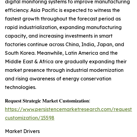
digital monitoring systems to improve manufacturing
efficiency. Asia Pacific is expected to witness the
fastest growth throughout the forecast period as
rapid industrialization, expanding manufacturing
capacity, and increasing investments in smart
factories continue across China, India, Japan, and
South Korea. Meanwhile, Latin America and the
Middle East & Africa are gradually expanding their
market presence through industrial modernization
and rising awareness of energy conservation
technologies.
𝐑𝐞𝐪𝐮𝐞𝐬𝐭 𝐒𝐭𝐫𝐚𝐭𝐞𝐠𝐢𝐜 𝐌𝐚𝐫𝐤𝐞𝐭 𝐂𝐮𝐬𝐭𝐨𝐦𝐢𝐳𝐚𝐭𝐢𝐨𝐧:
https://www.persistencemarketresearch.com/request-
customization/15598
Market Drivers