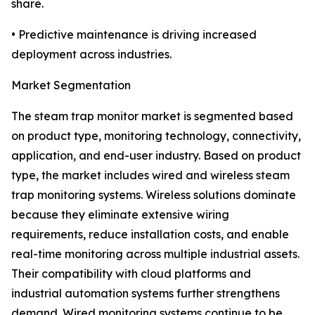
share.
• Predictive maintenance is driving increased
deployment across industries.
Market Segmentation
The steam trap monitor market is segmented based
on product type, monitoring technology, connectivity,
application, and end-user industry. Based on product
type, the market includes wired and wireless steam
trap monitoring systems. Wireless solutions dominate
because they eliminate extensive wiring
requirements, reduce installation costs, and enable
real-time monitoring across multiple industrial assets.
Their compatibility with cloud platforms and
industrial automation systems further strengthens
demand. Wired monitoring systems continue to be