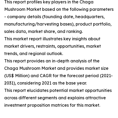
This report profiles key players in the Chaga
Mushroom Market based on the following parameters
- company details (founding date, headquarters,
manufacturing/harvesting bases), product portfolio,
sales data, market share, and ranking.
This market report illustrates key insights about
market drivers, restraints, opportunities, market
trends, and regional outlook.
This report provides an in-depth analysis of the
Chaga Mushroom Market and provides market size
(US$ Million) and CAGR for the forecast period (2021-
2031), considering 2021 as the base year.
This report elucidates potential market opportunities
across different segments and explains attractive
investment proposition matrices for this market.