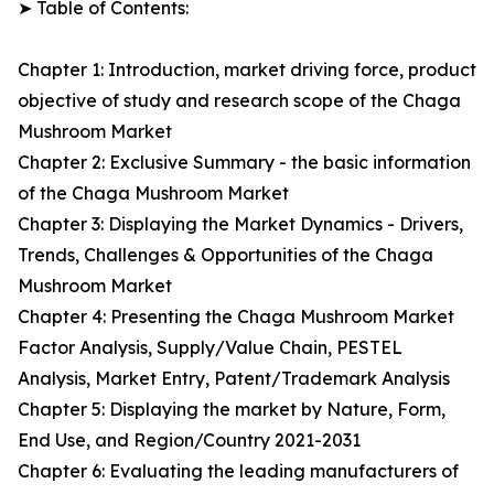
➤ Table of Contents:
Chapter 1: Introduction, market driving force, product
objective of study and research scope of the Chaga
Mushroom Market
Chapter 2: Exclusive Summary - the basic information
of the Chaga Mushroom Market
Chapter 3: Displaying the Market Dynamics - Drivers,
Trends, Challenges & Opportunities of the Chaga
Mushroom Market
Chapter 4: Presenting the Chaga Mushroom Market
Factor Analysis, Supply/Value Chain, PESTEL
Analysis, Market Entry, Patent/Trademark Analysis
Chapter 5: Displaying the market by Nature, Form,
End Use, and Region/Country 2021-2031
Chapter 6: Evaluating the leading manufacturers of