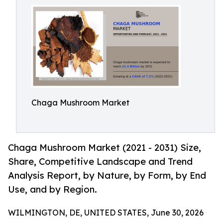
Chaga Mushroom Market
Chaga Mushroom Market (2021 - 2031) Size,
Share, Competitive Landscape and Trend
Analysis Report, by Nature, by Form, by End
Use, and by Region.
WILMINGTON, DE, UNITED STATES, June 30, 2026