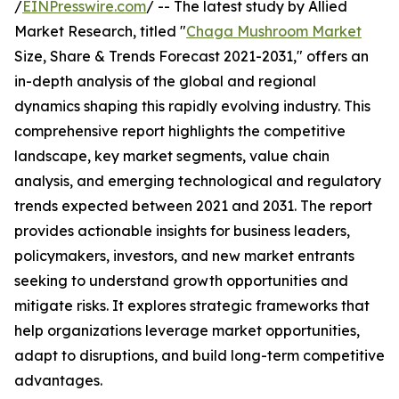
/
EINPresswire.com
/ -- The latest study by Allied
Market Research, titled "
Chaga Mushroom Market
Size, Share & Trends Forecast 2021-2031," offers an
in-depth analysis of the global and regional
dynamics shaping this rapidly evolving industry. This
comprehensive report highlights the competitive
landscape, key market segments, value chain
analysis, and emerging technological and regulatory
trends expected between 2021 and 2031. The report
provides actionable insights for business leaders,
policymakers, investors, and new market entrants
seeking to understand growth opportunities and
mitigate risks. It explores strategic frameworks that
help organizations leverage market opportunities,
adapt to disruptions, and build long-term competitive
advantages.