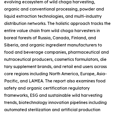
evolving ecosystem of wild chaga harvesting,
organic and conventional processing, powder and
liquid extraction technologies, and multi-industry
distribution networks. The holistic approach tracks the
entire value chain from wild chaga harvesters in
boreal forests of Russia, Canada, Finland, and
Siberia, and organic ingredient manufacturers to
food and beverage companies, pharmaceutical and
nutraceutical producers, cosmetics formulators, die
tary supplement brands, and retail end users across
core regions including North America, Europe, Asia-
Pacific, and LAMEA. The report also examines food
safety and organic certification regulatory
frameworks, ESG and sustainable wild harvesting
trends, biotechnology innovation pipelines including
automated sterilization and artificial production