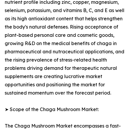
nutrient profile including zinc, copper, magnesium,
selenium, potassium, and vitamins B, C, and E as well
as its high antioxidant content that helps strengthen
the body's natural defenses. Rising acceptance of
plant-based personal care and cosmetic goods,
growing R&D on the medical benefits of chaga in
pharmaceutical and nutraceutical applications, and
the rising prevalence of stress-related health
problems driving demand for therapeutic natural
supplements are creating lucrative market
opportunities and positioning the market for
sustained momentum over the forecast period.
➤ Scope of the Chaga Mushroom Market:
The Chaga Mushroom Market encompasses a fast-