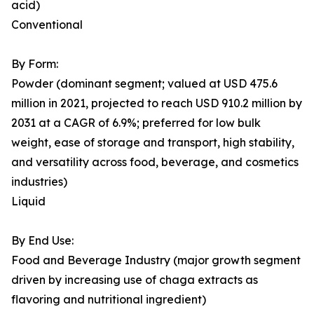
acid)
Conventional
By Form:
Powder (dominant segment; valued at USD 475.6
million in 2021, projected to reach USD 910.2 million by
2031 at a CAGR of 6.9%; preferred for low bulk
weight, ease of storage and transport, high stability,
and versatility across food, beverage, and cosmetics
industries)
Liquid
By End Use:
Food and Beverage Industry (major growth segment
driven by increasing use of chaga extracts as
flavoring and nutritional ingredient)