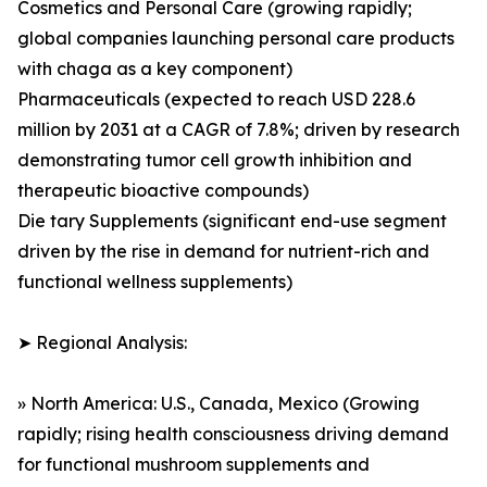
Cosmetics and Personal Care (growing rapidly;
global companies launching personal care products
with chaga as a key component)
Pharmaceuticals (expected to reach USD 228.6
million by 2031 at a CAGR of 7.8%; driven by research
demonstrating tumor cell growth inhibition and
therapeutic bioactive compounds)
Die tary Supplements (significant end-use segment
driven by the rise in demand for nutrient-rich and
functional wellness supplements)
➤ Regional Analysis:
» North America: U.S., Canada, Mexico (Growing
rapidly; rising health consciousness driving demand
for functional mushroom supplements and