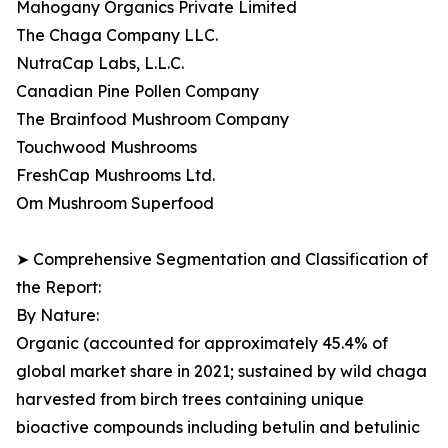
Mahogany Organics Private Limited
The Chaga Company LLC.
NutraCap Labs, L.L.C.
Canadian Pine Pollen Company
The Brainfood Mushroom Company
Touchwood Mushrooms
FreshCap Mushrooms Ltd.
Om Mushroom Superfood
➤ Comprehensive Segmentation and Classification of
the Report:
By Nature:
Organic (accounted for approximately 45.4% of
global market share in 2021; sustained by wild chaga
harvested from birch trees containing unique
bioactive compounds including betulin and betulinic