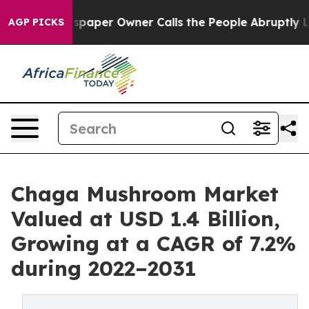
wspaper Owner Calls the People Abruptly Laid off “S
AGP PICKS
Chaga Mushroom Market
Valued at USD 1.4 Billion,
Growing at a CAGR of 7.2%
during 2022–2031