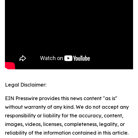
Legal Disclaimer:
EIN Presswire provides this news content "as is"
without warranty of any kind. We do not accept any
responsibility or liability for the accuracy, content,
images, videos, licenses, completeness, legality, or
reliability of the information contained in this article.