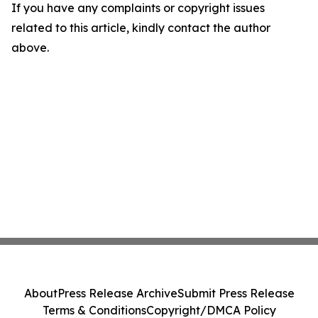
If you have any complaints or copyright issues
related to this article, kindly contact the author
above.
About
Press Release Archive
Submit Press Release
Terms & Conditions
Copyright/DMCA Policy