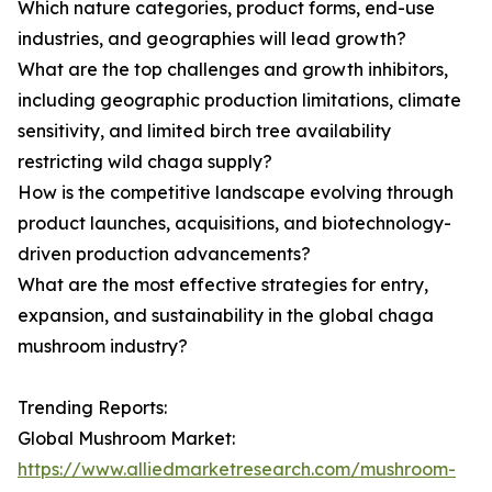
Which nature categories, product forms, end-use
industries, and geographies will lead growth?
What are the top challenges and growth inhibitors,
including geographic production limitations, climate
sensitivity, and limited birch tree availability
restricting wild chaga supply?
How is the competitive landscape evolving through
product launches, acquisitions, and biotechnology-
driven production advancements?
What are the most effective strategies for entry,
expansion, and sustainability in the global chaga
mushroom industry?
Trending Reports:
Global Mushroom Market:
https://www.alliedmarketresearch.com/mushroom-