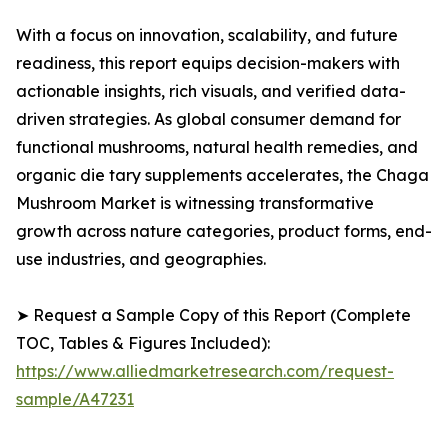
With a focus on innovation, scalability, and future
readiness, this report equips decision-makers with
actionable insights, rich visuals, and verified data-
driven strategies. As global consumer demand for
functional mushrooms, natural health remedies, and
organic die tary supplements accelerates, the Chaga
Mushroom Market is witnessing transformative
growth across nature categories, product forms, end-
use industries, and geographies.
➤ Request a Sample Copy of this Report (Complete
TOC, Tables & Figures Included):
https://www.alliedmarketresearch.com/request-
sample/A47231