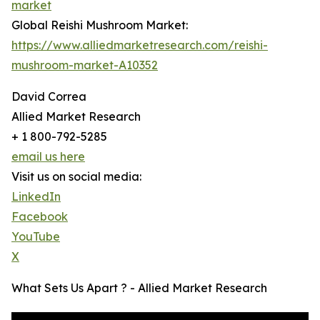
market
Global Reishi Mushroom Market:
https://www.alliedmarketresearch.com/reishi-
mushroom-market-A10352
David Correa
Allied Market Research
+ 1 800-792-5285
email us here
Visit us on social media:
LinkedIn
Facebook
YouTube
X
What Sets Us Apart ? - Allied Market Research