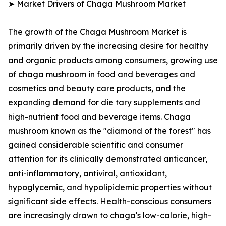
➤ Market Drivers of Chaga Mushroom Market
The growth of the Chaga Mushroom Market is
primarily driven by the increasing desire for healthy
and organic products among consumers, growing use
of chaga mushroom in food and beverages and
cosmetics and beauty care products, and the
expanding demand for die tary supplements and
high-nutrient food and beverage items. Chaga
mushroom known as the "diamond of the forest" has
gained considerable scientific and consumer
attention for its clinically demonstrated anticancer,
anti-inflammatory, antiviral, antioxidant,
hypoglycemic, and hypolipidemic properties without
significant side effects. Health-conscious consumers
are increasingly drawn to chaga's low-calorie, high-