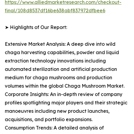
https://www.alliedmarketresearch.com/checkout-
final/108d8537df16be638abf837972dfbee6
➤ Highlights of Our Report:
Extensive Market Analysis: A deep dive into wild
chaga harvesting capabilities, powder and liquid
extraction technology innovations including
automated sterilization and artificial production
medium for chaga mushrooms and production
volumes within the global Chaga Mushroom Market.
Corporate Insights: An in-depth review of company
profiles spotlighting major players and their strategic
manoeuvres including new product launches,
acquisitions, and portfolio expansions.
Consumption Trends: A detailed analysis of