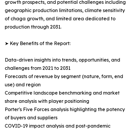
growth prospects, and potential challenges including
geographic production limitations, climate sensitivity
of chaga growth, and limited area dedicated to
production through 2031.
➤ Key Benefits of the Report:
Data-driven insights into trends, opportunities, and
challenges from 2021 to 2031
Forecasts of revenue by segment (nature, form, end
use) and region
Competitive landscape benchmarking and market
share analysis with player positioning
Porter's Five Forces analysis highlighting the potency
of buyers and suppliers
COVID-19 impact analysis and post-pandemic