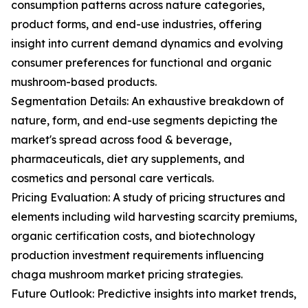
consumption patterns across nature categories,
product forms, and end-use industries, offering
insight into current demand dynamics and evolving
consumer preferences for functional and organic
mushroom-based products.
Segmentation Details: An exhaustive breakdown of
nature, form, and end-use segments depicting the
market's spread across food & beverage,
pharmaceuticals, diet ary supplements, and
cosmetics and personal care verticals.
Pricing Evaluation: A study of pricing structures and
elements including wild harvesting scarcity premiums,
organic certification costs, and biotechnology
production investment requirements influencing
chaga mushroom market pricing strategies.
Future Outlook: Predictive insights into market trends,