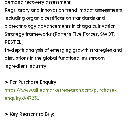
demand recovery assessment
Regulatory and innovation trend impact assessments
including organic certification standards and
biotechnology advancements in chaga cultivation
Strategy frameworks (Porter's Five Forces, SWOT,
PESTEL)
In-depth analysis of emerging growth strategies and
disruptions in the global functional mushroom
ingredient industry
➤ For Purchase Enquiry:
https://www.alliedmarketresearch.com/purchase-
enquiry/A47231
➤ Key Reasons to Buy: