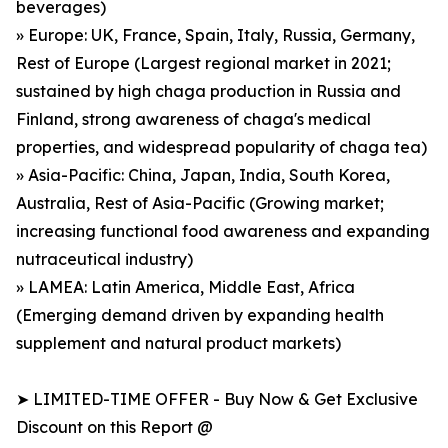
beverages)
» Europe: UK, France, Spain, Italy, Russia, Germany,
Rest of Europe (Largest regional market in 2021;
sustained by high chaga production in Russia and
Finland, strong awareness of chaga's medical
properties, and widespread popularity of chaga tea)
» Asia-Pacific: China, Japan, India, South Korea,
Australia, Rest of Asia-Pacific (Growing market;
increasing functional food awareness and expanding
nutraceutical industry)
» LAMEA: Latin America, Middle East, Africa
(Emerging demand driven by expanding health
supplement and natural product markets)
➤ LIMITED-TIME OFFER - Buy Now & Get Exclusive
Discount on this Report @