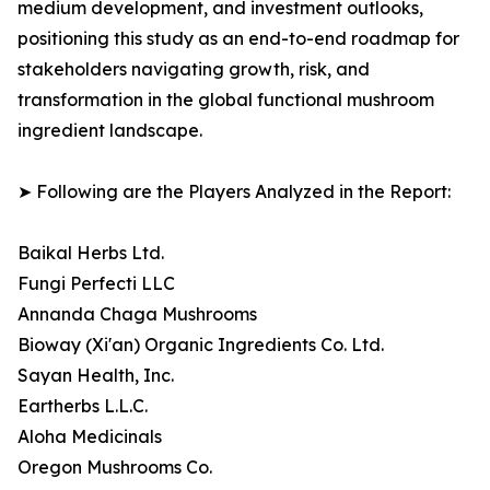
medium development, and investment outlooks,
positioning this study as an end-to-end roadmap for
stakeholders navigating growth, risk, and
transformation in the global functional mushroom
ingredient landscape.
➤ Following are the Players Analyzed in the Report:
Baikal Herbs Ltd.
Fungi Perfecti LLC
Annanda Chaga Mushrooms
Bioway (Xi'an) Organic Ingredients Co. Ltd.
Sayan Health, Inc.
Eartherbs L.L.C.
Aloha Medicinals
Oregon Mushrooms Co.