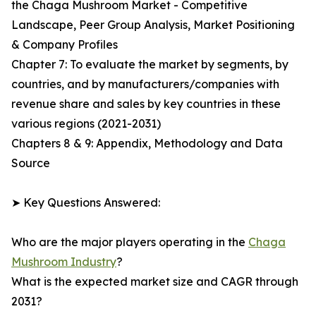
the Chaga Mushroom Market - Competitive
Landscape, Peer Group Analysis, Market Positioning
& Company Profiles
Chapter 7: To evaluate the market by segments, by
countries, and by manufacturers/companies with
revenue share and sales by key countries in these
various regions (2021-2031)
Chapters 8 & 9: Appendix, Methodology and Data
Source
➤ Key Questions Answered:
Who are the major players operating in the
Chaga
Mushroom Industry
?
What is the expected market size and CAGR through
2031?