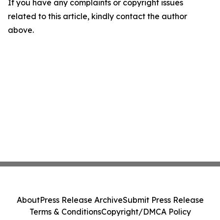
If you have any complaints or copyright issues
related to this article, kindly contact the author
above.
About
Press Release Archive
Submit Press Release
Terms & Conditions
Copyright/DMCA Policy