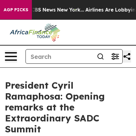
ative was CBS News New York...
Airlines Are Lobbying T
AGP PICKS
President Cyril
Ramaphosa: Opening
remarks at the
Extraordinary SADC
Summit