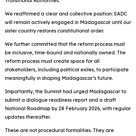
Transitional Authorities.
We reaffirmed a clear and collective position: SADC
will remain actively engaged in Madagascar until our
sister country restores constitutional order.
We further committed that the reform process must
be inclusive, time-bound and nationally owned. The
reform process must create space for all
stakeholders, including political exiles, to participate
meaningfully in shaping Madagascar’s future.
Importantly, the Summit had urged Madagascar to
submit a dialogue readiness report and a draft
National Roadmap by 28 February 2026, with regular
updates thereafter.
These are not procedural formalities. They are