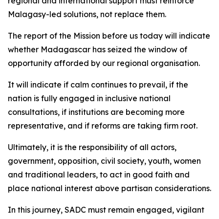
regional and international support must reinforce
Malagasy-led solutions, not replace them.
The report of the Mission before us today will indicate
whether Madagascar has seized the window of
opportunity afforded by our regional organisation.
It will indicate if calm continues to prevail, if the
nation is fully engaged in inclusive national
consultations, if institutions are becoming more
representative, and if reforms are taking firm root.
Ultimately, it is the responsibility of all actors,
government, opposition, civil society, youth, women
and traditional leaders, to act in good faith and
place national interest above partisan considerations.
In this journey, SADC must remain engaged, vigilant