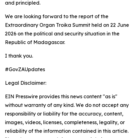
and principled.
We are looking forward to the report of the
Extraordinary Organ Troika Summit held on 22 June
2026 on the political and security situation in the
Republic of Madagascar.
I thank you.
#GovZAUpdates
Legal Disclaimer:
EIN Presswire provides this news content "as is"
without warranty of any kind. We do not accept any
responsibility or liability for the accuracy, content,
images, videos, licenses, completeness, legality, or
reliability of the information contained in this article.