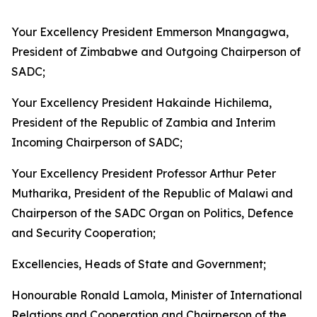
Your Excellency President Emmerson Mnangagwa,
President of Zimbabwe and Outgoing Chairperson of
SADC;
Your Excellency President Hakainde Hichilema,
President of the Republic of Zambia and Interim
Incoming Chairperson of SADC;
Your Excellency President Professor Arthur Peter
Mutharika, President of the Republic of Malawi and
Chairperson of the SADC Organ on Politics, Defence
and Security Cooperation;
Excellencies, Heads of State and Government;
Honourable Ronald Lamola, Minister of International
Relations and Cooperation and Chairperson of the