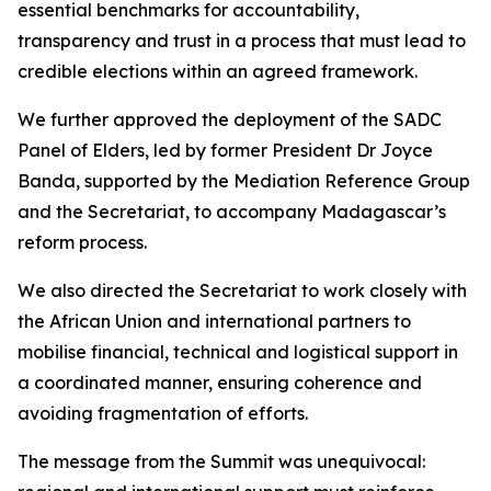
essential benchmarks for accountability,
transparency and trust in a process that must lead to
credible elections within an agreed framework.
We further approved the deployment of the SADC
Panel of Elders, led by former President Dr Joyce
Banda, supported by the Mediation Reference Group
and the Secretariat, to accompany Madagascar’s
reform process.
We also directed the Secretariat to work closely with
the African Union and international partners to
mobilise financial, technical and logistical support in
a coordinated manner, ensuring coherence and
avoiding fragmentation of efforts.
The message from the Summit was unequivocal: