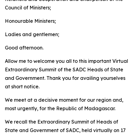
Council of Ministers;
Honourable Ministers;
Ladies and gentlemen;
Good afternoon.
Allow me to welcome you all to this important Virtual
Extraordinary Summit of the SADC Heads of State
and Government. Thank you for availing yourselves
at short notice.
We meet at a decisive moment for our region and,
most urgently, for the Republic of Madagascar.
We recall the Extraordinary Summit of Heads of
State and Government of SADC, held virtually on 17