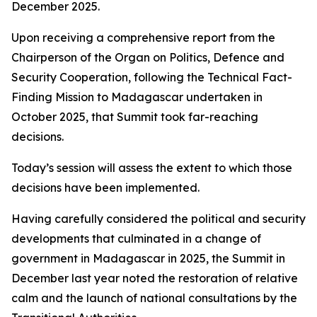
December 2025.
Upon receiving a comprehensive report from the
Chairperson of the Organ on Politics, Defence and
Security Cooperation, following the Technical Fact-
Finding Mission to Madagascar undertaken in
October 2025, that Summit took far-reaching
decisions.
Today’s session will assess the extent to which those
decisions have been implemented.
Having carefully considered the political and security
developments that culminated in a change of
government in Madagascar in 2025, the Summit in
December last year noted the restoration of relative
calm and the launch of national consultations by the