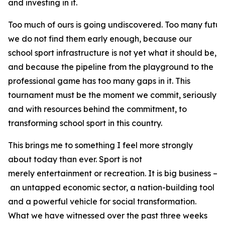
and investing in it.
Too much of ours is going undiscovered. Too many futur
we do not find them early enough, because our
school sport infrastructure is not yet what it should be,
and because the pipeline from the playground to the
professional game has too many gaps in it. This
tournament must be the moment we commit, seriously
and with resources behind the commitment, to
transforming school sport in this country.
This brings me to something I feel more strongly
about today than ever. Sport is not
merely entertainment or recreation. It is big business –
an untapped economic sector, a nation-building tool
and a powerful vehicle for social transformation.
What we have witnessed over the past three weeks