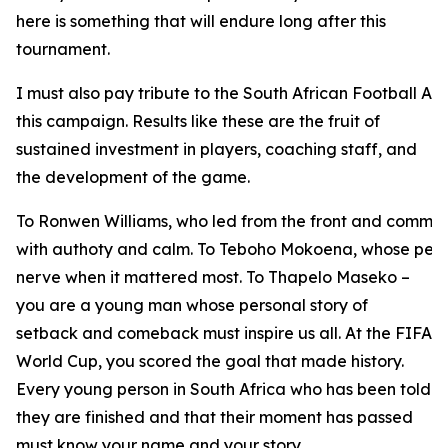
here is something that will endure long after this
tournament.
I must also pay tribute to the South African Football As
this campaign. Results like these are the fruit of
sustained investment in players, coaching staff, and
the development of the game.
To Ronwen Williams, who led from the front and comma
with authoty and calm. To Teboho Mokoena, whose pena
nerve when it mattered most. To Thapelo Maseko –
you are a young man whose personal story of
setback and comeback must inspire us all. At the FIFA
World Cup, you scored the goal that made history.
Every young person in South Africa who has been told
they are finished and that their moment has passed
must know your name and your story.