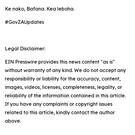
Ke nako, Bafana. Kea leboha.
#GovZAUpdates
Legal Disclaimer:
EIN Presswire provides this news content "as is"
without warranty of any kind. We do not accept any
responsibility or liability for the accuracy, content,
images, videos, licenses, completeness, legality, or
reliability of the information contained in this article.
If you have any complaints or copyright issues
related to this article, kindly contact the author
above.