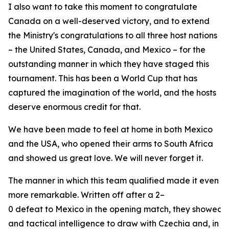
I also want to take this moment to congratulate
Canada on a well-deserved victory, and to extend
the Ministry's congratulations to all three host nations
– the United States, Canada, and Mexico – for the
outstanding manner in which they have staged this
tournament. This has been a World Cup that has
captured the imagination of the world, and the hosts
deserve enormous credit for that.
We have been made to feel at home in both Mexico
and the USA, who opened their arms to South Africa
and showed us great love. We will never forget it.
The manner in which this team qualified made it even
more remarkable. Written off after a 2–
0 defeat to Mexico in the opening match, they showed ch
and tactical intelligence to draw with Czechia and, in