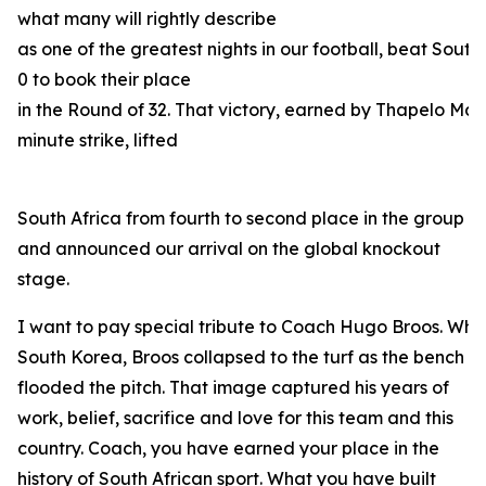
what many will rightly describe
as one of the greatest nights in our football, beat South
0 to book their place
in the Round of 32. That victory, earned by Thapelo Mas
minute strike, lifted
South Africa from fourth to second place in the group
and announced our arrival on the global knockout
stage.
I want to pay special tribute to Coach Hugo Broos. When
South Korea, Broos collapsed to the turf as the bench
flooded the pitch. That image captured his years of
work, belief, sacrifice and love for this team and this
country. Coach, you have earned your place in the
history of South African sport. What you have built