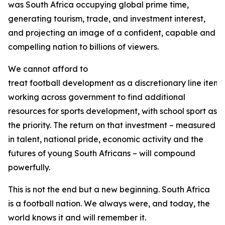
was South Africa occupying global prime time,
generating tourism, trade, and investment interest,
and projecting an image of a confident, capable and
compelling nation to billions of viewers.
We cannot afford to
treat football development as a discretionary line item. 
working across government to find additional
resources for sports development, with school sport as
the priority. The return on that investment – measured
in talent, national pride, economic activity and the
futures of young South Africans – will compound
powerfully.
This is not the end but a new beginning. South Africa
is a football nation. We always were, and today, the
world knows it and will remember it.