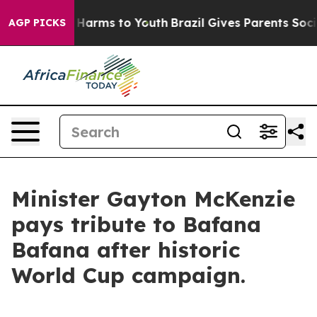
to Abate Harms to Youth
Brazil Gives Parents Social Me
AGP PICKS
Minister Gayton McKenzie
pays tribute to Bafana
Bafana after historic
World Cup campaign.