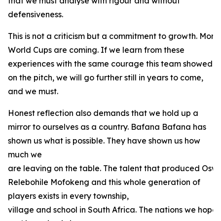
that we must analyse with rigour and without
defensiveness.
This is not a criticism but a commitment to growth. Mo
World Cups are coming. If we learn from these
experiences with the same courage this team showed
on the pitch, we will go further still in years to come,
and we must.
Honest reflection also demands that we hold up a
mirror to ourselves as a country. Bafana Bafana has
shown us what is possible. They have shown us how
much we
are leaving on the table. The talent that produced Oswi
Relebohile Mofokeng and this whole generation of
players exists in every township,
village and school in South Africa. The nations we hope t