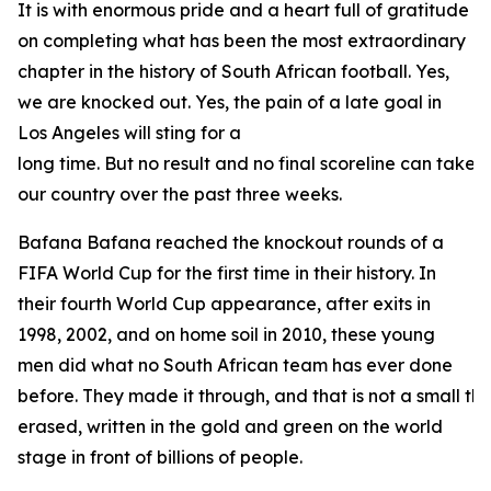
It is with enormous pride and a heart full of gratitude
on completing what has been the most extraordinary
chapter in the history of South African football. Yes,
we are knocked out. Yes, the pain of a late goal in
Los Angeles will sting for a
long time. But no result and no final scoreline can take
our country over the past three weeks.
Bafana Bafana reached the knockout rounds of a
FIFA World Cup for the first time in their history. In
their fourth World Cup appearance, after exits in
1998, 2002, and on home soil in 2010, these young
men did what no South African team has ever done
before. They made it through, and that is not a small thin
erased, written in the gold and green on the world
stage in front of billions of people.