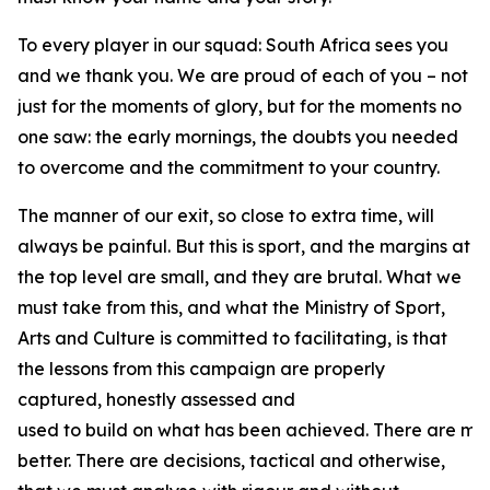
To every player in our squad: South Africa sees you
and we thank you. We are proud of each of you – not
just for the moments of glory, but for the moments no
one saw: the early mornings, the doubts you needed
to overcome and the commitment to your country.
The manner of our exit, so close to extra time, will
always be painful. But this is sport, and the margins at
the top level are small, and they are brutal. What we
must take from this, and what the Ministry of Sport,
Arts and Culture is committed to facilitating, is that
the lessons from this campaign are properly
captured, honestly assessed and
used to build on what has been achieved. There are ma
better. There are decisions, tactical and otherwise,