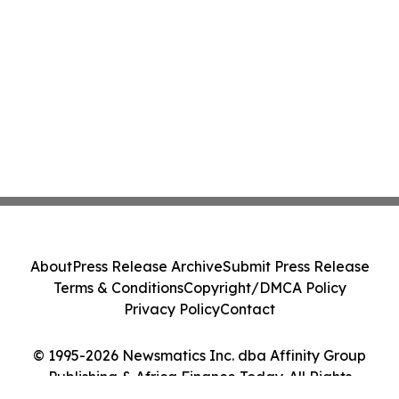
About
Press Release Archive
Submit Press Release
Terms & Conditions
Copyright/DMCA Policy
Privacy Policy
Contact
© 1995-2026 Newsmatics Inc. dba Affinity Group
Publishing & Africa Finance Today. All Rights
Reserved.