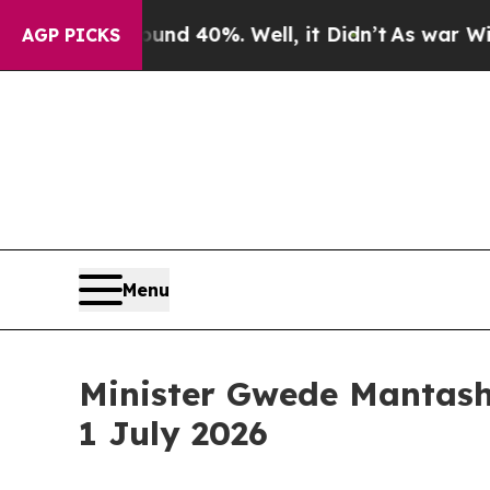
r Around 40%. Well, it Didn’t
As war With Iran
AGP PICKS
Menu
Minister Gwede Mantashe
1 July 2026