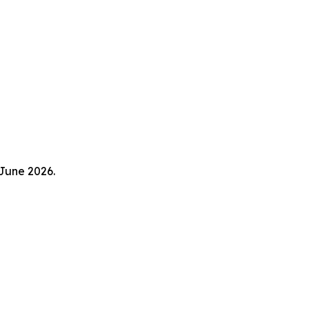
 June 2026.