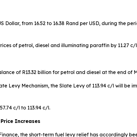
 Dollar, from 16.52 to 16.38 Rand per USD, during the pe
ices of petrol, diesel and illuminating paraffin by 11.27 c/l,
nce of R13.32 billion for petrol and diesel at the end of 
Slate Levy Mechanism, the Slate Levy of 113.94 c/l will be i
.74 c/l to 113.94 c/l.
 Price Increases
 Finance, the short-term fuel levy relief has accordingly 