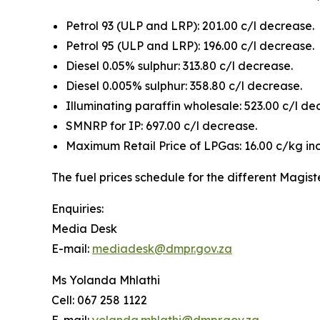
Petrol 93 (ULP and LRP): 201.00 c/l decrease.
Petrol 95 (ULP and LRP): 196.00 c/l decrease.
Diesel 0.05% sulphur: 313.80 c/l decrease.
Diesel 0.005% sulphur: 358.80 c/l decrease.
Illuminating paraffin wholesale: 523.00 c/l de
SMNRP for IP: 697.00 c/l decrease.
Maximum Retail Price of LPGas: 16.00 c/kg in
The fuel prices schedule for the different Magist
Enquiries:
Media Desk
E-mail:
mediadesk@dmpr.gov.za
Ms Yolanda Mhlathi
Cell: 067 258 1122