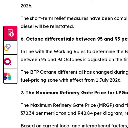
2026.
The short-term relief measures have been complete
diesel will be reinstated.
6. Octane differentials between 95 and 93 pe
In line with the Working Rules to determine the 
between 95 and 93 Octanes is adjusted on the fi
The BFP Octane differential has changed during t
fuel-pricing zone with effect from 1 July 2026.
7. The Maximum Refinery Gate Price for LPG
The Maximum Refinery Gate Price (MRGP) and the
370.34 per metric ton and R40.84 per kilogram, re
Based on current local and international factors, 