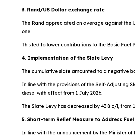
3. Rand/US Dollar exchange rate
The Rand appreciated on average against the US
one.
This led to lower contributions to the Basic Fuel Pr
4. Implementation of the Slate Levy
The cumulative slate amounted to a negative bala
In line with the provisions of the Self-Adjusting 
diesel with effect from 1 July 2026.
The Slate Levy has decreased by 43.8 c/l, from 157
5. Short-term Relief Measure to Address Fuel
In line with the announcement by the Minister of