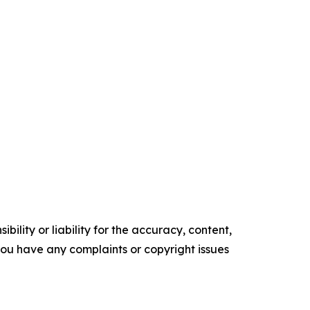
ility or liability for the accuracy, content,
f you have any complaints or copyright issues