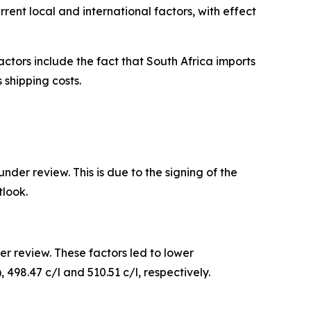
ent local and international factors, with effect
actors include the fact that South Africa imports
 shipping costs.
der review. This is due to the signing of the
look.
r review. These factors led to lower
, 498.47 c/l and 510.51 c/l, respectively.