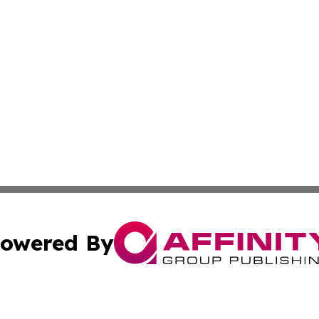
owered By
ubmit Press Release
Terms & Conditions
Copyright/DMCA