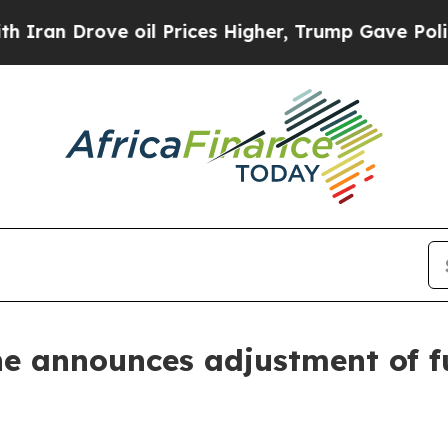
 Drove oil Prices Higher, Trump Gave Politically
 announces adjustment of fue