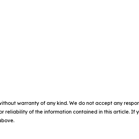
without warranty of any kind. We do not accept any responsib
r reliability of the information contained in this article. I
 above.