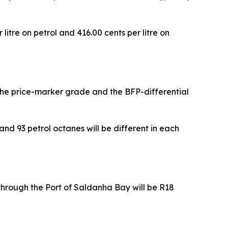
litre on petrol and 416.00 cents per litre on
 the price-marker grade and the BFP-differential
nd 93 petrol octanes will be different in each
hrough the Port of Saldanha Bay will be R18