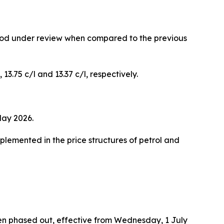
riod under review when compared to the previous
 13.75 c/l and 13.37 c/l, respectively.
May 2026.
mplemented in the price structures of petrol and
been phased out, effective from Wednesday, 1 July