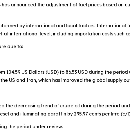
has announced the adjustment of fuel prices based on curr
informed by international and local factors. International f
t at international level, including importation costs such as
are due to:
 104.59 US Dollars (USD) to 86.53 USD during the period un
 US and Iran, which has improved the global supply out
d the decreasing trend of crude oil during the period unde
esel and illuminating paraffin by 295.97 cents per litre (c/l)
ng the period under review.