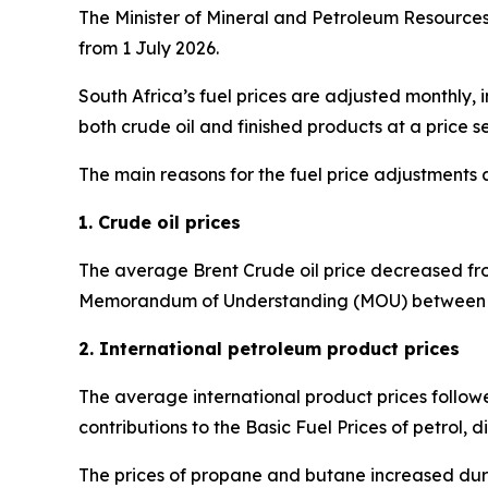
The Minister of Mineral and Petroleum Resources 
from 1 July 2026.
South Africa’s fuel prices are adjusted monthly, 
both crude oil and finished products at a price se
The main reasons for the fuel price adjustments 
1. Crude oil prices
The average Brent Crude oil price decreased from
Memorandum of Understanding (MOU) between the
2. International petroleum product prices
The average international product prices followe
contributions to the Basic Fuel Prices of petrol, di
The prices of propane and butane increased duri