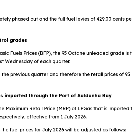
ly phased out and the full fuel levies of 429.00 cents per 
trol grades
Basic Fuels Prices (BFP), the 95 Octane unleaded grade is
rst Wednesday of each quarter.
he previous quarter and therefore the retail prices of 95 a
as imported through the Port of Saldanha Bay
 Maximum Retail Price (MRP) of LPGas that is imported t
spectively, effective from 1 July 2026.
the fuel prices for July 2026 will be adjusted as follows: