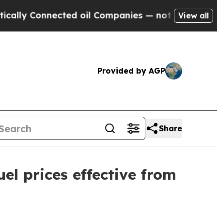
 Connected oil Companies — not Taxpayers — the 
View all
Provided by AGP
Share
l prices effective from