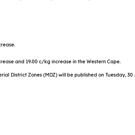
crease.
crease and 19.00 c/kg increase in the Western Cape.
erial District Zones (MDZ) will be published on Tuesday, 30