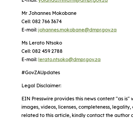
E-mail:
yolanda.mhlathi@dmpr.gov.za
Mr Johannes Mokobane
Cell: 082 766 3674
E-mail:
johannes.mokobane@dmpr.gov.za
Ms Lerato Ntsoko
Cell: 082 459 2788
E-mail:
lerato.ntsoko@dmpr.gov.za
#GovZAUpdates
Legal Disclaimer:
EIN Presswire provides this news content "as is" 
images, videos, licenses, completeness, legality, o
related to this article, kindly contact the author