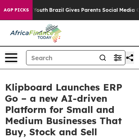
arms to Youth
Brazil Gives Parents Social Media Contro
AGP PICKS
Klipboard Launches ERP
Go – a new AI-driven
Platform for Small and
Medium Businesses That
Buy, Stock and Sell