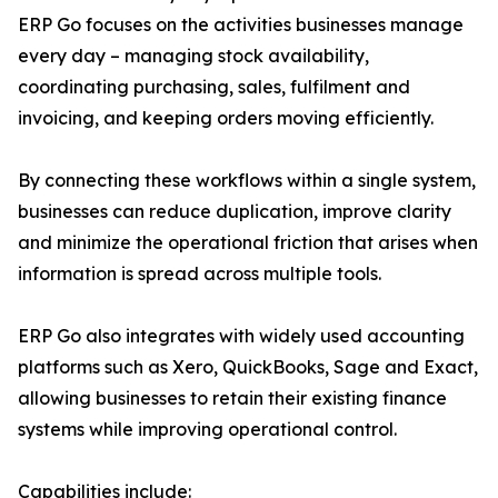
ERP Go focuses on the activities businesses manage
every day – managing stock availability,
coordinating purchasing, sales, fulfilment and
invoicing, and keeping orders moving efficiently.
By connecting these workflows within a single system,
businesses can reduce duplication, improve clarity
and minimize the operational friction that arises when
information is spread across multiple tools.
ERP Go also integrates with widely used accounting
platforms such as Xero, QuickBooks, Sage and Exact,
allowing businesses to retain their existing finance
systems while improving operational control.
Capabilities include: