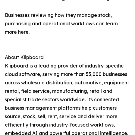
Businesses reviewing how they manage stock,
purchasing and operational workflows can learn
more here.
About Klipboard
Klipboard is a leading provider of industry-specific
cloud software, serving more than 55,000 businesses
across wholesale distribution, automotive, equipment
rental, field service, manufacturing, retail and
specialist trade sectors worldwide. Its connected
business management platforms help customers
source, stock, sell, rent, service and deliver more
efficiently through industry-focused workflows,
embedded AI and powerful operational intelligence.