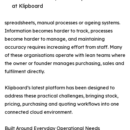
at Klipboard
spreadsheets, manual processes or ageing systems.
Information becomes harder to track, processes
become harder to manage, and maintaining
accuracy requires increasing effort from staff. Many
of these organisations operate with lean teams where
the owner or founder manages purchasing, sales and
fulfilment directly.
Klipboard’s latest platform has been designed to
address these practical challenges, bringing stock,
pricing, purchasing and quoting workflows into one
connected cloud environment.
Built Around Everyday Operational Needs