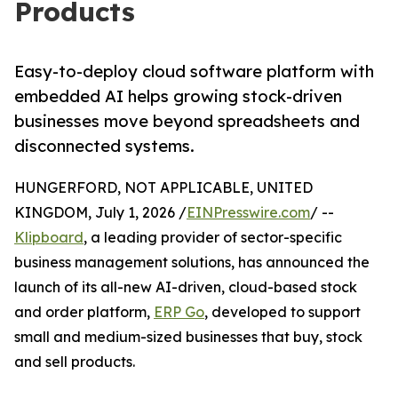
Products
Easy-to-deploy cloud software platform with
embedded AI helps growing stock-driven
businesses move beyond spreadsheets and
disconnected systems.
HUNGERFORD, NOT APPLICABLE, UNITED
KINGDOM, July 1, 2026 /
EINPresswire.com
/ --
Klipboard
, a leading provider of sector-specific
business management solutions, has announced the
launch of its all-new AI-driven, cloud-based stock
and order platform,
ERP Go
, developed to support
small and medium-sized businesses that buy, stock
and sell products.