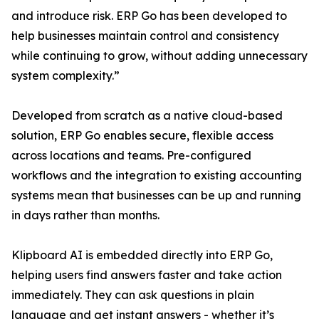
and introduce risk. ERP Go has been developed to
help businesses maintain control and consistency
while continuing to grow, without adding unnecessary
system complexity.”
Developed from scratch as a native cloud-based
solution, ERP Go enables secure, flexible access
across locations and teams. Pre-configured
workflows and the integration to existing accounting
systems mean that businesses can be up and running
in days rather than months.
Klipboard AI is embedded directly into ERP Go,
helping users find answers faster and take action
immediately. They can ask questions in plain
language and get instant answers - whether it’s