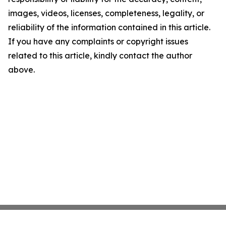
images, videos, licenses, completeness, legality, or
reliability of the information contained in this article.
If you have any complaints or copyright issues
related to this article, kindly contact the author
above.