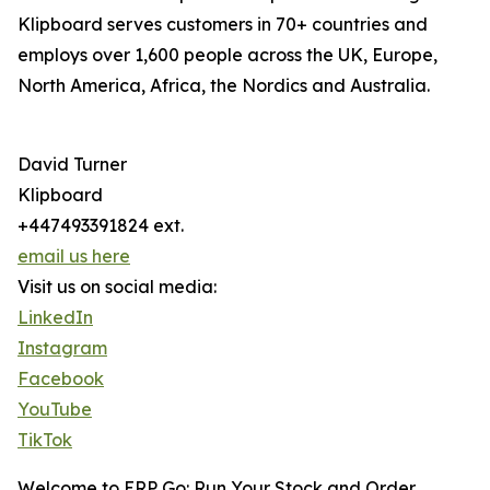
Klipboard serves customers in 70+ countries and
employs over 1,600 people across the UK, Europe,
North America, Africa, the Nordics and Australia.
David Turner
Klipboard
+447493391824 ext.
email us here
Visit us on social media:
LinkedIn
Instagram
Facebook
YouTube
TikTok
Welcome to ERP Go: Run Your Stock and Order