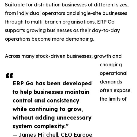
Suitable for distribution businesses of different sizes,
from individual operators and single-site businesses
through to multi-branch organisations, ERP Go
supports growing businesses as their day-to-day
operations become more demanding.
Across many stock-driven businesses, growth and
changing
operational
demands
ERP Go has been developed
often expose
to help businesses maintain
the limits of
control and consistency
while continuing to grow,
without adding unnecessary
system complexity.”
— James Mitchell, CEO Europe