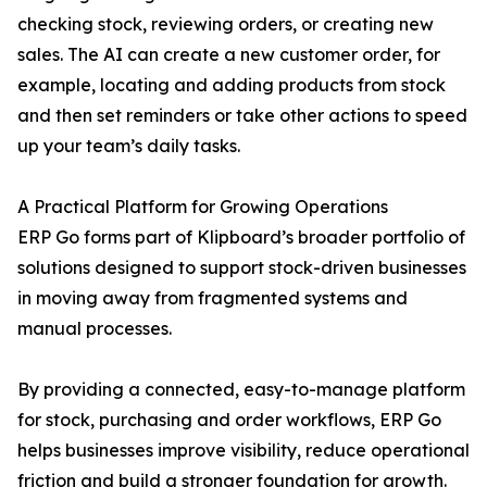
checking stock, reviewing orders, or creating new
sales. The AI can create a new customer order, for
example, locating and adding products from stock
and then set reminders or take other actions to speed
up your team’s daily tasks.
A Practical Platform for Growing Operations
ERP Go forms part of Klipboard’s broader portfolio of
solutions designed to support stock-driven businesses
in moving away from fragmented systems and
manual processes.
By providing a connected, easy-to-manage platform
for stock, purchasing and order workflows, ERP Go
helps businesses improve visibility, reduce operational
friction and build a stronger foundation for growth.