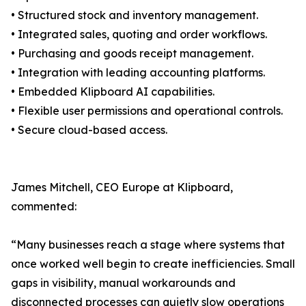
• Structured stock and inventory management.
• Integrated sales, quoting and order workflows.
• Purchasing and goods receipt management.
• Integration with leading accounting platforms.
• Embedded Klipboard AI capabilities.
• Flexible user permissions and operational controls.
• Secure cloud-based access.
James Mitchell, CEO Europe at Klipboard,
commented:
“Many businesses reach a stage where systems that
once worked well begin to create inefficiencies. Small
gaps in visibility, manual workarounds and
disconnected processes can quietly slow operations