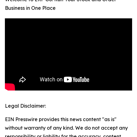
Business in One Place
Legal Disclaimer:
EIN Presswire provides this news content "as is"
without warranty of any kind. We do not accept any
responsibility or liability for the accuracy, content,