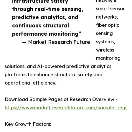
infrastructure safety
heavily in
through real-time sensing,
smart sensor
predictive analytics, and
networks,
continuous structural
fiber optic
performance monitoring”
sensing
— Market Research Future
systems,
wireless
monitoring
solutions, and AI-powered predictive analytics
platforms to enhance structural safety and
operational efficiency.
Download Sample Pages of Research Overview -
https://www.marketresearchfuture.com/sample_reque
Key Growth Factors: