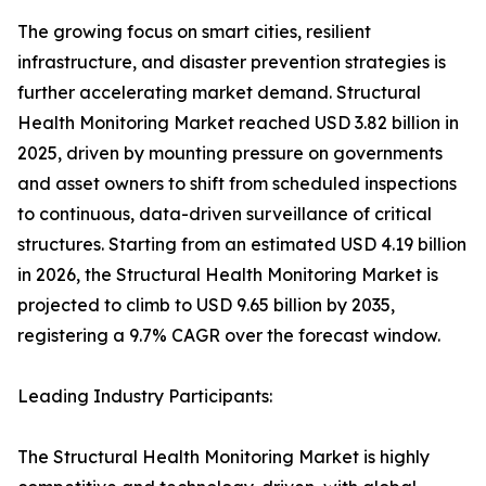
The growing focus on smart cities, resilient
infrastructure, and disaster prevention strategies is
further accelerating market demand. Structural
Health Monitoring Market reached USD 3.82 billion in
2025, driven by mounting pressure on governments
and asset owners to shift from scheduled inspections
to continuous, data-driven surveillance of critical
structures. Starting from an estimated USD 4.19 billion
in 2026, the Structural Health Monitoring Market is
projected to climb to USD 9.65 billion by 2035,
registering a 9.7% CAGR over the forecast window.
Leading Industry Participants:
The Structural Health Monitoring Market is highly