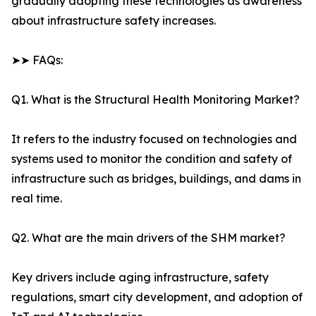
gradually adopting these technologies as awareness
about infrastructure safety increases.
➤➤ FAQs:
Q1. What is the Structural Health Monitoring Market?
It refers to the industry focused on technologies and
systems used to monitor the condition and safety of
infrastructure such as bridges, buildings, and dams in
real time.
Q2. What are the main drivers of the SHM market?
Key drivers include aging infrastructure, safety
regulations, smart city development, and adoption of