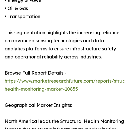
• Energy & Power
• Oil & Gas
• Transportation
This segmentation highlights the increasing reliance
on advanced sensing technologies and data
analytics platforms to ensure infrastructure safety
and operational reliability across industries.
Browse Full Report Details -
https://www.marketresearchfuture.com/reports/structu
health-monitoring-market-10855
Geographical Market Insights:
North America leads the Structural Health Monitoring