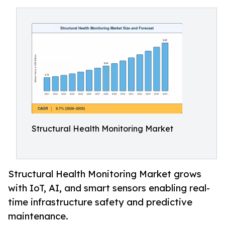
Structural Health Monitoring Market
Structural Health Monitoring Market grows
with IoT, AI, and smart sensors enabling real-
time infrastructure safety and predictive
maintenance.