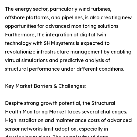
The energy sector, particularly wind turbines,
offshore platforms, and pipelines, is also creating new
opportunities for advanced monitoring solutions.
Furthermore, the integration of digital twin
technology with SHM systems is expected to
revolutionize infrastructure management by enabling
virtual simulations and predictive analysis of
structural performance under different conditions.
Key Market Barriers & Challenges:
Despite strong growth potential, the Structural
Health Monitoring Market faces several challenges.
High installation and maintenance costs of advanced
sensor networks limit adoption, especially in