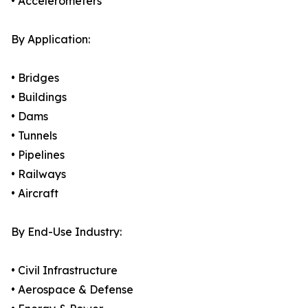
• Accelerometers
By Application:
• Bridges
• Buildings
• Dams
• Tunnels
• Pipelines
• Railways
• Aircraft
By End-Use Industry:
• Civil Infrastructure
• Aerospace & Defense