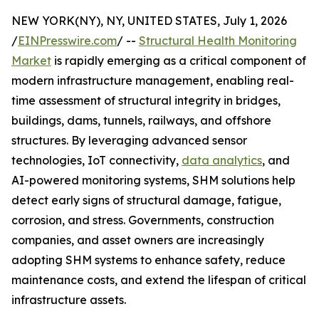
NEW YORK(NY), NY, UNITED STATES, July 1, 2026
/
EINPresswire.com
/ --
Structural Health Monitoring
Market
is rapidly emerging as a critical component of
modern infrastructure management, enabling real-
time assessment of structural integrity in bridges,
buildings, dams, tunnels, railways, and offshore
structures. By leveraging advanced sensor
technologies, IoT connectivity,
data analytics
, and
AI-powered monitoring systems, SHM solutions help
detect early signs of structural damage, fatigue,
corrosion, and stress. Governments, construction
companies, and asset owners are increasingly
adopting SHM systems to enhance safety, reduce
maintenance costs, and extend the lifespan of critical
infrastructure assets.