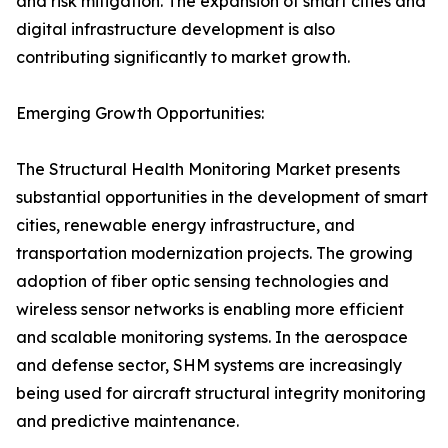
and risk mitigation. The expansion of smart cities and
digital infrastructure development is also
contributing significantly to market growth.
Emerging Growth Opportunities:
The Structural Health Monitoring Market presents
substantial opportunities in the development of smart
cities, renewable energy infrastructure, and
transportation modernization projects. The growing
adoption of fiber optic sensing technologies and
wireless sensor networks is enabling more efficient
and scalable monitoring systems. In the aerospace
and defense sector, SHM systems are increasingly
being used for aircraft structural integrity monitoring
and predictive maintenance.