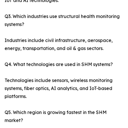
IoT and AI technologies.
Q3. Which industries use structural health monitoring
systems?
Industries include civil infrastructure, aerospace,
energy, transportation, and oil & gas sectors.
Q4. What technologies are used in SHM systems?
Technologies include sensors, wireless monitoring
systems, fiber optics, AI analytics, and IoT-based
platforms.
Q5. Which region is growing fastest in the SHM
market?