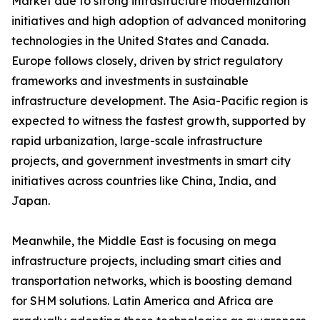
Market due to strong infrastructure modernization
initiatives and high adoption of advanced monitoring
technologies in the United States and Canada.
Europe follows closely, driven by strict regulatory
frameworks and investments in sustainable
infrastructure development. The Asia-Pacific region is
expected to witness the fastest growth, supported by
rapid urbanization, large-scale infrastructure
projects, and government investments in smart city
initiatives across countries like China, India, and
Japan.
Meanwhile, the Middle East is focusing on mega
infrastructure projects, including smart cities and
transportation networks, which is boosting demand
for SHM solutions. Latin America and Africa are