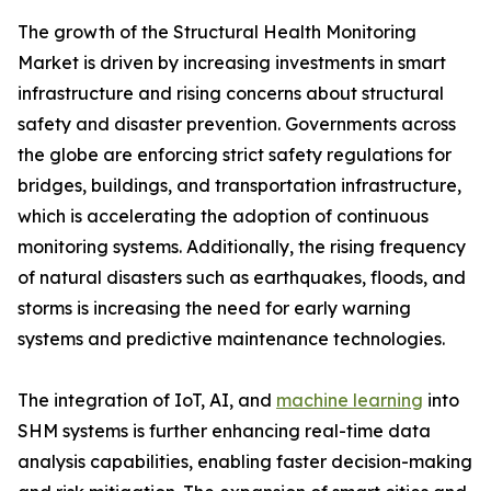
The growth of the Structural Health Monitoring
Market is driven by increasing investments in smart
infrastructure and rising concerns about structural
safety and disaster prevention. Governments across
the globe are enforcing strict safety regulations for
bridges, buildings, and transportation infrastructure,
which is accelerating the adoption of continuous
monitoring systems. Additionally, the rising frequency
of natural disasters such as earthquakes, floods, and
storms is increasing the need for early warning
systems and predictive maintenance technologies.
The integration of IoT, AI, and
machine learning
into
SHM systems is further enhancing real-time data
analysis capabilities, enabling faster decision-making