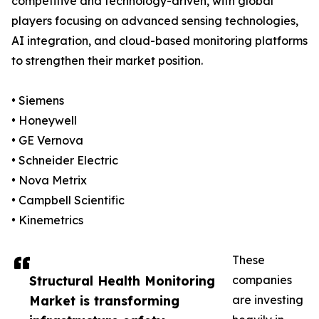
competitive and technology-driven, with global
players focusing on advanced sensing technologies,
AI integration, and cloud-based monitoring platforms
to strengthen their market position.
• Siemens
• Honeywell
• GE Vernova
• Schneider Electric
• Nova Metrix
• Campbell Scientific
• Kinemetrics
These
Structural Health Monitoring
companies
Market is transforming
are investing