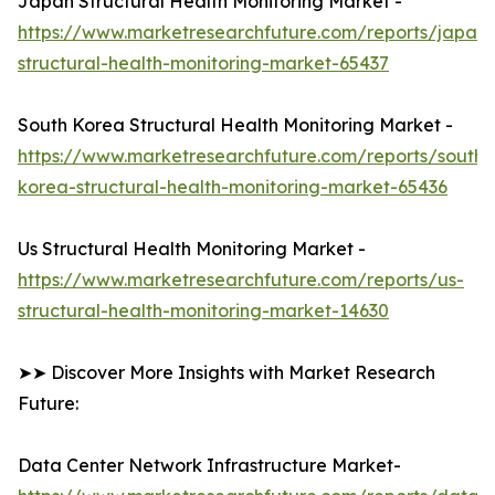
Japan Structural Health Monitoring Market -
https://www.marketresearchfuture.com/reports/japan-
structural-health-monitoring-market-65437
South Korea Structural Health Monitoring Market -
https://www.marketresearchfuture.com/reports/south-
korea-structural-health-monitoring-market-65436
Us Structural Health Monitoring Market -
https://www.marketresearchfuture.com/reports/us-
structural-health-monitoring-market-14630
➤➤ Discover More Insights with Market Research
Future:
Data Center Network Infrastructure Market-