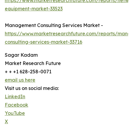
https://www.marketresearchfuture.com/reports/netwo
equipment-market-33523
Management Consulting Services Market -
https://www.marketresearchfuture.com/reports/mana
consulting-services-market-33716
Sagar Kadam
Market Research Future
+ + +1 628-258-0071
email us here
Visit us on social media:
LinkedIn
Facebook
YouTube
X