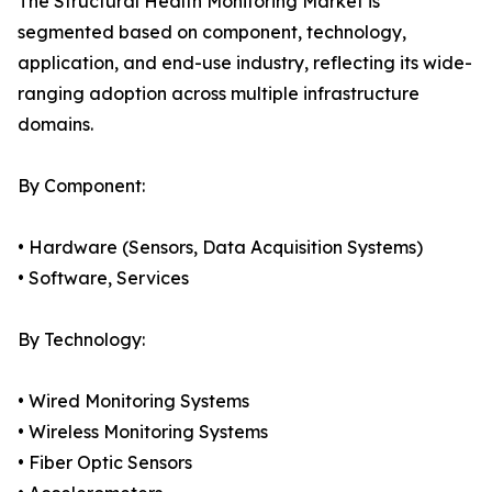
The Structural Health Monitoring Market is
segmented based on component, technology,
application, and end-use industry, reflecting its wide-
ranging adoption across multiple infrastructure
domains.
By Component:
• Hardware (Sensors, Data Acquisition Systems)
• Software, Services
By Technology:
• Wired Monitoring Systems
• Wireless Monitoring Systems
• Fiber Optic Sensors