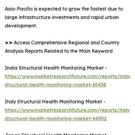
Asia-Pacific is expected to grow the fastest due to
large infrastructure investments and rapid urban
development.
➤➤ Access Comprehensive Regional and Country
Analysis Reports Related to the Main Keyword
India Structural Health Monitoring Market -
https://www.marketresearchfuture.com/reports/india-
structural-health-monitoring-market-65438
Italy Structural Health Monitoring Market -
https://www.marketresearchfuture.com/reports/italy-
structural-health-monitoring-market-64902