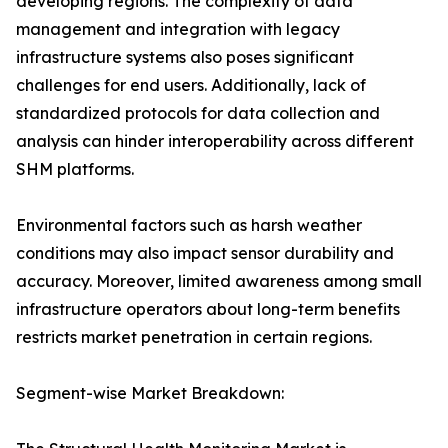
developing regions. The complexity of data
management and integration with legacy
infrastructure systems also poses significant
challenges for end users. Additionally, lack of
standardized protocols for data collection and
analysis can hinder interoperability across different
SHM platforms.
Environmental factors such as harsh weather
conditions may also impact sensor durability and
accuracy. Moreover, limited awareness among small
infrastructure operators about long-term benefits
restricts market penetration in certain regions.
Segment-wise Market Breakdown: