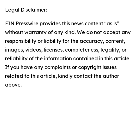
Legal Disclaimer:
EIN Presswire provides this news content "as is"
without warranty of any kind. We do not accept any
responsibility or liability for the accuracy, content,
images, videos, licenses, completeness, legality, or
reliability of the information contained in this article.
If you have any complaints or copyright issues
related to this article, kindly contact the author
above.