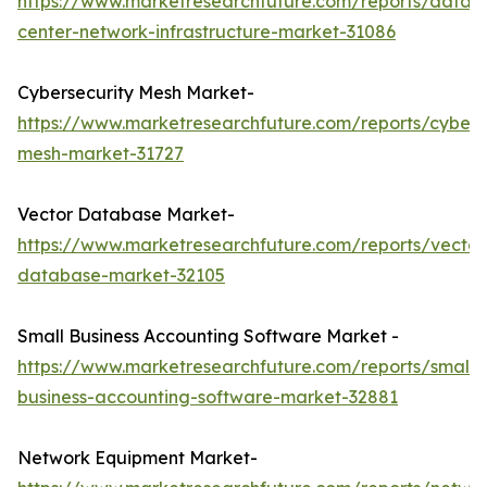
https://www.marketresearchfuture.com/reports/data-
center-network-infrastructure-market-31086
Cybersecurity Mesh Market-
https://www.marketresearchfuture.com/reports/cybers
mesh-market-31727
Vector Database Market-
https://www.marketresearchfuture.com/reports/vector
database-market-32105
Small Business Accounting Software Market -
https://www.marketresearchfuture.com/reports/small-
business-accounting-software-market-32881
Network Equipment Market-