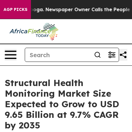
anooga. Newspaper Owner Calls the People Abruptly L
AGP PICKS
Structural Health
Monitoring Market Size
Expected to Grow to USD
9.65 Billion at 9.7% CAGR
by 2035