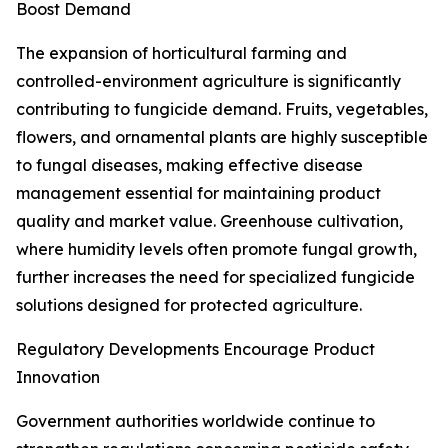
Boost Demand
The expansion of horticultural farming and
controlled-environment agriculture is significantly
contributing to fungicide demand. Fruits, vegetables,
flowers, and ornamental plants are highly susceptible
to fungal diseases, making effective disease
management essential for maintaining product
quality and market value. Greenhouse cultivation,
where humidity levels often promote fungal growth,
further increases the need for specialized fungicide
solutions designed for protected agriculture.
Regulatory Developments Encourage Product
Innovation
Government authorities worldwide continue to