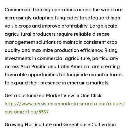
Commercial farming operations across the world are
increasingly adopting fungicides to safeguard high-
value crops and improve profitability. Large-scale
agricultural producers require reliable disease
management solutions to maintain consistent crop
quality and maximize production efficiency. Rising
investments in commercial agriculture, particularly
across Asia Pacific and Latin America, are creating
favorable opportunities for fungicide manufacturers
to expand their presence in emerging markets.
Get a Customized Market View in One Click:
https://www.persistencemarketresearch.com/request-
customization/3387
Growing Horticulture and Greenhouse Cultivation