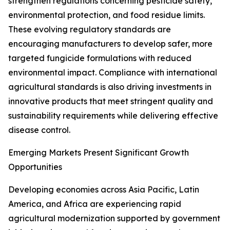
strengthen regulations concerning pesticide safety,
environmental protection, and food residue limits.
These evolving regulatory standards are
encouraging manufacturers to develop safer, more
targeted fungicide formulations with reduced
environmental impact. Compliance with international
agricultural standards is also driving investments in
innovative products that meet stringent quality and
sustainability requirements while delivering effective
disease control.
Emerging Markets Present Significant Growth
Opportunities
Developing economies across Asia Pacific, Latin
America, and Africa are experiencing rapid
agricultural modernization supported by government