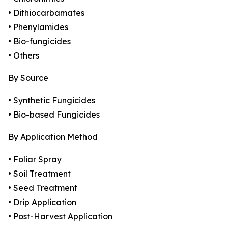
• Dithiocarbamates
• Phenylamides
• Bio-fungicides
• Others
By Source
• Synthetic Fungicides
• Bio-based Fungicides
By Application Method
• Foliar Spray
• Soil Treatment
• Seed Treatment
• Drip Application
• Post-Harvest Application