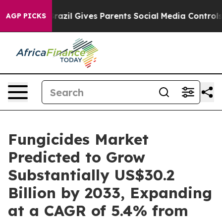
uth
Brazil Gives Parents Social Media Controls for Thei
AGP PICKS
Fungicides Market
Predicted to Grow
Substantially US$30.2
Billion by 2033, Expanding
at a CAGR of 5.4% from