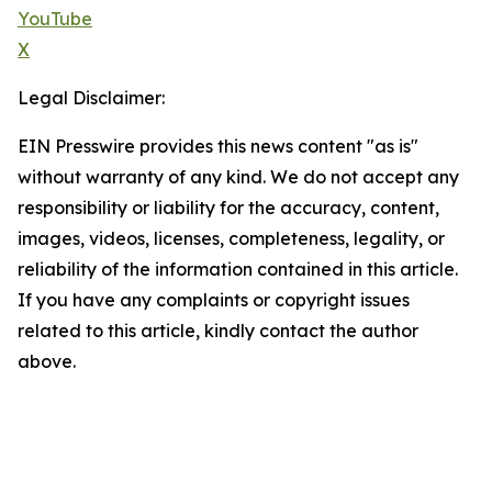
YouTube
X
Legal Disclaimer:
EIN Presswire provides this news content "as is"
without warranty of any kind. We do not accept any
responsibility or liability for the accuracy, content,
images, videos, licenses, completeness, legality, or
reliability of the information contained in this article.
If you have any complaints or copyright issues
related to this article, kindly contact the author
above.