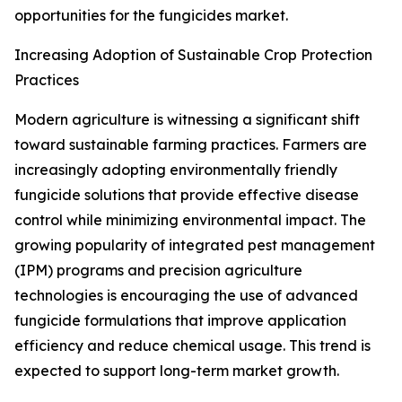
opportunities for the fungicides market.
Increasing Adoption of Sustainable Crop Protection
Practices
Modern agriculture is witnessing a significant shift
toward sustainable farming practices. Farmers are
increasingly adopting environmentally friendly
fungicide solutions that provide effective disease
control while minimizing environmental impact. The
growing popularity of integrated pest management
(IPM) programs and precision agriculture
technologies is encouraging the use of advanced
fungicide formulations that improve application
efficiency and reduce chemical usage. This trend is
expected to support long-term market growth.