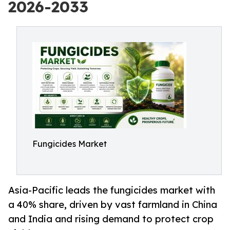
2026-2033
Fungicides Market
Asia-Pacific leads the fungicides market with
a 40% share, driven by vast farmland in China
and India and rising demand to protect crop