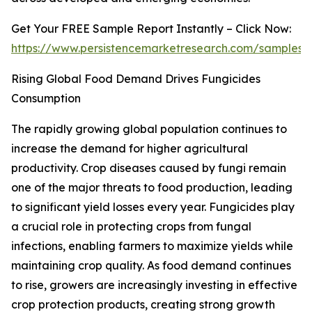
Get Your FREE Sample Report Instantly – Click Now:
https://www.persistencemarketresearch.com/samples/
Rising Global Food Demand Drives Fungicides
Consumption
The rapidly growing global population continues to
increase the demand for higher agricultural
productivity. Crop diseases caused by fungi remain
one of the major threats to food production, leading
to significant yield losses every year. Fungicides play
a crucial role in protecting crops from fungal
infections, enabling farmers to maximize yields while
maintaining crop quality. As food demand continues
to rise, growers are increasingly investing in effective
crop protection products, creating strong growth