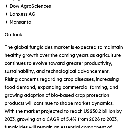
✦ Dow AgroSciences
✦ Lanxess AG
✦ Monsanto
Outlook
The global fungicides market is expected to maintain
healthy growth over the coming years as agriculture
continues to evolve toward greater productivity,
sustainability, and technological advancement.
Rising concerns regarding crop diseases, increasing
food demand, expanding commercial farming, and
growing adoption of bio-based crop protection
products will continue to shape market dynamics.
With the market projected to reach US$30.2 billion by
2033, growing at a CAGR of 5.4% from 2026 to 2033,
fungicides will remain an essential component of