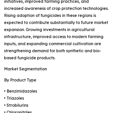
initiatives, improved farming practices, and
increased awareness of crop protection technologies.
Rising adoption of fungicides in these regions is
expected to contribute substantially to future market
expansion. Growing investments in agricultural
infrastructure, improved access to modern farming
inputs, and expanding commercial cultivation are
strengthening demand for both synthetic and bio-
based fungicide products.
Market Segmentation
By Product Type
• Benzimidazoles
• Triazoles
• Strobilurins
• Chloronitriles