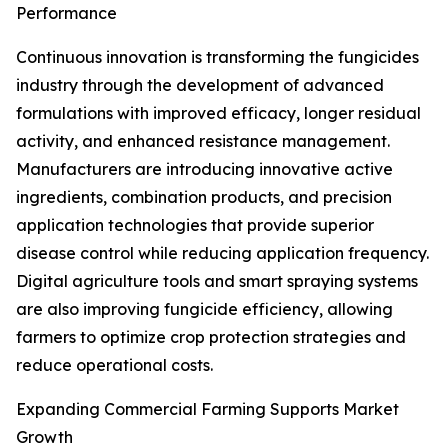
Performance
Continuous innovation is transforming the fungicides
industry through the development of advanced
formulations with improved efficacy, longer residual
activity, and enhanced resistance management.
Manufacturers are introducing innovative active
ingredients, combination products, and precision
application technologies that provide superior
disease control while reducing application frequency.
Digital agriculture tools and smart spraying systems
are also improving fungicide efficiency, allowing
farmers to optimize crop protection strategies and
reduce operational costs.
Expanding Commercial Farming Supports Market
Growth