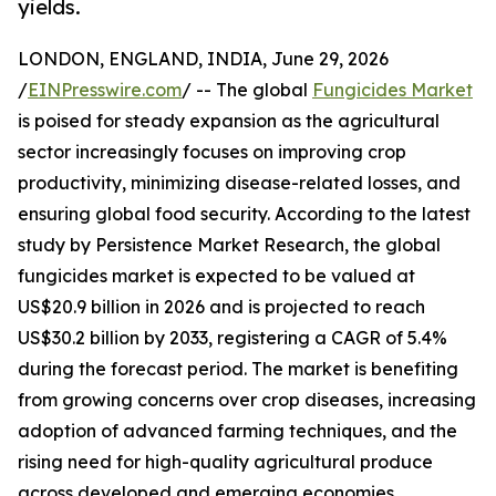
yields.
LONDON, ENGLAND, INDIA, June 29, 2026
/
EINPresswire.com
/ -- The global
Fungicides Market
is poised for steady expansion as the agricultural
sector increasingly focuses on improving crop
productivity, minimizing disease-related losses, and
ensuring global food security. According to the latest
study by Persistence Market Research, the global
fungicides market is expected to be valued at
US$20.9 billion in 2026 and is projected to reach
US$30.2 billion by 2033, registering a CAGR of 5.4%
during the forecast period. The market is benefiting
from growing concerns over crop diseases, increasing
adoption of advanced farming techniques, and the
rising need for high-quality agricultural produce
across developed and emerging economies.