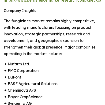
https://www.persistencemarketresearch.com/checkout
Company Insights
The fungicides market remains highly competitive,
with leading manufacturers focusing on product
innovation, strategic partnerships, research and
development, and geographic expansion to
strengthen their global presence. Major companies
operating in the market include:
✦ Nufarm Ltd.
✦ FMC Corporation
✦ DuPont
✦ BASF Agricultural Solutions
✦ Cheminova A/S
✦ Bayer CropScience
✦ Syngenta AG