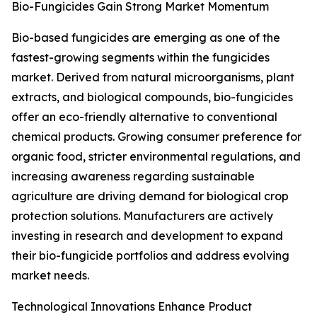
Bio-Fungicides Gain Strong Market Momentum
Bio-based fungicides are emerging as one of the
fastest-growing segments within the fungicides
market. Derived from natural microorganisms, plant
extracts, and biological compounds, bio-fungicides
offer an eco-friendly alternative to conventional
chemical products. Growing consumer preference for
organic food, stricter environmental regulations, and
increasing awareness regarding sustainable
agriculture are driving demand for biological crop
protection solutions. Manufacturers are actively
investing in research and development to expand
their bio-fungicide portfolios and address evolving
market needs.
Technological Innovations Enhance Product