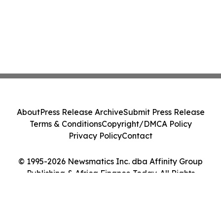
About
Press Release Archive
Submit Press Release
Terms & Conditions
Copyright/DMCA Policy
Privacy Policy
Contact
© 1995-2026 Newsmatics Inc. dba Affinity Group
Publishing & Africa Finance Today. All Rights
Reserved.
Cookie Settings / Your Privacy Choices