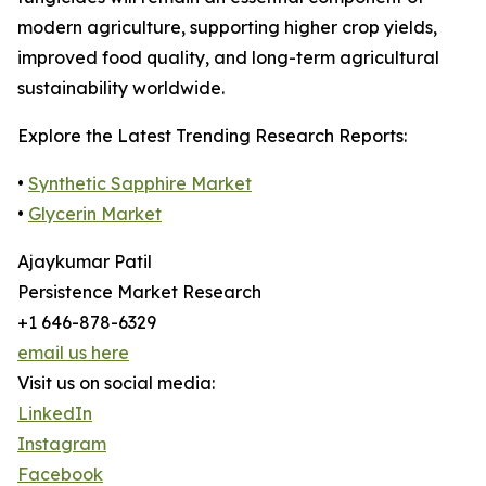
modern agriculture, supporting higher crop yields,
improved food quality, and long-term agricultural
sustainability worldwide.
Explore the Latest Trending Research Reports:
•
Synthetic Sapphire Market
•
Glycerin Market
Ajaykumar Patil
Persistence Market Research
+1 646-878-6329
email us here
Visit us on social media:
LinkedIn
Instagram
Facebook