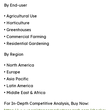
By End-user
• Agricultural Use
• Horticulture
• Greenhouses
• Commercial Farming
• Residential Gardening
By Region
• North America
• Europe
• Asia Pacific
• Latin America
• Middle East & Africa
For In-Depth Competitive Analysis, Buy Now: