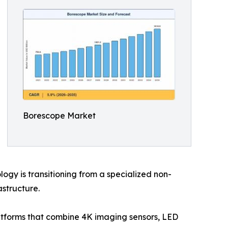
Borescope Market
gy is transitioning from a specialized non-
astructure.
latforms that combine 4K imaging sensors, LED