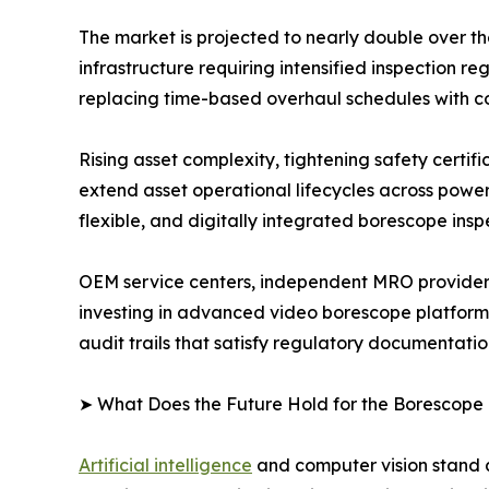
The market is projected to nearly double over t
infrastructure requiring intensified inspection
replacing time-based overhaul schedules with c
Rising asset complexity, tightening safety certi
extend asset operational lifecycles across powe
flexible, and digitally integrated borescope insp
OEM service centers, independent MRO providers
investing in advanced video borescope platform
audit trails that satisfy regulatory documentati
➤ What Does the Future Hold for the Borescope
Artificial intelligence
and computer vision stand a