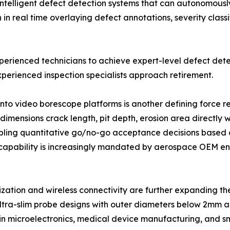
intelligent defect detection systems that can autonomously 
 real time overlaying defect annotations, severity classi
xperienced technicians to achieve expert-level defect dete
perienced inspection specialists approach retirement.
into video borescope platforms is another defining force
imensions crack length, pit depth, erosion area directly w
ling quantitative go/no-go acceptance decisions based o
capability is increasingly mandated by aerospace OEM eng
ization and wireless connectivity are further expanding 
ltra-slim probe designs with outer diameters below 2mm ar
 in microelectronics, medical device manufacturing, and s