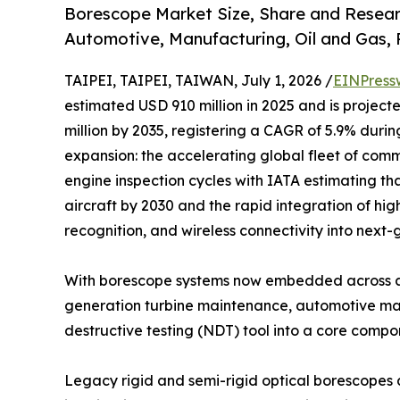
Borescope Market Size, Share and Resear
Automotive, Manufacturing, Oil and Gas,
TAIPEI, TAIPEI, TAIWAN, July 1, 2026 /
EINPress
estimated USD 910 million in 2025 and is project
million by 2035, registering a CAGR of 5.9% durin
expansion: the accelerating global fleet of comme
engine inspection cycles with IATA estimating tha
aircraft by 2030 and the rapid integration of hig
recognition, and wireless connectivity into next
With borescope systems now embedded across ae
generation turbine maintenance, automotive manu
destructive testing (NDT) tool into a core comp
Legacy rigid and semi-rigid optical borescopes 