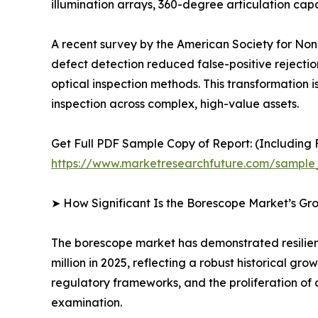
illumination arrays, 360-degree articulation c
A recent survey by the American Society for Nond
defect detection reduced false-positive rejecti
optical inspection methods. This transformation is
inspection across complex, high-value assets.
Get Full PDF Sample Copy of Report: (Including F
https://www.marketresearchfuture.com/sample
➤ How Significant Is the Borescope Market’s Gr
The borescope market has demonstrated resilient
million in 2025, reflecting a robust historical g
regulatory frameworks, and the proliferation of 
examination.