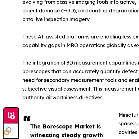
evolving from passive imaging tools into active, 
object damage (FOD), and coating degradation in
onto live inspection imagery.
These AI-assisted platforms are enabling less e
capability gaps in MRO operations globally as ex
The integration of 3D measurement capabilities 
borescopes that can accurately quantify defect d
need for secondary measurement tools and enab
subjective visual assessment. This measurement 
authority airworthiness directives.
Miniatur
space. U
The Borescope Market is
cavities
witnessing steady growth