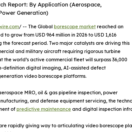
ch Report: By Application (Aerospace,
 Power Generation)
wire.com
/ -- The Global
borescope market
reached an
ed to grow from USD 964 million in 2026 to USD 1,616
g the forecast period. Two major catalysts are driving this
rcial and military aircraft requiring rigorous turbine
t the world’s active commercial fleet will surpass 36,000
h-definition digital imaging, AI-assisted defect
-generation video borescope platforms.
rospace MRO, oil & gas pipeline inspection, power
facturing, and defense equipment servicing, the technolo
onent of
predictive maintenance
and digital inspection infr
are rapidly giving way to articulating video borescope p