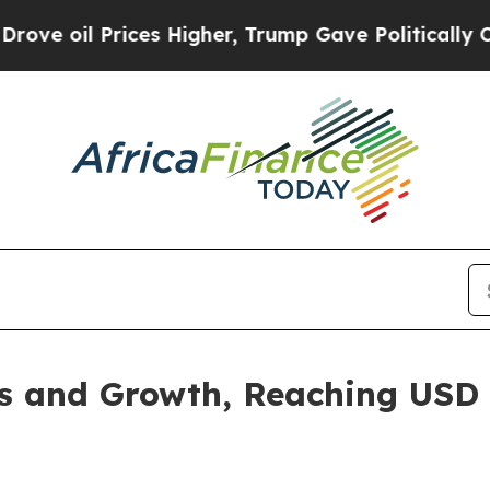
es Higher, Trump Gave Politically Connected oil
 and Growth, Reaching USD 1