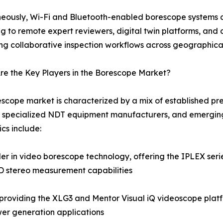
eously, Wi-Fi and Bluetooth-enabled borescope systems a
g to remote expert reviewers, digital twin platforms, a
ng collaborative inspection workflows across geographica
e the Key Players in the Borescope Market?
scope market is characterized by a mix of established pre
 specialized NDT equipment manufacturers, and emerging
cs include:
 in video borescope technology, offering the IPLEX series
3D stereo measurement capabilities
roviding the XLG3 and Mentor Visual iQ videoscope platf
er generation applications