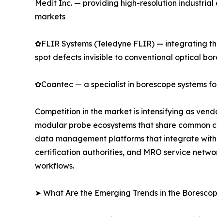
Medit Inc. — providing high-resolution industri
markets
✿FLIR Systems (Teledyne FLIR) — integrating the
spot defects invisible to conventional optical bo
✿Coantec — a specialist in borescope systems for
Competition in the market is intensifying as ven
modular probe ecosystems that share common cont
data management platforms that integrate with 
certification authorities, and MRO service netwo
workflows.
➤ What Are the Emerging Trends in the Boresco