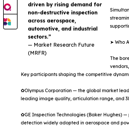
driven by rising demand for
Simultan
non-destructive inspection
streamin
across aerospace,
supporti
automotive, and industrial
sectors.”
➤ Who Ar
— Market Research Future
(MRFR)
The bore
vendors,
Key participants shaping the competitive dynami
✿Olympus Corporation — the global market leader
leading image quality, articulation range, and 
✿GE Inspection Technologies (Baker Hughes) — p
detection widely adopted in aerospace and pow