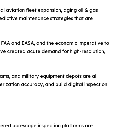
l aviation fleet expansion, aging oil & gas
redictive maintenance strategies that are
the FAA and EASA, and the economic imperative to
have created acute demand for high-resolution,
ams, and military equipment depots are all
ization accuracy, and build digital inspection
wered borescope inspection platforms are