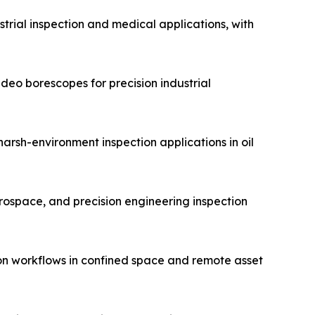
trial inspection and medical applications, with
eo borescopes for precision industrial
arsh-environment inspection applications in oil
erospace, and precision engineering inspection
on workflows in confined space and remote asset