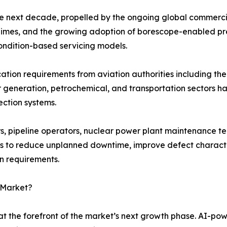
he next decade, propelled by the ongoing global commercia
 regimes, and the growing adoption of borescope-enabled p
ondition-based servicing models.
fication requirements from aviation authorities including 
r generation, petrochemical, and transportation sectors 
ection systems.
, pipeline operators, nuclear power plant maintenance te
s to reduce unplanned downtime, improve defect character
on requirements.
 Market?
t the forefront of the market’s next growth phase. AI-po