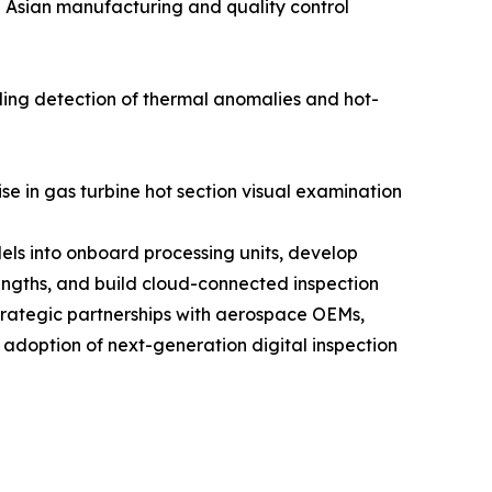
n Asian manufacturing and quality control
ling detection of thermal anomalies and hot-
se in gas turbine hot section visual examination
els into onboard processing units, develop
engths, and build cloud-connected inspection
trategic partnerships with aerospace OEMs,
 adoption of next-generation digital inspection