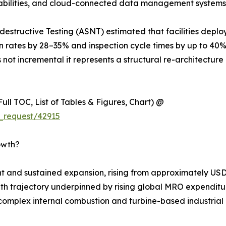
apabilities, and cloud-connected data management systems
estructive Testing (ASNT) estimated that facilities deplo
on rates by 28–35% and inspection cycle times by up to 40
 not incremental it represents a structural re-architecture 
ull TOC, List of Tables & Figures, Chart) @
_request/42915
owth?
 and sustained expansion, rising from approximately USD 
rowth trajectory underpinned by rising global MRO expenditur
complex internal combustion and turbine-based industrial m