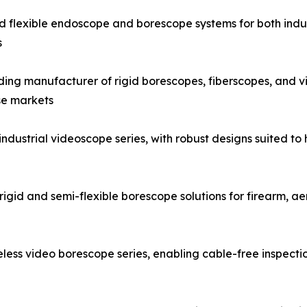
and flexible endoscope and borescope systems for both indus
s
g manufacturer of rigid borescopes, fiberscopes, and vid
se markets
strial videoscope series, with robust designs suited to h
igid and semi-flexible borescope solutions for firearm, a
ess video borescope series, enabling cable-free inspecti