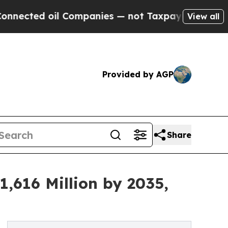
 Companies — not Taxpayers — the Chance to Cash
View all
Provided by AGP
Share
,616 Million by 2035,