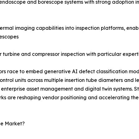
al endoscope and borescope systems with strong adoption i
rmal imaging capabilities into inspection platforms, enab
rescopes
 turbine and compressor inspection with particular experti
dors race to embed generative AI defect classification mod
rol units across multiple insertion tube diameters and l
enterprise asset management and digital twin systems. S
rks are reshaping vendor positioning and accelerating the
pe Market?