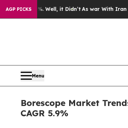
 Well, it Didn’t
As war With Iran Drove oil Pric
AGP PICKS
Menu
Borescope Market Trends
CAGR 5.9%