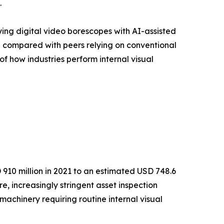
.
ying digital video borescopes with AI-assisted
% compared with peers relying on conventional
of how industries perform internal visual
910 million in 2021 to an estimated USD 748.6
e, increasingly stringent asset inspection
achinery requiring routine internal visual