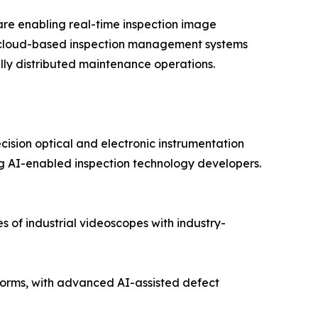
re enabling real-time inspection image
nd cloud-based inspection management systems
lly distributed maintenance operations.
cision optical and electronic instrumentation
 AI-enabled inspection technology developers.
 of industrial videoscopes with industry-
orms, with advanced AI-assisted defect