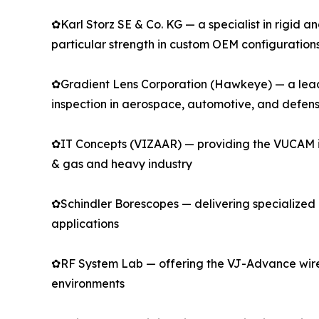
✿Karl Storz SE & Co. KG — a specialist in rigid 
particular strength in custom OEM configuration
✿Gradient Lens Corporation (Hawkeye) — a leadin
inspection in aerospace, automotive, and defen
✿IT Concepts (VIZAAR) — providing the VUCAM indu
& gas and heavy industry
✿Schindler Borescopes — delivering specialized r
applications
✿RF System Lab — offering the VJ-Advance wirel
environments