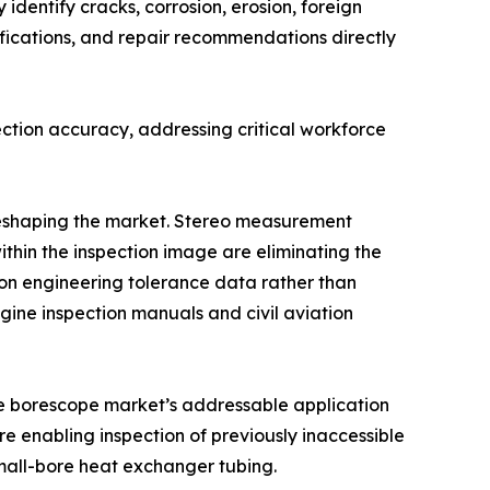
identify cracks, corrosion, erosion, foreign
fications, and repair recommendations directly
ction accuracy, addressing critical workforce
 reshaping the market. Stereo measurement
ithin the inspection image are eliminating the
n engineering tolerance data rather than
ine inspection manuals and civil aviation
the borescope market’s addressable application
e enabling inspection of previously inaccessible
mall-bore heat exchanger tubing.