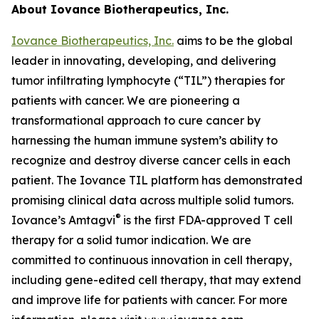
About Iovance Biotherapeutics, Inc.
Iovance Biotherapeutics, Inc.
aims to be the global
leader in innovating, developing, and delivering
tumor infiltrating lymphocyte (“TIL”) therapies for
patients with cancer. We are pioneering a
transformational approach to cure cancer by
harnessing the human immune system’s ability to
recognize and destroy diverse cancer cells in each
patient. The Iovance TIL platform has demonstrated
promising clinical data across multiple solid tumors.
®
Iovance’s Amtagvi
is the first FDA-approved T cell
therapy for a solid tumor indication. We are
committed to continuous innovation in cell therapy,
including gene-edited cell therapy, that may extend
and improve life for patients with cancer. For more