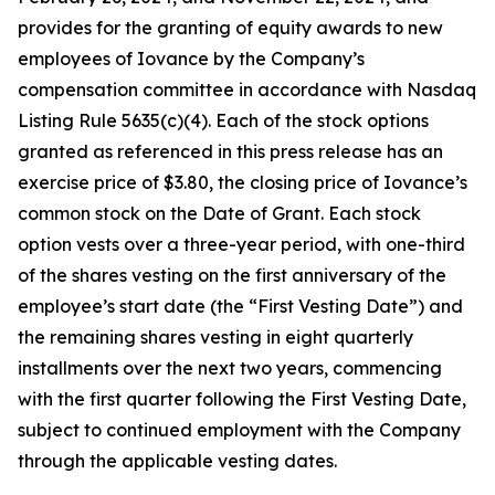
provides for the granting of equity awards to new
employees of Iovance by the Company’s
compensation committee in accordance with Nasdaq
Listing Rule 5635(c)(4). Each of the stock options
granted as referenced in this press release has an
exercise price of $3.80, the closing price of Iovance’s
common stock on the Date of Grant. Each stock
option vests over a three-year period, with one-third
of the shares vesting on the first anniversary of the
employee’s start date (the “First Vesting Date”) and
the remaining shares vesting in eight quarterly
installments over the next two years, commencing
with the first quarter following the First Vesting Date,
subject to continued employment with the Company
through the applicable vesting dates.