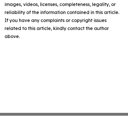
images, videos, licenses, completeness, legality, or
reliability of the information contained in this article.
If you have any complaints or copyright issues
related to this article, kindly contact the author
above.