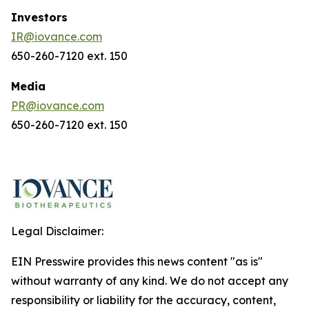
Investors
IR@iovance.com
650-260-7120 ext. 150
Media
PR@iovance.com
650-260-7120 ext. 150
Legal Disclaimer:
EIN Presswire provides this news content "as is"
without warranty of any kind. We do not accept any
responsibility or liability for the accuracy, content,