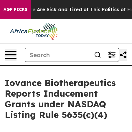
n: “People Are Sick and Tired of This Politics of Hatre
AGP PICKS
Iovance Biotherapeutics
Reports Inducement
Grants under NASDAQ
Listing Rule 5635(c)(4)