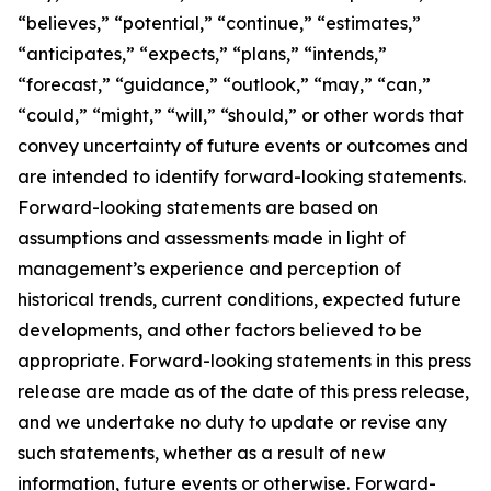
“believes,” “potential,” “continue,” “estimates,”
“anticipates,” “expects,” “plans,” “intends,”
“forecast,” “guidance,” “outlook,” “may,” “can,”
“could,” “might,” “will,” “should,” or other words that
convey uncertainty of future events or outcomes and
are intended to identify forward-looking statements.
Forward-looking statements are based on
assumptions and assessments made in light of
management’s experience and perception of
historical trends, current conditions, expected future
developments, and other factors believed to be
appropriate. Forward-looking statements in this press
release are made as of the date of this press release,
and we undertake no duty to update or revise any
such statements, whether as a result of new
information, future events or otherwise. Forward-