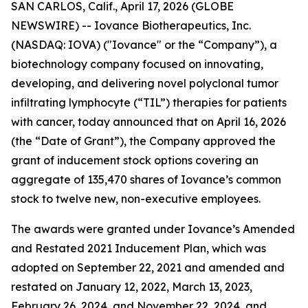
SAN CARLOS, Calif., April 17, 2026 (GLOBE
NEWSWIRE) -- Iovance Biotherapeutics, Inc.
(NASDAQ: IOVA) ("Iovance" or the “Company”), a
biotechnology company focused on innovating,
developing, and delivering novel polyclonal tumor
infiltrating lymphocyte (“TIL”) therapies for patients
with cancer, today announced that on April 16, 2026
(the “Date of Grant”), the Company approved the
grant of inducement stock options covering an
aggregate of 135,470 shares of Iovance’s common
stock to twelve new, non-executive employees.
The awards were granted under Iovance’s Amended
and Restated 2021 Inducement Plan, which was
adopted on September 22, 2021 and amended and
restated on January 12, 2022, March 13, 2023,
February 26, 2024, and November 22, 2024, and