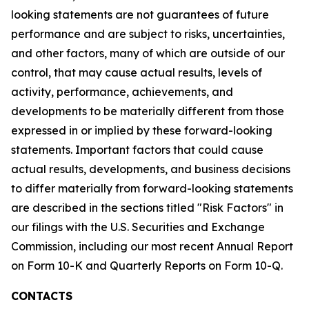
looking statements are not guarantees of future
performance and are subject to risks, uncertainties,
and other factors, many of which are outside of our
control, that may cause actual results, levels of
activity, performance, achievements, and
developments to be materially different from those
expressed in or implied by these forward-looking
statements. Important factors that could cause
actual results, developments, and business decisions
to differ materially from forward-looking statements
are described in the sections titled "Risk Factors" in
our filings with the U.S. Securities and Exchange
Commission, including our most recent Annual Report
on Form 10-K and Quarterly Reports on Form 10-Q.
CONTACTS