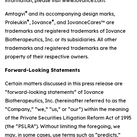
information, please visit www.iovance.com.
®
Amtagvi
and its accompanying design marks,
®
®
Proleukin
, Iovance
, and IovanceCares™ are
trademarks and registered trademarks of Iovance
Biotherapeutics, Inc. or its subsidiaries. All other
trademarks and registered trademarks are the
property of their respective owners.
Forward-Looking Statements
Certain matters discussed in this press release are
“forward-looking statements” of Iovance
Biotherapeutics, Inc. (hereinafter referred to as the
“Company,” “we,” “us,” or “our”) within the meaning
of the Private Securities Litigation Reform Act of 1995
(the “PSLRA”). Without limiting the foregoing, we
may, in some cases, use terms such as “predicts,”