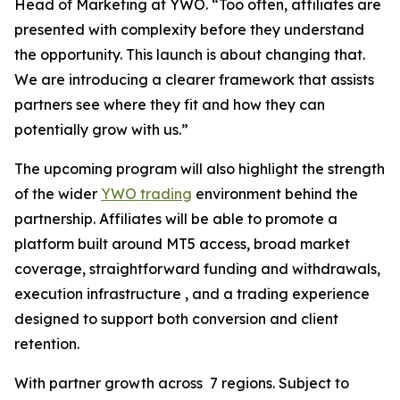
Head of Marketing at YWO. “Too often, affiliates are
presented with complexity before they understand
the opportunity. This launch is about changing that.
We are introducing a clearer framework that assists
partners see where they fit and how they can
potentially grow with us.”
The upcoming program will also highlight the strength
of the wider
YWO trading
environment behind the
partnership. Affiliates will be able to promote a
platform built around MT5 access, broad market
coverage, straightforward funding and withdrawals,
execution infrastructure , and a trading experience
designed to support both conversion and client
retention.
With partner growth across 7 regions. Subject to