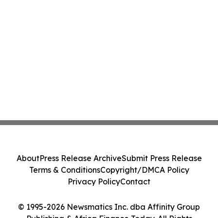
About
Press Release Archive
Submit Press Release
Terms & Conditions
Copyright/DMCA Policy
Privacy Policy
Contact
© 1995-2026 Newsmatics Inc. dba Affinity Group