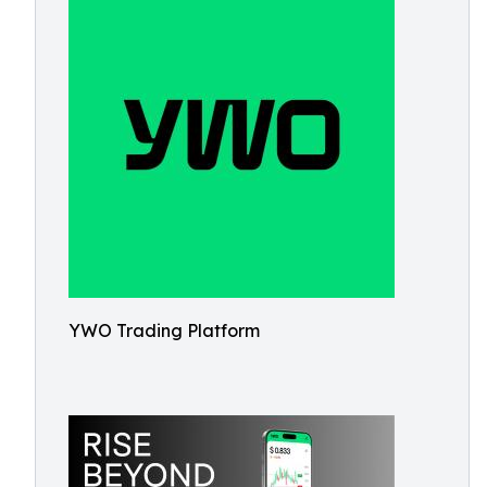
YWO Trading Platform