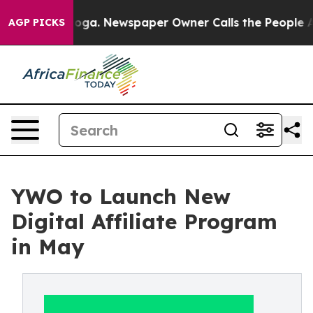
ttanooga. Newspaper Owner Calls the People Abruptly
AGP PICKS
YWO to Launch New
Digital Affiliate Program
in May