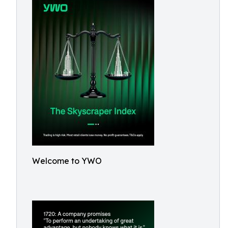
Welcome to YWO