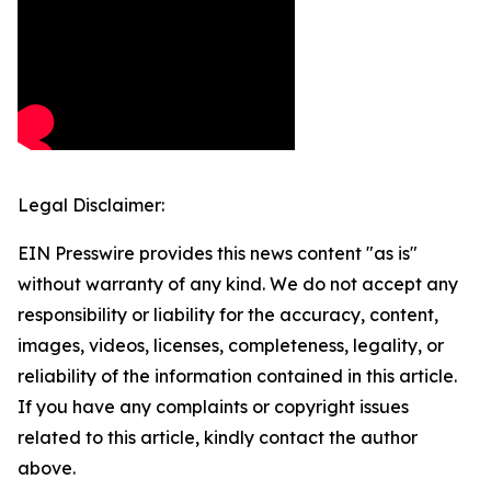
Legal Disclaimer:
EIN Presswire provides this news content "as is"
without warranty of any kind. We do not accept any
responsibility or liability for the accuracy, content,
images, videos, licenses, completeness, legality, or
reliability of the information contained in this article.
If you have any complaints or copyright issues
related to this article, kindly contact the author
above.