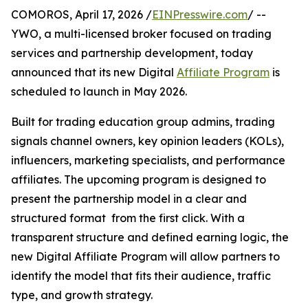
COMOROS, April 17, 2026 /
EINPresswire.com
/ --
YWO, a multi-licensed broker focused on trading
services and partnership development, today
announced that its new Digital
Affiliate Program
is
scheduled to launch in May 2026.
Built for trading education group admins, trading
signals channel owners, key opinion leaders (KOLs),
influencers, marketing specialists, and performance
affiliates. The upcoming program is designed to
present the partnership model in a clear and
structured format from the first click. With a
transparent structure and defined earning logic, the
new Digital Affiliate Program will allow partners to
identify the model that fits their audience, traffic
type, and growth strategy.