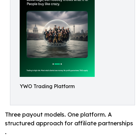
YWO Trading Platform
Three payout models. One platform. A
structured approach for affiliate partnerships
.