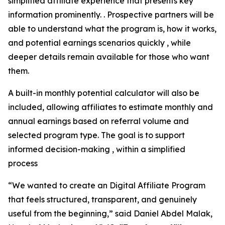
simplified affiliate experience that presents key
information prominently. . Prospective partners will be
able to understand what the program is, how it works,
and potential earnings scenarios quickly , while
deeper details remain available for those who want
them.
A built-in monthly potential calculator will also be
included, allowing affiliates to estimate monthly and
annual earnings based on referral volume and
selected program type. The goal is to support
informed decision-making , within a simplified
process
“We wanted to create an Digital Affiliate Program
that feels structured, transparent, and genuinely
useful from the beginning,” said Daniel Abdel Malak,