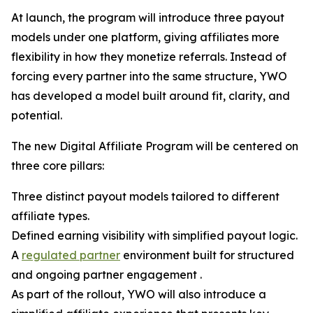
At launch, the program will introduce three payout
models under one platform, giving affiliates more
flexibility in how they monetize referrals. Instead of
forcing every partner into the same structure, YWO
has developed a model built around fit, clarity, and
potential.
The new Digital Affiliate Program will be centered on
three core pillars:
Three distinct payout models tailored to different
affiliate types.
Defined earning visibility with simplified payout logic.
A
regulated partner
environment built for structured
and ongoing partner engagement .
As part of the rollout, YWO will also introduce a