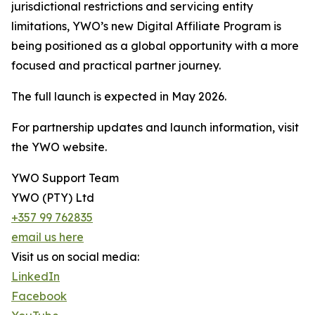
jurisdictional restrictions and servicing entity
limitations, YWO’s new Digital Affiliate Program is
being positioned as a global opportunity with a more
focused and practical partner journey.
The full launch is expected in May 2026.
For partnership updates and launch information, visit
the YWO website.
YWO Support Team
YWO (PTY) Ltd
+357 99 762835
email us here
Visit us on social media:
LinkedIn
Facebook