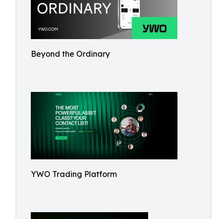
Beyond the Ordinary
YWO Trading Platform