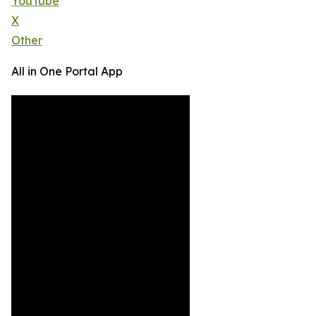
YouTube
X
Other
All in One Portal App