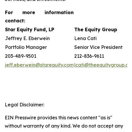
For more information
contact:
Star Equity Fund, LP
The Equity Group
Jeffrey E. Eberwein
Lena Cati
Portfolio Manager
Senior Vice President
203-489-9501
212-836-9611
jeff.eberwein@starequity.com
lcati@theequitygroup.c
Legal Disclaimer:
EIN Presswire provides this news content "as is"
without warranty of any kind. We do not accept any