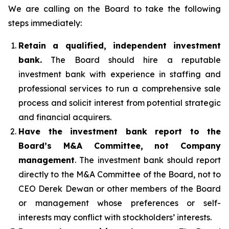
We are calling on the Board to take the following
steps immediately:
Retain a qualified, independent investment
bank.
The Board should hire a reputable
investment bank with experience in staffing and
professional services to run a comprehensive sale
process and solicit interest from potential strategic
and financial acquirers.
Have the investment bank report to the
Board’s M&A Committee, not Company
management
. The investment bank should report
directly to the M&A Committee of the Board, not to
CEO Derek Dewan or other members of the Board
or management whose preferences or self-
interests may conflict with stockholders’ interests.