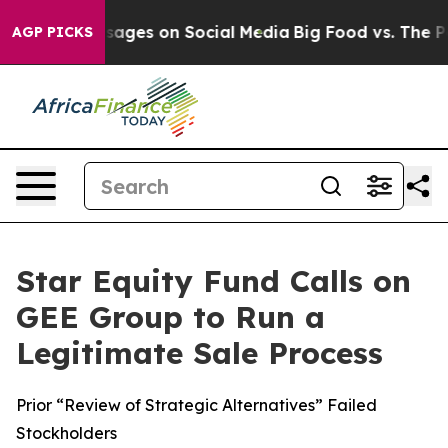
lical Messages on Social Media
Big Food vs. The People
AGP PICKS
Star Equity Fund Calls on
GEE Group to Run a
Legitimate Sale Process
Prior “Review of Strategic Alternatives” Failed
Stockholders