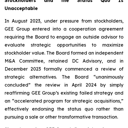
Stockholders and the Status Quo Is
Unacceptable
In August 2023, under pressure from stockholders,
GEE Group entered into a cooperation agreement
requiring the Board to engage an outside advisor to
evaluate strategic opportunities to maximize
stockholder value. The Board formed an independent
M&A Committee, retained DC Advisory, and in
December 2023 formally commenced a review of
strategic alternatives. The Board “unanimously
concluded” the review in April 2024 by simply
reaffirming GEE Group’s existing failed strategy and
an “accelerated program for strategic acquisitions,”
effectively endorsing the status quo rather than
pursuing a sale or other transformative transaction.