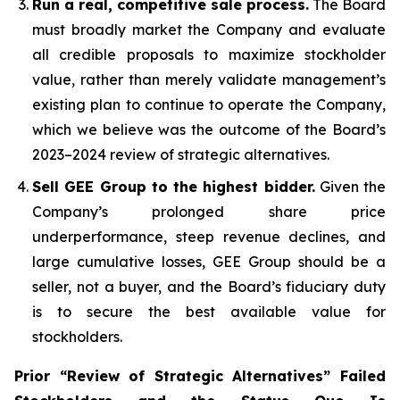
Run a real, competitive sale process.
The Board
must broadly market the Company and evaluate
all credible proposals to maximize stockholder
value, rather than merely validate management’s
existing plan to continue to operate the Company,
which we believe was the outcome of the Board’s
2023–2024 review of strategic alternatives.
Sell GEE Group to the highest bidder.
Given the
Company’s prolonged share price
underperformance, steep revenue declines, and
large cumulative losses, GEE Group should be a
seller, not a buyer, and the Board’s fiduciary duty
is to secure the best available value for
stockholders.
Prior “Review of Strategic Alternatives” Failed