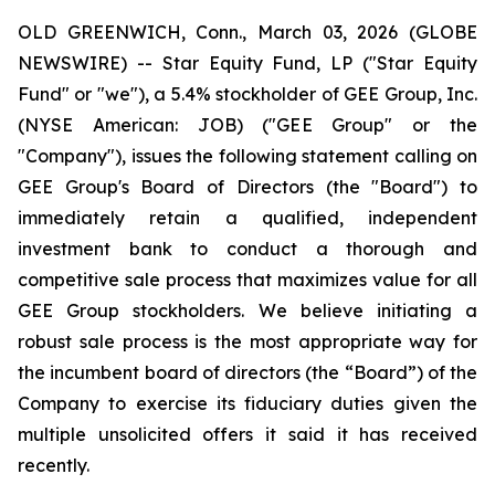
OLD GREENWICH, Conn., March 03, 2026 (GLOBE
NEWSWIRE) -- Star Equity Fund, LP ("Star Equity
Fund" or "we"), a 5.4% stockholder of GEE Group, Inc.
(NYSE American: JOB) ("GEE Group" or the
"Company"), issues the following statement calling on
GEE Group's Board of Directors (the "Board") to
immediately retain a qualified, independent
investment bank to conduct a thorough and
competitive sale process that maximizes value for all
GEE Group stockholders. We believe initiating a
robust sale process is the most appropriate way for
the incumbent board of directors (the “Board”) of the
Company to exercise its fiduciary duties given the
multiple unsolicited offers it said it has received
recently.