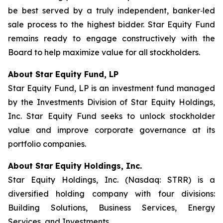
be best served by a truly independent, banker‑led
sale process to the highest bidder. Star Equity Fund
remains ready to engage constructively with the
Board to help maximize value for all stockholders.
About Star Equity Fund, LP
Star Equity Fund, LP is an investment fund managed
by the Investments Division of Star Equity Holdings,
Inc. Star Equity Fund seeks to unlock stockholder
value and improve corporate governance at its
portfolio companies.
About Star Equity Holdings, Inc.
Star Equity Holdings, Inc. (Nasdaq: STRR) is a
diversified holding company with four divisions:
Building Solutions, Business Services, Energy
Services, and Investments.