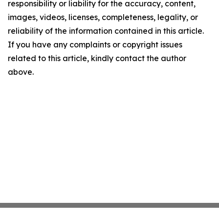
responsibility or liability for the accuracy, content,
images, videos, licenses, completeness, legality, or
reliability of the information contained in this article.
If you have any complaints or copyright issues
related to this article, kindly contact the author
above.