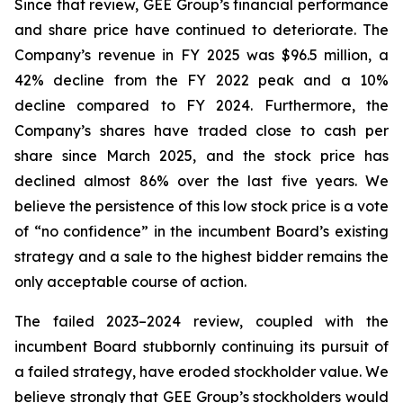
Since that review, GEE Group’s financial performance
and share price have continued to deteriorate. The
Company’s revenue in FY 2025 was $96.5 million, a
42% decline from the FY 2022 peak and a 10%
decline compared to FY 2024. Furthermore, the
Company’s shares have traded close to cash per
share since March 2025, and the stock price has
declined almost 86% over the last five years. We
believe the persistence of this low stock price is a vote
of “no confidence” in the incumbent Board’s existing
strategy and a sale to the highest bidder remains the
only acceptable course of action.
The failed 2023–2024 review, coupled with the
incumbent Board stubbornly continuing its pursuit of
a failed strategy, have eroded stockholder value. We
believe strongly that GEE Group’s stockholders would