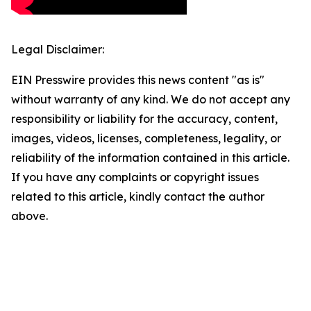
Legal Disclaimer:
EIN Presswire provides this news content "as is"
without warranty of any kind. We do not accept any
responsibility or liability for the accuracy, content,
images, videos, licenses, completeness, legality, or
reliability of the information contained in this article.
If you have any complaints or copyright issues
related to this article, kindly contact the author
above.