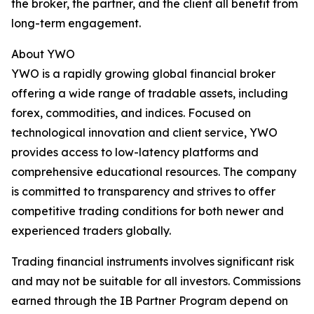
the broker, the partner, and the client all benefit from
long-term engagement.
About YWO
YWO is a rapidly growing global financial broker
offering a wide range of tradable assets, including
forex, commodities, and indices. Focused on
technological innovation and client service, YWO
provides access to low-latency platforms and
comprehensive educational resources. The company
is committed to transparency and strives to offer
competitive trading conditions for both newer and
experienced traders globally.
Trading financial instruments involves significant risk
and may not be suitable for all investors. Commissions
earned through the IB Partner Program depend on