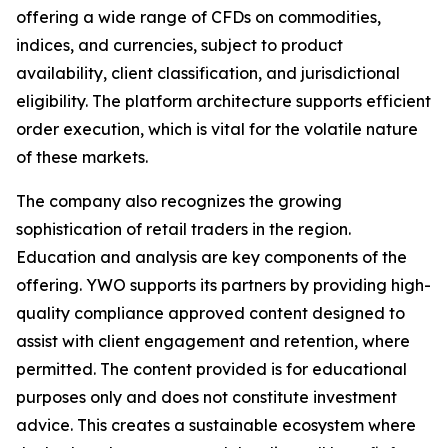
offering a wide range of CFDs on commodities,
indices, and currencies, subject to product
availability, client classification, and jurisdictional
eligibility. The platform architecture supports efficient
order execution, which is vital for the volatile nature
of these markets.
The company also recognizes the growing
sophistication of retail traders in the region.
Education and analysis are key components of the
offering. YWO supports its partners by providing high-
quality compliance approved content designed to
assist with client engagement and retention, where
permitted. The content provided is for educational
purposes only and does not constitute investment
advice. This creates a sustainable ecosystem where