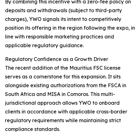
By combining this incentive with a zero-fee policy on
deposits and withdrawals (subject to third-party
charges), YWO signals its intent to competitively
position its offering in the region following the expo, in
line with responsible marketing practices and
applicable regulatory guidance.
Regulatory Confidence as a Growth Driver
The recent addition of the Mauritius FSC license
serves as a cornerstone for this expansion. It sits
alongside existing authorizations from the FSCA in
South Africa and MISA in Comoros. This multi-
jurisdictional approach allows YWO to onboard
clients in accordance with applicable cross-border
regulatory requirements while maintaining strict
compliance standards.