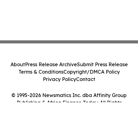
About
Press Release Archive
Submit Press Release
Terms & Conditions
Copyright/DMCA Policy
Privacy Policy
Contact
© 1995-2026 Newsmatics Inc. dba Affinity Group
Publishing & Africa Finance Today. All Rights
Reserved.
Cookie Settings / Your Privacy Choices