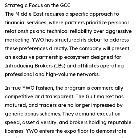
Strategic Focus on the GCC
The Middle East requires a specific approach to
financial services, where partners prioritize personal
relationships and technical reliability over aggressive
marketing. YWO has structured its debut to address
these preferences directly. The company will present
an exclusive partnership ecosystem designed for
Introducing Brokers (IBs) and affiliates operating
professional and high-volume networks.
In true YWO fashion, the program is commercially
competitive and transparent. The Gulf market has
matured, and traders are no longer impressed by
generic bonus schemes. They demand execution
speed, asset diversity, and brokers holding reputable
licenses. YWO enters the expo floor to demonstrate