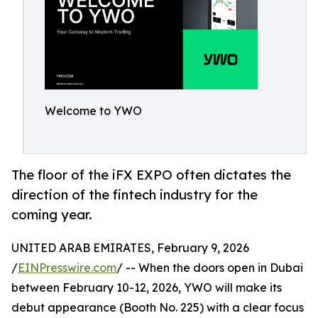
Welcome to YWO
The floor of the iFX EXPO often dictates the
direction of the fintech industry for the
coming year.
UNITED ARAB EMIRATES, February 9, 2026
/
EINPresswire.com
/ -- When the doors open in Dubai
between February 10-12, 2026, YWO will make its
debut appearance (Booth No. 225) with a clear focus