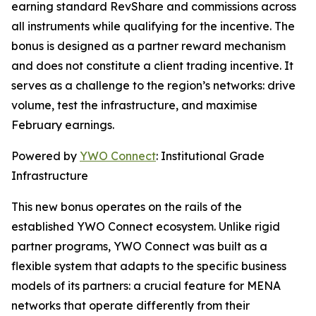
earning standard RevShare and commissions across
all instruments while qualifying for the incentive. The
bonus is designed as a partner reward mechanism
and does not constitute a client trading incentive. It
serves as a challenge to the region’s networks: drive
volume, test the infrastructure, and maximise
February earnings.
Powered by
YWO Connect
: Institutional Grade
Infrastructure
This new bonus operates on the rails of the
established YWO Connect ecosystem. Unlike rigid
partner programs, YWO Connect was built as a
flexible system that adapts to the specific business
models of its partners: a crucial feature for MENA
networks that operate differently from their