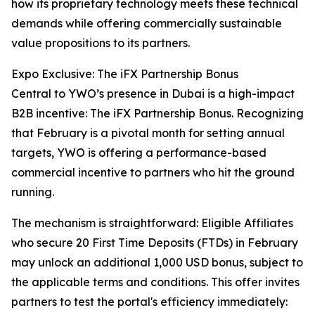
how its proprietary technology meets these technical
demands while offering commercially sustainable
value propositions to its partners.
Expo Exclusive: The iFX Partnership Bonus
Central to YWO’s presence in Dubai is a high-impact
B2B incentive: The iFX Partnership Bonus. Recognizing
that February is a pivotal month for setting annual
targets, YWO is offering a performance-based
commercial incentive to partners who hit the ground
running.
The mechanism is straightforward: Eligible Affiliates
who secure 20 First Time Deposits (FTDs) in February
may unlock an additional 1,000 USD bonus, subject to
the applicable terms and conditions. This offer invites
partners to test the portal's efficiency immediately: