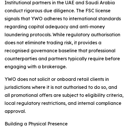
Institutional partners in the UAE and Saudi Arabia
conduct rigorous due diligence. The FSC license
signals that YWO adheres to international standards
regarding capital adequacy and anti-money
laundering protocols. While regulatory authorisation
does not eliminate trading risk, it provides a
recognised governance baseline that professional
counterparties and partners typically require before
engaging with a brokerage.
YWO does not solicit or onboard retail clients in
jurisdictions where it is not authorised to do so, and
all promotional offers are subject to eligibility criteria,
local regulatory restrictions, and internal compliance
approval.
Building a Physical Presence