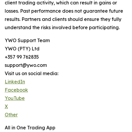
client trading activity, which can result in gains or
losses. Past performance does not guarantee future
results. Partners and clients should ensure they fully
understand the risks involved before participating.
YWO Support Team
YWO (PTY) Ltd
+357 99 762835
support@ywo.com
Visit us on social media:
LinkedIn
Facebook
YouTube
X
Other
All in One Trading App