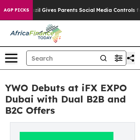
Brazil Gives Parents Social Media Controls for Their K
AGP PICKS
YWO Debuts at iFX EXPO
Dubai with Dual B2B and
B2C Offers