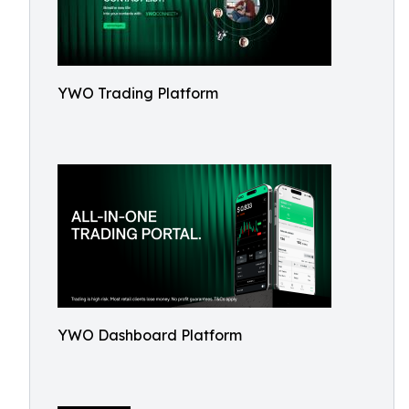
YWO Trading Platform
YWO Dashboard Platform