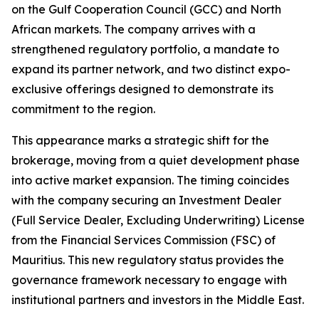
on the Gulf Cooperation Council (GCC) and North
African markets. The company arrives with a
strengthened regulatory portfolio, a mandate to
expand its partner network, and two distinct expo-
exclusive offerings designed to demonstrate its
commitment to the region.
This appearance marks a strategic shift for the
brokerage, moving from a quiet development phase
into active market expansion. The timing coincides
with the company securing an Investment Dealer
(Full Service Dealer, Excluding Underwriting) License
from the Financial Services Commission (FSC) of
Mauritius. This new regulatory status provides the
governance framework necessary to engage with
institutional partners and investors in the Middle East.