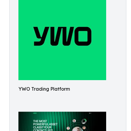
YWO Trading Platform