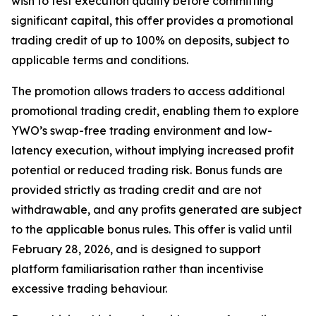
wish to test execution quality before committing
significant capital, this offer provides a promotional
trading credit of up to 100% on deposits, subject to
applicable terms and conditions.
The promotion allows traders to access additional
promotional trading credit, enabling them to explore
YWO’s swap-free trading environment and low-
latency execution, without implying increased profit
potential or reduced trading risk. Bonus funds are
provided strictly as trading credit and are not
withdrawable, and any profits generated are subject
to the applicable bonus rules. This offer is valid until
February 28, 2026, and is designed to support
platform familiarisation rather than incentivise
excessive trading behaviour.