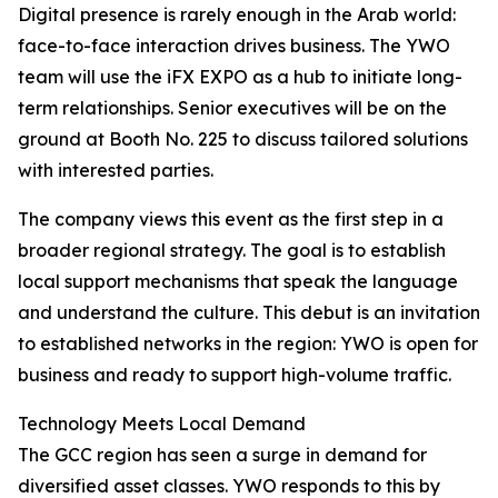
Digital presence is rarely enough in the Arab world:
face-to-face interaction drives business. The YWO
team will use the iFX EXPO as a hub to initiate long-
term relationships. Senior executives will be on the
ground at Booth No. 225 to discuss tailored solutions
with interested parties.
The company views this event as the first step in a
broader regional strategy. The goal is to establish
local support mechanisms that speak the language
and understand the culture. This debut is an invitation
to established networks in the region: YWO is open for
business and ready to support high-volume traffic.
Technology Meets Local Demand
The GCC region has seen a surge in demand for
diversified asset classes. YWO responds to this by