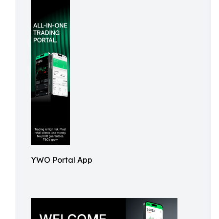
YWO Portal App