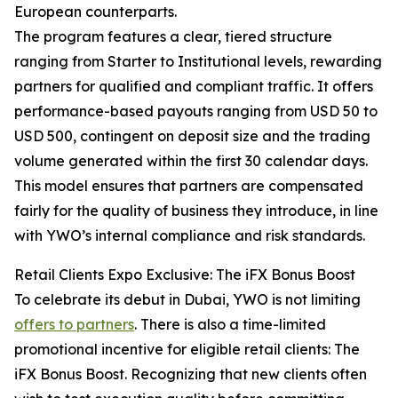
European counterparts.
The program features a clear, tiered structure
ranging from Starter to Institutional levels, rewarding
partners for qualified and compliant traffic. It offers
performance-based payouts ranging from USD 50 to
USD 500, contingent on deposit size and the trading
volume generated within the first 30 calendar days.
This model ensures that partners are compensated
fairly for the quality of business they introduce, in line
with YWO’s internal compliance and risk standards.
Retail Clients Expo Exclusive: The iFX Bonus Boost
To celebrate its debut in Dubai, YWO is not limiting
offers to partners
. There is also a time-limited
promotional incentive for eligible retail clients: The
iFX Bonus Boost. Recognizing that new clients often