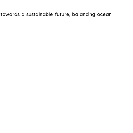
r towards a sustainable future, balancing ocean