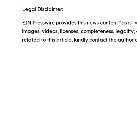
Legal Disclaimer:
EIN Presswire provides this news content "as is" 
images, videos, licenses, completeness, legality, o
related to this article, kindly contact the author