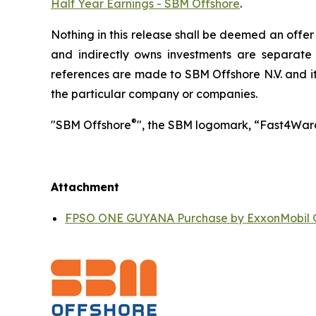
Half Year Earnings - SBM Offshore
.
Nothing in this release shall be deemed an offer t
and indirectly owns investments are separate
references are made to SBM Offshore N.V. and its
the particular company or companies.
®
"SBM Offshore
", the SBM logomark, “Fast4War
Attachment
FPSO ONE GUYANA Purchase by ExxonMobil 