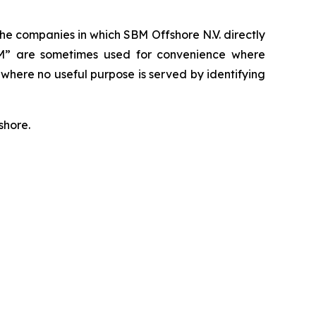
. The companies in which SBM Offshore N.V. directly
SBM” are sometimes used for convenience where
 where no useful purpose is served by identifying
shore.