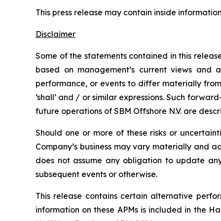
This press release may contain inside informatio
Disclaimer
Some of the statements contained in this releas
based on management’s current views and ass
performance, or events to differ materially from
‘shall’ and / or similar expressions. Such forward
future operations of SBM Offshore N.V. are descri
Should one or more of these risks or uncertaint
Company’s business may vary materially and adv
does not assume any obligation to update any i
subsequent events or otherwise.
This release contains certain alternative per
information on these APMs is included in the 