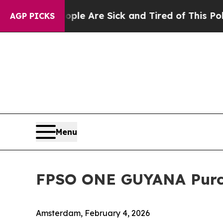
 “People Are Sick and Tired of This Politics of H
AGP PICKS
Menu
FPSO ONE GUYANA Purc
Amsterdam, February 4, 2026