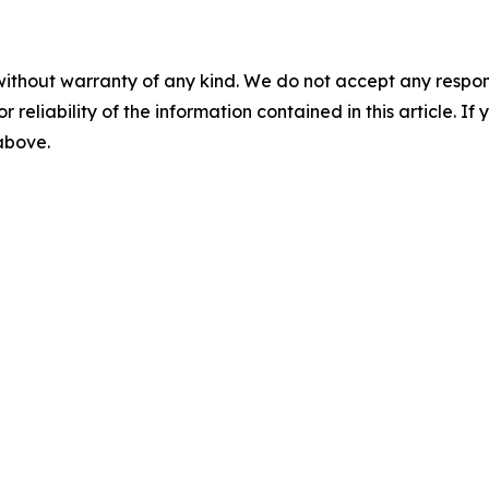
without warranty of any kind. We do not accept any responsib
r reliability of the information contained in this article. I
 above.