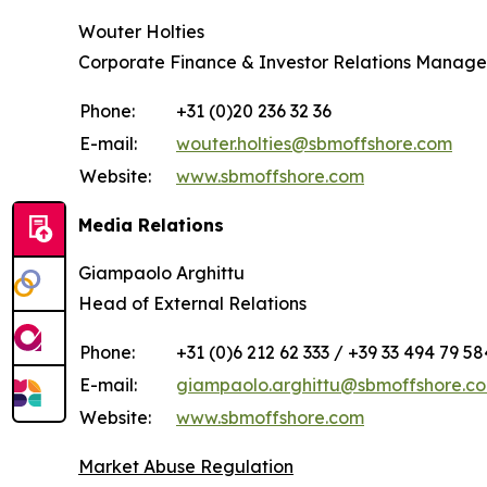
Wouter Holties
Corporate Finance & Investor Relations Manage
Phone:
+31 (0)20 236 32 36
E-mail:
wouter.holties@sbmoffshore.com
Website:
www.sbmoffshore.com
Media Relations
Giampaolo Arghittu
Head of External Relations
Phone:
+31 (0)6 212 62 333 / +39 33 494 79 58
E-mail:
giampaolo.arghittu@sbmoffshore.c
Website:
www.sbmoffshore.com
Market Abuse Regulation