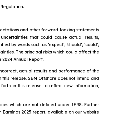
 Regulation.
xpectations and other forward-looking statements
certainties that could cause actual results,
ied by words such as ‘expect’, ‘should’, ‘could’,
ainties. The principal risks which could affect the
he 2024 Annual Report.
incorrect, actual results and performance of the
 this release. SBM Offshore does not intend and
rth in this release to reflect new information,
ines which are not defined under IFRS. Further
Earnings 2025 report, available on our website