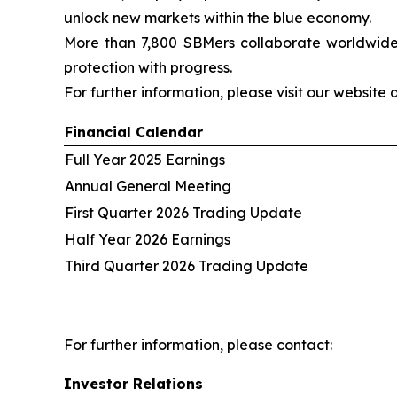
unlock new markets within the blue economy.
More than 7,800 SBMers collaborate worldwide t
protection with progress.
For further information, please visit our website 
Financial Calendar
Full Year 2025 Earnings
Annual General Meeting
First Quarter 2026 Trading Update
Half Year 2026 Earnings
Third Quarter 2026 Trading Update
For further information, please contact:
Investor Relations