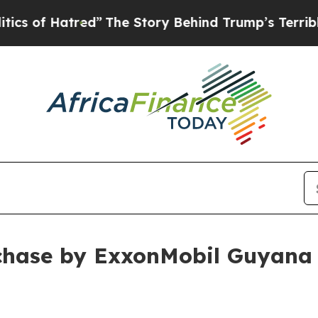
atred”
The Story Behind Trump’s Terrible Approv
hase by ExxonMobil Guyana