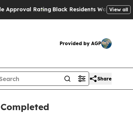
al Rating
Black Residents Warned of Abusive Cops
View all
Provided by AGP
Share
 Completed