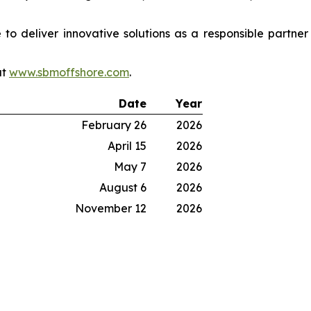
o deliver innovative solutions as a responsible partne
at
www.sbmoffshore.com
.
Date
Year
February 26
2026
April 15
2026
May 7
2026
August 6
2026
November 12
2026