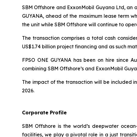
SBM Offshore and ExxonMobil Guyana Ltd, an aff
GUYANA,
ahead of the maximum lease term whi
the unit while SBM Offshore will continue to ope
The transaction comprises a total cash consider
US$1.74 billion project financing and as such ma
FPSO
ONE GUYANA
has been on hire since Au
combining SBM Offshore’s and ExxonMobil Guyan
The impact of the transaction will be included 
2026.
Corporate Profile
SBM Offshore is the world’s deepwater ocean-in
facilities, we play a pivotal role in a just tra