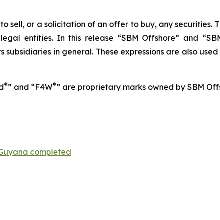
o sell, or a solicitation of an offer to buy, any securities
 legal entities. In this release “SBM Offshore” and “
 subsidiaries in general. These expressions are also used
®
®
d
” and “F4W
” are proprietary marks owned by SBM Off
Guyana completed