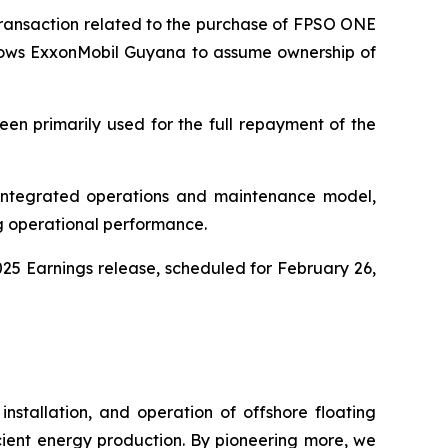
ransaction related to the purchase of FPSO
ONE
lows ExxonMobil Guyana to assume ownership of
een primarily used for the full repayment of the
 integrated operations and maintenance model,
g operational performance.
025 Earnings release, scheduled for February 26,
nstallation, and operation of offshore floating
ficient energy production. By pioneering more, we