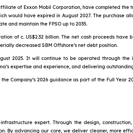
iliate of Exxon Mobil Corporation, have completed the t
ch would have expired in August 2027. The purchase al
rate and maintain the FPSO up to 2035.
ation of c. US$2.32 billion. The net cash proceeds have b
terially decreased SBM Offshore’s net debt position.
gust 2025. It will continue to be operated through the
a’s expertise and experience, and delivering outstandin
in the Company’s 2026 guidance as part of the Full Year 2
frastructure expert. Through the design, construction, i
nsition. By advancing our core, we deliver cleaner, more ef