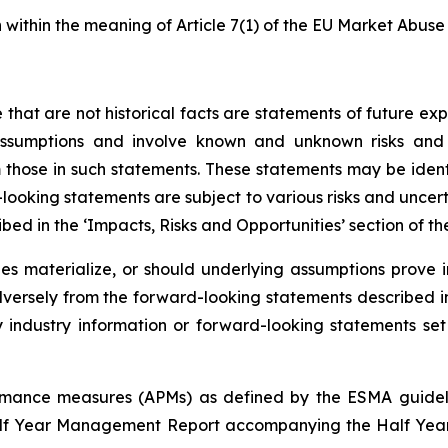
n within the meaning of Article 7(1) of the EU Market Abuse
e that are not historical facts are statements of future e
umptions and involve known and unknown risks and un
 those in such statements. These statements may be identif
-looking statements are subject to various risks and uncert
bed in the ‘Impacts, Risks and Opportunities’ section of t
ies materialize, or should underlying assumptions prove 
ersely from the forward-looking statements described in
ndustry information or forward-looking statements set fo
formance measures (APMs) as defined by the ESMA guidel
Half Year Management Report accompanying the Half Year 