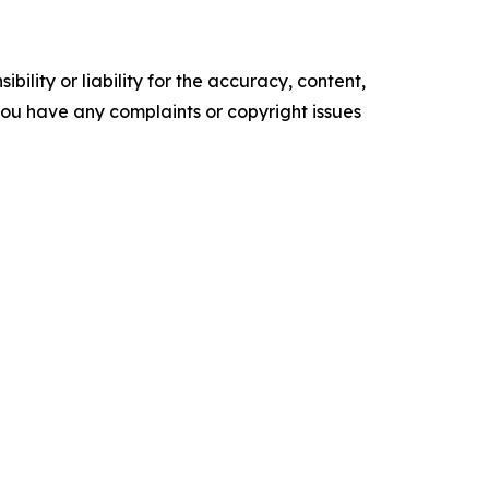
ility or liability for the accuracy, content,
f you have any complaints or copyright issues