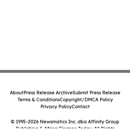
About
Press Release Archive
Submit Press Release
Terms & Conditions
Copyright/DMCA Policy
Privacy Policy
Contact
© 1995-2026 Newsmatics Inc. dba Affinity Group
Publishing & Africa Finance Today. All Rights