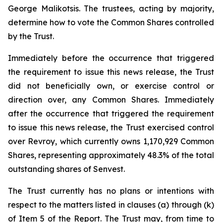
George Malikotsis. The trustees, acting by majority,
determine how to vote the Common Shares controlled
by the Trust.
Immediately before the occurrence that triggered
the requirement to issue this news release, the Trust
did not beneficially own, or exercise control or
direction over, any Common Shares. Immediately
after the occurrence that triggered the requirement
to issue this news release, the Trust exercised control
over Revroy, which currently owns 1,170,929 Common
Shares, representing approximately 48.3% of the total
outstanding shares of Senvest.
The Trust currently has no plans or intentions with
respect to the matters listed in clauses (a) through (k)
of Item 5 of the Report. The Trust may, from time to