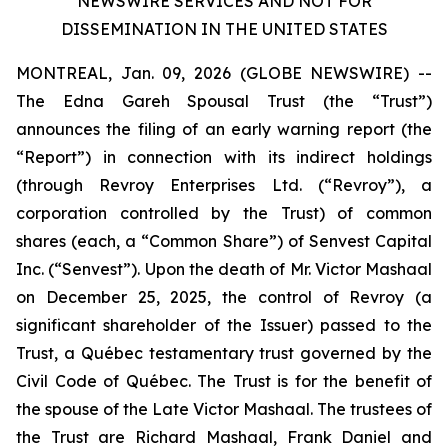
NEWSWIRE SERVICES AND NOT FOR
DISSEMINATION IN THE UNITED STATES
MONTREAL, Jan. 09, 2026 (GLOBE NEWSWIRE) --
The Edna Gareh Spousal Trust (the “Trust”)
announces the filing of an early warning report (the
“Report”) in connection with its indirect holdings
(through Revroy Enterprises Ltd. (“Revroy”), a
corporation controlled by the Trust) of common
shares (each, a “Common Share”) of Senvest Capital
Inc. (“Senvest”). Upon the death of Mr. Victor Mashaal
on December 25, 2025, the control of Revroy (a
significant shareholder of the Issuer) passed to the
Trust, a Québec testamentary trust governed by the
Civil Code of Québec
. The Trust is for the benefit of
the spouse of the Late Victor Mashaal. The trustees of
the Trust are Richard Mashaal, Frank Daniel and