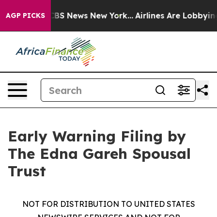
ative was CBS News New York...
Airlines Are Lobbying T
AGP PICKS
Early Warning Filing by
The Edna Gareh Spousal
Trust
NOT FOR DISTRIBUTION TO UNITED STATES