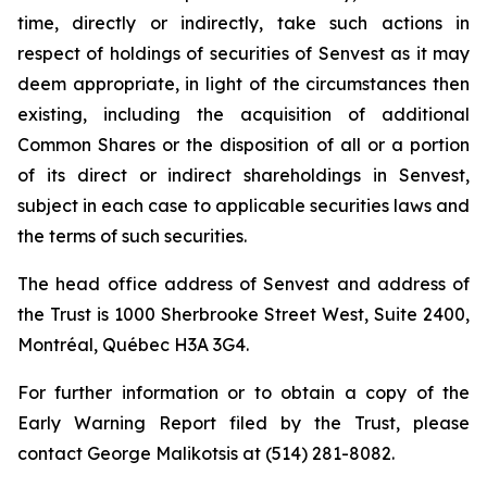
time, directly or indirectly, take such actions in
respect of holdings of securities of Senvest as it may
deem appropriate, in light of the circumstances then
existing, including the acquisition of additional
Common Shares or the disposition of all or a portion
of its direct or indirect shareholdings in Senvest,
subject in each case to applicable securities laws and
the terms of such securities.
The head office address of Senvest and address of
the Trust is 1000 Sherbrooke Street West, Suite 2400,
Montréal, Québec H3A 3G4.
For further information or to obtain a copy of the
Early Warning Report filed by the Trust, please
contact George Malikotsis at (514) 281-8082.