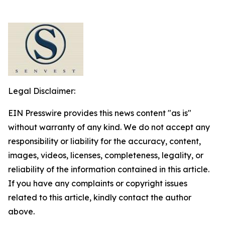
Legal Disclaimer:
EIN Presswire provides this news content "as is"
without warranty of any kind. We do not accept any
responsibility or liability for the accuracy, content,
images, videos, licenses, completeness, legality, or
reliability of the information contained in this article.
If you have any complaints or copyright issues
related to this article, kindly contact the author
above.