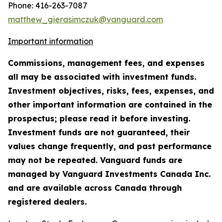
Phone: 416-263-7087
matthew_gierasimczuk@vanguard.com
Important information
Commissions, management fees, and expenses
all may be associated with investment funds.
Investment objectives, risks, fees, expenses, and
other important information are contained in the
prospectus; please read it before investing.
Investment funds are not guaranteed, their
values change frequently, and past performance
may not be repeated. Vanguard funds are
managed by Vanguard Investments Canada Inc.
and are available across Canada through
registered dealers.