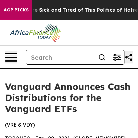
eople Are Sick and Tired of This Politics of Hatred”
Th
AGP PICKS
Vanguard Announces Cash
Distributions for the
Vanguard ETFs
(VRE & VDY)