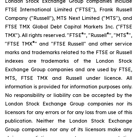
London Stock Exchange Group companies include
FTSE International Limited ("FTSE"), Frank Russell
Company ("Russell"), MTS Next Limited ("MTS"), and
FTSE TMX Global Debt Capital Markets Inc. ("FTSE
®
®
®
TMX"). All rights reserved. "FTSE
", "Russell
", "MTS
",
®
"FTSE TMX
" and "FTSE Russell" and other service
marks and trademarks related to the FTSE or Russell
indexes are trademarks of the London Stock
Exchange Group companies and are used by FTSE,
MTS, FTSE TMX and Russell under licence. All
information is provided for information purposes only.
No responsibility or liability can be accepted by the
London Stock Exchange Group companies nor its
licensors for any errors or for any loss from use of this
publication. Neither the London Stock Exchange
Group companies nor any of its licensors make any