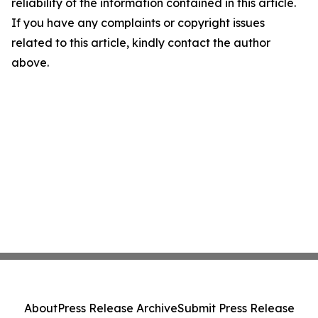
reliability of the information contained in this article.
If you have any complaints or copyright issues
related to this article, kindly contact the author
above.
About
Press Release Archive
Submit Press Release