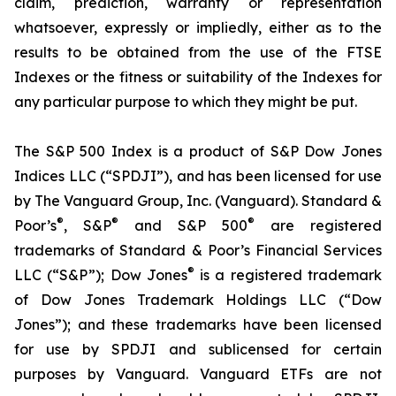
claim, prediction, warranty or representation
whatsoever, expressly or impliedly, either as to the
results to be obtained from the use of the FTSE
Indexes or the fitness or suitability of the Indexes for
any particular purpose to which they might be put.
The S&P 500 Index is a product of S&P Dow Jones
Indices LLC (“SPDJI”), and has been licensed for use
by The Vanguard Group, Inc. (Vanguard). Standard &
®
®
®
Poor’s
, S&P
and S&P 500
are registered
trademarks of Standard & Poor’s Financial Services
®
LLC (“S&P”); Dow Jones
is a registered trademark
of Dow Jones Trademark Holdings LLC (“Dow
Jones”); and these trademarks have been licensed
for use by SPDJI and sublicensed for certain
purposes by Vanguard. Vanguard ETFs are not