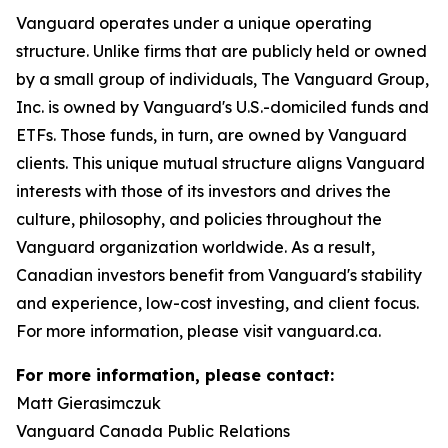
Vanguard operates under a unique operating
structure. Unlike firms that are publicly held or owned
by a small group of individuals, The Vanguard Group,
Inc. is owned by Vanguard's U.S.-domiciled funds and
ETFs. Those funds, in turn, are owned by Vanguard
clients. This unique mutual structure aligns Vanguard
interests with those of its investors and drives the
culture, philosophy, and policies throughout the
Vanguard organization worldwide. As a result,
Canadian investors benefit from Vanguard's stability
and experience, low-cost investing, and client focus.
For more information, please visit vanguard.ca.
For more information, please contact:
Matt Gierasimczuk
Vanguard Canada Public Relations