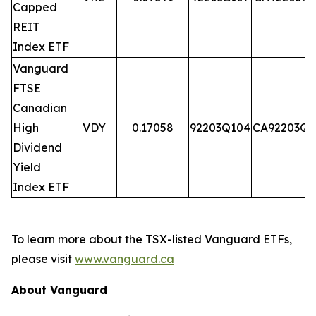
Capped
REIT
Index ETF
Vanguard
FTSE
Canadian
High
VDY
0.17058
92203Q104
CA92203Q1
Dividend
Yield
Index ETF
To learn more about the TSX-listed Vanguard ETFs,
please visit
www.vanguard.ca
About Vanguard