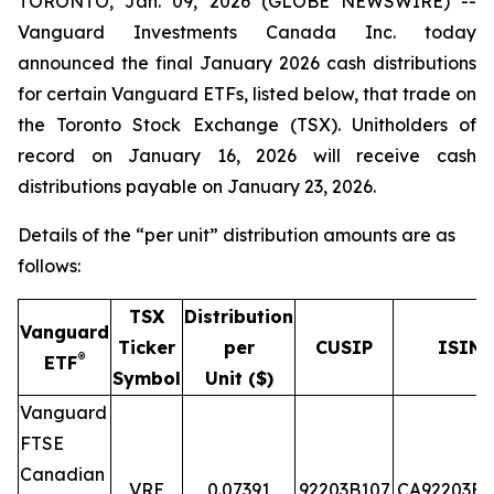
TORONTO, Jan. 09, 2026 (GLOBE NEWSWIRE) --
Vanguard Investments Canada Inc. today
announced the final January 2026 cash distributions
for certain Vanguard ETFs, listed below, that trade on
the Toronto Stock Exchange (TSX). Unitholders of
record on January 16, 2026 will receive cash
distributions payable on January 23, 2026.
Details of the “per unit” distribution amounts are as
follows:
TSX
Distribution
Vanguard
Ticker
per
CUSIP
ISIN
®
ETF
Symbol
Unit ($)
Vanguard
FTSE
Canadian
VRE
0.07391
92203B107
CA92203B1