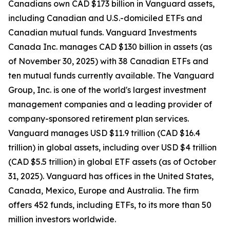
Canadians own CAD $173 billion in Vanguard assets,
including Canadian and U.S.-domiciled ETFs and
Canadian mutual funds. Vanguard Investments
Canada Inc. manages CAD $130 billion in assets (as
of November 30, 2025) with 38 Canadian ETFs and
ten mutual funds currently available. The Vanguard
Group, Inc. is one of the world's largest investment
management companies and a leading provider of
company-sponsored retirement plan services.
Vanguard manages USD $11.9 trillion (CAD $16.4
trillion) in global assets, including over USD $4 trillion
(CAD $5.5 trillion) in global ETF assets (as of October
31, 2025). Vanguard has offices in the United States,
Canada, Mexico, Europe and Australia. The firm
offers 452 funds, including ETFs, to its more than 50
million investors worldwide.