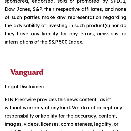
sponsored, endorsed, sold or promoted by SPDJI,
Dow Jones, S&P, their respective affiliates, and none
of such parties make any representation regarding
the advisability of investing in such product(s) nor do
they have any liability for any errors, omissions, or
interruptions of the S&P 500 Index.
Legal Disclaimer:
EIN Presswire provides this news content "as is"
without warranty of any kind. We do not accept any
responsibility or liability for the accuracy, content,
images, videos, licenses, completeness, legality, or