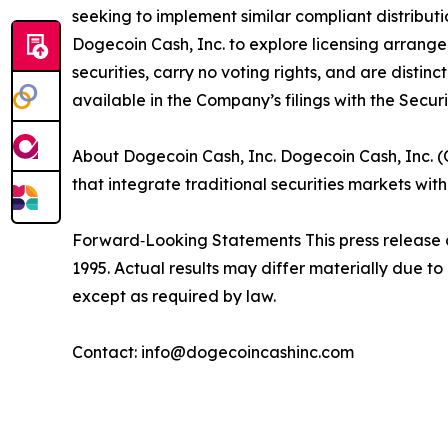
seeking to implement similar compliant distrib
Dogecoin Cash, Inc. to explore licensing arrange
securities, carry no voting rights, and are disti
available in the Company’s filings with the Secu
About Dogecoin Cash, Inc. Dogecoin Cash, Inc. 
that integrate traditional securities markets wi
Forward‑Looking Statements This press release c
1995. Actual results may differ materially due 
except as required by law.
Contact: info@dogecoincashinc.com