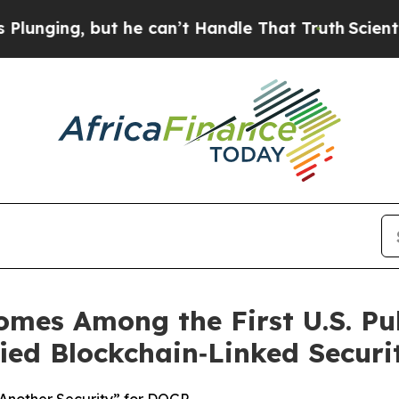
ng, but he can’t Handle That Truth
Scientists D
omes Among the First U.S. Pu
ed Blockchain‑Linked Securit