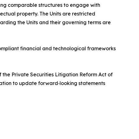
ing comparable structures to engage with
ctual property. The Units are restricted
garding the Units and their governing terms are
ompliant financial and technological frameworks
the Private Securities Litigation Reform Act of
igation to update forward‑looking statements