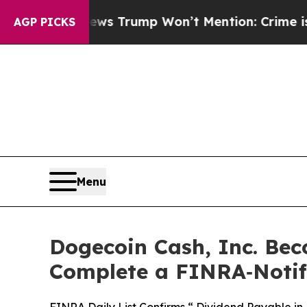
Good News Trump Won’t Mention: Crime is Plungi
AGP PICKS
Menu
Dogecoin Cash, Inc. Bec
Complete a FINRA‑Notifi