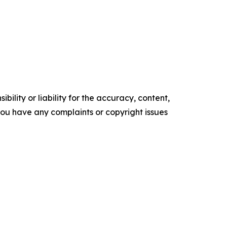
ility or liability for the accuracy, content,
f you have any complaints or copyright issues