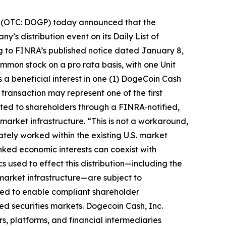
 (OTC: DOGP) today announced that the
’s distribution event on its Daily List of
ng to FINRA’s published notice dated January 8,
ommon stock on a pro rata basis, with one Unit
 a beneficial interest in one (1) DogeCoin Cash
transaction may represent one of the first
buted to shareholders through a FINRA‑notified,
market infrastructure. “This is not a workaround,
ately worked within the existing U.S. market
ked economic interests can coexist with
 used to effect this distribution—including the
 market infrastructure—are subject to
ned to enable compliant shareholder
ed securities markets. Dogecoin Cash, Inc.
rs, platforms, and financial intermediaries