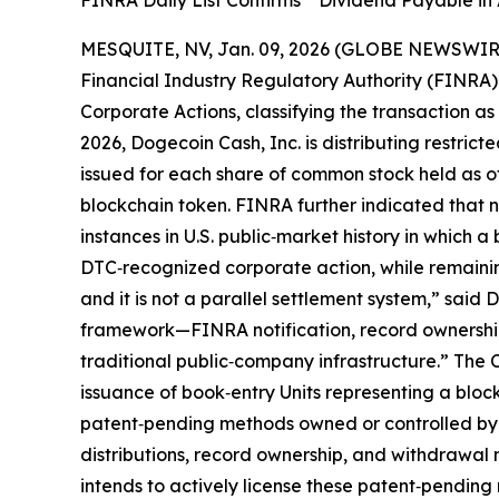
FINRA Daily List Confirms “ Dividend Payable in
MESQUITE, NV, Jan. 09, 2026 (GLOBE NEWSWIRE)
Financial Industry Regulatory Authority (FINRA) h
Corporate Actions, classifying the transaction a
2026, Dogecoin Cash, Inc. is distributing restric
issued for each share of common stock held as of
blockchain token. FINRA further indicated that n
instances in U.S. public‑market history in which
DTC‑recognized corporate action, while remaining 
and it is not a parallel settlement system,” said
framework—FINRA notification, record ownership
traditional public‑company infrastructure.” The 
issuance of book‑entry Units representing a bloc
patent‑pending methods owned or controlled by 
distributions, record ownership, and withdrawal 
intends to actively license these patent‑pending 