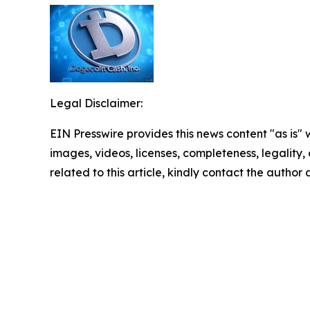
Legal Disclaimer:
EIN Presswire provides this news content "as is" 
images, videos, licenses, completeness, legality, o
related to this article, kindly contact the author