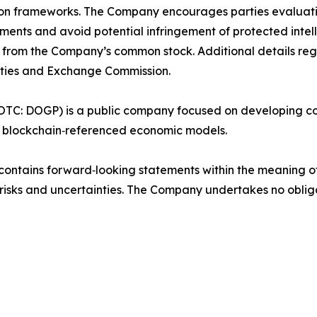
ution frameworks. The Company encourages parties evaluat
ments and avoid potential infringement of protected intelle
nct from the Company’s common stock. Additional details re
rities and Exchange Commission.
(OTC: DOGP) is a public company focused on developing c
th blockchain‑referenced economic models.
ontains forward‑looking statements within the meaning of 
to risks and uncertainties. The Company undertakes no obl