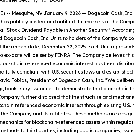
 Another Security” for DOGP
 -- Mesquite, NV January 9, 2026 — Dogecoin Cash, Inc.
as publicly posted and notified the markets of the Company
s a “Stock Dividend Payable in Another Security.” Accordi
ted Dogecoin Cash, Inc. Units to holders of the Company’s c
 the record date, December 22, 2025. Each Unit represents
o ex‑date will be set by FINRA. The Company believes this 
 a blockchain‑referenced economic interest has been distri
fully compliant with U.S. securities laws and established 
 David Tobias, President of Dogecoin Cash, Inc. “We deliber
, book‑entry issuance—to demonstrate that blockchain‑lin
Company further disclosed that the structure and mechanics
kchain‑referenced economic interest through existing U.S.
the Company and its affiliates. These methods are desig
mechanics for blockchain‑referenced assets within regulat
methods to third parties, including public companies, issue