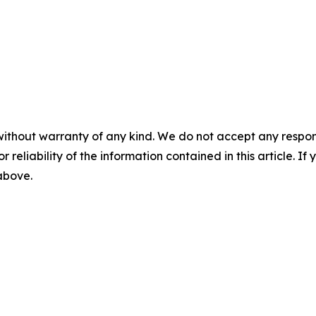
without warranty of any kind. We do not accept any responsib
r reliability of the information contained in this article. I
 above.