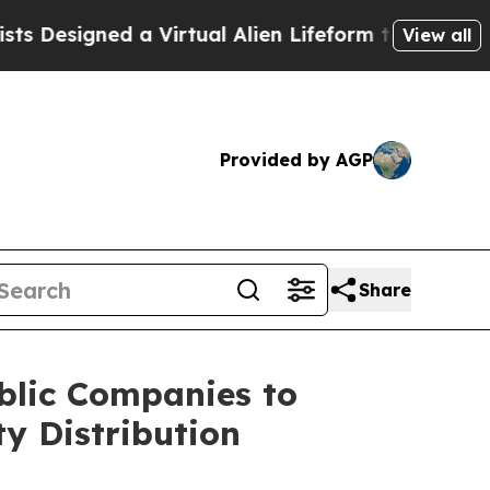
esigned a Virtual Alien Lifeform to Hunt for Extra
View all
Provided by AGP
Share
blic Companies to
y Distribution