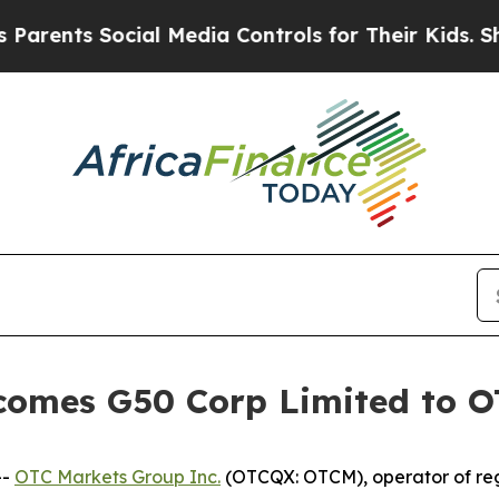
nts Social Media Controls for Their Kids. Should 
comes G50 Corp Limited to 
--
OTC Markets Group Inc.
(OTCQX: OTCM), operator of reg