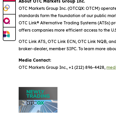
About OTC Markets Group Inc.
OTC Markets Group Inc. (OTCQX: OTCM) operates r
standards form the foundation of our public m
OTC Link® Alternative Trading Systems (ATSs) prov
offers companies more efficient access to the U.S
OTC Link ATS, OTC Link ECN, OTC Link NQB, an
broker-dealer, member SIPC. To learn more abou
Media Contact:
OTC Markets Group Inc., +1 (212) 896-4428,
med