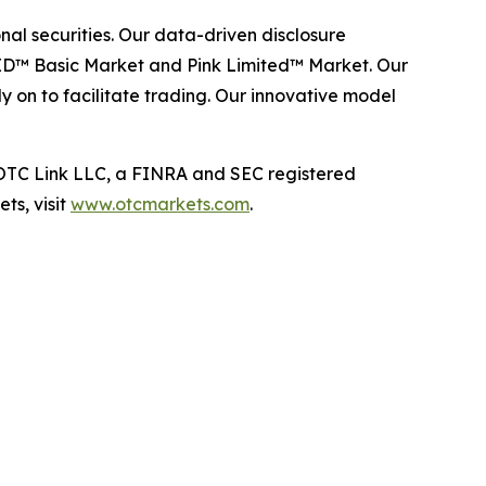
al securities. Our data-driven disclosure
ID™ Basic Market and Pink Limited™ Market. Our
y on to facilitate trading. Our innovative model
TC Link LLC, a FINRA and SEC registered
ts, visit
www.otcmarkets.com
.