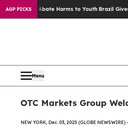
n Fund to Abate Harms to Youth
Brazil Gives Pare
AGP PICKS
Menu
OTC Markets Group Wel
NEW YORK, Dec. 03, 2025 (GLOBE NEWSWIRE) 