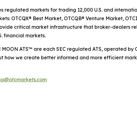
egulated markets for trading 12,000 U.S. and internation
arkets: OTCQX® Best Market, OTCQB® Venture Market, OTC
ide critical market infrastructure that broker-dealers rel
. financial markets.
d MOON ATS™ are each SEC regulated ATS, operated by O
t how we create better informed and more efficient marke
ia@otcmarkets.com