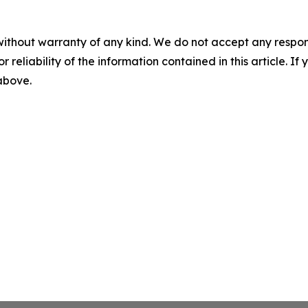
without warranty of any kind. We do not accept any responsib
r reliability of the information contained in this article. I
 above.