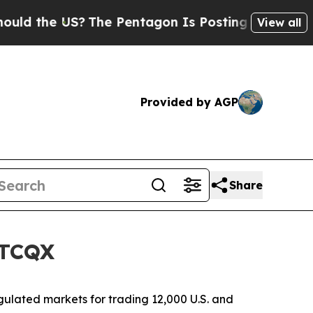
the US?
The Pentagon Is Posting Cryptic Biblica
View all
Provided by AGP
Share
OTCQX
ulated markets for trading 12,000 U.S. and