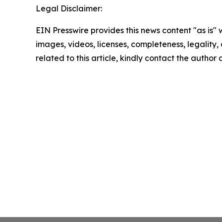
Legal Disclaimer:
EIN Presswire provides this news content "as is" 
images, videos, licenses, completeness, legality, o
related to this article, kindly contact the author