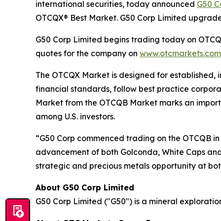
international securities, today announced
G50 C
OTCQX® Best Market. G50 Corp Limited upgrad
G50 Corp Limited begins trading today on OTCQX 
quotes for the company on
www.otcmarkets.com
The OTCQX Market is designed for established, i
financial standards, follow best practice corpo
Market from the OTCQB Market marks an important
among U.S. investors.
“G50 Corp commenced trading on the OTCQB in Ju
advancement of both Golconda, White Caps and th
strategic and precious metals opportunity at b
About G50 Corp Limited
G50 Corp Limited ("G50") is a mineral exploratio