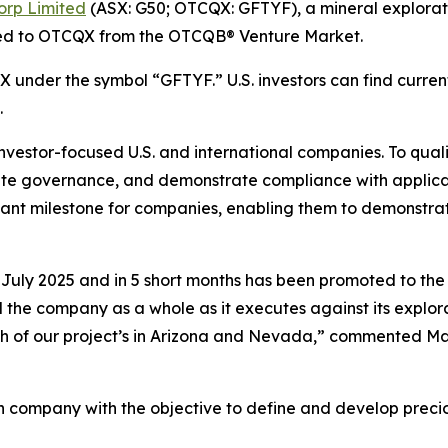
orp Limited
(ASX: G50; OTCQX: GFTYF), a mineral explorati
ed to OTCQX from the OTCQB® Venture Market.
under the symbol “GFTYF.” U.S. investors can find current
.
nvestor-focused U.S. and international companies. To qua
rate governance, and demonstrate compliance with applica
 milestone for companies, enabling them to demonstrate t
ly 2025 and in 5 short months has been promoted to the 
e company as a whole as it executes against its explorat
oth of our project’s in Arizona and Nevada,” commented M
n company with the objective to define and develop precio