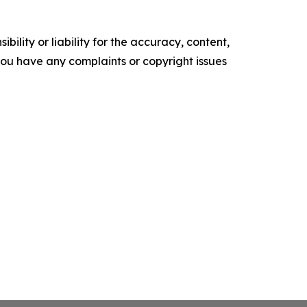
ility or liability for the accuracy, content,
f you have any complaints or copyright issues