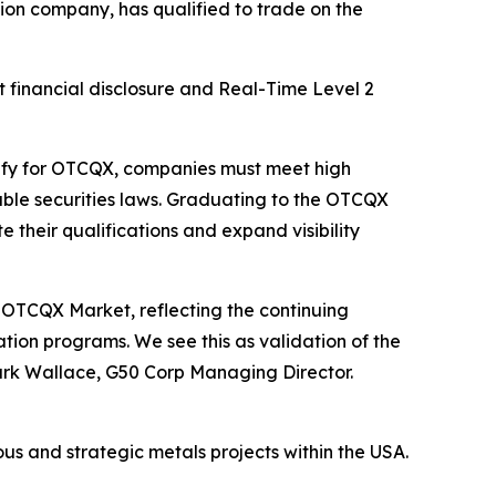
on company, has qualified to trade on the
 financial disclosure and Real-Time Level 2
lify for OTCQX, companies must meet high
ble securities laws. Graduating to the OTCQX
heir qualifications and expand visibility
OTCQX Market, reflecting the continuing
ion programs. We see this as validation of the
ark Wallace, G50 Corp Managing Director.
us and strategic metals projects within the USA.