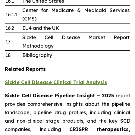
16.1
The United States
Center for Medicare & Medicaid Services
16.1.1
(CMS)
16.2
EU4 and the UK
Sickle Cell Disease Market Report
17
Methodology
18
Bibliography
Related Reports
Sickle Cell Disease Clinical Trial Analysis
Sickle Cell Disease Pipeline Insight
– 2025
report
provides comprehensive insights about the pipeline
landscape, pipeline drug profiles, including clinical
and non-clinical stage products, and the key SCD
companies, including
CRISPR therapeutics,