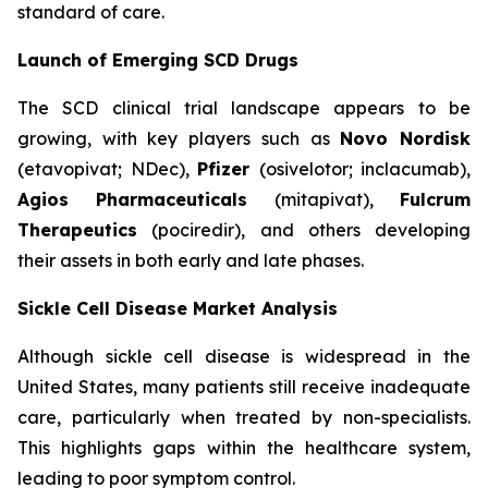
standard of care.
Launch of Emerging SCD Drugs
The SCD clinical trial landscape appears to be
growing, with key players such as
Novo Nordisk
(etavopivat; NDec),
Pfizer
(osivelotor; inclacumab),
Agios Pharmaceuticals
(mitapivat),
Fulcrum
Therapeutics
(pociredir), and others developing
their assets in both early and late phases.
Sickle Cell Disease Market Analysis
Although sickle cell disease is widespread in the
United States, many patients still receive inadequate
care, particularly when treated by non-specialists.
This highlights gaps within the healthcare system,
leading to poor symptom control.