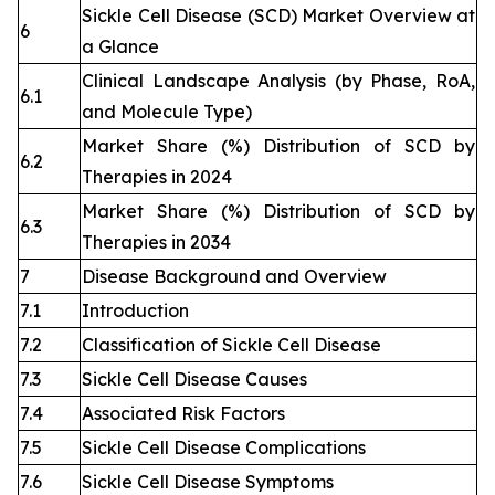
Sickle Cell Disease (SCD) Market Overview at
6
a Glance
Clinical Landscape Analysis (by Phase, RoA,
6.1
and Molecule Type)
Market Share (%) Distribution of SCD by
6.2
Therapies in 2024
Market Share (%) Distribution of SCD by
6.3
Therapies in 2034
7
Disease Background and Overview
7.1
Introduction
7.2
Classification of Sickle Cell Disease
7.3
Sickle Cell Disease Causes
7.4
Associated Risk Factors
7.5
Sickle Cell Disease Complications
7.6
Sickle Cell Disease Symptoms