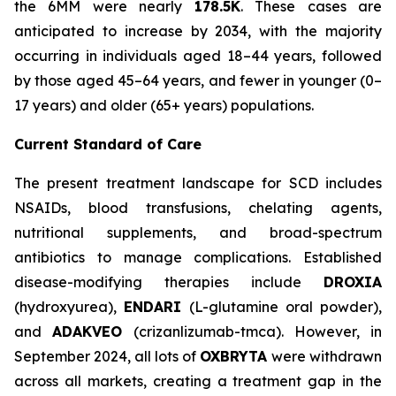
the 6MM were nearly
178.5K
. These cases are
anticipated to increase by 2034, with the majority
occurring in individuals aged 18–44 years, followed
by those aged 45–64 years, and fewer in younger (0–
17 years) and older (65+ years) populations.
Current Standard of Care
The present treatment landscape for SCD includes
NSAIDs, blood transfusions, chelating agents,
nutritional supplements, and broad-spectrum
antibiotics to manage complications. Established
disease-modifying therapies include
DROXIA
(hydroxyurea),
ENDARI
(L-glutamine oral powder),
and
ADAKVEO
(crizanlizumab-tmca). However, in
September 2024, all lots of
OXBRYTA
were withdrawn
across all markets, creating a treatment gap in the