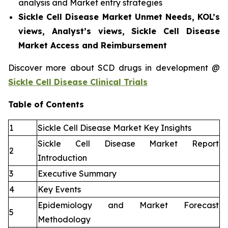
analysis and Market entry strategies
Sickle Cell Disease Market Unmet Needs, KOL’s
views, Analyst’s views, Sickle Cell Disease
Market Access and Reimbursement
Discover more about SCD drugs in development @
Sickle Cell Disease Clinical Trials
Table of Contents
1
Sickle Cell Disease Market Key Insights
Sickle Cell Disease Market Report
2
Introduction
3
Executive Summary
4
Key Events
Epidemiology and Market Forecast
5
Methodology