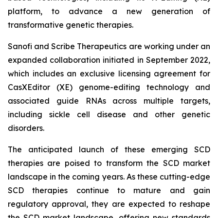
platform, to advance a new generation of
transformative genetic therapies.
Sanofi and Scribe Therapeutics are working under an
expanded collaboration initiated in September 2022,
which includes an exclusive licensing agreement for
CasXEditor (XE) genome-editing technology and
associated guide RNAs across multiple targets,
including sickle cell disease and other genetic
disorders.
The anticipated launch of these emerging SCD
therapies are poised to transform the SCD market
landscape in the coming years. As these cutting-edge
SCD therapies continue to mature and gain
regulatory approval, they are expected to reshape
the SCD market landscape, offering new standards