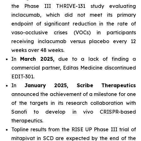
the Phase III THRIVE-131 study evaluating
inclacumab, which did not meet its primary
endpoint of significant reduction in the rate of
vaso-occlusive crises (VOCs) in participants
receiving inclacumab versus placebo every 12
weeks over 48 weeks.
In
March 2025,
due to a lack of finding a
commercial partner, Editas Medicine discontinued
EDIT-301.
In
January 2025, Scribe Therapeutics
announced the achievement of a milestone for one
of the targets in its research collaboration with
Sanofi to develop in vivo CRISPR-based
therapeutics.
Topline results from the RISE UP Phase III trial of
mitapivat in SCD are expected by the end of the