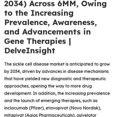
2034) Across 6MM, Owing
to the Increasing
Prevalence, Awareness,
and Advancements in
Gene Therapies |
DelveInsight
The sickle cell disease market is anticipated to grow
by 2034, driven by advances in disease mechanisms
that have yielded new diagnostic and therapeutic
approaches, opening the way to more drug
development. In addition, the increasing prevalence
and the launch of emerging therapies, such as
inclacumab (Pfizer), etavopivat (Novo Nordisk),
mitapivat (Agios Pharmaceuticals), osivelotor