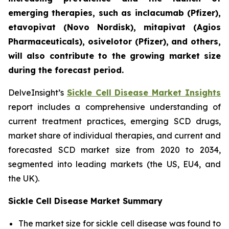
emerging therapies, such as inclacumab (Pfizer),
etavopivat (Novo Nordisk), mitapivat (Agios
Pharmaceuticals), osivelotor (Pfizer), and others,
will also contribute to the growing market size
during the forecast period.
DelveInsight’s
Sickle Cell Disease Market Insights
report includes a comprehensive understanding of
current treatment practices, emerging SCD drugs,
market share of individual therapies, and current and
forecasted SCD market size from 2020 to 2034,
segmented into leading markets (the US, EU4, and
the UK).
Sickle Cell Disease Market Summary
The market size for sickle cell disease was found to