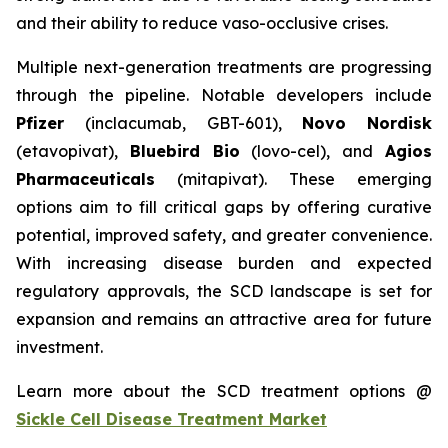
and their ability to reduce vaso-occlusive crises.
Multiple next-generation treatments are progressing
through the pipeline. Notable developers include
Pfizer
(inclacumab, GBT-601),
Novo Nordisk
(etavopivat),
Bluebird Bio
(lovo-cel), and
Agios
Pharmaceuticals
(mitapivat). These emerging
options aim to fill critical gaps by offering curative
potential, improved safety, and greater convenience.
With increasing disease burden and expected
regulatory approvals, the SCD landscape is set for
expansion and remains an attractive area for future
investment.
Learn more about the SCD treatment options @
Sickle Cell Disease Treatment Market