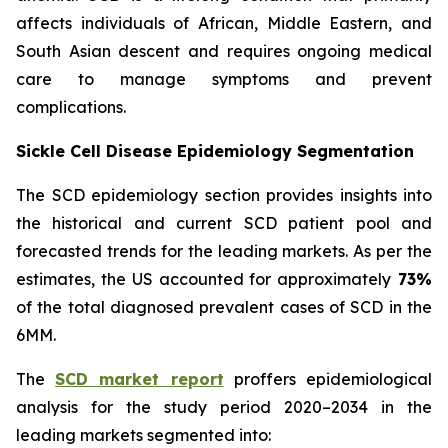
affects individuals of African, Middle Eastern, and
South Asian descent and requires ongoing medical
care to manage symptoms and prevent
complications.
Sickle Cell Disease Epidemiology Segmentation
The SCD epidemiology section provides insights into
the historical and current SCD patient pool and
forecasted trends for the leading markets. As per the
estimates, the US accounted for approximately
73%
of the total diagnosed prevalent cases of SCD in the
6MM.
The
SCD market report
proffers epidemiological
analysis for the study period 2020–2034 in the
leading markets segmented into: