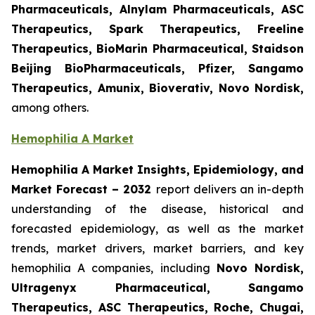
Pharmaceuticals, Alnylam Pharmaceuticals, ASC
Therapeutics, Spark Therapeutics, Freeline
Therapeutics, BioMarin Pharmaceutical, Staidson
Beijing BioPharmaceuticals, Pfizer, Sangamo
Therapeutics, Amunix, Bioverativ, Novo Nordisk,
among others.
Hemophilia A Market
Hemophilia A Market Insights, Epidemiology, and
Market Forecast – 2032
report delivers an in-depth
understanding of the disease, historical and
forecasted epidemiology, as well as the market
trends, market drivers, market barriers, and key
hemophilia A companies, including
Novo Nordisk,
Ultragenyx Pharmaceutical, Sangamo
Therapeutics, ASC Therapeutics, Roche, Chugai,