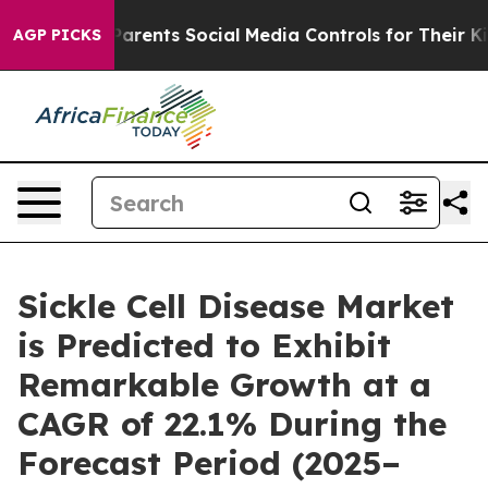
rents Social Media Controls for Their Kids. Should the 
AGP PICKS
Sickle Cell Disease Market
is Predicted to Exhibit
Remarkable Growth at a
CAGR of 22.1% During the
Forecast Period (2025–