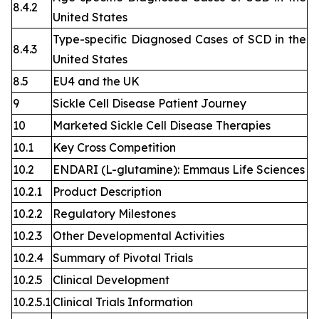
8.4.2
United States
Type-specific Diagnosed Cases of SCD in the
8.4.3
United States
8.5
EU4 and the UK
9
Sickle Cell Disease Patient Journey
10
Marketed Sickle Cell Disease Therapies
10.1
Key Cross Competition
10.2
ENDARI (L-glutamine): Emmaus Life Sciences
10.2.1
Product Description
10.2.2
Regulatory Milestones
10.2.3
Other Developmental Activities
10.2.4
Summary of Pivotal Trials
10.2.5
Clinical Development
10.2.5.1
Clinical Trials Information