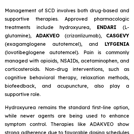
Management of SCD involves both drug-based and
supportive therapies. Approved pharmacologic
treatments include hydroxyurea,
ENDARI
(L-
glutamine),
ADAKVEO
(crizanlizumab),
CASGEVY
(exagamglogene autotemcel), and
LYFGENIA
(lovotibeglogene autotemcel). Pain is commonly
managed with opioids, NSAIDs, acetaminophen, and
corticosteroids. Non-drug interventions, such as
cognitive behavioral therapy, relaxation methods,
biofeedback, and acupuncture, also play a
supportive role.
Hydroxyurea remains the standard first-line option,
while newer agents are being used to enhance
symptom control. Therapies like ADAKVEO show
strong adherence due to favorable dosing schedules