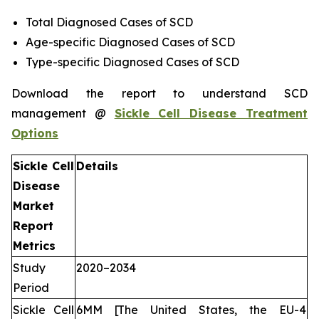
Total Diagnosed Cases of SCD
Age-specific Diagnosed Cases of SCD
Type-specific Diagnosed Cases of SCD
Download the report to understand SCD
management @
Sickle Cell Disease Treatment
Options
Sickle Cell
Details
Disease
Market
Report
Metrics
Study
2020–2034
Period
Sickle Cell
6MM [The United States, the EU-4