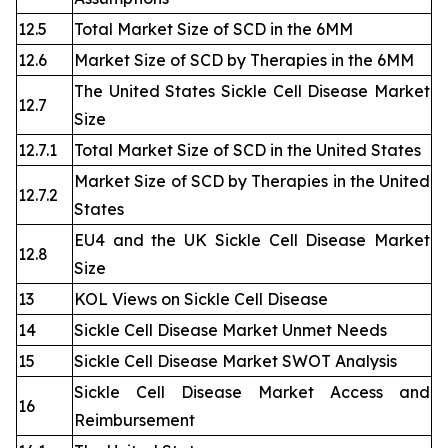
12.5
Total Market Size of SCD in the 6MM
12.6
Market Size of SCD by Therapies in the 6MM
The United States Sickle Cell Disease Market
12.7
Size
12.7.1
Total Market Size of SCD in the United States
Market Size of SCD by Therapies in the United
12.7.2
States
EU4 and the UK Sickle Cell Disease Market
12.8
Size
13
KOL Views on Sickle Cell Disease
14
Sickle Cell Disease Market Unmet Needs
15
Sickle Cell Disease Market SWOT Analysis
Sickle Cell Disease Market Access and
16
Reimbursement