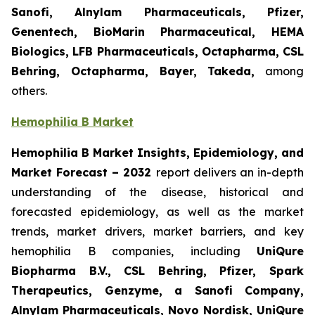
Sanofi, Alnylam Pharmaceuticals, Pfizer,
Genentech, BioMarin Pharmaceutical, HEMA
Biologics, LFB Pharmaceuticals, Octapharma, CSL
Behring, Octapharma, Bayer, Takeda,
among
others.
Hemophilia B Market
Hemophilia B Market Insights, Epidemiology, and
Market Forecast – 2032
report delivers an in-depth
understanding of the disease, historical and
forecasted epidemiology, as well as the market
trends, market drivers, market barriers, and key
hemophilia B companies, including
UniQure
Biopharma B.V., CSL Behring, Pfizer, Spark
Therapeutics, Genzyme, a Sanofi Company,
Alnylam Pharmaceuticals, Novo Nordisk, UniQure