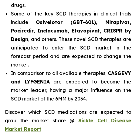
drugs.
Some of the key SCD therapies in clinical trials
include
Osivelotor (GBT-601), Mitapivat,
Pociredir, Inclacumab, Etavopivat, CRISPR by
Design
, and others. These novel SCD therapies are
anticipated to enter the SCD market in the
forecast period and are expected to change the
market.
In comparison to all available therapies,
CASGEVY
and LYFGENIA
are expected to become the
market leader, having a major influence on the
SCD market of the 6MM by 2034.
Discover which SCD medications are expected to
grab the market share @
Sickle Cell Disease
Market Report