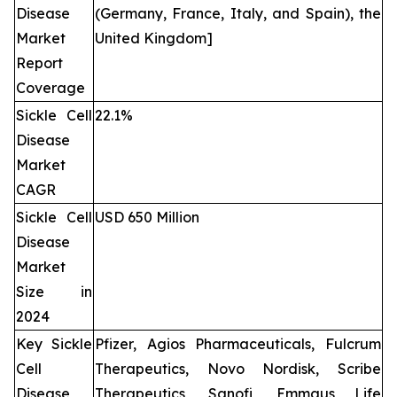
Disease
(Germany, France, Italy, and Spain), the
Market
United Kingdom]
Report
Coverage
Sickle Cell
22.1%
Disease
Market
CAGR
Sickle Cell
USD 650 Million
Disease
Market
Size in
2024
Key Sickle
Pfizer, Agios Pharmaceuticals, Fulcrum
Cell
Therapeutics, Novo Nordisk, Scribe
Disease
Therapeutics, Sanofi, Emmaus Life