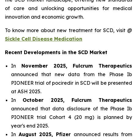
of care and unlocking opportunities for medical
innovation and economic growth.
To know more about new treatment for SCD, visit @
Sickle Cell Disease Medication
Recent Developments in the SCD Market
In
November 2025, Fulcrum Therapeutics
announced that new data from the Phase Ib
PIONEER trial of pociredir in SCD will be presented
at ASH 2025.
In
October 2025, Fulcrum Therapeutics
announced that data disclosure of the Phase Ib
PIONEER trial Cohort 4 (20 mg) is planned by
year's end 2025.
In
August 2025, Pfizer
announced results from