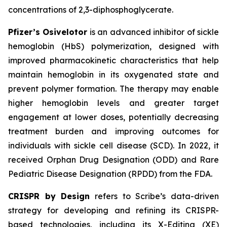
concentrations of 2,3-diphosphoglycerate.
Pfizer’s Osivelotor
is an advanced inhibitor of sickle
hemoglobin (HbS) polymerization, designed with
improved pharmacokinetic characteristics that help
maintain hemoglobin in its oxygenated state and
prevent polymer formation. The therapy may enable
higher hemoglobin levels and greater target
engagement at lower doses, potentially decreasing
treatment burden and improving outcomes for
individuals with sickle cell disease (SCD). In 2022, it
received Orphan Drug Designation (ODD) and Rare
Pediatric Disease Designation (RPDD) from the FDA.
CRISPR by Design
refers to Scribe’s data-driven
strategy for developing and refining its CRISPR-
based technologies, including its X-Editing (XE)