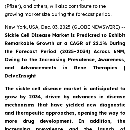
(Pfizer), and others, will also contribute to the
growing market size during the forecast period.
New York, USA, Dec. 03, 2025 (GLOBE NEWSWIRE) --
Sickle Cell Disease Market is Predicted to Exhibit
Remarkable Growth at a CAGR of 22.1% During
the Forecast Period (2025–2034) Across 6MM,
Owing to the Increasing Prevalence, Awareness,
and Advancements in Gene Therapies |
DelveInsight
The sickle cell disease market is anticipated to
grow by 2034, driven by advances in disease
mechanisms that have yielded new diagnostic
and therapeutic approaches, opening the way to
more drug development. In addition, the
increasing prevalence and the launch of