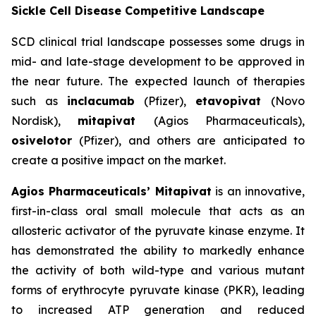
Sickle Cell Disease Competitive Landscape
SCD clinical trial landscape possesses some drugs in
mid- and late-stage development to be approved in
the near future. The expected launch of therapies
such as
inclacumab
(Pfizer),
etavopivat
(Novo
Nordisk),
mitapivat
(Agios Pharmaceuticals),
osivelotor
(Pfizer), and others are anticipated to
create a positive impact on the market.
Agios Pharmaceuticals’ Mitapivat
is an innovative,
first-in-class oral small molecule that acts as an
allosteric activator of the pyruvate kinase enzyme. It
has demonstrated the ability to markedly enhance
the activity of both wild-type and various mutant
forms of erythrocyte pyruvate kinase (PKR), leading
to increased ATP generation and reduced