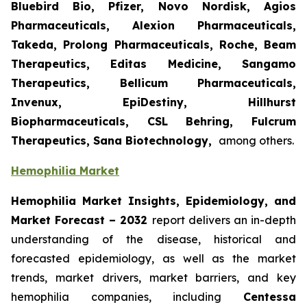
Bluebird Bio, Pfizer, Novo Nordisk, Agios
Pharmaceuticals, Alexion Pharmaceuticals,
Takeda, Prolong Pharmaceuticals, Roche, Beam
Therapeutics, Editas Medicine, Sangamo
Therapeutics, Bellicum Pharmaceuticals,
Invenux, EpiDestiny, Hillhurst
Biopharmaceuticals, CSL Behring, Fulcrum
Therapeutics, Sana Biotechnology,
among others.
Hemophilia Market
Hemophilia Market Insights, Epidemiology, and
Market Forecast – 2032
report delivers an in-depth
understanding of the disease, historical and
forecasted epidemiology, as well as the market
trends, market drivers, market barriers, and key
hemophilia companies, including
Centessa