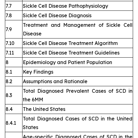
7.7
Sickle Cell Disease Pathophysiology
7.8
Sickle Cell Disease Diagnosis
Treatment and Management of Sickle Cell
7.9
Disease
7.10
Sickle Cell Disease Treatment Algorithm
7.11
Sickle Cell Disease Treatment Guidelines
8
Epidemiology and Patient Population
8.1
Key Findings
8.2
Assumptions and Rationale
Total Diagnosed Prevalent Cases of SCD in
8.3
the 6MM
8.4
The United States
Total Diagnosed Cases of SCD in the United
8.4.1
States
Age-specific Diagnosed Cases of SCD in the