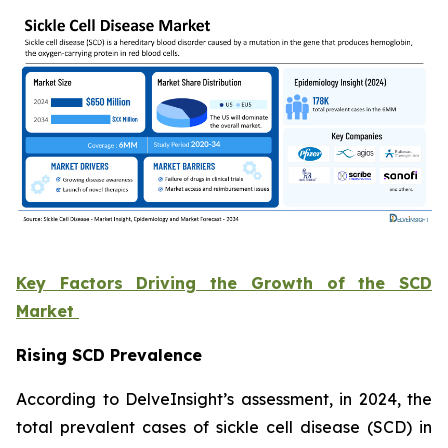
Key Factors Driving the Growth of the SCD
Market
Rising SCD Prevalence
According to DelveInsight’s assessment, in 2024, the
total prevalent cases of sickle cell disease (SCD) in