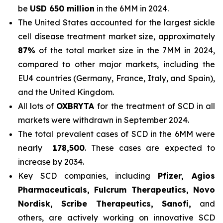
be
USD 650 million
in the 6MM in 2024.
The United States accounted for the largest sickle
cell disease treatment market size, approximately
87%
of the total market size in the 7MM in 2024,
compared to other major markets, including the
EU4 countries (Germany, France, Italy, and Spain),
and the United Kingdom.
All lots of
OXBRYTA
for the treatment of SCD in all
markets were withdrawn in September 2024.
The total prevalent cases of SCD in the 6MM were
nearly
178,500
. These cases are expected to
increase by 2034.
Key SCD companies, including
Pfizer, Agios
Pharmaceuticals, Fulcrum Therapeutics, Novo
Nordisk, Scribe Therapeutics, Sanofi,
and
others, are actively working on innovative SCD