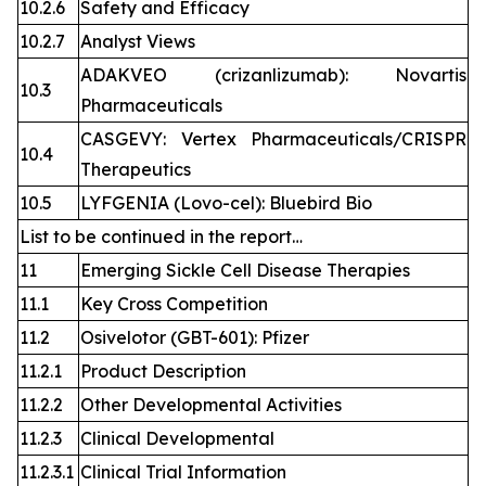
10.2.6
Safety and Efficacy
10.2.7
Analyst Views
ADAKVEO (crizanlizumab): Novartis
10.3
Pharmaceuticals
CASGEVY: Vertex Pharmaceuticals/CRISPR
10.4
Therapeutics
10.5
LYFGENIA (Lovo-cel): Bluebird Bio
List to be continued in the report…
11
Emerging Sickle Cell Disease Therapies
11.1
Key Cross Competition
11.2
Osivelotor (GBT-601): Pfizer
11.2.1
Product Description
11.2.2
Other Developmental Activities
11.2.3
Clinical Developmental
11.2.3.1
Clinical Trial Information