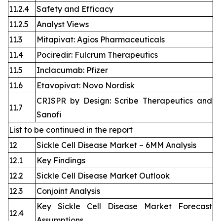
11.2.4
Safety and Efficacy
11.2.5
Analyst Views
11.3
Mitapivat: Agios Pharmaceuticals
11.4
Pociredir: Fulcrum Therapeutics
11.5
Inclacumab: Pfizer
11.6
Etavopivat: Novo Nordisk
CRISPR by Design: Scribe Therapeutics and
11.7
Sanofi
List to be continued in the report
12
Sickle Cell Disease Market – 6MM Analysis
12.1
Key Findings
12.2
Sickle Cell Disease Market Outlook
12.3
Conjoint Analysis
Key Sickle Cell Disease Market Forecast
12.4
Assumptions