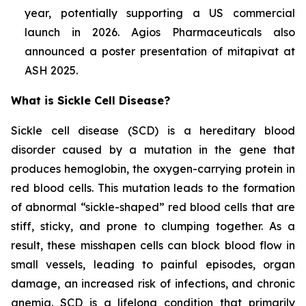
year, potentially supporting a US commercial
launch in 2026. Agios Pharmaceuticals also
announced a poster presentation of mitapivat at
ASH 2025.
What is Sickle Cell Disease?
Sickle cell disease (SCD) is a hereditary blood
disorder caused by a mutation in the gene that
produces hemoglobin, the oxygen-carrying protein in
red blood cells. This mutation leads to the formation
of abnormal “sickle-shaped” red blood cells that are
stiff, sticky, and prone to clumping together. As a
result, these misshapen cells can block blood flow in
small vessels, leading to painful episodes, organ
damage, an increased risk of infections, and chronic
anemia. SCD is a lifelong condition that primarily