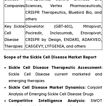
Companies
Sciences, Vertex Pharmaceuticals,
CRISPR Therapeutics, Bluebird Bio, and
others
Key Sickle
Osivelotor (GBT-601), Mitapivat,
Cell
Pociredir, Inclacumab, Etavopivat,
Disease
CRISPR by Design, ENDARI, ADAKVEO,
Therapies
CASGEVY, LYFGENIA, and others
Scope of the
Sickle Cell Disease
Market Report
Sickle Cell Disease Therapeutic Assessment:
Sickle Cell Disease current marketed and
emerging therapies
Sickle Cell Disease
Market Dynamics:
Conjoint
Analysis of Emerging Sickle Cell Disease Drugs
Competitive Intelligence Analysis:
SWOT