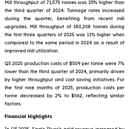
Mill throughput of 71,575 tonnes was 23% higher than
the third quarter of 2024. Tonnage rates increased
during the quarter, benefiting from recent mill
upgrades. Mill throughput of 180,208 tonnes during
the first three quarters of 2025 was 11% higher when
compared to the same period in 2024 as a result of
improved mill utilization.
Q3 2025 production costs of $509 per tonne were 7%
lower than the third quarter of 2024, primarily driven
by higher throughput and cost saving initiatives. For
the first nine months of 2025, production costs per
tonne decreased by 2% to $562, reflecting similar
factors.
Financial Highlights