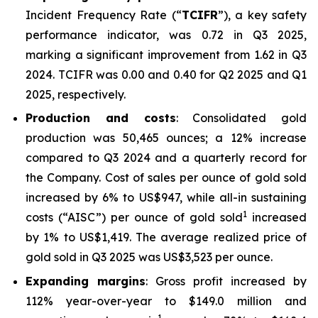
Incident Frequency Rate (“
TCIFR
”), a key safety
performance indicator, was 0.72 in Q3 2025,
marking a significant improvement from 1.62 in Q3
2024. TCIFR was 0.00 and 0.40 for Q2 2025 and Q1
2025, respectively.
Production and costs
: Consolidated gold
production was 50,465 ounces; a 12% increase
compared to Q3 2024 and a quarterly record for
the Company. Cost of sales per ounce of gold sold
increased by 6% to US$947, while all-in sustaining
1
costs (“AISC”) per ounce of gold sold
increased
by 1% to US$1,419. The average realized price of
gold sold in Q3 2025 was US$3,523 per ounce.
Expanding margins
: Gross profit increased by
112% year-over-year to $149.0 million and
1