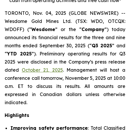
cash from operating activities and free cash flow
TORONTO, Nov. 04, 2025 (GLOBE NEWSWIRE) --
Wesdome Gold Mines Ltd. (TSX: WDO, OTCQX:
WDOFF) (“
Wesdome
” or the “
Company
”) today
announced its financial results for the three and nine
months ended September 30, 2025 (“
Q3 2025
” and
“
YTD 2025
”). Preliminary operating results for Q3
2025 were disclosed in the Company’s press release
dated
October 21, 2025
. Management will host a
conference call tomorrow, November 5, 2025 at 10:00
a.m. ET to discuss its results.
All amounts are
expressed in Canadian dollars unless otherwise
indicated.
Highlights
Improving safety performance
: Total Classified