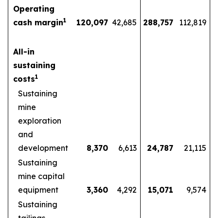
Operating
1
cash margin
120,097
42,685
288,757
112,819
All-in
sustaining
1
costs
Sustaining
mine
exploration
and
development
8,370
6,613
24,787
21,115
Sustaining
mine capital
equipment
3,360
4,292
15,071
9,574
Sustaining