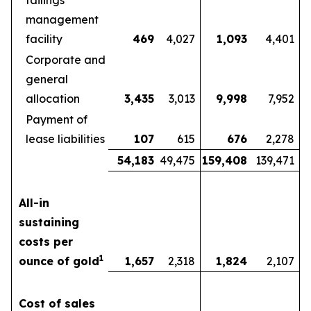
tailings
management
facility
469
4,027
1,093
4,401
Corporate and
general
allocation
3,435
3,013
9,998
7,952
Payment of
lease liabilities
107
615
676
2,278
54,183
49,475
159,408
139,471
All-in
sustaining
costs per
1
ounce of gold
1,657
2,318
1,824
2,107
Cost of sales