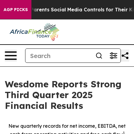
rents Social Media Controls for Their Kids. Should the
AGP PICKS
Wesdome Reports Strong
Third Quarter 2025
Financial Results
New quarterly records for net income, EBITDA, net
1