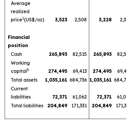
Average
realized
1
price
(US$/oz)
3,523
2,508
3,228
2,32
Financial
position
Cash
265,893
82,515
265,893
82,51
Working
5
capital
274,495
69,413
274,495
69,41
Total assets
1,035,161
684,736
1,035,161
684,73
Current
liabilities
72,371
61,062
72,371
61,06
Total liabilities
204,849
171,331
204,849
171,33