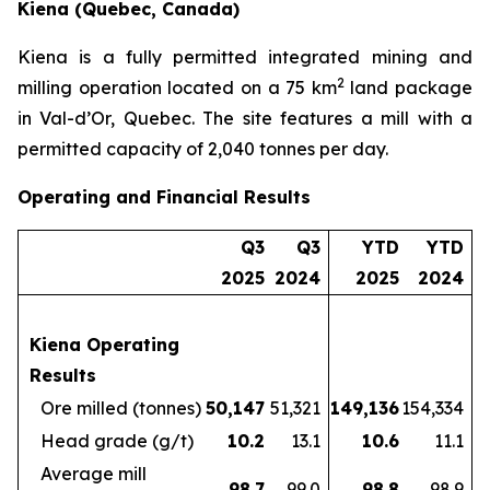
Kiena (Quebec, Canada)
Kiena is a fully permitted integrated mining and
2
milling operation located on a 75 km
land package
in Val-d’Or, Quebec. The site features a mill with a
permitted capacity of 2,040 tonnes per day.
Operating and Financial Results
Q3
Q3
YTD
YTD
2025
2024
2025
2024
Kiena Operating
Results
Ore milled (tonnes)
50,147
51,321
149,136
154,334
Head grade (g/t)
10.2
13.1
10.6
11.1
Average mill
98.7
99.0
98.8
98.9