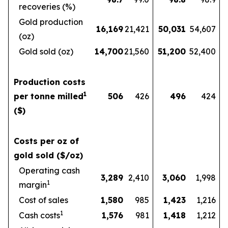
recoveries (%)
Gold production
16,169
21,421
50,031
54,607
(oz)
Gold sold (oz)
14,700
21,560
51,200
52,400
Production costs
1
per tonne milled
506
426
496
424
($)
Costs per oz of
gold sold ($/oz)
Operating cash
3,289
2,410
3,060
1,998
1
margin
Cost of sales
1,580
985
1,423
1,216
1
Cash costs
1,576
981
1,418
1,212