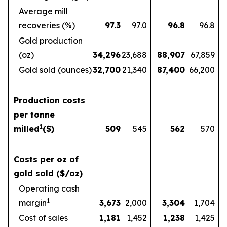
Average mill
recoveries (%)
97.3
97.0
96.8
96.8
Gold production
(oz)
34,296
23,688
88,907
67,859
Gold sold (ounces)
32,700
21,340
87,400
66,200
Production costs
per tonne
1
milled
($)
509
545
562
570
Costs per oz of
gold sold ($/oz)
Operating cash
1
margin
3,673
2,000
3,304
1,704
Cost of sales
1,181
1,452
1,238
1,425