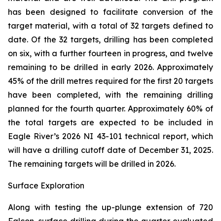
has been designed to facilitate conversion of the
target material, with a total of 32 targets defined to
date. Of the 32 targets, drilling has been completed
on six, with a further fourteen in progress, and twelve
remaining to be drilled in early 2026. Approximately
45% of the drill metres required for the first 20 targets
have been completed, with the remaining drilling
planned for the fourth quarter. Approximately 60% of
the total targets are expected to be included in
Eagle River’s 2026 NI 43-101 technical report, which
will have a drilling cutoff date of December 31, 2025.
The remaining targets will be drilled in 2026.
Surface Exploration
Along with testing the up-plunge extension of 720