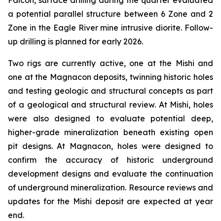
Falcon, surface drilling during the quarter evaluated
a potential parallel structure between 6 Zone and 2
Zone in the Eagle River mine intrusive diorite. Follow-
up drilling is planned for early 2026.
Two rigs are currently active, one at the Mishi and
one at the Magnacon deposits, twinning historic holes
and testing geologic and structural concepts as part
of a geological and structural review. At Mishi, holes
were also designed to evaluate potential deep,
higher-grade mineralization beneath existing open
pit designs. At Magnacon, holes were designed to
confirm the accuracy of historic underground
development designs and evaluate the continuation
of underground mineralization. Resource reviews and
updates for the Mishi deposit are expected at year
end.