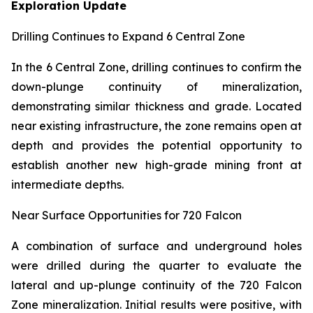
Exploration Update
Drilling Continues to Expand 6 Central Zone
In the 6 Central Zone, drilling continues to confirm the
down-plunge continuity of mineralization,
demonstrating similar thickness and grade. Located
near existing infrastructure, the zone remains open at
depth and provides the potential opportunity to
establish another new high-grade mining front at
intermediate depths.
Near Surface Opportunities for 720 Falcon
A combination of surface and underground holes
were drilled during the quarter to evaluate the
lateral and up-plunge continuity of the 720 Falcon
Zone mineralization. Initial results were positive, with