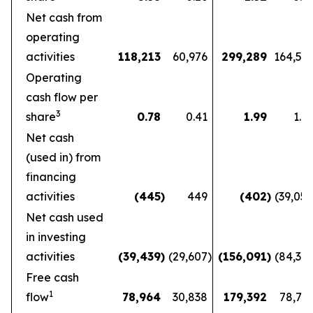
Net cash from
operating
activities
118,213
60,976
299,289
164,56
Operating
cash flow per
3
share
0.78
0.41
1.99
1.1
Net cash
(used in) from
financing
activities
(445
)
449
(402
)
(39,05
Net cash used
in investing
activities
(39,439
)
(29,607
)
(156,091
)
(84,36
Free cash
1
flow
78,964
30,838
179,392
78,72