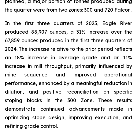
planned, a major portion of tonnes produced during
the quarter were from two zones: 300 and 720 Falcon.
In the first three quarters of 2025, Eagle River
produced 88,907 ounces, a 31% increase over the
67,859 ounces produced in the first three quarters of
2024. The increase relative to the prior period reflects
an 18% increase in average grade and an 11%
increase in mill throughput, primarily influenced by
mine sequence and improved operational
performance, enhanced by a meaningful reduction in
dilution, and positive reconciliation on specific
stoping blocks in the 300 Zone. These results
demonstrate continued advancements made in
optimizing stope design, improving execution, and
refining grade control.