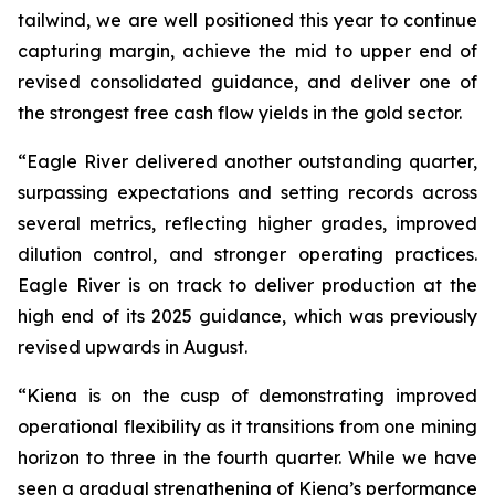
tailwind, we are well positioned this year to continue
capturing margin, achieve the mid to upper end of
revised consolidated guidance, and deliver one of
the strongest free cash flow yields in the gold sector.
“Eagle River delivered another outstanding quarter,
surpassing expectations and setting records across
several metrics, reflecting higher grades, improved
dilution control, and stronger operating practices.
Eagle River is on track to deliver production at the
high end of its 2025 guidance, which was previously
revised upwards in August.
“Kiena is on the cusp of demonstrating improved
operational flexibility as it transitions from one mining
horizon to three in the fourth quarter. While we have
seen a gradual strengthening of Kiena’s performance