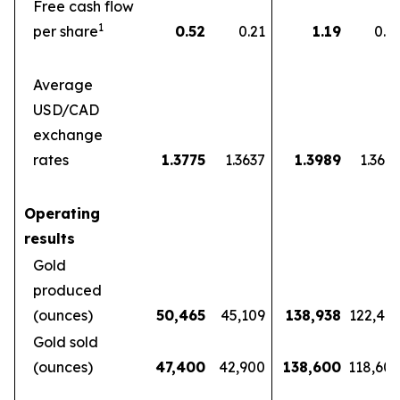
Free cash flow
1
per share
0.52
0.21
1.19
0.5
Average
USD/CAD
exchange
rates
1.3775
1.3637
1.3989
1.360
Operating
results
Gold
produced
(ounces)
50,465
45,109
138,938
122,46
Gold sold
(ounces)
47,400
42,900
138,600
118,60