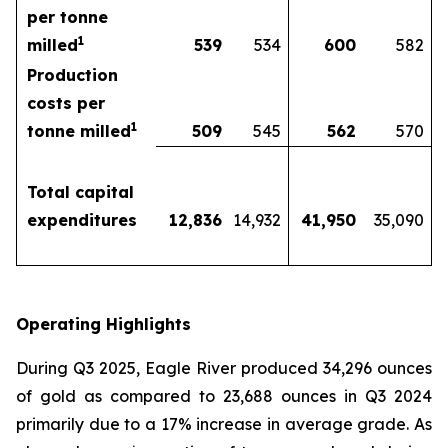
per tonne
1
milled
539
534
600
582
Production
costs per
1
tonne milled
509
545
562
570
Total capital
expenditures
12,836
14,932
41,950
35,090
Operating Highlights
During Q3 2025, Eagle River produced 34,296 ounces
of gold as compared to 23,688 ounces in Q3 2024
primarily due to a 17% increase in average grade. As