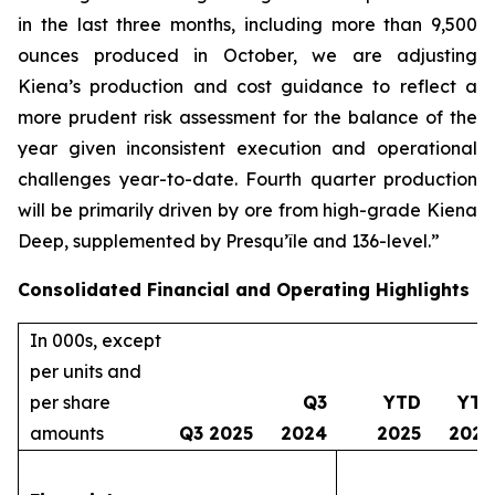
in the last three months, including more than 9,500
ounces produced in October, we are adjusting
Kiena’s production and cost guidance to reflect a
more prudent risk assessment for the balance of the
year given inconsistent execution and operational
challenges year-to-date. Fourth quarter production
will be primarily driven by ore from high-grade Kiena
Deep, supplemented by Presqu’île and 136-level.”
Consolidated Financial and Operating Highlights
In 000s, except
per units and
per share
Q3
YTD
YTD
amounts
Q3 2025
2024
2025
2024