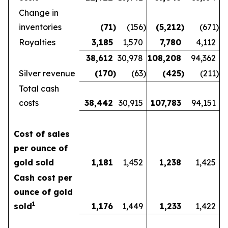
Change in
inventories
(71
)
(156
)
(5,212
)
(671
)
Royalties
3,185
1,570
7,780
4,112
38,612
30,978
108,208
94,362
Silver revenue
(170
)
(63
)
(425
)
(211
)
Total cash
costs
38,442
30,915
107,783
94,151
Cost of sales
per ounce of
gold sold
1,181
1,452
1,238
1,425
Cash cost per
ounce of gold
1
sold
1,176
1,449
1,233
1,422