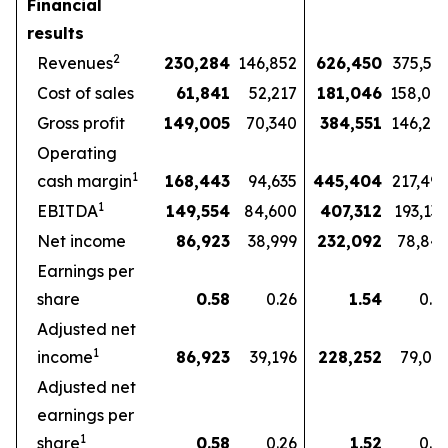
Financial
results
2
Revenues
230,284
146,852
626,450
375,57
Cost of sales
61,841
52,217
181,046
158,07
Gross profit
149,005
70,340
384,551
146,27
Operating
1
cash margin
168,443
94,635
445,404
217,49
1
EBITDA
149,554
84,600
407,312
193,13
Net income
86,923
38,999
232,092
78,84
Earnings per
share
0.58
0.26
1.54
0.5
Adjusted net
1
income
86,923
39,196
228,252
79,03
Adjusted net
earnings per
1
share
0.58
0.26
1.52
0.5