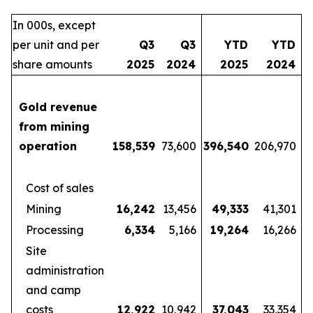
In 000s, except
per unit and per
Q3
Q3
YTD
YTD
share amounts
2025
2024
2025
2024
Gold revenue
from mining
operation
158,539
73,600
396,540
206,970
Cost of sales
Mining
16,242
13,456
49,333
41,301
Processing
6,334
5,166
19,264
16,266
Site
administration
and camp
costs
12,922
10,942
37,043
33,354