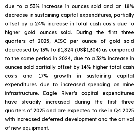
due to a 53% increase in ounces sold and an 18%
decrease in sustaining capital expenditures, partially
offset by a 24% increase in total cash costs due to
higher gold ounces sold. During the first three
quarters of 2025, AISC per ounce of gold sold
decreased by 13% to $1,824 (US$1,304) as compared
to the same period in 2024, due to a 32% increase in
ounces sold partially offset by 14% higher total cash
costs and 17% growth in sustaining capital
expenditures due to increased spending on mine
infrastructure. Eagle River’s capital expenditures
have steadily increased during the first three
quarters of 2025 and are expected to rise in Q4 2025
with increased deferred development and the arrival
of new equipment.