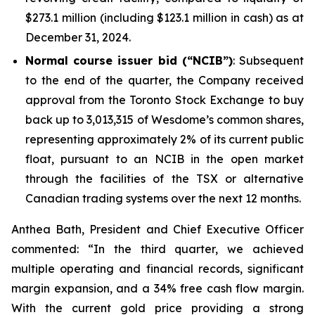
$273.1 million (including $123.1 million in cash) as at
December 31, 2024.
Normal course issuer bid (“NCIB”)
: Subsequent
to the end of the quarter, the Company received
approval from the Toronto Stock Exchange to buy
back up to 3,013,315 of Wesdome’s common shares,
representing approximately 2% of its current public
float, pursuant to an NCIB in the open market
through the facilities of the TSX or alternative
Canadian trading systems over the next 12 months.
Anthea Bath, President and Chief Executive Officer
commented: “In the third quarter, we achieved
multiple operating and financial records, significant
margin expansion, and a 34% free cash flow margin.
With the current gold price providing a strong