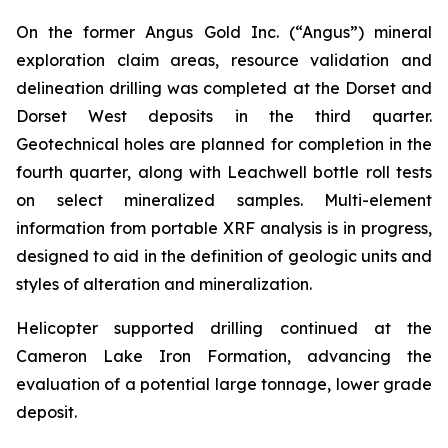
On the former Angus Gold Inc. (“Angus”) mineral
exploration claim areas, resource validation and
delineation drilling was completed at the Dorset and
Dorset West deposits in the third quarter.
Geotechnical holes are planned for completion in the
fourth quarter, along with Leachwell bottle roll tests
on select mineralized samples. Multi-element
information from portable XRF analysis is in progress,
designed to aid in the definition of geologic units and
styles of alteration and mineralization.
Helicopter supported drilling continued at the
Cameron Lake Iron Formation, advancing the
evaluation of a potential large tonnage, lower grade
deposit.