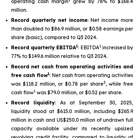
operating cash margin
grew by 78% to $168.4
million.
Record quarterly net income
: Net income more
than doubled to $86.9 million, or $0.58 earnings per
share (basic), compared to Q3 2024.
1
1
Record quarterly EBITDA
: EBITDA
increased by
77% to $149.6 million relative to Q3 2024.
Record net cash from operating activities and
1
free cash flow
: Net cash from operating activities
3
was $118.2 million, or $0.78 per share
, while free
1
cash flow
was $79.0 million, or $0.52 per share.
Record liquidity
: As at September 30, 2025,
liquidity stood at $615.0 million, including $265.9
million in cash and US$250.0 million of undrawn full
capacity available under its recently upsized
revolving credit facility, compared to liquidity of