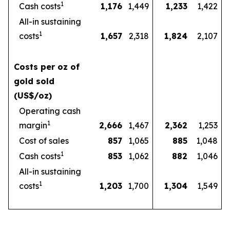
1
Cash costs
1,176
1,449
1,233
1,422
All-in sustaining
1
costs
1,657
2,318
1,824
2,107
Costs per oz of
gold sold
(US$/oz)
Operating cash
1
margin
2,666
1,467
2,362
1,253
Cost of sales
857
1,065
885
1,048
1
Cash costs
853
1,062
882
1,046
All-in sustaining
1
costs
1,203
1,700
1,304
1,549