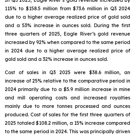
In Q3 2025, Eagle River’s gold revenue increased by
115% to $158.5 million from $73.6 million in Q3 2024
due to a higher average realized price of gold sold
and a 53% increase in ounces sold. During the first
three quarters of 2025, Eagle River’s gold revenue
increased by 92% when compared to the same period
in 2024 due to a higher average realized price of
gold sold and a 32% increase in ounces sold.
Cost of sales in Q3 2025 were $38.6 million, an
increase of 25% relative to the comparative period in
2024 primarily due to a $5.9 million increase in mine
and mill operating costs and increased royalties
mainly due to more tonnes processed and ounces
produced. Cost of sales for the first three quarters of
2025 totaled $108.2 million, a 15% increase compared
to the same period in 2024. This was principally driven