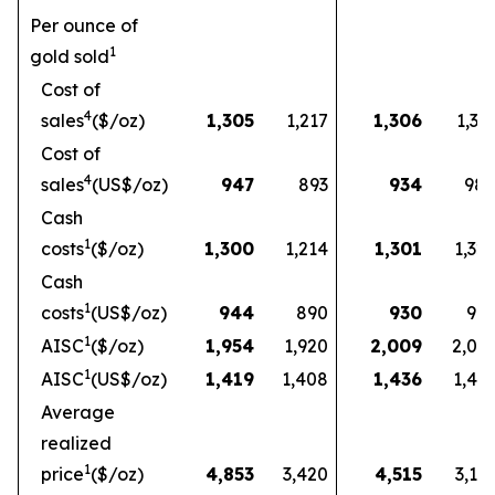
Per ounce of
1
gold sold
Cost of
4
sales
($/oz)
1,305
1,217
1,306
1,33
Cost of
4
sales
(US$/oz)
947
893
934
98
Cash
1
costs
($/oz)
1,300
1,214
1,301
1,32
Cash
1
costs
(US$/oz)
944
890
930
97
1
AISC
($/oz)
1,954
1,920
2,009
2,03
1
AISC
(US$/oz)
1,419
1,408
1,436
1,49
Average
realized
1
price
($/oz)
4,853
3,420
4,515
3,16