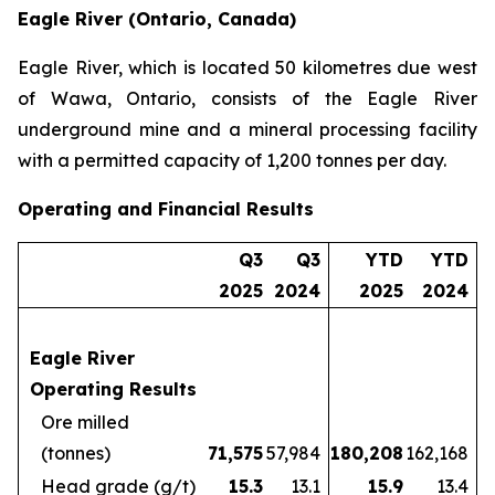
Eagle River (Ontario, Canada)
Eagle River, which is located 50 kilometres due west
of Wawa, Ontario, consists of the Eagle River
underground mine and a mineral processing facility
with a permitted capacity of 1,200 tonnes per day.
Operating and Financial Results
Q3
Q3
YTD
YTD
2025
2024
2025
2024
Eagle River
Operating Results
Ore milled
(tonnes)
71,575
57,984
180,208
162,168
Head grade (g/t)
15.3
13.1
15.9
13.4