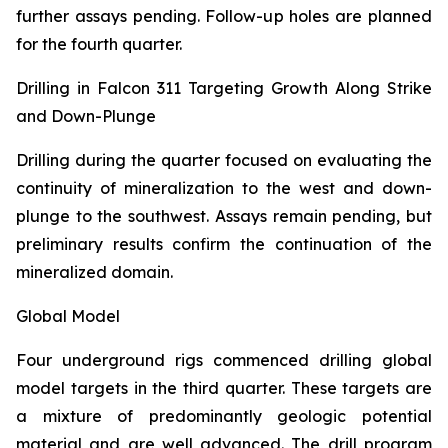
further assays pending. Follow-up holes are planned
for the fourth quarter.
Drilling in Falcon 311 Targeting Growth Along Strike
and Down-Plunge
Drilling during the quarter focused on evaluating the
continuity of mineralization to the west and down-
plunge to the southwest. Assays remain pending, but
preliminary results confirm the continuation of the
mineralized domain.
Global Model
Four underground rigs commenced drilling global
model targets in the third quarter. These targets are
a mixture of predominantly geologic potential
material and are well advanced. The drill program