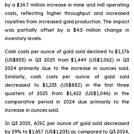
by a $14.7 million increase in mine and mill operating
costs, reflecting higher throughput and increased
royalties from increased gold production. The impact
was partially offset by a $4.5 million change in
inventory levels.
Cash costs per ounce of gold sold declined to $1,176
(US$853) in Q3 2025 from $1,449 (US$1,062) in Q3
2024 primarily due to the increase in ounces sold.
Similarly, cash costs per ounce of gold sold
decreased to $1,233 (US$882) in the first three
quarters of 2025 from $1,422 (US$1,046) in the
comparative period in 2024 due primarily to the
increase in ounces sold.
In Q3 2025, AISC per ounce of gold sold decreased
by 29% to $1,657 (US$1,203) as compared to Q3 2024,