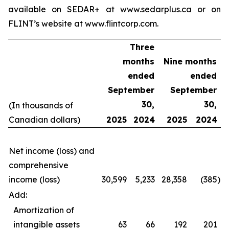
available on SEDAR+ at www.sedarplus.ca or on
FLINT’s website at www.flintcorp.com.
Three
months
Nine months
ended
ended
September
September
30,
30,
(In thousands of
Canadian dollars)
2025
2024
2025
2024
Net income (loss) and
comprehensive
income (loss)
30,599
5,233
28,358
(385
)
Add:
Amortization of
intangible assets
63
66
192
201