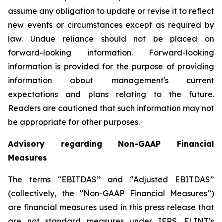
assume any obligation to update or revise it to reflect
new events or circumstances except as required by
law. Undue reliance should not be placed on
forward-looking information. Forward-looking
information is provided for the purpose of providing
information about management's current
expectations and plans relating to the future.
Readers are cautioned that such information may not
be appropriate for other purposes.
Advisory regarding Non-GAAP Financial
Measures
The terms ‘‘EBITDAS’’ and “Adjusted EBITDAS”
(collectively, the ‘‘Non-GAAP Financial Measures’’)
are financial measures used in this press release that
are not standard measures under IFRS. FLINT’s