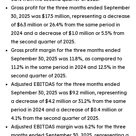
Gross profit for the three months ended September
30, 2025 was $17.5 million, representing a decrease
of $6.3 million or 26.4% from the same period in
2024 and a decrease of $1.0 million or 5.5% from
the second quarter of 2025.
Gross profit margin for the three months ended
September 30, 2025 was 11.8%, as compared to
11.2% in the same period in 2024 and 12.5% in the
second quarter of 2025.
Adjusted EBITDAS for the three months ended
September 30, 2025 was $9.2 million, representing
a decrease of $4.2 million or 31.2% from the same
period in 2024 and a decrease of $0.4 million or
4.1% from the second quarter of 2025.
Adjusted EBITDAS margin was 6.2% for the three
months ended September 30, 2025, representing a