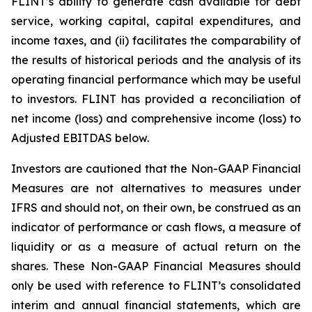
FLINT’s ability to generate cash available for debt
service, working capital, capital expenditures, and
income taxes, and (ii) facilitates the comparability of
the results of historical periods and the analysis of its
operating financial performance which may be useful
to investors. FLINT has provided a reconciliation of
net income (loss) and comprehensive income (loss) to
Adjusted EBITDAS below.
Investors are cautioned that the Non-GAAP Financial
Measures are not alternatives to measures under
IFRS and should not, on their own, be construed as an
indicator of performance or cash flows, a measure of
liquidity or as a measure of actual return on the
shares. These Non-GAAP Financial Measures should
only be used with reference to FLINT’s consolidated
interim and annual financial statements, which are