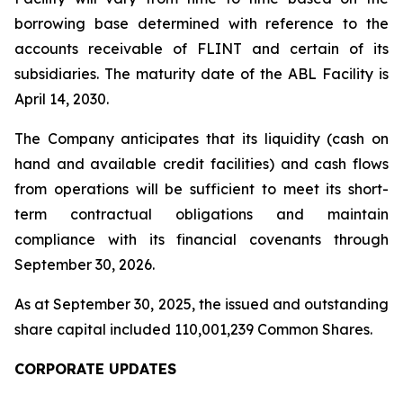
borrowing base determined with reference to the
accounts receivable of FLINT and certain of its
subsidiaries. The maturity date of the ABL Facility is
April 14, 2030.
The Company anticipates that its liquidity (cash on
hand and available credit facilities) and cash flows
from operations will be sufficient to meet its short-
term contractual obligations and maintain
compliance with its financial covenants through
September 30, 2026.
As at September 30, 2025, the issued and outstanding
share capital included 110,001,239 Common Shares.
CORPORATE UPDATES