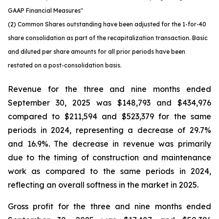
GAAP Financial Measures"
(2) Common Shares outstanding have been adjusted for the 1-for-40
share consolidation as part of the recapitalization transaction. Basic
and diluted per share amounts for all prior periods have been
restated on a post-consolidation basis.
Revenue for the three and nine months ended
September 30, 2025 was $148,793 and $434,976
compared to $211,594 and $523,379 for the same
periods in 2024, representing a decrease of 29.7%
and 16.9%. The decrease in revenue was primarily
due to the timing of construction and maintenance
work as compared to the same periods in 2024,
reflecting an overall softness in the market in 2025.
Gross profit for the three and nine months ended