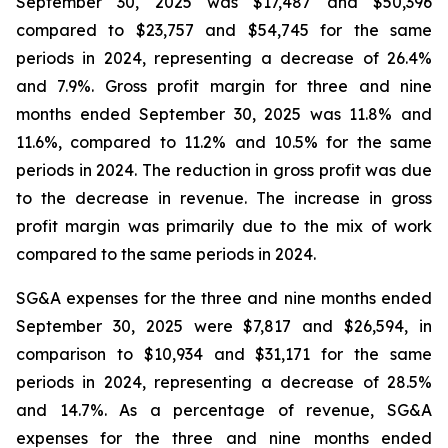
September 30, 2025 was $17,487 and $50,396
compared to $23,757 and $54,745 for the same
periods in 2024, representing a decrease of 26.4%
and 7.9%. Gross profit margin for three and nine
months ended September 30, 2025 was 11.8% and
11.6%, compared to 11.2% and 10.5% for the same
periods in 2024. The reduction in gross profit was due
to the decrease in revenue. The increase in gross
profit margin was primarily due to the mix of work
compared to the same periods in 2024.
SG&A expenses for the three and nine months ended
September 30, 2025 were $7,817 and $26,594, in
comparison to $10,934 and $31,171 for the same
periods in 2024, representing a decrease of 28.5%
and 14.7%. As a percentage of revenue, SG&A
expenses for the three and nine months ended