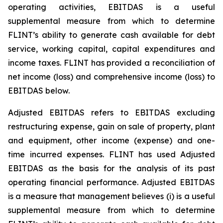
operating activities, EBITDAS is a useful
supplemental measure from which to determine
FLINT’s ability to generate cash available for debt
service, working capital, capital expenditures and
income taxes. FLINT has provided a reconciliation of
net income (loss) and comprehensive income (loss) to
EBITDAS below.
Adjusted EBITDAS refers to EBITDAS excluding
restructuring expense, gain on sale of property, plant
and equipment, other income (expense) and one-
time incurred expenses. FLINT has used Adjusted
EBITDAS as the basis for the analysis of its past
operating financial performance. Adjusted EBITDAS
is a measure that management believes (i) is a useful
supplemental measure from which to determine