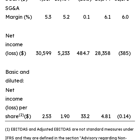
SG&A
Margin (%)
5.3
5.2
0.1
6.1
6.0
Net
income
(loss) ($)
30,599
5,233
484.7
28,358
(385
)
7
Basic and
diluted:
Net
income
(loss) per
(2)
share
($)
2.53
1.90
33.2
4.81
(0.14
)
3
(1) EBITDAS and Adjusted EBITDAS are not standard measures under
IFRS and they are defined in the section "Advisory regarding Non-