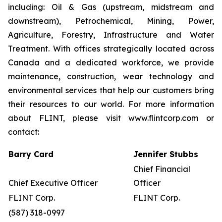
including: Oil & Gas (upstream, midstream and
downstream), Petrochemical, Mining, Power,
Agriculture, Forestry, Infrastructure and Water
Treatment. With offices strategically located across
Canada and a dedicated workforce, we provide
maintenance, construction, wear technology and
environmental services that help our customers bring
their resources to our world. For more information
about FLINT, please visit www.flintcorp.com or
contact:
Barry Card
Jennifer Stubbs
Chief Financial
Chief Executive Officer
Officer
FLINT Corp.
FLINT Corp.
(587) 318-0997