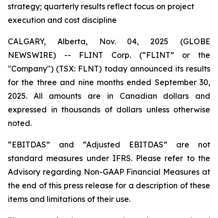
strategy; quarterly results reflect focus on project
execution and cost discipline
CALGARY, Alberta, Nov. 04, 2025 (GLOBE
NEWSWIRE) -- FLINT Corp. (“FLINT” or the
"Company") (TSX: FLNT) today announced its results
for the three and nine months ended September 30,
2025. All amounts are in Canadian dollars and
expressed in thousands of dollars unless otherwise
noted.
“EBITDAS” and “Adjusted EBITDAS” are not
standard measures under IFRS. Please refer to the
Advisory regarding Non-GAAP Financial Measures at
the end of this press release for a description of these
items and limitations of their use.