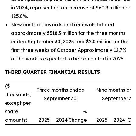
in 2024, representing an increase of $60.9 million or
125.0%.
New contract awards and renewals totaled
approximately $318.3 million for the three months
ended September 30, 2025 and $2.0 million for the
first three weeks of October. Approximately 12.7%
of the work is expected to be completed in 2025.
THIRD
QUARTER FINANCIAL RESULTS
($
Three months ended
Nine months en
thousands,
September 30,
September 30,
except per
share
%
amounts)
2025
2024
Change
2025
2024
Ch