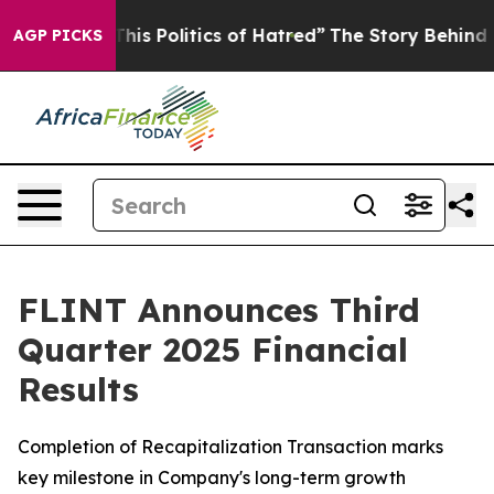
is Politics of Hatred”
The Story Behind Trump’s Terri
AGP PICKS
FLINT Announces Third
Quarter 2025 Financial
Results
Completion of Recapitalization Transaction marks
key milestone in Company's long-term growth