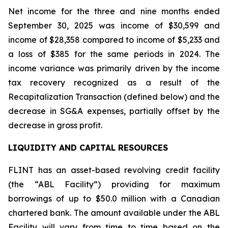
Net income for the three and nine months ended
September 30, 2025 was income of $30,599 and
income of $28,358 compared to income of $5,233 and
a loss of $385 for the same periods in 2024. The
income variance was primarily driven by the income
tax recovery recognized as a result of the
Recapitalization Transaction (defined below) and the
decrease in SG&A expenses, partially offset by the
decrease in gross profit.
LIQUIDITY AND CAPITAL RESOURCES
FLINT has an asset-based revolving credit facility
(the “ABL Facility”) providing for maximum
borrowings of up to $50.0 million with a Canadian
chartered bank. The amount available under the ABL
Facility will vary from time to time based on the