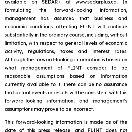
available on SEDAR+ at www.sedarplus.ca. In
formulating the forward-looking information,
management has assumed that business and
economic conditions affecting FLINT will continue
substantially in the ordinary course, including, without
limitation, with respect to general levels of economic
activity, regulations, taxes and interest rates.
Although the forward-looking information is based on
what management of FLINT consider to be
reasonable assumptions based on information
currently available to it, there can be no assurance
that actual events or results will be consistent with this
forward-looking information, and management’s
assumptions may prove to be incorrect.
This forward-looking information is made as of the
date of this press release, and FLINT does not