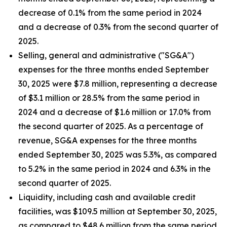
decrease of 0.1% from the same period in 2024
and a decrease of 0.3% from the second quarter of
2025.
Selling, general and administrative ("SG&A")
expenses for the three months ended September
30, 2025 were $7.8 million, representing a decrease
of $3.1 million or 28.5% from the same period in
2024 and a decrease of $1.6 million or 17.0% from
the second quarter of 2025. As a percentage of
revenue, SG&A expenses for the three months
ended September 30, 2025 was 5.3%, as compared
to 5.2% in the same period in 2024 and 6.3% in the
second quarter of 2025.
Liquidity, including cash and available credit
facilities, was $109.5 million at September 30, 2025,
as compared to $48.6 million from the same period