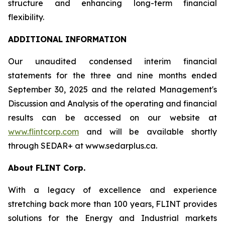
structure and enhancing long-term financial
flexibility.
ADDITIONAL INFORMATION
Our unaudited condensed interim financial
statements for the three and nine months ended
September 30, 2025 and the related Management's
Discussion and Analysis of the operating and financial
results can be accessed on our website at
www.flintcorp.com
and will be available shortly
through SEDAR+ at www.sedarplus.ca.
About FLINT Corp.
With a legacy of excellence and experience
stretching back more than 100 years, FLINT provides
solutions for the Energy and Industrial markets