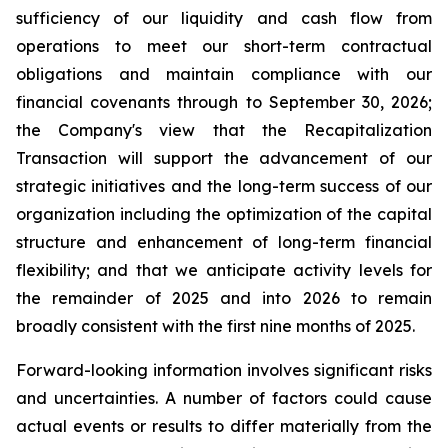
sufficiency of our liquidity and cash flow from
operations to meet our short-term contractual
obligations and maintain compliance with our
financial covenants through to September 30, 2026;
the Company's view that the Recapitalization
Transaction will support the advancement of our
strategic initiatives and the long-term success of our
organization including the optimization of the capital
structure and enhancement of long-term financial
flexibility; and that we anticipate activity levels for
the remainder of 2025 and into 2026 to remain
broadly consistent with the first nine months of 2025.
Forward-looking information involves significant risks
and uncertainties. A number of factors could cause
actual events or results to differ materially from the