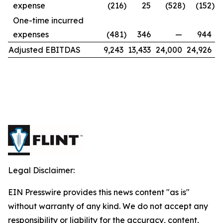
expense
(216
)
25
(528
)
(152
)
One-time incurred
expenses
(481
)
346
—
944
Adjusted EBITDAS
9,243
13,433
24,000
24,926
Legal Disclaimer:
EIN Presswire provides this news content "as is"
without warranty of any kind. We do not accept any
responsibility or liability for the accuracy, content,