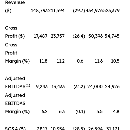
Revenue
($)
148,793
211,594
(29.7
)
434,976
523,379
Gross
Profit ($)
17,487
23,757
(26.4
)
50,396
54,745
Gross
Profit
Margin (%)
11.8
11.2
0.6
11.6
10.5
Adjusted
(1)
EBITDAS
9,243
13,433
(31.2
)
24,000
24,926
Adjusted
EBITDAS
Margin (%)
6.2
6.3
(0.1
)
5.5
4.8
SG&A ($)
7,817
10,934
(28.5
)
26,594
31,171