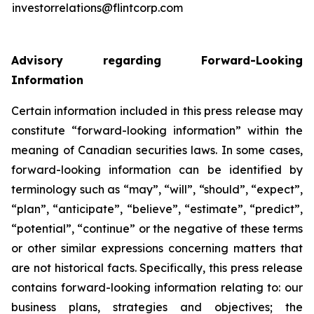
investorrelations@flintcorp.com
Advisory regarding Forward-Looking
Information
Certain information included in this press release may
constitute “forward-looking information” within the
meaning of Canadian securities laws. In some cases,
forward-looking information can be identified by
terminology such as “may”, “will”, “should”, “expect”,
“plan”, “anticipate”, “believe”, “estimate”, “predict”,
“potential”, “continue” or the negative of these terms
or other similar expressions concerning matters that
are not historical facts. Specifically, this press release
contains forward-looking information relating to: our
business plans, strategies and objectives; the