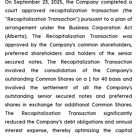
On September 23, 2025, the Company completed a
court approved recapitalization transaction (the
"Recapitalization Transaction") pursuant to a plan of
arrangement under the
Business Corporation Act
(Alberta). The Recapitalization Transaction was
approved by the Company's common shareholders,
preferred shareholders and holders of the senior
secured notes. The Recapitalization Transaction
involved the consolidation of the Company's
outstanding Common Shares on a 1 for 40 basis and
involved the settlement of all the Company's
outstanding senior secured notes and preferred
shares in exchange for additional Common Shares.
The Recapitalization Transaction significantly
reduced the Company’s debt obligations and annual
interest expense, thereby optimizing the capital