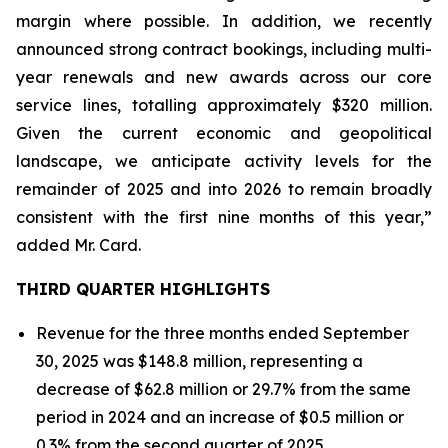
margin where possible. In addition, we recently
announced strong contract bookings, including multi-
year renewals and new awards across our core
service lines, totalling approximately $320 million.
Given the current economic and geopolitical
landscape, we anticipate activity levels for the
remainder of 2025 and into 2026 to remain broadly
consistent with the first nine months of this year,”
added Mr. Card.
THIRD QUARTER HIGHLIGHTS
Revenue for the three months ended September
30, 2025 was $148.8 million, representing a
decrease of $62.8 million or 29.7% from the same
period in 2024 and an increase of $0.5 million or
0.3% from the second quarter of 2025.