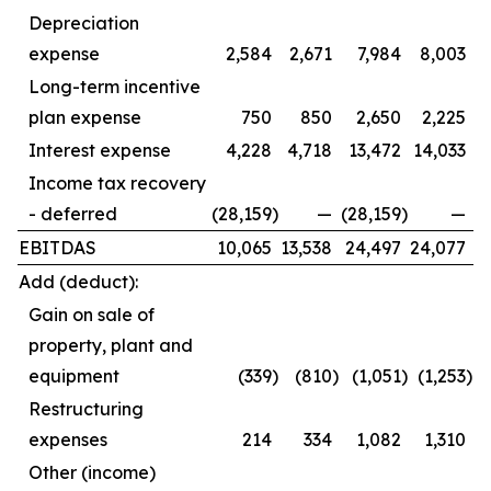
Depreciation
expense
2,584
2,671
7,984
8,003
Long-term incentive
plan expense
750
850
2,650
2,225
Interest expense
4,228
4,718
13,472
14,033
Income tax recovery
- deferred
(28,159
)
—
(28,159
)
—
EBITDAS
10,065
13,538
24,497
24,077
Add (deduct):
Gain on sale of
property, plant and
equipment
(339
)
(810
)
(1,051
)
(1,253
)
Restructuring
expenses
214
334
1,082
1,310
Other (income)