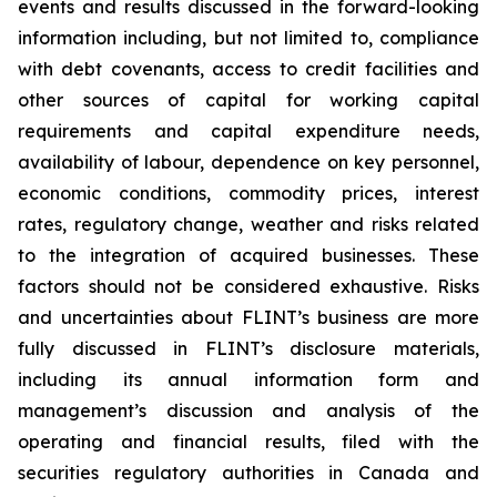
events and results discussed in the forward-looking
information including, but not limited to, compliance
with debt covenants, access to credit facilities and
other sources of capital for working capital
requirements and capital expenditure needs,
availability of labour, dependence on key personnel,
economic conditions, commodity prices, interest
rates, regulatory change, weather and risks related
to the integration of acquired businesses. These
factors should not be considered exhaustive. Risks
and uncertainties about FLINT’s business are more
fully discussed in FLINT’s disclosure materials,
including its annual information form and
management’s discussion and analysis of the
operating and financial results, filed with the
securities regulatory authorities in Canada and