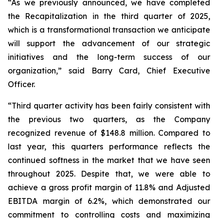
“As we previously announced, we have completed
the Recapitalization in the third quarter of 2025,
which is a transformational transaction we anticipate
will support the advancement of our strategic
initiatives and the long-term success of our
organization,” said Barry Card, Chief Executive
Officer.
“Third quarter activity has been fairly consistent with
the previous two quarters, as the Company
recognized revenue of $148.8 million. Compared to
last year, this quarters performance reflects the
continued softness in the market that we have seen
throughout 2025. Despite that, we were able to
achieve a gross profit margin of 11.8% and Adjusted
EBITDA margin of 6.2%, which demonstrated our
commitment to controlling costs and maximizing