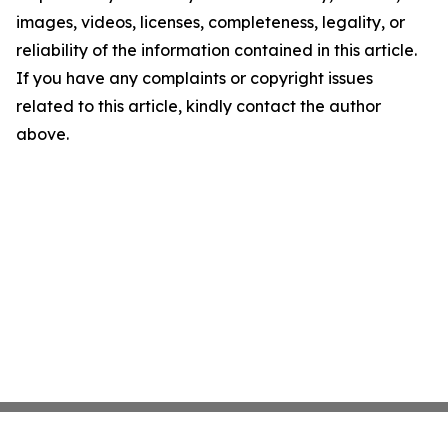
images, videos, licenses, completeness, legality, or
reliability of the information contained in this article.
If you have any complaints or copyright issues
related to this article, kindly contact the author
above.