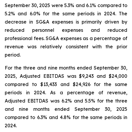
September 30, 2025 were 5.3% and 6.1% compared to
5.2% and 6.0% for the same periods in 2024. The
decrease in SG&A expenses is primarily driven by
reduced personnel expenses and reduced
professional fees. SG&A expenses as a percentage of
revenue was relatively consistent with the prior
period.
For the three and nine months ended September 30,
2025, Adjusted EBITDAS was $9,243 and $24,000
compared to $13,433 and $24,926 for the same
periods in 2024. As a percentage of revenue,
Adjusted EBITDAS was 6.2% and 5.5% for the three
and nine months ended September 30, 2025
compared to 6.3% and 4.8% for the same periods in
2024.