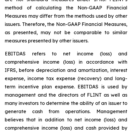
method of calculating the Non-GAAP Financial
Measures may differ from the methods used by other
issuers. Therefore, the Non-GAAP Financial Measures,
as presented, may not be comparable to similar
measures presented by other issuers.
EBITDAS refers to net income (loss) and
comprehensive income (loss) in accordance with
IFRS, before depreciation and amortization, interest
expense, income tax expense (recovery) and long-
term incentive plan expense. EBITDAS is used by
management and the directors of FLINT as well as
many investors to determine the ability of an issuer to
generate cash from operations. Management
believes that in addition to net income (loss) and
comprehensive income (loss) and cash provided by