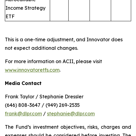
Income Strategy
ETF
This is a one-time adjustment, and Innovator does
not expect additional changes.
For more information on ACII, please visit
www.innovatoretfs.com
.
Media Contact
Frank Taylor / Stephanie Dressler
(646) 808-3647 / (949) 269-2535
frank@dlpr.com
/
stephanie@dlpr.com
The Fund’s investment objectives, risks, charges and
expenses should be considered before investing. The