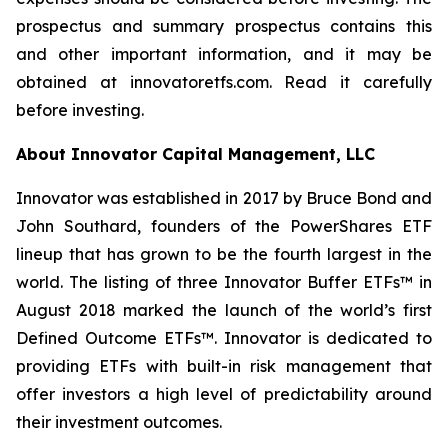
prospectus and summary prospectus contains this
and other important information, and it may be
obtained at innovatoretfs.com. Read it carefully
before investing.
About Innovator Capital Management, LLC
Innovator was established in 2017 by Bruce Bond and
John Southard, founders of the PowerShares ETF
lineup that has grown to be the fourth largest in the
world. The listing of three Innovator Buffer ETFs™ in
August 2018 marked the launch of the world’s first
Defined Outcome ETFs™. Innovator is dedicated to
providing ETFs with built-in risk management that
offer investors a high level of predictability around
their investment outcomes.