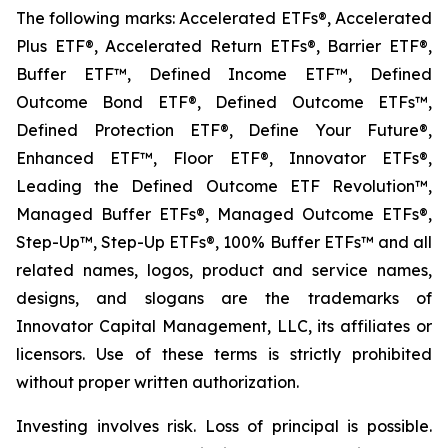
The following marks: Accelerated ETFs®, Accelerated
Plus ETF®, Accelerated Return ETFs®, Barrier ETF®,
Buffer ETF™, Defined Income ETF™, Defined
Outcome Bond ETF®, Defined Outcome ETFs™,
Defined Protection ETF®, Define Your Future®,
Enhanced ETF™, Floor ETF®, Innovator ETFs®,
Leading the Defined Outcome ETF Revolution™,
Managed Buffer ETFs®, Managed Outcome ETFs®,
Step-Up™, Step-Up ETFs®, 100% Buffer ETFs™ and all
related names, logos, product and service names,
designs, and slogans are the trademarks of
Innovator Capital Management, LLC, its affiliates or
licensors. Use of these terms is strictly prohibited
without proper written authorization.
Investing involves risk. Loss of principal is possible.