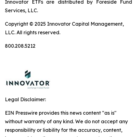
Innovator ETFs are distributed by Foreside Fund
Services, LLC.
Copyright © 2025 Innovator Capital Management,
LLC. All rights reserved.
800.208.5212
Legal Disclaimer:
EIN Presswire provides this news content "as is"
without warranty of any kind. We do not accept any
responsibility or liability for the accuracy, content,