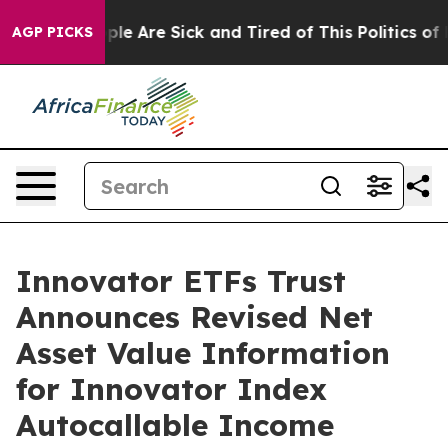
Win: “People Are Sick and Tired of This Politics of Ha
AGP PICKS
Innovator ETFs Trust
Announces Revised Net
Asset Value Information
for Innovator Index
Autocallable Income