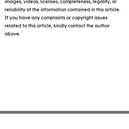
images, videos, licenses, completeness, legality, or
reliability of the information contained in this article.
If you have any complaints or copyright issues
related to this article, kindly contact the author
above.