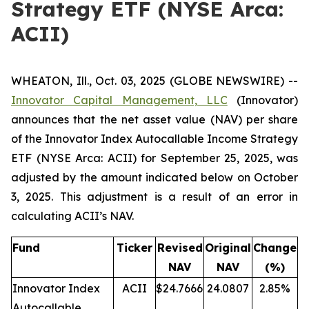
Strategy ETF (NYSE Arca:
ACII)
WHEATON, Ill., Oct. 03, 2025 (GLOBE NEWSWIRE) --
Innovator Capital Management, LLC
(Innovator)
announces that the net asset value (NAV) per share
of the Innovator Index Autocallable Income Strategy
ETF (NYSE Arca: ACII) for September 25, 2025, was
adjusted by the amount indicated below on October
3, 2025. This adjustment is a result of an error in
calculating ACII’s NAV.
Fund
Ticker
Revised
Original
Change
NAV
NAV
(%)
Innovator Index
ACII
$24.7666
24.0807
2.85%
Autocallable