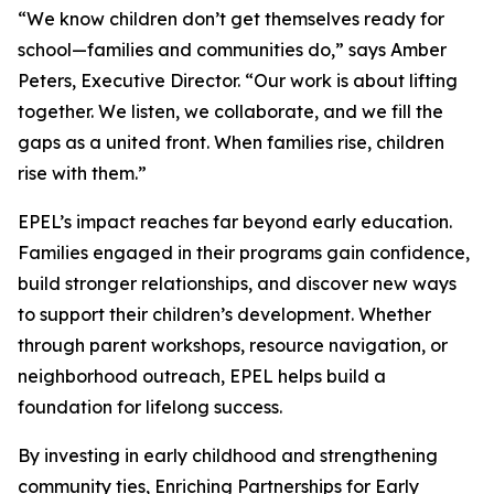
“We know children don’t get themselves ready for
school—families and communities do,” says Amber
Peters, Executive Director. “Our work is about lifting
together. We listen, we collaborate, and we fill the
gaps as a united front. When families rise, children
rise with them.”
EPEL’s impact reaches far beyond early education.
Families engaged in their programs gain confidence,
build stronger relationships, and discover new ways
to support their children’s development. Whether
through parent workshops, resource navigation, or
neighborhood outreach, EPEL helps build a
foundation for lifelong success.
By investing in early childhood and strengthening
community ties, Enriching Partnerships for Early