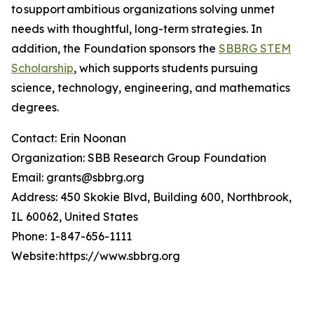
to support ambitious organizations solving unmet
needs with thoughtful, long-term strategies. In
addition, the Foundation sponsors the
SBBRG STEM
Scholarship
, which supports students pursuing
science, technology, engineering, and mathematics
degrees.
Contact: Erin Noonan
Organization: SBB Research Group Foundation
Email: grants@sbbrg.org
Address: 450 Skokie Blvd, Building 600, Northbrook,
IL 60062, United States
Phone: 1-847-656-1111
Website: https://www.sbbrg.org