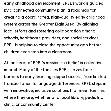
early childhood development. EPEL’s work is guided
by a connected community plan, a roadmap for
creating a coordinated, high-quality early childhood
system across the Greater Elgin Area. By aligning
local efforts and fostering collaboration among
schools, healthcare providers, and social services,
EPEL is helping to close the opportunity gap before
children even step into a classroom.
At the heart of EPEL’s mission is a belief in collective
impact. Many of the families EPEL serves face
barriers to early learning support access, from limited
transportation to language differences. EPEL steps in
with innovative, inclusive solutions that meet families
where they are, whether at a local library, pediatric
clinic, or community center.