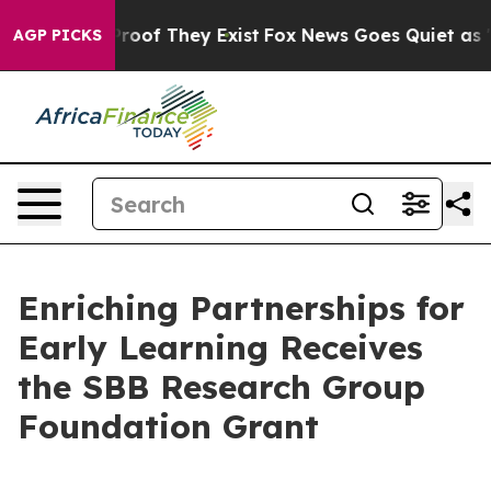
Offers no Proof They Exist
Fox News Goes Quiet as 'Mag
AGP PICKS
Enriching Partnerships for
Early Learning Receives
the SBB Research Group
Foundation Grant