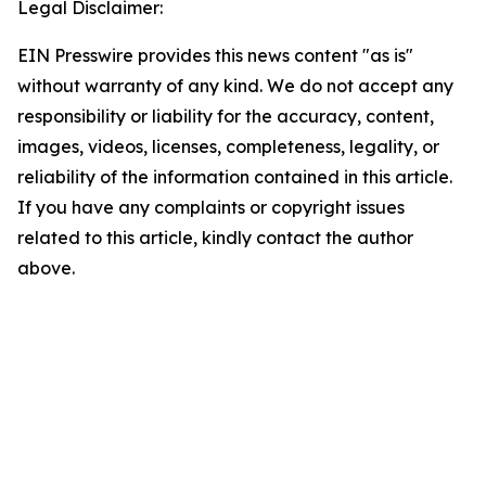
Legal Disclaimer:
EIN Presswire provides this news content "as is"
without warranty of any kind. We do not accept any
responsibility or liability for the accuracy, content,
images, videos, licenses, completeness, legality, or
reliability of the information contained in this article.
If you have any complaints or copyright issues
related to this article, kindly contact the author
above.