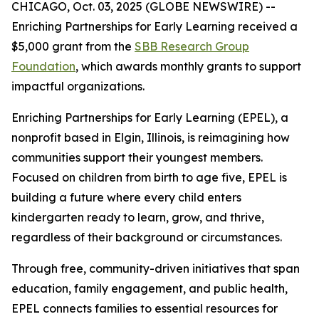
CHICAGO, Oct. 03, 2025 (GLOBE NEWSWIRE) --
Enriching Partnerships for Early Learning received a
$5,000 grant from the
SBB Research Group
Foundation
, which awards monthly grants to support
impactful organizations.
Enriching Partnerships for Early Learning (EPEL), a
nonprofit based in Elgin, Illinois, is reimagining how
communities support their youngest members.
Focused on children from birth to age five, EPEL is
building a future where every child enters
kindergarten ready to learn, grow, and thrive,
regardless of their background or circumstances.
Through free, community-driven initiatives that span
education, family engagement, and public health,
EPEL connects families to essential resources for