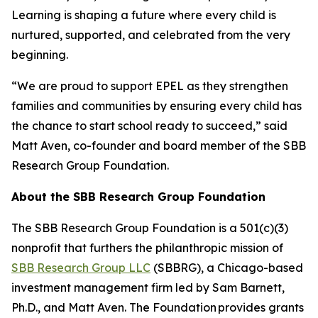
Learning is shaping a future where every child is
nurtured, supported, and celebrated from the very
beginning.
“We are proud to support EPEL as they strengthen
families and communities by ensuring every child has
the chance to start school ready to succeed,” said
Matt Aven, co-founder and board member of the SBB
Research Group Foundation.
About the SBB Research Group Foundation
The SBB Research Group Foundation is a 501(c)(3)
nonprofit that furthers the philanthropic mission of
SBB Research Group LLC
(SBBRG), a Chicago-based
investment management firm led by Sam Barnett,
Ph.D., and Matt Aven. The Foundation provides grants