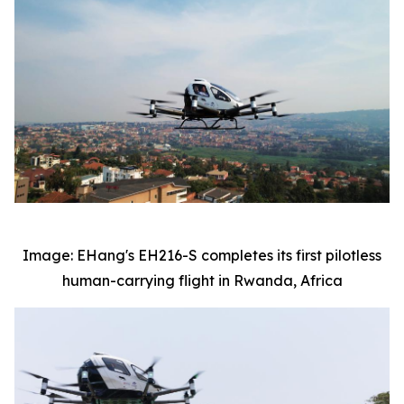
Image: EHang's EH216-S completes its first pilotless
human-carrying flight in Rwanda, Africa