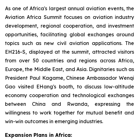
As one of Africa's largest annual aviation events, the
Aviation Africa Summit focuses on aviation industry
development, regional cooperation, and investment
opportunities, facilitating global exchanges around
topics such as new civil aviation applications. The
EH216-S, displayed at the summit, attracted visitors
from over 50 countries and regions across Africa,
Europe, the Middle East, and Asia. Dignitaries such as
President Paul Kagame, Chinese Ambassador Wenqi
Gao visited EHang's booth, to discuss low-altitude
economy cooperation and technological exchanges
between China and Rwanda, expressing the
willingness to work together for mutual benefit and
win-win outcomes in emerging industries.
Expansion Plans in Africa: