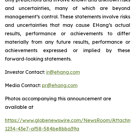
and uncertainties, many of which are beyond
management’s control. These statements involve risks
and uncertainties that may cause EHang’s actual
results, performance or achievements to differ
materially from any future results, performance or
achievements expressed or implied by these
forward-looking statements.
Investor Contact:
ir@ehang.com
Media Contact:
pr@ehang.com
Photos accompanying this announcement are
available at
https://www.globenewswire.com/NewsRoom/Attachme
1234-43e7-af58-584be8bba39a