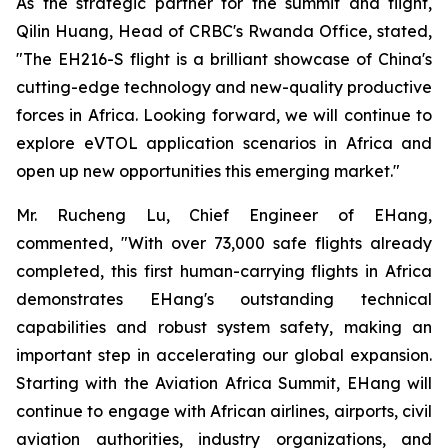
As the strategic partner for the summit and flight,
Qilin Huang, Head of CRBC's Rwanda Office, stated,
"The EH216-S flight is a brilliant showcase of China's
cutting-edge technology and new-quality productive
forces in Africa. Looking forward, we will continue to
explore eVTOL application scenarios in Africa and
open up new opportunities this emerging market."
Mr. Rucheng Lu, Chief Engineer of EHang,
commented, "With over 73,000 safe flights already
completed, this first human-carrying flights in Africa
demonstrates EHang's outstanding technical
capabilities and robust system safety, making an
important step in accelerating our global expansion.
Starting with the Aviation Africa Summit, EHang will
continue to engage with African airlines, airports, civil
aviation authorities, industry organizations, and