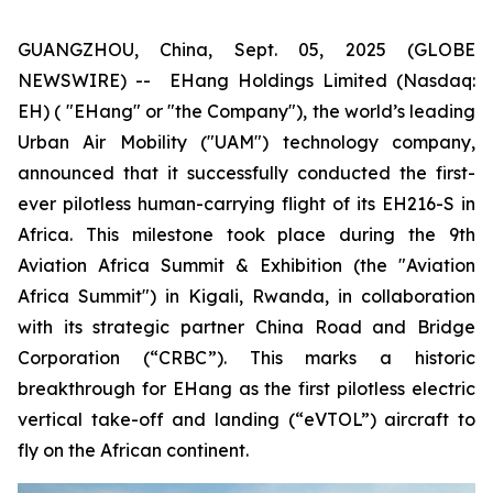
GUANGZHOU, China, Sept. 05, 2025 (GLOBE
NEWSWIRE) -- EHang Holdings Limited (Nasdaq:
EH) ( "EHang" or "the Company"), the world’s leading
Urban Air Mobility ("UAM") technology company,
announced that it successfully conducted the first-
ever pilotless human-carrying flight of its EH216-S in
Africa. This milestone took place during the 9th
Aviation Africa Summit & Exhibition (the "Aviation
Africa Summit") in Kigali, Rwanda, in collaboration
with its strategic partner China Road and Bridge
Corporation (“CRBC”). This marks a historic
breakthrough for EHang as the first pilotless electric
vertical take-off and landing (“eVTOL”) aircraft to
fly on the African continent.