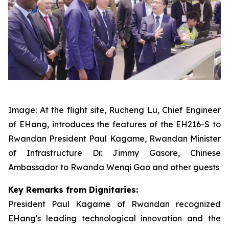
Image: At the flight site, Rucheng Lu, Chief Engineer
of EHang, introduces the features of the EH216-S to
Rwandan President Paul Kagame, Rwandan Minister
of Infrastructure Dr. Jimmy Gasore, Chinese
Ambassador to Rwanda Wenqi Gao and other guests
Key Remarks from Dignitaries:
President Paul Kagame of Rwandan recognized
EHang's leading technological innovation and the