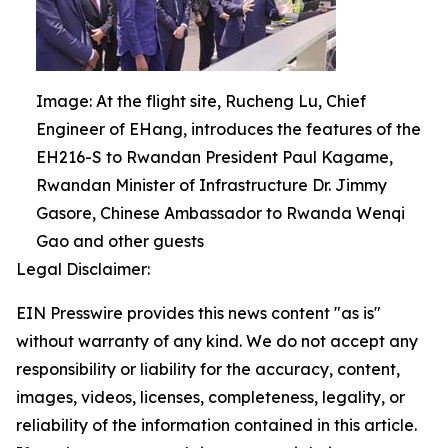
Image: At the flight site, Rucheng Lu, Chief
Engineer of EHang, introduces the features of the
EH216-S to Rwandan President Paul Kagame,
Rwandan Minister of Infrastructure Dr. Jimmy
Gasore, Chinese Ambassador to Rwanda Wenqi
Gao and other guests
Legal Disclaimer:
EIN Presswire provides this news content "as is"
without warranty of any kind. We do not accept any
responsibility or liability for the accuracy, content,
images, videos, licenses, completeness, legality, or
reliability of the information contained in this article.