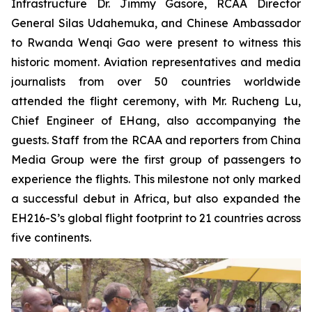
Infrastructure Dr. Jimmy Gasore, RCAA Director
General Silas Udahemuka, and Chinese Ambassador
to Rwanda Wenqi Gao were present to witness this
historic moment. Aviation representatives and media
journalists from over 50 countries worldwide
attended the flight ceremony, with Mr. Rucheng Lu,
Chief Engineer of EHang, also accompanying the
guests. Staff from the RCAA and reporters from China
Media Group were the first group of passengers to
experience the flights. This milestone not only marked
a successful debut in Africa, but also expanded the
EH216-S’s global flight footprint to 21 countries across
five continents.