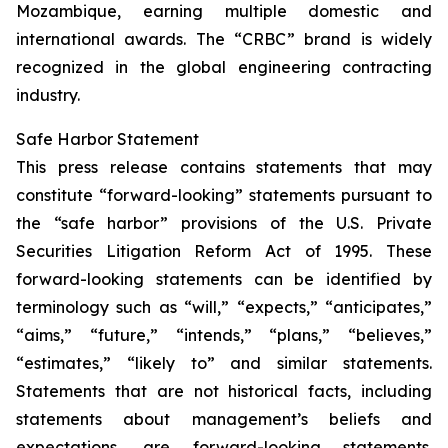
Mozambique, earning multiple domestic and
international awards. The “CRBC” brand is widely
recognized in the global engineering contracting
industry.
Safe Harbor Statement
This press release contains statements that may
constitute “forward-looking” statements pursuant to
the “safe harbor” provisions of the U.S. Private
Securities Litigation Reform Act of 1995. These
forward-looking statements can be identified by
terminology such as “will,” “expects,” “anticipates,”
“aims,” “future,” “intends,” “plans,” “believes,”
“estimates,” “likely to” and similar statements.
Statements that are not historical facts, including
statements about management’s beliefs and
expectations, are forward-looking statements.