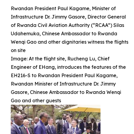
Rwandan President Paul Kagame, Minister of
Infrastructure Dr. Jimmy Gasore, Director General
of Rwanda Civil Aviation Authority (“RCAA”) Silas
Udahemuka, Chinese Ambassador to Rwanda
Wenqi Gao and other dignitaries witness the flights
on site
Image: At the flight site, Rucheng Lu, Chief
Engineer of EHang, introduces the features of the
EH216-S to Rwandan President Paul Kagame,
Rwandan Minister of Infrastructure Dr. Jimmy
Gasore, Chinese Ambassador to Rwanda Wenqi
Gao and other guests