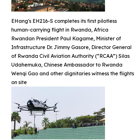
EHang's EH216-S completes its first pilotless
human-carrying flight in Rwanda, Africa
Rwandan President Paul Kagame, Minister of
Infrastructure Dr. Jimmy Gasore, Director General
of Rwanda Civil Aviation Authority (“RCAA”) Silas
Udahemuka, Chinese Ambassador to Rwanda
Wenqi Gao and other dignitaries witness the flights
on site