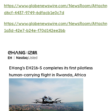
https://www.globenewswire.com/NewsRoom/Attachm
d6cf-4437-9749-6dfacb1e0c7d
https://www.globenewswire.com/NewsRoom/Attachm
1a3d-42e7-b24e-f70d142ee2bb
EHang's EH216-S completes its first pilotless
human-carrying flight in Rwanda, Africa