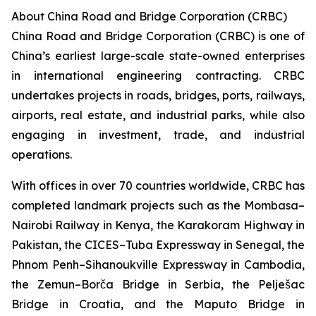
About China Road and Bridge Corporation (CRBC)
China Road and Bridge Corporation (CRBC) is one of
China’s earliest large-scale state-owned enterprises
in international engineering contracting. CRBC
undertakes projects in roads, bridges, ports, railways,
airports, real estate, and industrial parks, while also
engaging in investment, trade, and industrial
operations.
With offices in over 70 countries worldwide, CRBC has
completed landmark projects such as the Mombasa–
Nairobi Railway in Kenya, the Karakoram Highway in
Pakistan, the CICES–Tuba Expressway in Senegal, the
Phnom Penh–Sihanoukville Expressway in Cambodia,
the Zemun–Borča Bridge in Serbia, the Pelješac
Bridge in Croatia, and the Maputo Bridge in