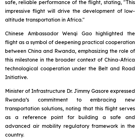
safe, reliable performance of the flight, stating, "This
impressive flight will drive the development of low-
altitude transportation in Africa."
Chinese Ambassador Wenqi Gao highlighted the
flight as a symbol of deepening practical cooperation
between China and Rwanda, emphasizing the role of
this milestone in the broader context of China-Africa
technological cooperation under the Belt and Road
Initiative.
Minister of Infrastructure Dr. Jimmy Gasore expressed
Rwanda’s commitment to embracing new
transportation solutions, noting that this flight serves
as a reference point for building a safe and
advanced air mobility regulatory framework in the
country.