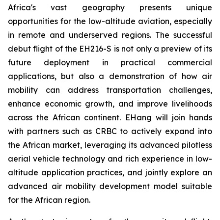
Africa's vast geography presents unique
opportunities for the low-altitude aviation, especially
in remote and underserved regions. The successful
debut flight of the EH216-S is not only a preview of its
future deployment in practical commercial
applications, but also a demonstration of how air
mobility can address transportation challenges,
enhance economic growth, and improve livelihoods
across the African continent. EHang will join hands
with partners such as CRBC to actively expand into
the African market, leveraging its advanced pilotless
aerial vehicle technology and rich experience in low-
altitude application practices, and jointly explore an
advanced air mobility development model suitable
for the African region.