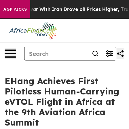
 With Iran Drove oil Prices Higher, Trump Gave Polit
AGP PICKS
EHang Achieves First
Pilotless Human-Carrying
eVTOL Flight in Africa at
the 9th Aviation Africa
Summit