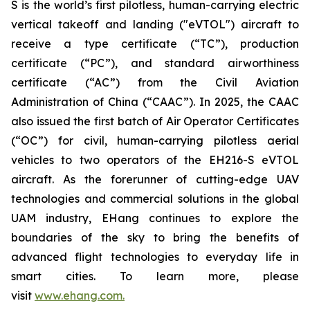
S is the world’s first pilotless, human-carrying electric
vertical takeoff and landing ("eVTOL") aircraft to
receive a type certificate (“TC”), production
certificate (“PC”), and standard airworthiness
certificate (“AC”) from the Civil Aviation
Administration of China (“CAAC”). In 2025, the CAAC
also issued the first batch of Air Operator Certificates
(“OC”) for civil, human-carrying pilotless aerial
vehicles to two operators of the EH216-S eVTOL
aircraft. As the forerunner of cutting-edge UAV
technologies and commercial solutions in the global
UAM industry, EHang continues to explore the
boundaries of the sky to bring the benefits of
advanced flight technologies to everyday life in
smart cities. To learn more, please
visit
www.ehang.com.