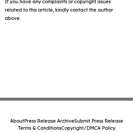
If you have any complaints or copyright issues
related to this article, kindly contact the author
above.
About
Press Release Archive
Submit Press Release
Terms & Conditions
Copyright/DMCA Policy