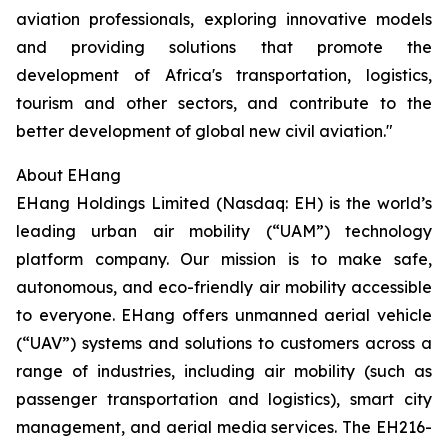
aviation professionals, exploring innovative models
and providing solutions that promote the
development of Africa's transportation, logistics,
tourism and other sectors, and contribute to the
better development of global new civil aviation."
About EHang
EHang Holdings Limited (Nasdaq: EH) is the world’s
leading urban air mobility (“UAM”) technology
platform company. Our mission is to make safe,
autonomous, and eco-friendly air mobility accessible
to everyone. EHang offers unmanned aerial vehicle
(“UAV”) systems and solutions to customers across a
range of industries, including air mobility (such as
passenger transportation and logistics), smart city
management, and aerial media services. The EH216-