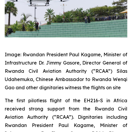
Image: Rwandan President Paul Kagame, Minister of
Infrastructure Dr. Jimmy Gasore, Director General of
Rwanda Civil Aviation Authority (“RCAA”) Silas
Udahemuka, Chinese Ambassador to Rwanda Wenqi
Gao and other dignitaries witness the flights on site
The first pilotless flight of the EH216-S in Africa
received strong support from the Rwanda Civil
Aviation Authority (“RCAA”). Dignitaries including
Rwandan President Paul Kagame, Minister of