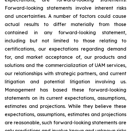
Forward-looking statements involve inherent risks
and uncertainties. A number of factors could cause
actual results to differ materially from those
contained in any forward-looking statement,
including but not limited to those relating to
certifications, our expectations regarding demand
for, and market acceptance of, our products and
solutions and the commercialization of UAM services,
our relationships with strategic partners, and current
litigation and potential litigation involving us.
Management has based these forward-looking
statements on its current expectations, assumptions,
estimates and projections. While they believe these
expectations, assumptions, estimates and projections
are reasonable, such forward-looking statements are
only predictions and involve known and unknown risks