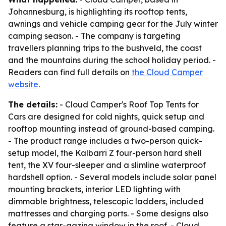
Johannesburg, is highlighting its rooftop tents,
awnings and vehicle camping gear for the July winter
camping season. - The company is targeting
travellers planning trips to the bushveld, the coast
and the mountains during the school holiday period. -
Readers can find full details on
the Cloud Camper
website
.
The details:
- Cloud Camper's Roof Top Tents for
Cars are designed for cold nights, quick setup and
rooftop mounting instead of ground-based camping.
- The product range includes a two-person quick-
setup model, the Kalbarri Z four-person hard shell
tent, the XV four-sleeper and a slimline waterproof
hardshell option. - Several models include solar panel
mounting brackets, interior LED lighting with
dimmable brightness, telescopic ladders, included
mattresses and charging ports. - Some designs also
feature a star-gazing window in the roof. - Cloud