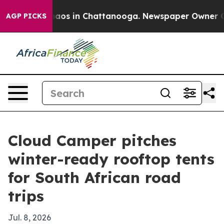
ollapse
Chaos in Chattanooga. Newspaper Owner Calls 
AGP PICKS
Cloud Camper pitches
winter-ready rooftop tents
for South African road
trips
Jul. 8, 2026