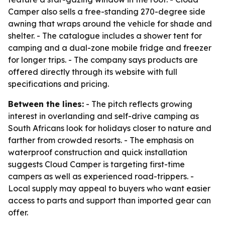
Camper also sells a free-standing 270-degree side
awning that wraps around the vehicle for shade and
shelter. - The catalogue includes a shower tent for
camping and a dual-zone mobile fridge and freezer
for longer trips. - The company says products are
offered directly through its website with full
specifications and pricing.
Between the lines:
- The pitch reflects growing
interest in overlanding and self-drive camping as
South Africans look for holidays closer to nature and
farther from crowded resorts. - The emphasis on
waterproof construction and quick installation
suggests Cloud Camper is targeting first-time
campers as well as experienced road-trippers. -
Local supply may appeal to buyers who want easier
access to parts and support than imported gear can
offer.