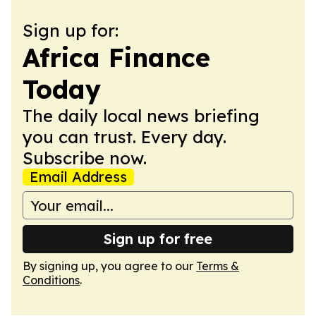
Sign up for:
Africa Finance
Today
The daily local news briefing
you can trust. Every day.
Subscribe now.
Email Address
Sign up for free
By signing up, you agree to our
Terms &
Conditions
.