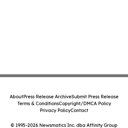
About
Press Release Archive
Submit Press Release
Terms & Conditions
Copyright/DMCA Policy
Privacy Policy
Contact
© 1995-2026 Newsmatics Inc. dba Affinity Group