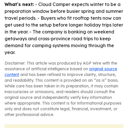
What's next:
- Cloud Camper expects winter to be a
preparation window before busier spring and summer
travel periods. - Buyers who fit rooftop tents now can
get used to the setup before longer holiday trips later
in the year. - The company is banking on weekend
getaways and cross-province road trips to keep
demand for camping systems moving through the
year.
Disclaimer: This article was produced by AGP Wire with the
assistance of artificial intelligence based on
original source
content
and has been refined to improve clarity, structure,
and readability. This content is provided on an “as is” basis.
While care has been taken in its preparation, it may contain
inaccuracies or omissions, and readers should consult the
original source and independently verify key information
where appropriate. This content is for informational purposes
only and does not constitute legal, financial, investment, or
other professional advice.