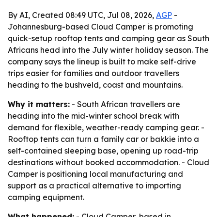
By AI, Created 08:49 UTC, Jul 08, 2026,
AGP
-
Johannesburg-based Cloud Camper is promoting
quick-setup rooftop tents and camping gear as South
Africans head into the July winter holiday season. The
company says the lineup is built to make self-drive
trips easier for families and outdoor travellers
heading to the bushveld, coast and mountains.
Why it matters:
- South African travellers are
heading into the mid-winter school break with
demand for flexible, weather-ready camping gear. -
Rooftop tents can turn a family car or bakkie into a
self-contained sleeping base, opening up road-trip
destinations without booked accommodation. - Cloud
Camper is positioning local manufacturing and
support as a practical alternative to importing
camping equipment.
What happened:
- Cloud Camper, based in