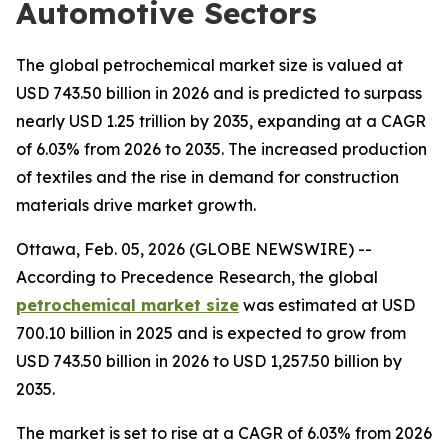
Automotive Sectors
The global petrochemical market size is valued at
USD 743.50 billion in 2026 and is predicted to surpass
nearly USD 1.25 trillion by 2035, expanding at a CAGR
of 6.03% from 2026 to 2035. The increased production
of textiles and the rise in demand for construction
materials drive market growth.
Ottawa, Feb. 05, 2026 (GLOBE NEWSWIRE) --
According to Precedence Research, the global
petrochemical market size
was estimated at USD
700.10 billion in 2025 and is expected to grow from
USD 743.50 billion in 2026 to USD 1,257.50 billion by
2035.
The market is set to rise at a CAGR of 6.03% from 2026