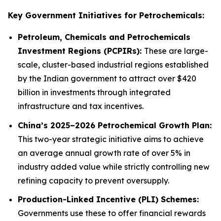
Key Government Initiatives for Petrochemicals:
Petroleum, Chemicals and Petrochemicals
Investment Regions (PCPIRs):
These are large-
scale, cluster-based industrial regions established
by the Indian government to attract over $420
billion in investments through integrated
infrastructure and tax incentives.
China’s 2025–2026 Petrochemical Growth Plan:
This two-year strategic initiative aims to achieve
an average annual growth rate of over 5% in
industry added value while strictly controlling new
refining capacity to prevent oversupply.
Production-Linked Incentive (PLI) Schemes:
Governments use these to offer financial rewards