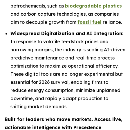
petrochemicals, such as
biodegradable plastics
and carbon capture technologies, as companies
aim to decouple growth from
fossil fuel
reliance.
Widespread Digitalization and AI Integration
:
In response to volatile feedstock prices and
narrowing margins, the industry is scaling AI-driven
predictive maintenance and real-time process
optimization to maximize operational efficiency.
These digital tools are no longer experimental but
essential for 2026 survival, enabling firms to
reduce energy consumption, minimize unplanned
downtime, and rapidly adapt production to
shifting market demands.
Built for leaders who move markets. Access live,
actionable intelligence with Precedence