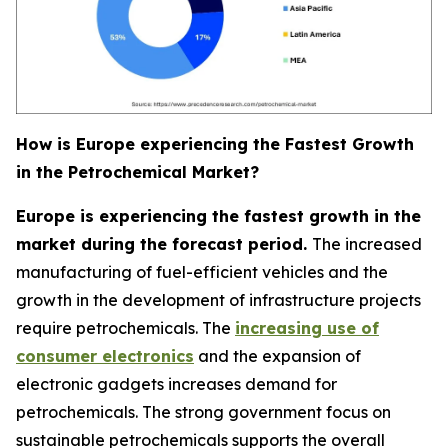
How is Europe experiencing the Fastest Growth
in the Petrochemical Market?
Europe is experiencing the fastest growth in the
market during the forecast period.
The increased
manufacturing of fuel-efficient vehicles and the
growth in the development of infrastructure projects
require petrochemicals. The
increasing use of
consumer electronics
and the expansion of
electronic gadgets increases demand for
petrochemicals. The strong government focus on
sustainable petrochemicals supports the overall