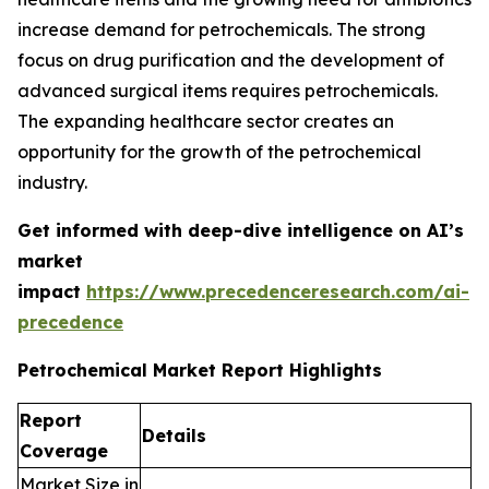
increase demand for petrochemicals. The strong
focus on drug purification and the development of
advanced surgical items requires petrochemicals.
The expanding healthcare sector creates an
opportunity for the growth of the petrochemical
industry.
Get informed with deep-dive intelligence on AI’s
market
impact
https://www.precedenceresearch.com/ai-
precedence
Petrochemical Market Report Highlights
Report
Details
Coverage
Market Size in