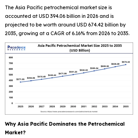
The Asia Pacific petrochemical market size is
accounted at USD 394.06 billion in 2026 and is
projected to be worth around USD 674.42 billion by
2035, growing at a CAGR of 6.16% from 2026 to 2035.
Why Asia Pacific Dominates the Petrochemical
Market?