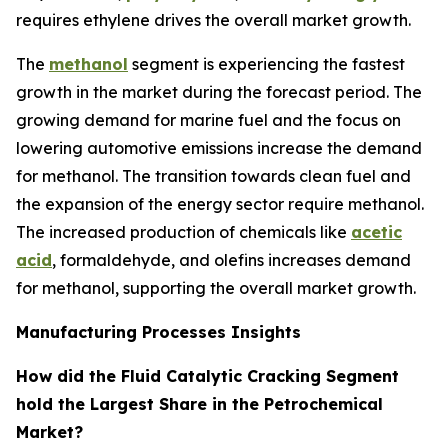
requires ethylene drives the overall market growth.
The
methanol
segment is experiencing the fastest
growth in the market during the forecast period. The
growing demand for marine fuel and the focus on
lowering automotive emissions increase the demand
for methanol. The transition towards clean fuel and
the expansion of the energy sector require methanol.
The increased production of chemicals like
acetic
acid
, formaldehyde, and olefins increases demand
for methanol, supporting the overall market growth.
Manufacturing Processes Insights
How did the Fluid Catalytic Cracking Segment
hold the Largest Share in the Petrochemical
Market?