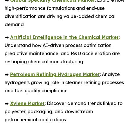
➡️
Global Specialty Chemicals Market
: Explore how
high-performance formulations and end-use
diversification are driving value-added chemical
demand
➡️
Artificial Intelligence in the Chemical Market
:
Understand how AI-driven process optimization,
predictive maintenance, and R&D acceleration are
reshaping chemical manufacturing
➡️
Petroleum Refining Hydrogen Market
: Analyze
hydrogen’s growing role in cleaner refining processes
and fuel quality compliance
➡️
Xylene Market
: Discover demand trends linked to
polyester, packaging, and downstream
petrochemical applications