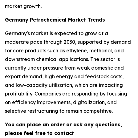
market growth.
Germany Petrochemical Market Trends
Germany's market is expected to grow at a
moderate pace through 2030, supported by demand
for core products such as ethylene, methanol, and
downstream chemical applications. The sector is
currently under pressure from weak domestic and
export demand, high energy and feedstock costs,
and low-capacity utilization, which are impacting
profitability. Companies are responding by focusing
on efficiency improvements, digitalization, and
selective restructuring to remain competitive.
You can place an order or ask any questions,
please feel free to contact