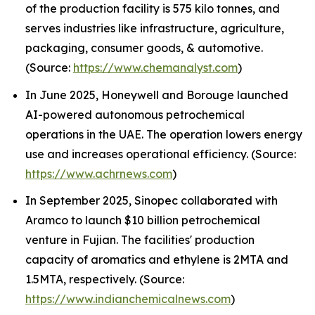
of the production facility is 575 kilo tonnes, and
serves industries like infrastructure, agriculture,
packaging, consumer goods, & automotive.
(Source:
https://www.chemanalyst.com
)
In June 2025, Honeywell and Borouge launched
AI-powered autonomous petrochemical
operations in the UAE. The operation lowers energy
use and increases operational efficiency. (Source:
https://www.achrnews.com
)
In September 2025, Sinopec collaborated with
Aramco to launch $10 billion petrochemical
venture in Fujian. The facilities' production
capacity of aromatics and ethylene is 2MTA and
1.5MTA, respectively. (Source:
https://www.indianchemicalnews.com
)