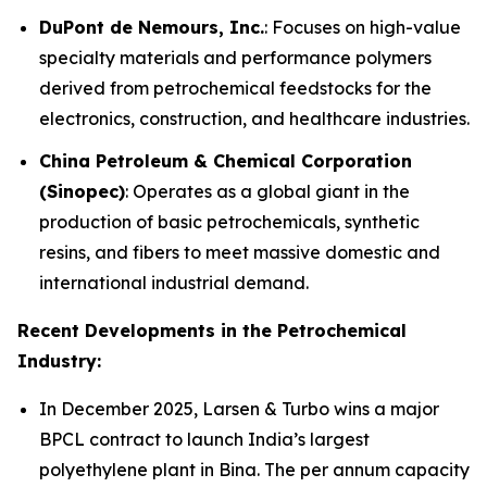
DuPont de Nemours, Inc.
: Focuses on high-value
specialty materials and performance polymers
derived from petrochemical feedstocks for the
electronics, construction, and healthcare industries.
China Petroleum & Chemical Corporation
(Sinopec)
: Operates as a global giant in the
production of basic petrochemicals, synthetic
resins, and fibers to meet massive domestic and
international industrial demand.
Recent Developments in the Petrochemical
Industry:
In December 2025, Larsen & Turbo wins a major
BPCL contract to launch India’s largest
polyethylene plant in Bina. The per annum capacity