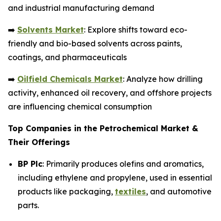
and industrial manufacturing demand
➡️
Solvents Market
: Explore shifts toward eco-
friendly and bio-based solvents across paints,
coatings, and pharmaceuticals
➡️
Oilfield Chemicals Market
: Analyze how drilling
activity, enhanced oil recovery, and offshore projects
are influencing chemical consumption
Top Companies in the Petrochemical Market &
Their Offerings
BP Plc
: Primarily produces olefins and aromatics,
including ethylene and propylene, used in essential
products like packaging,
textiles
, and automotive
parts.