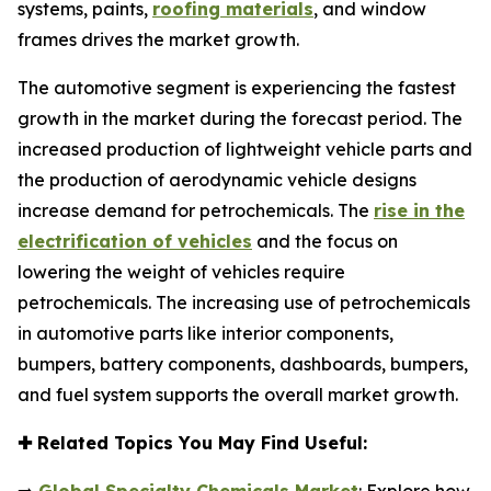
systems, paints,
roofing materials
, and window
frames drives the market growth.
The automotive segment is experiencing the fastest
growth in the market during the forecast period. The
increased production of lightweight vehicle parts and
the production of aerodynamic vehicle designs
increase demand for petrochemicals. The
rise in the
electrification of vehicles
and the focus on
lowering the weight of vehicles require
petrochemicals. The increasing use of petrochemicals
in automotive parts like interior components,
bumpers, battery components, dashboards, bumpers,
and fuel system supports the overall market growth.
✚
Related Topics You May Find Useful: