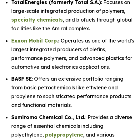
TotalEnergies (formerly Total S.A.)
: Focuses on
large-scale integrated production of polymers,
specialty chemicals
, and biofuels through global
facilities like the Amiral complex.
Exxon Mobil Corp.
:
Operates as one of the world's
largest integrated producers of olefins,
performance polymers, and advanced plastics for
automotive and electronics applications.
BASF SE
: Offers an extensive portfolio ranging
from basic petrochemicals like ethylene and
propylene to sophisticated performance products
and functional materials.
Sumitomo Chemical Co., Ltd.
: Provides a diverse
range of essential chemicals including
polyethylene,
polypropylene
, and various