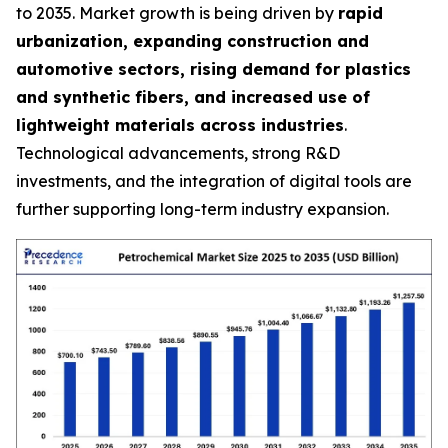
to 2035. Market growth is being driven by
rapid
urbanization, expanding construction and
automotive sectors, rising demand for plastics
and synthetic fibers, and increased use of
lightweight materials across industries
.
Technological advancements, strong R&D
investments, and the integration of digital tools are
further supporting long-term industry expansion.