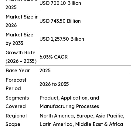
USD 700.10 Billion
2025
Market Size in
USD 743.50 Billion
2026
Market Size
USD 1,257.50 Billion
by 2035
Growth Rate
6.03% CAGR
(2026 – 2035)
Base Year
2025
Forecast
2026 to 2035
Period
Segments
Product, Application, and
Covered
Manufacturing Processes
Regional
North America, Europe, Asia Pacific,
Scope
Latin America, Middle East & Africa