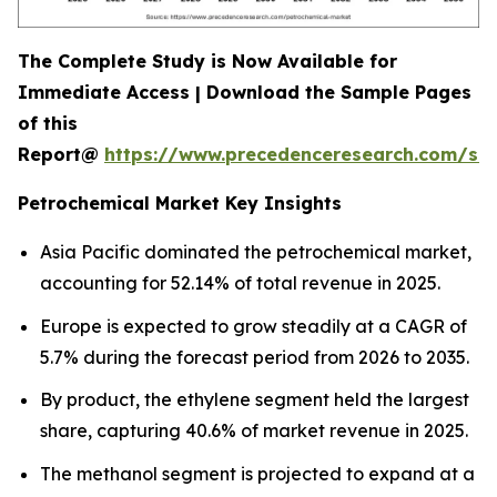
The Complete Study is Now Available for
Immediate Access | Download the Sample Pages
of this
Report@
https://www.precedenceresearch.com/sa
Petrochemical Market Key Insights
Asia Pacific dominated the petrochemical market,
accounting for 52.14% of total revenue in 2025.
Europe is expected to grow steadily at a CAGR of
5.7% during the forecast period from 2026 to 2035.
By product, the ethylene segment held the largest
share, capturing 40.6% of market revenue in 2025.
The methanol segment is projected to expand at a