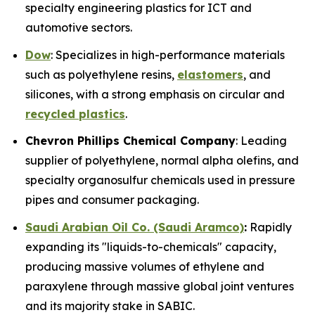
specialty engineering plastics for ICT and
automotive sectors.
Dow
: Specializes in high-performance materials
such as polyethylene resins,
elastomers
, and
silicones, with a strong emphasis on circular and
recycled plastics
.
Chevron Phillips Chemical Company
: Leading
supplier of polyethylene, normal alpha olefins, and
specialty organosulfur chemicals used in pressure
pipes and consumer packaging.
Saudi Arabian Oil Co. (Saudi Aramco)
:
Rapidly
expanding its "liquids-to-chemicals" capacity,
producing massive volumes of ethylene and
paraxylene through massive global joint ventures
and its majority stake in SABIC.