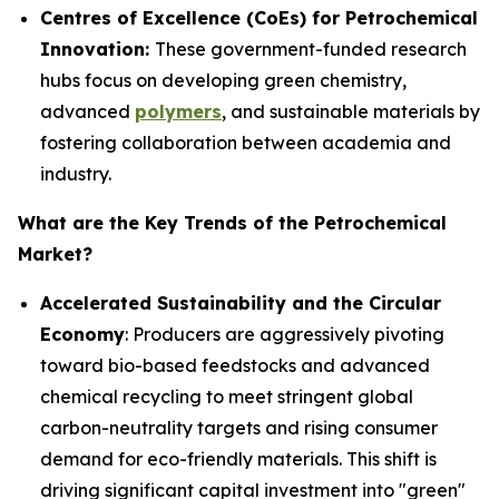
Centres of Excellence (CoEs) for Petrochemical
Innovation:
These government-funded research
hubs focus on developing green chemistry,
advanced
polymers
, and sustainable materials by
fostering collaboration between academia and
industry.
What are the Key Trends of the Petrochemical
Market?
Accelerated Sustainability and the Circular
Economy
: Producers are aggressively pivoting
toward bio-based feedstocks and advanced
chemical recycling to meet stringent global
carbon-neutrality targets and rising consumer
demand for eco-friendly materials. This shift is
driving significant capital investment into "green"