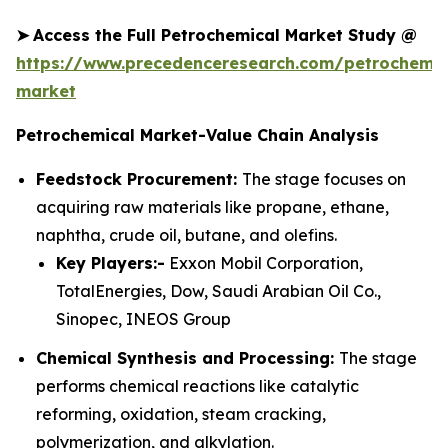
➤
Access the Full Petrochemical Market Study @
https://www.precedenceresearch.com/petrochemic
market
Petrochemical Market-Value Chain Analysis
Feedstock Procurement:
The stage focuses on
acquiring raw materials like propane, ethane,
naphtha, crude oil, butane, and olefins.
Key Players:-
Exxon Mobil Corporation,
TotalEnergies, Dow, Saudi Arabian Oil Co.,
Sinopec, INEOS Group
Chemical Synthesis and Processing:
The stage
performs chemical reactions like catalytic
reforming, oxidation, steam cracking,
polymerization, and alkylation.