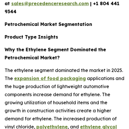
at
sales@precedenceresearch.com
| +1 804 441
9344
Petrochemical Market Segmentation
Product Type Insights
Why the Ethylene Segment Dominated the
Petrochemical Market?
The ethylene segment dominated the market in 2025.
The
expansion of food packaging
applications and
the huge production of lightweight automotive
components increase demand for ethylene. The
growing utilization of household items and the
growth in construction activities create a higher
demand for ethylene. The increased production of
vinyl chloride,
polyethylene
, and
ethylene glycol