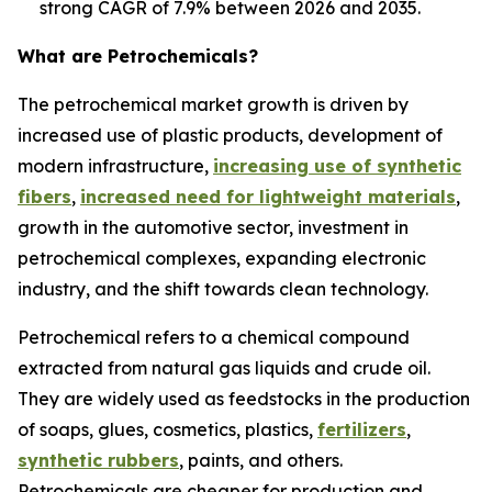
strong CAGR of 7.9% between 2026 and 2035.
What are Petrochemicals?
The petrochemical market growth is driven by
increased use of plastic products, development of
modern infrastructure,
increasing use of synthetic
fibers
,
increased need for lightweight materials
,
growth in the automotive sector, investment in
petrochemical complexes, expanding electronic
industry, and the shift towards clean technology.
Petrochemical refers to a chemical compound
extracted from natural gas liquids and crude oil.
They are widely used as feedstocks in the production
of soaps, glues, cosmetics, plastics,
fertilizers
,
synthetic rubbers
, paints, and others.
Petrochemicals are cheaper for production and