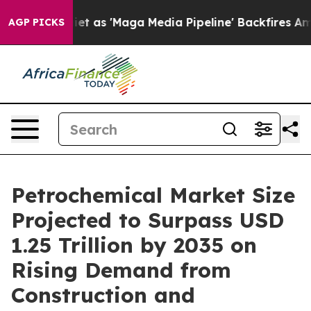
s 'Maga Media Pipeline' Backfires Amid Rumors Trump W
AGP PICKS
Petrochemical Market Size
Projected to Surpass USD
1.25 Trillion by 2035 on
Rising Demand from
Construction and