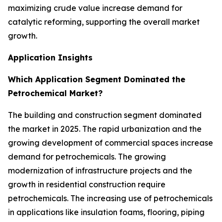
maximizing crude value increase demand for
catalytic reforming, supporting the overall market
growth.
Application Insights
Which Application Segment Dominated the
Petrochemical Market?
The building and construction segment dominated
the market in 2025. The rapid urbanization and the
growing development of commercial spaces increase
demand for petrochemicals. The growing
modernization of infrastructure projects and the
growth in residential construction require
petrochemicals. The increasing use of petrochemicals
in applications like insulation foams, flooring, piping