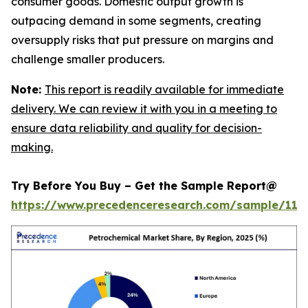
consumer goods. Domestic output growth is
outpacing demand in some segments, creating
oversupply risks that put pressure on margins and
challenge smaller producers.
Note:
This report is readily available for immediate
delivery. We can review it with you in a meeting to
ensure data reliability and quality for decision-
making.
Try Before You Buy – Get the Sample Report@
https://www.precedenceresearch.com/sample/119