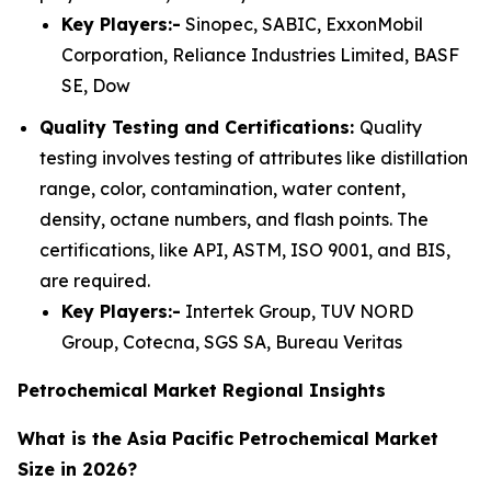
Key Players:-
Sinopec, SABIC, ExxonMobil
Corporation, Reliance Industries Limited, BASF
SE, Dow
Quality Testing and Certifications:
Quality
testing involves testing of attributes like distillation
range, color, contamination, water content,
density, octane numbers, and flash points. The
certifications, like API, ASTM, ISO 9001, and BIS,
are required.
Key Players:-
Intertek Group, TUV NORD
Group, Cotecna, SGS SA, Bureau Veritas
Petrochemical Market Regional Insights
What is the Asia Pacific Petrochemical Market
Size in 2026?