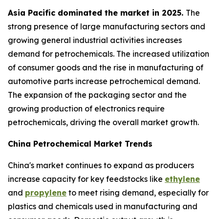
Asia Pacific dominated the market in 2025.
The
strong presence of large manufacturing sectors and
growing general industrial activities increases
demand for petrochemicals. The increased utilization
of consumer goods and the rise in manufacturing of
automotive parts increase petrochemical demand.
The expansion of the packaging sector and the
growing production of electronics require
petrochemicals, driving the overall market growth.
China Petrochemical Market Trends
China's market continues to expand as producers
increase capacity for key feedstocks like
ethylene
and
propylene
to meet rising demand, especially for
plastics and chemicals used in manufacturing and