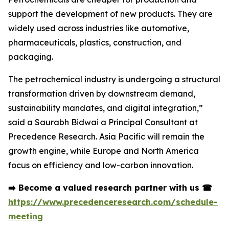
support the development of new products. They are
widely used across industries like automotive,
pharmaceuticals, plastics, construction, and
packaging.
The petrochemical industry is undergoing a structural
transformation driven by downstream demand,
sustainability mandates, and digital integration,”
said a Saurabh Bidwai a Principal Consultant at
Precedence Research. Asia Pacific will remain the
growth engine, while Europe and North America
focus on efficiency and low-carbon innovation.
➡️
Become a valued research partner with us
☎
https://www.precedenceresearch.com/schedule-
meeting