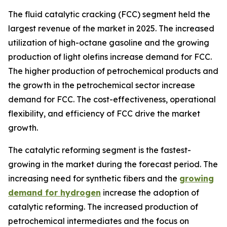
The fluid catalytic cracking (FCC) segment held the
largest revenue of the market in 2025. The increased
utilization of high-octane gasoline and the growing
production of light olefins increase demand for FCC.
The higher production of petrochemical products and
the growth in the petrochemical sector increase
demand for FCC. The cost-effectiveness, operational
flexibility, and efficiency of FCC drive the market
growth.
The catalytic reforming segment is the fastest-
growing in the market during the forecast period. The
increasing need for synthetic fibers and the
growing
demand for hydrogen
increase the adoption of
catalytic reforming. The increased production of
petrochemical intermediates and the focus on