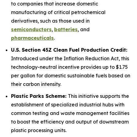
to companies that increase domestic
manufacturing of critical petrochemical
derivatives, such as those used in
semiconductors
,
batteries
, and
pharmaceuticals
.
U.S. Section 45Z Clean Fuel Production Credit:
Introduced under the Inflation Reduction Act, this
technology-neutral incentive provides up to $1.75
per gallon for domestic sustainable fuels based on
their carbon intensity.
Plastic Parks Scheme:
This initiative supports the
establishment of specialized industrial hubs with
common testing and waste management facilities
to boost the efficiency and output of downstream
plastic processing units.