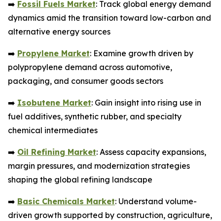
➡️
Fossil Fuels Market
: Track global energy demand
dynamics amid the transition toward low-carbon and
alternative energy sources
➡️
Propylene Market
: Examine growth driven by
polypropylene demand across automotive,
packaging, and consumer goods sectors
➡️
Isobutene Market
: Gain insight into rising use in
fuel additives, synthetic rubber, and specialty
chemical intermediates
➡️
Oil Refining Market
: Assess capacity expansions,
margin pressures, and modernization strategies
shaping the global refining landscape
➡️
Basic Chemicals Market
: Understand volume-
driven growth supported by construction, agriculture,