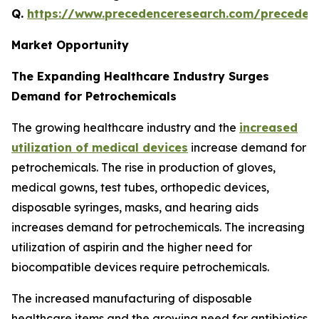
Q.
https://www.precedenceresearch.com/preceden
Market Opportunity
The Expanding Healthcare Industry Surges
Demand for Petrochemicals
The growing healthcare industry and the
increased
utilization of medical devices
increase demand for
petrochemicals. The rise in production of gloves,
medical gowns, test tubes, orthopedic devices,
disposable syringes, masks, and hearing aids
increases demand for petrochemicals. The increasing
utilization of aspirin and the higher need for
biocompatible devices require petrochemicals.
The increased manufacturing of disposable
healthcare items and the growing need for antibiotics